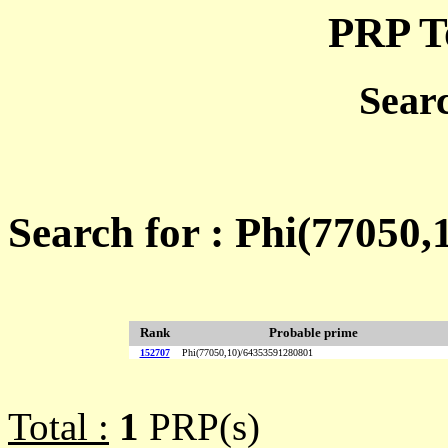
PRP T
Sear
Search for : Phi(77050
Rank
Probable prime
152707
Phi(77050,10)/64353591280801
Total :
1
PRP(s)