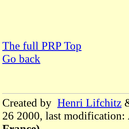
The full PRP Top
Go back
Created by
Henri Lifchitz
26 2000, last modification:
France)