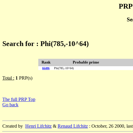
PRP 
Se
Search for : Phi(785,-10^64)
Rank
Probable prime
66406
Phi(785,-10^64)
Total :
1
PRP(s)
The full PRP Top
Go back
Created by
Henri Lifchitz
&
Renaud Lifchitz
: October, 26 2000, las