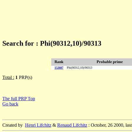
Search for : Phi(90312,10)/90313
Rank
Probable prime
152607
Phi(90312,10)/90313
Total :
1
PRP(s)
The full PRP Top
Go back
Created by
Henri Lifchitz
&
Renaud Lifchitz
: October, 26 2000, las