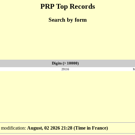
PRP Top Records
Search by form
Digits (> 10000)
29116
M
t modification:
August, 02 2026 21:28 (Time in France)