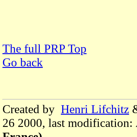
The full PRP Top
Go back
Created by
Henri Lifchitz
26 2000, last modification:
France)