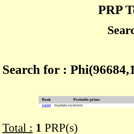
PRP T
Sear
Search for : Phi(96684,
Rank
Probable prime
154193
Phi(96684,10)/4834201
Total :
1
PRP(s)