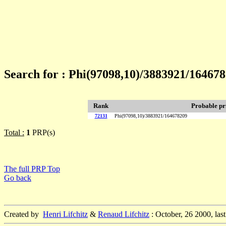
Search for : Phi(97098,10)/3883921/16467
Rank
Probable p
72131
Phi(97098,10)/3883921/164678209
Total :
1
PRP(s)
The full PRP Top
Go back
Created by
Henri Lifchitz
&
Renaud Lifchitz
: October, 26 2000, las