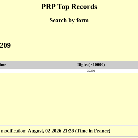
PRP Top Records
Search by form
8209
rime
Digits (> 10000)
32350
t modification:
August, 02 2026 21:28 (Time in France)