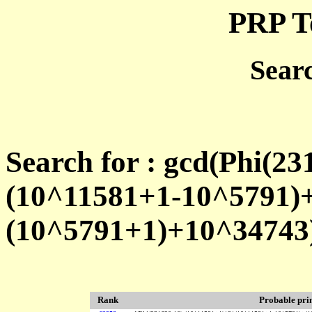
PRP T
Sear
Search for : gcd(Phi(2
(10^11581+1-10^5791)
(10^5791+1)+10^34743
Rank
Probable pr