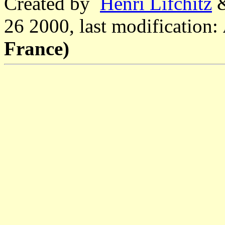
Created by
Henri Lifchitz
26 2000, last modification:
France)