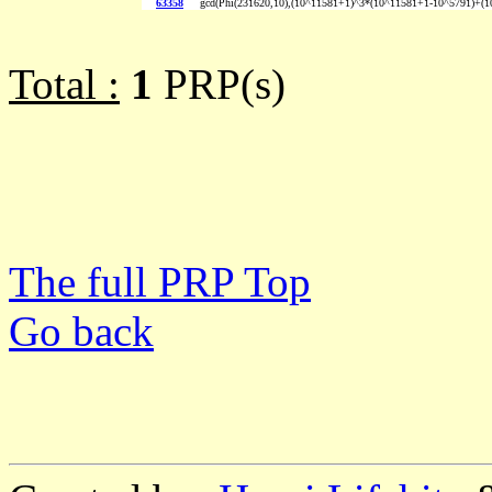
63358
gcd(Phi(231620,10),(10^11581+1)^3*(10^11581+1-10^5791)+(
Total :
1
PRP(s)
The full PRP Top
Go back