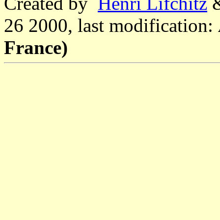
Created by
Henri Lifchitz
26 2000, last modification:
France)