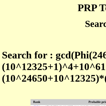
PRP T
Sear
Search for : gcd(Phi(24
(10^12325+1)^4+10^61
(10^24650+10^12325)*
Rank
Probable pr