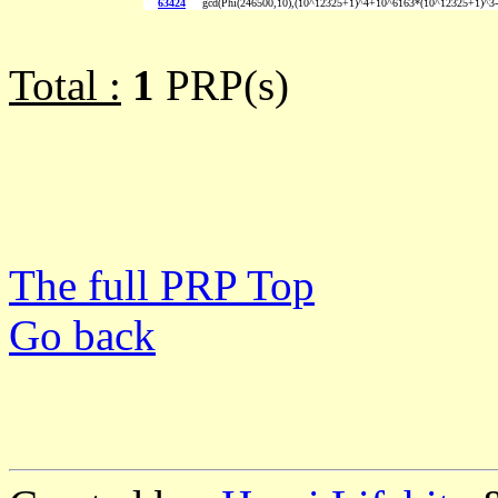
63424
gcd(Phi(246500,10),(10^12325+1)^4+10^6163*(10^12325+1)^3
Total :
1
PRP(s)
The full PRP Top
Go back