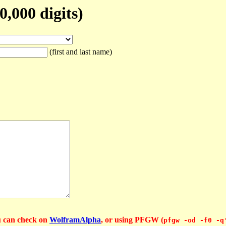
,000 digits)
(first and last name)
u can check on
WolframAlpha
, or using PFGW (
pfgw -od -f0 -q