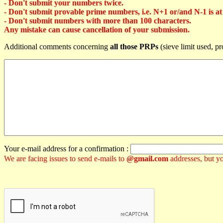
- Don't submit your numbers twice.
- Don't submit provable prime numbers, i.e. N+1 or/and N-1 is at l
- Don't submit numbers with more than 100 characters.
Any mistake can cause cancellation of your submission.
Additional comments concerning
all those PRPs
(sieve limit used, pr
Your e-mail address for a confirmation :
We are facing issues to send e-mails to
@gmail.com
addresses, but yo