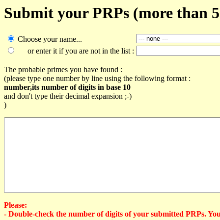
Submit your PRPs (more than 50
Choose your name...
or enter it if you are not in the list :
The probable primes you have found :
(please type one number by line using the following format :
number,its number of digits in base 10
and don't type their decimal expansion ;-)
)
Please:
- Double-check the number of digits of your submitted PRPs. Yo