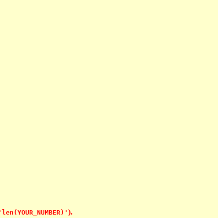
).
'len(YOUR_NUMBER)'