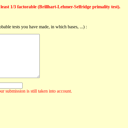
east 1/3 factorable (Brillhart-Lehmer-Selfridge primality test).
obable tests you have made, in which bases, ...) :
ur submission is still taken into account.