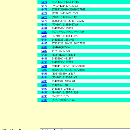
6474
715^42564-42564^715
6475
(7*10^121487+143)/3
6476
27965^22086+22086^27965
6477
(893*10^121470+7)/9
6478
(206*10^121462-11)/3
6479
26282^27481-27481^26282
6480
(77*10^121455+67)/9
6481
2^403363-113635
6482
25531^27552-27552^25531
6483
(17*10^121418-113)/3
6484
2^403336-1861469
6485
27929^22186+22186^27929
6486
p(24442)#/2-64
6487
11^116555-720
6488
(873^41263+1)/874
6489
2^403100-461267
6490
2^403093-112213
6491
29404^13385+13385^29404
6492
28106^20745+20745^28106
6493
(316^48539+1)/317
6494
(23*10^121320-71)/3
6495
2^403004+1866361
6496
2^402953+89
6497
2^402944-2788319
6498
(44*10^121297-719)/9
6499
Phi(171913,7)
6500
(27*2^402865+1)/5