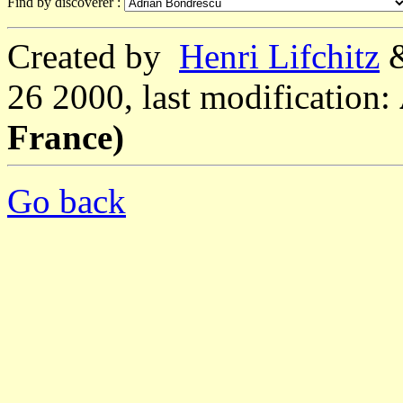
Find by discoverer :
Created by
Henri Lifchitz
26 2000, last modification:
France)
Go back