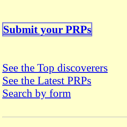
Submit your PRPs
See the Top discoverers
See the Latest PRPs
Search by form