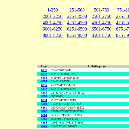
1-250
251-500
501-750
751-1
2001-2250
2251-2500
2501-2750
2751-
4001-4250
4251-4500
4501-4750
4751-
6001-6250
6251-6500
6501-6750
6751-
8001-8250
8251-8500
8501-8750
8751-
Rank
Probable prime
6251
2^412248+74611
6252
(22*10^124096-13)/9
6253
(455*10^124093+31)/9
6254
2^412192-3329
6255
(25*2^412191-1)/23
6257
(25*10^124076-67)/3
6256
28132^25735+25735^28132
6258
F(593689)
6259
(11*2^412161+1)/19
6260
1232^40143-40143^1232
6261
26372^28057-28057^26372
6262
27528^27937-27937^27528
6263
35364^3215+3215^35364
6265
(266*10^124022-11)/3
6264
29987^13674+13674^29987
6266
2^411932-111546435