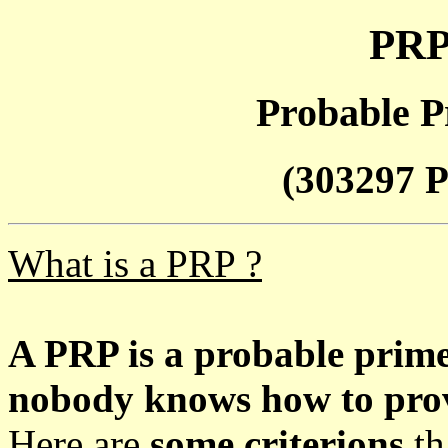
PRP
Probable P
(303297 P
What is a PRP ?
A PRP is a probable prim
nobody knows how to prove
Here are
some criterions
th