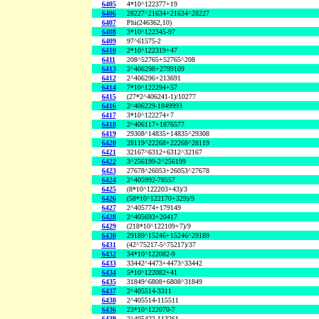
6405
4*10^122377+19
6406
28227^21634+21634^28227
6407
Phi(246362,10)
6408
3*10^122345-97
6409
97^61575-2
6410
2*10^122319+47
6411
208^52765+52765^208
6413
2^406298+2799109
6412
2^406296+213691
6414
7*10^122294+57
6415
(27*2^406241-1)/10277
6416
2^406229-1849993
6417
3*10^122274+7
6418
2^406117+1876577
6419
29308^14835+14835^29308
6420
28119^22268+22268^28119
6421
32167^6312+6312^32167
6422
3^256199-2^256199
6423
27678^26053+26053^27678
6424
2^405992-78557
6425
(8*10^122203+43)/3
6426
(58*10^122170+329)/9
6427
2^405774+179149
6428
2^405693+20417
6429
(218*10^122109+7)/9
6430
29189^15246+15246^29189
6431
(42^75217-5^75217)/37
6432
34*10^122082-9
6433
33442^4473+4473^33442
6434
5*10^122082+41
6435
31849^6808+6808^31849
6437
2^405514-3311
6438
2^405514-115511
6436
23*10^122070-7
6439
2^405422-113261