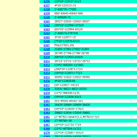
6336
(13*10^123137-61)/3
6337
4*10^123113+21
6338
2^408778+77689
6339
660^43643-43643^660
6340
2^408690-75
6341
28327^22032+22032^28327
6342
(29*10^122996+673)/9
6343
(65*10^122994-101)/9
6344
2^408574-2787341
6345
3*10^122977+37
6346
(7*10^122976-67)/3
6347
Phi(157825,10)
6348
25493^27902-27902^25493
6349
26749^27768-27768^26749
6350
(68*10^122933-419)/9
6351
29712^13721+13721^29712
6352
(13*2^408283+1)/1665
6353
(266*10^122872-17)/3
6354
(16*10^122871+77)/3
6355
30395^11022+11022^30395
6356
4*10^122859-69
6357
(10^122857+167)/3
6358
33331^4852+4852^33331
6359
(11*2^408100-1)/35
6360
(19*10^122836-43)/3
6361
315^49162-49162^315
6362
28420^20969+20969^28420
6363
(16*10^122818+179)/3
6364
29865^12934+12934^29865
6365
(2^407821-lucasV(1,2,407821)+1)/2
6366
17^99766+18
6367
(32*10^122733-77)/9
6368
(21*2^407604-1)/215
6370
(22*10^122681+161)/3
6369
29513^14350+14350^29513