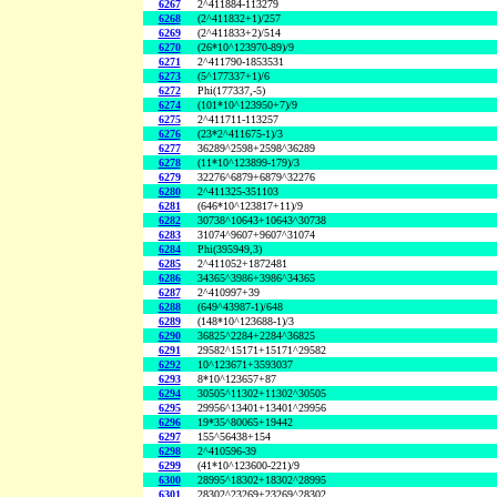
6267
2^411884-113279
6268
(2^411832+1)/257
6269
(2^411833+2)/514
6270
(26*10^123970-89)/9
6271
2^411790-1853531
6273
(5^177337+1)/6
6272
Phi(177337,-5)
6274
(101*10^123950+7)/9
6275
2^411711-113257
6276
(23*2^411675-1)/3
6277
36289^2598+2598^36289
6278
(11*10^123899-179)/3
6279
32276^6879+6879^32276
6280
2^411325-351103
6281
(646*10^123817+11)/9
6282
30738^10643+10643^30738
6283
31074^9607+9607^31074
6284
Phi(395949,3)
6285
2^411052+1872481
6286
34365^3986+3986^34365
6287
2^410997+39
6288
(649^43987-1)/648
6289
(148*10^123688-1)/3
6290
36825^2284+2284^36825
6291
29582^15171+15171^29582
6292
10^123671+3593037
6293
8*10^123657+87
6294
30505^11302+11302^30505
6295
29956^13401+13401^29956
6296
19*35^80065+19442
6297
155^56438+154
6298
2^410596-39
6299
(41*10^123600-221)/9
6300
28995^18302+18302^28995
6301
28302^23269+23269^28302