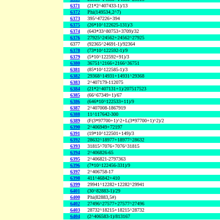
6371
(21*2^407433-1)/13
6372
Phi(149534,2^7)
6373
395^47226+394
6375
(26*10^122625-131)/3
6374
(643*33^80753+3709)/32
6376
27925^24562+24562^27925
6377
(92365^24691-1)/92364
6378
(73*10^122592-1)/9
6379
(5*10^122592+91)/3
6380
36751^2166+2166^36751
6381
(85*10^122585-1)/3
6382
29368^14931+14931^29368
6383
2^407179-112075
6384
(21*2^407131+1)/207517523
6385
(66^67349+1)/67
6386
(646*10^122533+11)/9
6387
2^407008-1867919
6388
11^117642-300
6389
(F(3*97700+1)^2+L(3*97700+1)^2)/2
6390
2^406949+72197
6391
(19*10^122501+149)/3
6392
28632^18977+18977^28632
6393
31815^7076+7076^31815
6394
2^406826-65
6395
2^406821-2797363
6396
(7*10^122456-331)/9
6397
2^406758-17
6398
411^46842+410
6399
29941^12282+12282^29941
6401
(30^82883-1)/29
6400
Phi(82883,5#)
6402
27496^27577+27577^27496
6403
28732^18215+18215^28732
6404
(2^406583-1)/813167