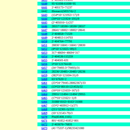
6440
95^61698-61698^95
6441
2^405173+71237
6442
fibonacci(583574)+2
6443
(154*10^121953+17)/9
6444
(34*10^121924+191)/9
6445
(2^405016+1)/257
6446
28557^18590+18590^28557
6447
28641^18002+18002^28641
6448
2^404858+71329
6449
2^404813-114703
6450
2^404764+77791
6451
28830^16841+16841^28830
6452
(4*10^121825+89)/3
6453
317^48694+48694^317
6454
2^404536-115259
6455
2^404501-631
6456
5*10^121764-69
6457
(34^79493-3^79493)/31
6458
28236^20485+20485^28236
6459
(382*10^121694-31)/9
6460
63^67620+2
6461
(25*34^79445-28062367)/33
6462
(13*33^80110-121453)/32
6463
(16*10^121633+167)/3
6464
29955^11494+11494^29955
6465
(17*10^121621+1)/9
6466
31088^8163+8163^31088
6467
(15*2^403912+1)/271
6468
(211^52301-1)/210
6469
(10^121543-79)/3
6470
Phi(85408,1105)
6471
801^41852-41852^801
6472
2^403676+76831
6473
(41^75337-1)/98233421080