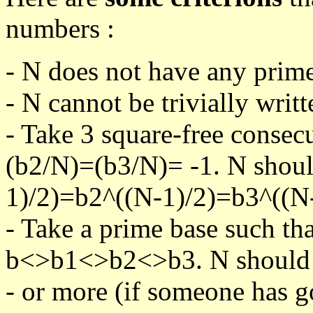
numbers :
- N does not have any prime
- N cannot be trivially writt
- Take 3 square-free consec
(b2/N)=(b3/N)= -1. N shoul
1)/2)=b2^((N-1)/2)=b3^((N-
- Take a prime base such th
b<>b1<>b2<>b3. N should pa
- or more (if someone has go