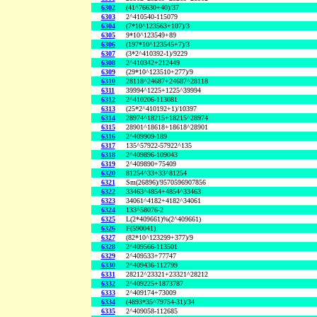
6302
(41^76630+40)/37
6303
2^410540-115079
6304
(7*10^123563+107)/3
6305
9*10^123549+89
6306
(197*10^123545+7)/3
6307
(3*2^410392-1)/9229
6308
2^410342+212449
6309
(29*10^123510+277)/9
6310
28118^24687+24687^28118
6311
39994^1225+1225^39994
6312
2^410206-113081
6313
(25*2^410192+1)/10397
6314
28974^18215+18215^28974
6315
28901^18618+18618^28901
6316
2^409909-189
6317
135^57922-57922^135
6318
2^409896-109043
6319
2^409890+75409
6320
81254^33+33^81254
6321
Sm(26896)/9570596907856
6322
33463^4854+4854^33463
6323
34061^4182+4182^34061
6324
133^58076-2
6325
L(2*409661)%(2^409661)
6326
F(590041)
6327
(82*10^123299+377)/9
6328
2^409566-113501
6329
2^409533+77747
6330
2^409436-112799
6331
28212^23321+23321^28212
6332
2^409225+1873787
6333
2^409174+73009
6334
(4893*35^79754-31)/34
6335
2^409058-112685