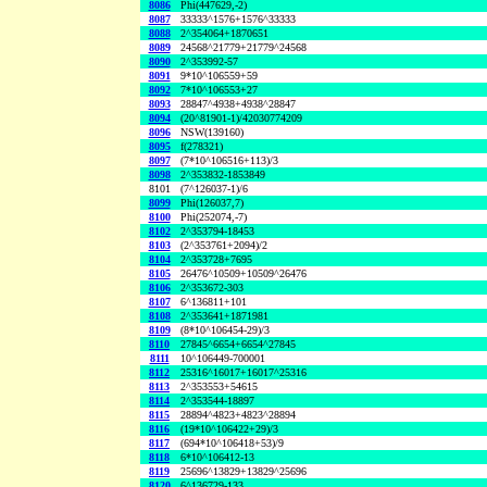
8086
Phi(447629,-2)
8087
33333^1576+1576^33333
8088
2^354064+1870651
8089
24568^21779+21779^24568
8090
2^353992-57
8091
9*10^106559+59
8092
7*10^106553+27
8093
28847^4938+4938^28847
8094
(20^81901-1)/42030774209
8096
NSW(139160)
8095
f(278321)
8097
(7*10^106516+113)/3
8098
2^353832-1853849
8101
(7^126037-1)/6
8099
Phi(126037,7)
8100
Phi(252074,-7)
8102
2^353794-18453
8103
(2^353761+2094)/2
8104
2^353728+7695
8105
26476^10509+10509^26476
8106
2^353672-303
8107
6^136811+101
8108
2^353641+1871981
8109
(8*10^106454-29)/3
8110
27845^6654+6654^27845
8111
10^106449-700001
8112
25316^16017+16017^25316
8113
2^353553+54615
8114
2^353544-18897
8115
28894^4823+4823^28894
8116
(19*10^106422+29)/3
8117
(694*10^106418+53)/9
8118
6*10^106412-13
8119
25696^13829+13829^25696
8120
6^136729-133