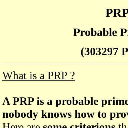
PRP
Probable P
(303297 P
What is a PRP ?
A PRP is a probable prim
nobody knows how to prove
Here are
some criterions
th