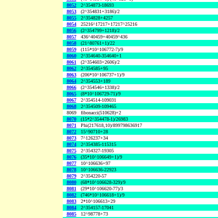
8052
2^354873-18693
8053
(2^354831+3186)/2
8055
2^354828+4257
8054
25216^17217+17217^25216
8056
(2^354799+1218)/2
8057
436^40459+40459^436
8058
(21^80761+1)/22
8059
(115*10^106772-7)/9
8060
2^354640-354640+1
8061
(2^354603+2606)/2
8062
2^354585+95
8063
(206*10^106737+1)/9
8064
2^354553+189
8066
(2^354546+1338)/2
8065
(8*10^106729-71)/9
8067
2^354514-109031
8068
2^354509-109465
8069
fibonacci(510628)+2
8070
(15*2^354478-1)/26983
8071
Phi(217618,10)/899798636917
8072
15^90710+28
8073
7^126237+34
8074
2^354385-115315
8075
2^354327-19305
8076
(35*10^106649+1)/9
8077
10^106636+97
8078
10^106636-22923
8079
2^354220-57
8080
(68*10^106628-329)/9
8081
(29*10^106620-77)/3
8082
(746*10^106618+1)/9
8083
2*10^106613+29
8084
2^354157-17041
8085
12^98778+73