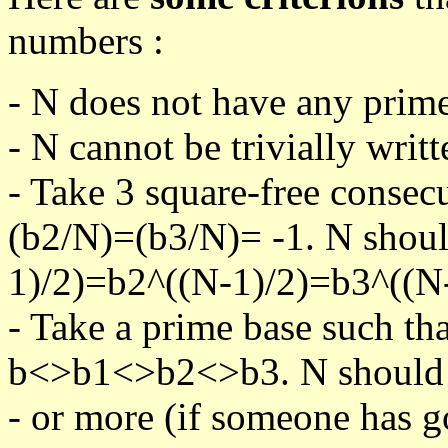
numbers :
- N does not have any prime
- N cannot be trivially writt
- Take 3 square-free consec
(b2/N)=(b3/N)= -1. N shoul
1)/2)=b2^((N-1)/2)=b3^((N-
- Take a prime base such th
b<>b1<>b2<>b3. N should pa
- or more (if someone has go