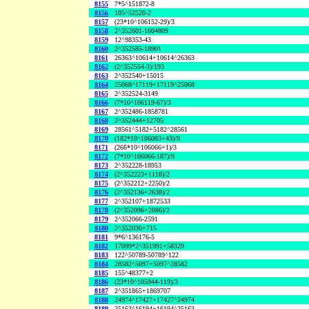
8155
7*5^151872-8
8156
105^52520-2
8157
(23*10^106152-29)/3
8158
2^352601-1604809
8159
12^98353-43
8160
2^352585-18901
8161
26363^10614+10614^26363
8162
(2^352554-3)/193
8163
2^352540+15015
8164
25068^17119+17119^25068
8165
2^352524-3149
8166
(7*10^106119-67)/3
8167
2^352486-1858781
8168
2^352444+12705
8169
28561^5182+5182^28561
8170
(182*10^106083+43)/9
8171
(266*10^106066+1)/3
8172
(7*10^106066-187)/9
8173
2^352228-18953
8174
(2^352223+1118)/2
8175
(2^352212+2250)/2
8176
(2^352136+2638)/2
8177
2^352107+1872533
8178
(2^352096+2086)/2
8179
2^352066-2591
8180
2^352030+715
8181
9*6^136176-5
8182
17099*2^351991+58329
8183
122^50789-50789^122
8184
28582^5097+5097^28582
8185
155^48377+2
8186
(23*10^105944-119)/3
8187
2^351865+1869707
8188
24974^17427+17427^24974
8189
25163^16194+16194^25163