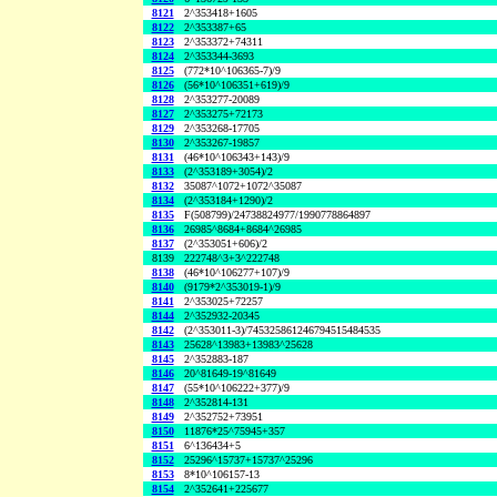
8121
2^353418+1605
8122
2^353387+65
8123
2^353372+74311
8124
2^353344-3693
8125
(772*10^106365-7)/9
8126
(56*10^106351+619)/9
8128
2^353277-20089
8127
2^353275+72173
8129
2^353268-17705
8130
2^353267-19857
8131
(46*10^106343+143)/9
8133
(2^353189+3054)/2
8132
35087^1072+1072^35087
8134
(2^353184+1290)/2
8135
F(508799)/24738824977/1990778864897
8136
26985^8684+8684^26985
8137
(2^353051+606)/2
8139
222748^3+3^222748
8138
(46*10^106277+107)/9
8140
(9179*2^353019-1)/9
8141
2^353025+72257
8144
2^352932-20345
8142
(2^353011-3)/745325861246794515484535
8143
25628^13983+13983^25628
8145
2^352883-187
8146
20^81649-19^81649
8147
(55*10^106222+377)/9
8148
2^352814-131
8149
2^352752+73951
8150
11876*25^75945+357
8151
6^136434+5
8152
25296^15737+15737^25296
8153
8*10^106157-13
8154
2^352641+225677