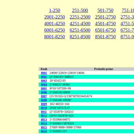
1-250
251-500
501-750
751-1
2001-2250
2251-2500
2501-2750
2751-
4001-4250
4251-4500
4501-4750
4751-
6001-6250
6251-6500
6501-6750
6751-
8001-8250
8251-8500
8501-8750
8751-
Rank
Probable prime
8001
24606^22819+22819^24606
8002
(2^356243+3686)/2
8003
20^82422-93
8004
2^356157-20365
8005
8*10^107209+99
8006
2^356129-18949
8007
(15^91163-1)/13873078234414574
8008
2^356100-109587
8009
165^48333+164
8010
2*10^107173-37
8011
(2^355978+3262)/2
8012
(31*2^355970+1)/5
8013
2^355968-64875
8014
2^355952+1870321
8015
27069^9088+9088^27069
8016
2^355915-117