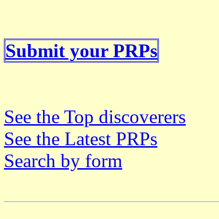
Submit your PRPs
See the Top discoverers
See the Latest PRPs
Search by form