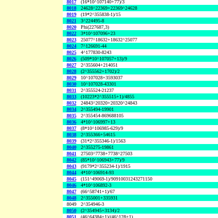
8017
(16*10^107140+77)/3
8018
24628^22369+22369^24628
8019
(19*2^355838-1)/15
8021
3^224495-8
8020
Phi(227687,3)
8022
3*10^107096+23
8023
25077^18632+18632^25077
8024
7^126691-44
8025
4^177830-8243
8026
(509*10^107057+13)/9
8027
2^355604+214051
8028
(2^355562+1702)/2
8029
10^107028+3593037
8030
10^107028-43301
8031
2^355524-21237
8033
(10223*2^355515+1)/4855
8032
24843^20320+20320^24843
8034
2^355494-19901
8035
2^355454-869688105
8036
4*10^106997+13
8037
(8*10^106985-629)/9
8038
2^355366+54615
8039
(31*2^355346-1)/1563
8040
2^355275-19861
8041
27503^7738+7738^27503
8042
(85*10^106943+77)/9
8043
(9179*2^355234-1)/1915
8044
4*10^106914-93
8045
(151^49069-1)/90910031243271150
8046
4*10^106892-3
8047
(66^58741+1)/67
8048
2^355001+335931
8049
2^354946-3
8050
(2^354945+3134)/2
8051
(46^64384+1)/(46^128+1)