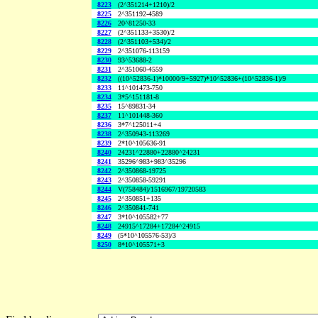
8223
(2^351214+1210)/2
8225
2^351192-4589
8226
20^81250-33
8227
(2^351133+3530)/2
8228
(2^351103+534)/2
8229
2^351076-113159
8230
93^53688-2
8231
2^351060-4559
8232
((10^52836-1)*10000/9+5927)*10^52836+(10^52836-1)/9
8233
11^101473-750
8234
3*5^151181-8
8235
15^89831-34
8237
11^101448-360
8236
3*7^125011+4
8238
2^350943-113269
8239
2*10^105636-91
8240
24231^22880+22880^24231
8241
35296^983+983^35296
8242
2^350868-19725
8243
2^350858-59291
8244
V(758484)/1516967/19720583
8245
2^350851+135
8246
2^350841-741
8247
3*10^105582+77
8248
24915^17284+17284^24915
8249
(5*10^105576-53)/3
8250
8*10^105571+3