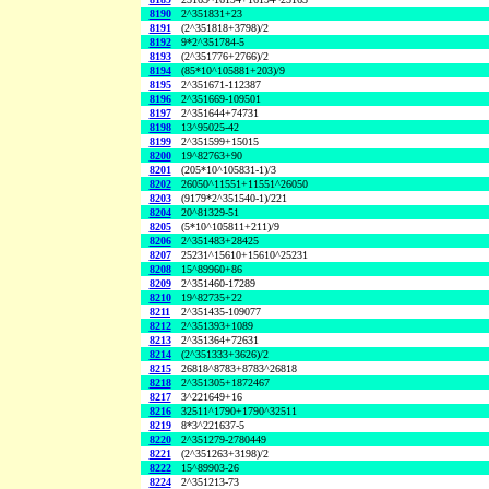
8190
2^351831+23
8191
(2^351818+3798)/2
8192
9*2^351784-5
8193
(2^351776+2766)/2
8194
(85*10^105881+203)/9
8195
2^351671-112387
8196
2^351669-109501
8197
2^351644+74731
8198
13^95025-42
8199
2^351599+15015
8200
19^82763+90
8201
(205*10^105831-1)/3
8202
26050^11551+11551^26050
8203
(9179*2^351540-1)/221
8204
20^81329-51
8205
(5*10^105811+211)/9
8206
2^351483+28425
8207
25231^15610+15610^25231
8208
15^89960+86
8209
2^351460-17289
8210
19^82735+22
8211
2^351435-109077
8212
2^351393+1089
8213
2^351364+72631
8214
(2^351333+3626)/2
8215
26818^8783+8783^26818
8218
2^351305+1872467
8217
3^221649+16
8216
32511^1790+1790^32511
8219
8*3^221637-5
8220
2^351279-2780449
8221
(2^351263+3198)/2
8222
15^89903-26
8224
2^351213-73