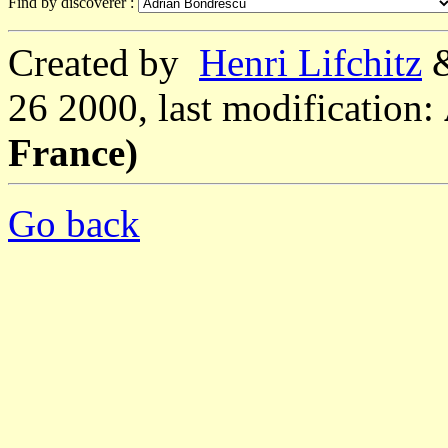
Find by discoverer :
Created by
Henri Lifchitz
26 2000, last modification:
France)
Go back