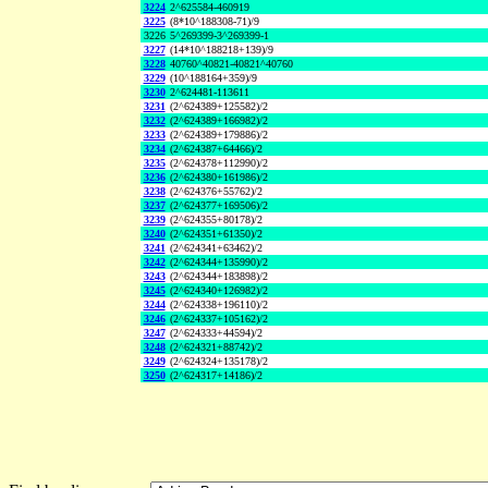
3224
2^625584-460919
3225
(8*10^188308-71)/9
3226
5^269399-3^269399-1
3227
(14*10^188218+139)/9
3228
40760^40821-40821^40760
3229
(10^188164+359)/9
3230
2^624481-113611
3231
(2^624389+125582)/2
3232
(2^624389+166982)/2
3233
(2^624389+179886)/2
3234
(2^624387+64466)/2
3235
(2^624378+112990)/2
3236
(2^624380+161986)/2
3238
(2^624376+55762)/2
3237
(2^624377+169506)/2
3239
(2^624355+80178)/2
3240
(2^624351+61350)/2
3241
(2^624341+63462)/2
3242
(2^624344+135990)/2
3243
(2^624344+183898)/2
3245
(2^624340+126982)/2
3244
(2^624338+196110)/2
3246
(2^624337+105162)/2
3247
(2^624333+44594)/2
3248
(2^624321+88742)/2
3249
(2^624324+135178)/2
3250
(2^624317+14186)/2