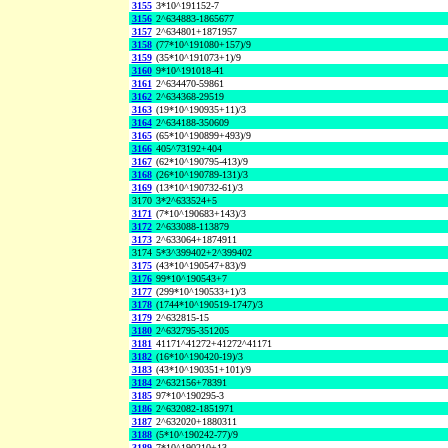
3155
3*10^191152-7
3156
2^634883-1865677
3157
2^634801+1871957
3158
(77*10^191080+157)/9
3159
(35*10^191073+1)/9
3160
9*10^191018-41
3161
2^634470-59861
3162
2^634368-29519
3163
(19*10^190935+11)/3
3164
2^634188-350609
3165
(65*10^190899+493)/9
3166
405^73192+404
3167
(62*10^190795-413)/9
3168
(26*10^190789-131)/3
3169
(13*10^190732-61)/3
3170
3*2^633524+5
3171
(7*10^190683+143)/3
3172
2^633088-113879
3173
2^633064+1874911
3174
5*3^399402+2^399402
3175
(43*10^190547+83)/9
3176
99*10^190543+7
3177
(299*10^190533+1)/3
3178
(1744*10^190519-1747)/3
3179
2^632815-15
3180
2^632795-351205
3181
41171^41272+41272^41171
3182
(16*10^190420-19)/3
3183
(43*10^190351+101)/9
3184
2^632156+78391
3185
97*10^190295-3
3186
2^632082-1851971
3187
2^632020+1880311
3188
(5*10^190242-77)/9
3189
7*10^190210+13