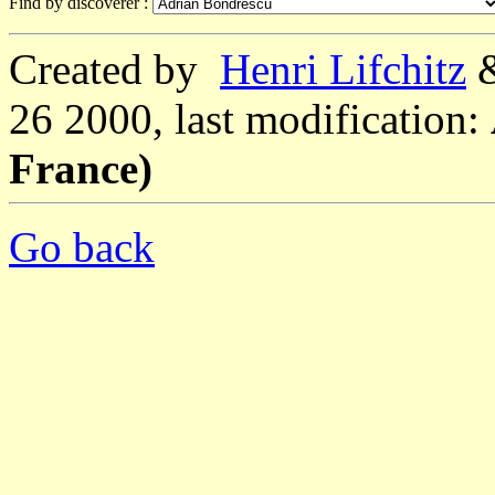
Find by discoverer :
Created by
Henri Lifchitz
26 2000, last modification:
France)
Go back