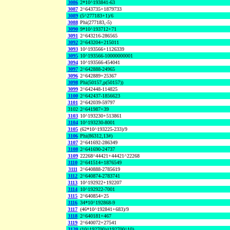
3086
2*10^193841-63
3087
2^643735+1879733
3089
(5^277183+1)/6
3088
Phi(277183,-5)
3090
9*10^193712+71
3091
2^643216-286565
3092
2^643204+215011
3093
10^193566+1126339
3095
10^193566-10000000001
3094
10^193566-454041
3097
2^642888-24965
3096
2^642889+25367
3098
Phi(50157,p(50157))
3099
2^642448-114825
3100
2^642437-1856623
3101
2^642039-59797
3102
2^641987+39
3103
10^193230+513861
3104
10^193230-8001
3105
(62*10^193225-233)/9
3106
Phi(86312,13#)
3107
2^641692-286349
3108
2^641690-24737
3109
22268^44421+44421^22268
3110
2^641514+1876549
3111
2^640888-2785619
3112
2^640874-2783741
3113
10^192922+192207
3114
10^192922-7001
3115
2^640854+25
3116
34*10^192868-9
3117
(46*10^192841+683)/9
3118
2^640181+467
3119
2^640072+27541
3120
(10^192700)/(192700^10)