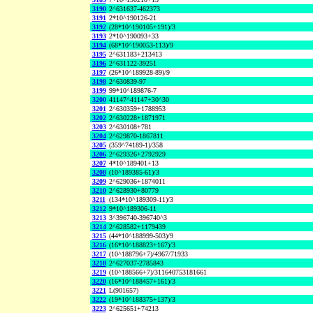
3190
2^631637-462373
3191
2*10^190126-21
3192
(28*10^190105+191)/3
3193
2*10^190093+33
3194
(68*10^190053-113)/9
3195
2^631183+213413
3196
2^631122-39251
3197
(26*10^189928-89)/9
3198
2^630839-97
3199
99*10^189876-7
3200
41147^41147+30^30
3201
2^630359+1788953
3202
2^630228+1871971
3203
2^630108+781
3204
2^629870-1867811
3205
(359^74189-1)/358
3206
2^629326+2792929
3207
4*10^189401+13
3208
(10^189385-61)/3
3209
2^629036+1874011
3210
2^628930+80779
3211
(134*10^189309-11)/3
3212
9*10^189306-11
3213
3^396740-396740^3
3214
2^628582+1179439
3215
(44*10^188999-503)/9
3216
(16*10^188823+167)/3
3217
(10^188796+7)/4967/71933
3218
2^627037-2785843
3219
(10^188566+7)/311640753181661
3220
(16*10^188457+161)/3
3221
L(901657)
3222
(19*10^188375+137)/3
3223
2^625651+74213