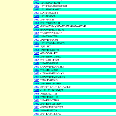
3052
10^195060+89701
3054
10^195060-40000000001
3053
10^195060-110337
3055
56*10^195032-3
3056
11^187185-90
3057
2^647545-25
3058
2^647468+220141
3059
(83^101533-1)/91545628589416644493342
3060
(86*10^194818-437)/9
3061
7^230492-230492^7
3062
2^647068+77281
3063
2*10^194716-93
3064
15^165559-14^165559
3065
F(931517)
3066
4*10^194668+49
3067
408^74564+407
3068
2^646589+1179407
3069
2^646289-114621
3070
2^646236-39659
3071
(16*10^194536+53)/3
3072
2^646161-59833
3073
(17*10^194502+31)/3
3074
(19*10^194428+287)/9
3075
2*10^194413+3
3076
2^645360-1848599
3077
22470^44641+44641^22470
3078
(112*10^194150-1)/3
3079
Phi(293127,10)
3080
2*10^193981-43
3081
2^644382+75169
3082
2^644304-1861409
3083
(29*10^193950-23)/3
3084
5*10^193907-9
3085
2^644043+1876703