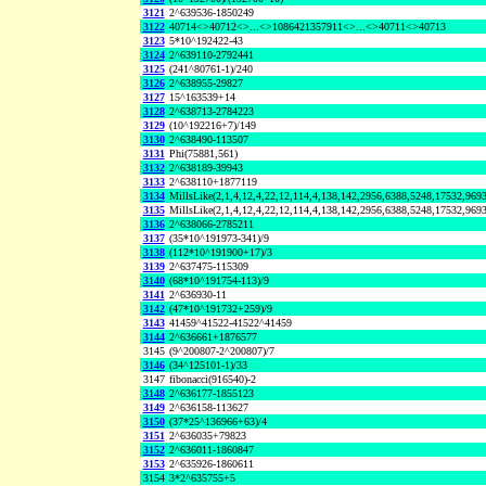
3121
2^639536-1850249
3122
40714<>40712<>...<>1086421357911<>...<>40711<>40713
3123
5*10^192422-43
3124
2^639110-2792441
3125
(241^80761-1)/240
3126
2^638955-29827
3127
15^163539+14
3128
2^638713-2784223
3129
(10^192216+7)/149
3130
2^638490-113507
3131
Phi(75881,561)
3132
2^638189-39943
3133
2^638110+1877119
3134
MillsLike(2,1,4,12,4,22,12,114,4,138,142,2956,6388,5248,17532,96
3135
MillsLike(2,1,4,12,4,22,12,114,4,138,142,2956,6388,5248,17532,969
3136
2^638066-2785211
3137
(35*10^191973-341)/9
3138
(112*10^191900+17)/3
3139
2^637475-115309
3140
(68*10^191754-113)/9
3141
2^636930-11
3142
(47*10^191732+259)/9
3143
41459^41522-41522^41459
3144
2^636661+1876577
3145
(9^200807-2^200807)/7
3146
(34^125101-1)/33
3147
fibonacci(916540)-2
3148
2^636177-1855123
3149
2^636158-113627
3150
(37*25^136966+63)/4
3151
2^636035+79823
3152
2^636011-1860847
3153
2^635926-1860611
3154
3*2^635755+5