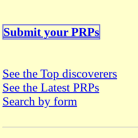
Submit your PRPs
See the Top discoverers
See the Latest PRPs
Search by form