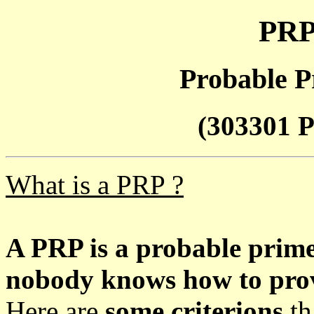
PRP
Probable P
(303301 P
What is a PRP ?
A PRP is a probable prim
nobody knows how to prove
Here are
some criterions
th