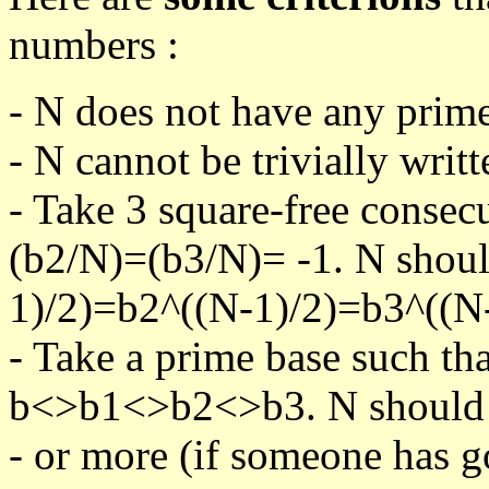
numbers :
- N does not have any prime
- N cannot be trivially writt
- Take 3 square-free consec
(b2/N)=(b3/N)= -1. N shoul
1)/2)=b2^((N-1)/2)=b3^((N-
- Take a prime base such th
b<>b1<>b2<>b3. N should pa
- or more (if someone has go