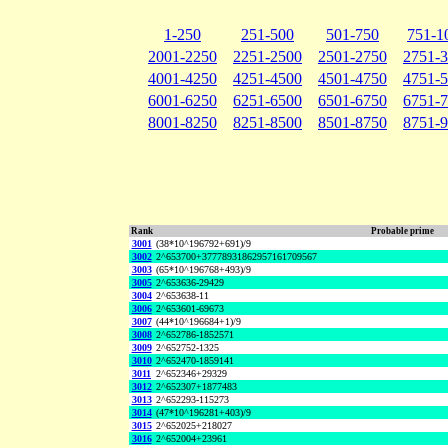
1-250
251-500
501-750
751-1
2001-2250
2251-2500
2501-2750
2751-
4001-4250
4251-4500
4501-4750
4751-
6001-6250
6251-6500
6501-6750
6751-
8001-8250
8251-8500
8501-8750
8751-
Rank
Probable prime
3001
(38*10^196792+691)/9
3002
2^653700+37778931862957161709567
3003
(65*10^196768+493)/9
3005
2^653636-29429
3004
2^653638-11
3006
2^653601-69673
3007
(44*10^196684+1)/9
3008
2^652786-1852571
3009
2^652752-1325
3010
2^652470-1859141
3011
2^652346+29329
3012
2^652307+1877483
3013
2^652293-115273
3014
(47*10^196281+403)/9
3015
2^652025+218027
3016
2^652004+23961