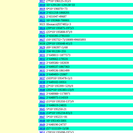
3017
(7*10^196125-31)/3
3018
33^129128+129128^33
3019
6*10^196070+73
3020
2^651218-1868201
3021
2^651047-49687
3022
10^195968-700001
3023
fibonacci(937485)+3
3024
(29*10^195875-197)/3
3025
(25*10^195808-97)/9
3026
2^650285-2785333
3027
(10^195732+7)/18089/49605893
3028
(29*10^195648-41)/3
3029
(69^106397-1)/68
3030
256^81228+255
3031
2^649811+1877573
3032
2^649662-170531
3033
2^649586+182839
3034
2^649537-1867363
3035
2^649536-1861499
3036
2^649493+25907
3037
(103*10^195478-1)/3
3038
2^649102-59351
3039
(2*10^195399+529)/9
3040
(202*10^195383-13)/9
3041
2^648988+1178971
3042
2^648975-114319
3043
(11*10^195350-137)/9
3044
2^648619-24835
3045
5*10^195250-21
3046
(14*10^195234-83)/3
3047
5*10^195221+81
3048
10^195143-5001
3049
2^648190-24737
3050
(57^111119+1)/58
3051
(29*10^195098-197)/3