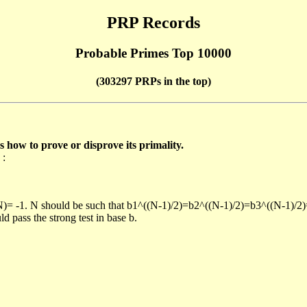
PRP Records
Probable Primes Top 10000
(303297 PRPs in the top)
ow to prove or disprove its primality.
 :
/N)= -1. N should be such that b1^((N-1)/2)=b2^((N-1)/2)=b3^((N-1)/2
pass the strong test in base b.