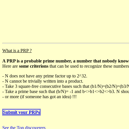
What is a PRP ?
A PRP is a probable prime number, a number that nobody knows h
Here are
some criterions
that can be used to recognize these numbers
- N does not have any prime factor up to 2^32.
- N cannot be trivially written into a product.
- Take 3 square-free consecutive bases such that (b1/N)=(b2/N)=(b3
- Take a prime base such that (b/N)= -1 and b<>b1<>b2<>b3. N should 
- or more (if someone has got an idea) !!!
Submit your PRPs
See the Top discoverers