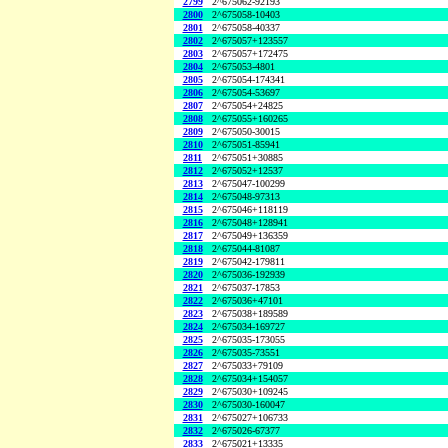
2799
2^675062-92193
2800
2^675058-10403
2801
2^675058-40337
2802
2^675057+123557
2803
2^675057+172475
2804
2^675053-4801
2805
2^675054-174341
2806
2^675054-53697
2807
2^675054+24825
2808
2^675055+160265
2809
2^675050-30015
2810
2^675051-85941
2811
2^675051+30885
2812
2^675052+12537
2813
2^675047-100299
2814
2^675048-97313
2815
2^675046+118119
2816
2^675048+128941
2817
2^675049+136359
2818
2^675044-81087
2819
2^675042-179811
2820
2^675036-192939
2821
2^675037-17853
2822
2^675036+47101
2823
2^675038+189589
2824
2^675034-169727
2825
2^675035-173055
2826
2^675035-73551
2827
2^675033+79109
2828
2^675034+154057
2829
2^675030+109245
2830
2^675030-160047
2831
2^675027+106733
2832
2^675026-67377
2833
2^675021+13335