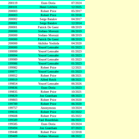
200119
Enzo Doria
07/2024
200101
Henri Lifchitz
12/2025
200003
Robert Price
05/2017
200003
Robert Price
01/2018
200002
Serge Batalov
04/2017
200001
Serge Batalov
12/2014
200001
Patrick De Geest
08/2019
200000
Stefano Morozzi
06/2019
200000
Stefano Morozzi
08/2019
200000
Patrick De Geest
08/2019
200000
Akihiko Yoshida
04/2020
200000
Youcef Lemsafer
01/2023
199999
Youcef Lemsafer
01/2023
199994
Youcef Lemsafer
01/2023
199989
Youcef Lemsafer
01/2023
199986
Youcef Lemsafer
01/2023
199982
Robert Price
12/2021
199977
Youcef Lemsafer
01/2023
199952
Robert Price
08/2021
199919
Alfred Reich
08/2021
199854
Youcef Lemsafer
06/2026
199836
Enzo Doria
11/2023
199835
Robert Price
10/2021
199829
Jon Grantham
08/2023
199803
Robert Price
04/2020
199789
Robert Price
06/2020
199757
Anonymous
10/2024
199616
Robert Price
02/2022
199608
Robert Price
05/2022
199589
Paul Bourdelais
06/2021
199585
Enzo Doria
03/2024
199494
Jon Grantham
07/2023
199448
Robert Price
12/2018
199409
Stefano Morozzi
08/2022