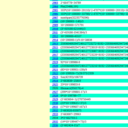
2903
2^664778+34789
2904
Phi(23488,19!)
2905
103*(10^100000+20110)^2-4707*(10^100000+20110)+5
2906
103*(10^100000+33798)^2-4707*(10^100000+33798)+5
2907
numbpart(32235776596)
2908
(10^200001+149)/3
2909
10^200000+571791
2910
(3^419180-621444)/3
2911
(3^419180-1941384)/3
2912
10^200000-45557
2914
(10^200000-1)/9-10^58838
2913
2593604092947240127723272^8192+2593604092947240
2915
(2593604092947240127723019^8192+259360409294724
2916
(2593604092947240127723087^8192+259360409294724
2917
(2593604092947240127723229^8192+259360409294724
2918
(2593604092947240127723215^8192+259360409294724
2919
92*10^199980-9
2920
(2593604092947240127723216^8192+259360409294724
2921
(85*10^199951-139)/9
2922
(10^199926+7)/29/373/2339
2923
Sm(42193)/106739
2924
2^663838+25819
2925
23*10^199833-9
2926
fibonacci(956176)-4
2927
(299*10^199801-17)/3
2928
6*10^199788+77
2929
(2^663604+1)/270750449
2930
(23*10^199615+37)/3
2931
(17*10^199607-167)/3
2932
2^663020-933075
2933
2^663007+29963
2934
3*2^662703-5
2935
(14*10^199447+73)/3
2936
(2^662424-15)/7