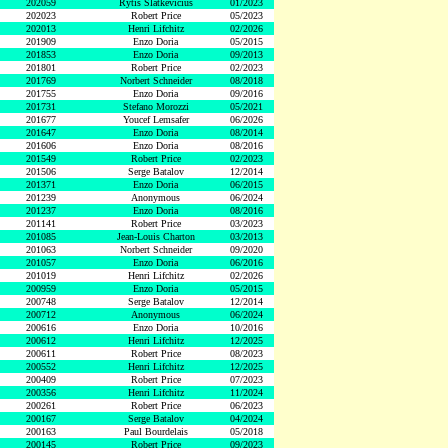
202059
Rytis Slatkevicius
01/2023
202023
Robert Price
05/2023
202013
Henri Lifchitz
02/2026
201909
Enzo Doria
05/2015
201853
Enzo Doria
09/2013
201801
Robert Price
02/2023
201769
Norbert Schneider
08/2018
201755
Enzo Doria
09/2016
201731
Stefano Morozzi
05/2021
201677
Youcef Lemsafer
06/2026
201647
Enzo Doria
08/2014
201606
Enzo Doria
08/2016
201549
Robert Price
02/2023
201506
Serge Batalov
12/2014
201371
Enzo Doria
06/2015
201239
Anonymous
06/2024
201237
Enzo Doria
08/2016
201141
Robert Price
03/2023
201085
Jean-Louis Charton
03/2013
201063
Norbert Schneider
09/2020
201057
Enzo Doria
06/2016
201019
Henri Lifchitz
02/2026
200959
Enzo Doria
05/2015
200748
Serge Batalov
12/2014
200712
Anonymous
06/2024
200616
Enzo Doria
10/2016
200612
Henri Lifchitz
12/2025
200611
Robert Price
08/2023
200552
Henri Lifchitz
12/2025
200409
Robert Price
07/2023
200356
Henri Lifchitz
11/2024
200261
Robert Price
06/2023
200167
Serge Batalov
04/2024
200163
Paul Bourdelais
05/2018
200145
Robert Price
09/2023