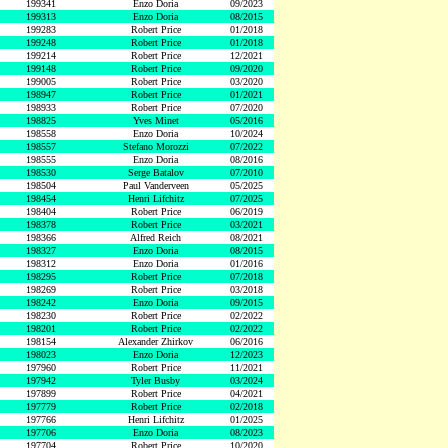
199341
Enzo Doria
09/2023
199313
Enzo Doria
08/2015
199283
Robert Price
01/2018
199248
Robert Price
01/2018
199214
Robert Price
12/2021
199148
Robert Price
09/2020
199005
Robert Price
03/2020
198947
Robert Price
01/2021
198933
Robert Price
07/2020
198825
Yves Minet
05/2016
198558
Enzo Doria
10/2024
198557
Stefano Morozzi
07/2022
198555
Enzo Doria
08/2016
198530
Serge Batalov
07/2010
198504
Paul Vanderveen
05/2025
198454
Henri Lifchitz
07/2025
198404
Robert Price
06/2019
198378
Robert Price
03/2021
198366
Alfred Reich
08/2021
198327
Enzo Doria
08/2015
198312
Enzo Doria
01/2016
198295
Robert Price
07/2018
198269
Robert Price
03/2018
198242
Enzo Doria
09/2015
198230
Robert Price
02/2022
198201
Robert Price
02/2022
198154
Alexander Zhirkov
06/2016
198023
Enzo Doria
12/2023
197960
Robert Price
11/2021
197942
Tyler Busby
03/2024
197899
Robert Price
04/2021
197779
Robert Price
02/2018
197766
Henri Lifchitz
01/2025
197706
Enzo Doria
08/2023
197704
Robert Price
10/2020