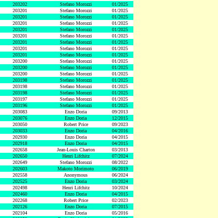
203202
Stefano Morozzi
01/2025
203201
Stefano Morozzi
01/2025
203201
Stefano Morozzi
01/2025
203201
Stefano Morozzi
01/2025
203201
Stefano Morozzi
01/2025
203201
Stefano Morozzi
01/2025
203201
Stefano Morozzi
01/2025
203201
Stefano Morozzi
01/2025
203201
Stefano Morozzi
01/2025
203200
Stefano Morozzi
01/2025
203200
Stefano Morozzi
01/2025
203200
Stefano Morozzi
01/2025
203198
Stefano Morozzi
01/2025
203198
Stefano Morozzi
01/2025
203198
Stefano Morozzi
01/2025
203197
Stefano Morozzi
01/2025
203196
Stefano Morozzi
01/2025
203083
Enzo Doria
09/2013
203076
Enzo Doria
12/2015
203050
Robert Price
09/2023
203033
Enzo Doria
04/2016
202930
Enzo Doria
04/2015
202918
Enzo Doria
04/2015
202658
Jean-Louis Charton
03/2013
202650
Henri Lifchitz
07/2024
202649
Stefano Morozzi
08/2022
202603
Makoto Morimoto
06/2019
202558
Anonymous
06/2024
202525
Enzo Doria
03/2024
202498
Henri Lifchitz
10/2024
202460
Enzo Doria
04/2015
202268
Robert Price
02/2023
202126
Enzo Doria
07/2015
202104
Enzo Doria
05/2016