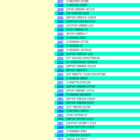
2937
2^662194+22189
2938
2^662103-29287
2939
(2*10^199283+457)/9
2940
(10^199248-19)/9
2941
(83*10^199213+529)/9
2942
(194*10^199146-17)/3
2943
(151*10^199003-1)/3
2944
9*10^198946-73
2945
45*10^198931-7
2946
2^660482-2891
2947
2^659594+37729
2948
2^659589-21
2949
2^659583+1879223
2950
(53*10^198529+1)/9
2951
(17^161333-1)/913790128
2952
(5^329624)%(4^329624)
2953
(49*10^198403+311)/9
2954
96*10^198376-7
2955
(10^198375+7)/59/1201/87589
2956
2^658828-29819
2957
2^658776-2791229
2958
(35*10^198294-377)/9
2959
(4*10^198268+137)/3
2960
2^658544-1854029
2961
(62*10^198229-233)/9
2962
(26*10^198200-41)/3
2963
(157^90239-1)/156
2964
2^657815+26213
2965
2*10^197959-37
2966
(29*10^197941-41)/3
2967
(232*10^197897+17)/3
2968
(4*10^197778+173)/3
2969
2^656964+6561
2970
2^656763+211373
2971
78*10^197702-7