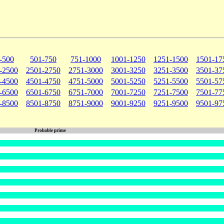
-500
501-750
751-1000
1001-1250
1251-1500
1501-17
-2500
2501-2750
2751-3000
3001-3250
3251-3500
3501-37
-4500
4501-4750
4751-5000
5001-5250
5251-5500
5501-57
-6500
6501-6750
6751-7000
7001-7250
7251-7500
7501-77
-8500
8501-8750
8751-9000
9001-9250
9251-9500
9501-97
Probable prime