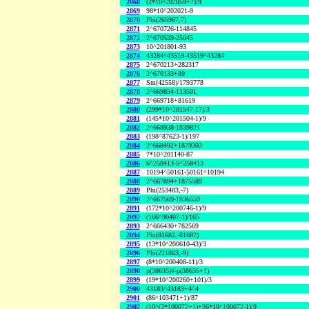
2868
(2*10^202059+7)/9
2869
98*10^202021-9
2870
Phi(265967,7)
2871
2^670726-114845
2872
2^670539-25045
2873
10^201801-93
2874
43284^43519-43519^43284
2875
2^670213+282317
2876
2^670133+89
2877
Sm(42558)/1793778
2878
2^669854-113501
2879
2^669718+81619
2880
(299*10^201547-17)/3
2881
(145*10^201504-1)/9
2882
2^668938-1839821
2883
(198^87623-1)/197
2884
2^668492+1879303
2885
7*10^201140-87
2886
6^258413-5^258413
2887
10194^50161-50161^10194
2888
2^667894+1875589
2889
Phi(253483,-7)
2890
2^667569-1836559
2891
(172*10^200746-1)/9
2892
(166^90407-1)/165
2893
2^666430+782569
2894
Phi(81682,-81682)
2895
(13*10^200610-43)/3
2896
Phi(221863,-9)
2897
(8*10^200408-11)/3
2898
p(38635)#-p(38635+1)
2899
(19*10^200260+101)/3
2900
43183^43183+4^4
2901
(86^103471+1)/87
2902
(10^(2*100072+1)+36*10^100072-1)/9