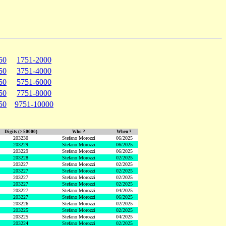
50
1751-2000
50
3751-4000
50
5751-6000
50
7751-8000
50
9751-10000
Digits (> 50000)
Who ?
When ?
203230
Stefano Morozzi
06/2025
203229
Stefano Morozzi
06/2025
203229
Stefano Morozzi
06/2025
203228
Stefano Morozzi
02/2025
203227
Stefano Morozzi
02/2025
203227
Stefano Morozzi
02/2025
203227
Stefano Morozzi
02/2025
203227
Stefano Morozzi
02/2025
203227
Stefano Morozzi
04/2025
203227
Stefano Morozzi
06/2025
203226
Stefano Morozzi
02/2025
203225
Stefano Morozzi
02/2025
203225
Stefano Morozzi
04/2025
203224
Stefano Morozzi
02/2025