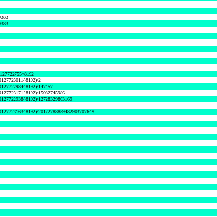
0383
0383
127722755^8192
0127723011^8192)/2
0127722984^8192)/147457
0127723171^8192)/15032745986
0127722938^8192)/12728329863169
0127723163^8192)/20172788859482903707649