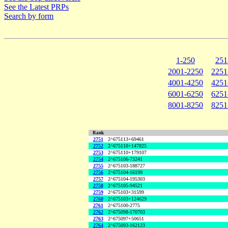
See the Latest PRPs
Search by form
1-250
251
2001-2250
2251
4001-4250
4251
6001-6250
6251
8001-8250
8251
Rank
2751
2^675113+69461
2752
2^675110+147825
2753
2^675110+179107
2754
2^675106-73241
2755
2^675103-188727
2756
2^675104-16199
2757
2^675104-195303
2758
2^675105-94521
2759
2^675103+31599
2760
2^675103+124629
2761
2^675100-2775
2762
2^675098-170703
2763
2^675097+50651
2764
2^675093-162123