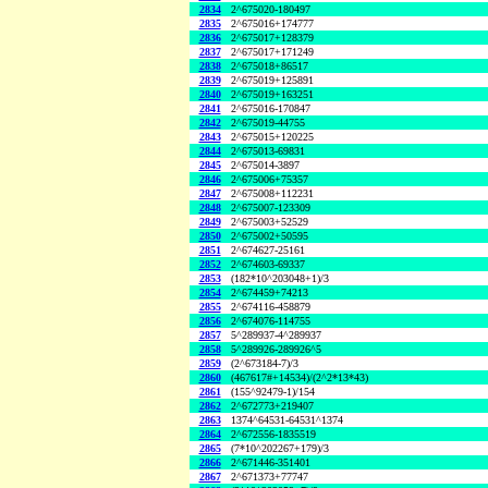
2834
2^675020-180497
2835
2^675016+174777
2836
2^675017+128379
2837
2^675017+171249
2838
2^675018+86517
2839
2^675019+125891
2840
2^675019+163251
2841
2^675016-170847
2842
2^675019-44755
2843
2^675015+120225
2844
2^675013-69831
2845
2^675014-3897
2846
2^675006+75357
2847
2^675008+112231
2848
2^675007-123309
2849
2^675003+52529
2850
2^675002+50595
2851
2^674627-25161
2852
2^674603-69337
2853
(182*10^203048+1)/3
2854
2^674459+74213
2855
2^674116-458879
2856
2^674076-114755
2857
5^289937-4^289937
2858
5^289926-289926^5
2859
(2^673184-7)/3
2860
(467617#+14534)/(2^2*13*43)
2861
(155^92479-1)/154
2862
2^672773+219407
2863
1374^64531-64531^1374
2864
2^672556-1835519
2865
(7*10^202267+179)/3
2866
2^671446-351401
2867
2^671373+77747