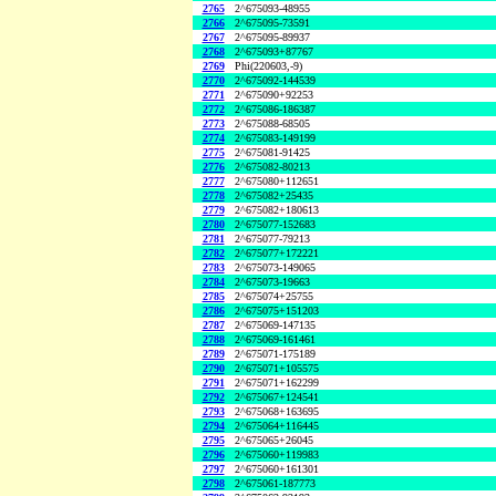
2765
2^675093-48955
2766
2^675095-73591
2767
2^675095-89937
2768
2^675093+87767
2769
Phi(220603,-9)
2770
2^675092-144539
2771
2^675090+92253
2772
2^675086-186387
2773
2^675088-68505
2774
2^675083-149199
2775
2^675081-91425
2776
2^675082-80213
2777
2^675080+112651
2778
2^675082+25435
2779
2^675082+180613
2780
2^675077-152683
2781
2^675077-79213
2782
2^675077+172221
2783
2^675073-149065
2784
2^675073-19663
2785
2^675074+25755
2786
2^675075+151203
2787
2^675069-147135
2788
2^675069-161461
2789
2^675071-175189
2790
2^675071+105575
2791
2^675071+162299
2792
2^675067+124541
2793
2^675068+163695
2794
2^675064+116445
2795
2^675065+26045
2796
2^675060+119983
2797
2^675060+161301
2798
2^675061-187773