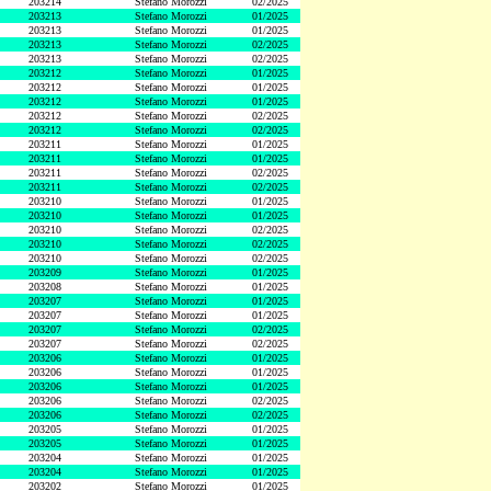
203214
Stefano Morozzi
02/2025
203213
Stefano Morozzi
01/2025
203213
Stefano Morozzi
01/2025
203213
Stefano Morozzi
02/2025
203213
Stefano Morozzi
02/2025
203212
Stefano Morozzi
01/2025
203212
Stefano Morozzi
01/2025
203212
Stefano Morozzi
01/2025
203212
Stefano Morozzi
02/2025
203212
Stefano Morozzi
02/2025
203211
Stefano Morozzi
01/2025
203211
Stefano Morozzi
01/2025
203211
Stefano Morozzi
02/2025
203211
Stefano Morozzi
02/2025
203210
Stefano Morozzi
01/2025
203210
Stefano Morozzi
01/2025
203210
Stefano Morozzi
02/2025
203210
Stefano Morozzi
02/2025
203210
Stefano Morozzi
02/2025
203209
Stefano Morozzi
01/2025
203208
Stefano Morozzi
01/2025
203207
Stefano Morozzi
01/2025
203207
Stefano Morozzi
01/2025
203207
Stefano Morozzi
02/2025
203207
Stefano Morozzi
02/2025
203206
Stefano Morozzi
01/2025
203206
Stefano Morozzi
01/2025
203206
Stefano Morozzi
01/2025
203206
Stefano Morozzi
02/2025
203206
Stefano Morozzi
02/2025
203205
Stefano Morozzi
01/2025
203205
Stefano Morozzi
01/2025
203204
Stefano Morozzi
01/2025
203204
Stefano Morozzi
01/2025
203202
Stefano Morozzi
01/2025