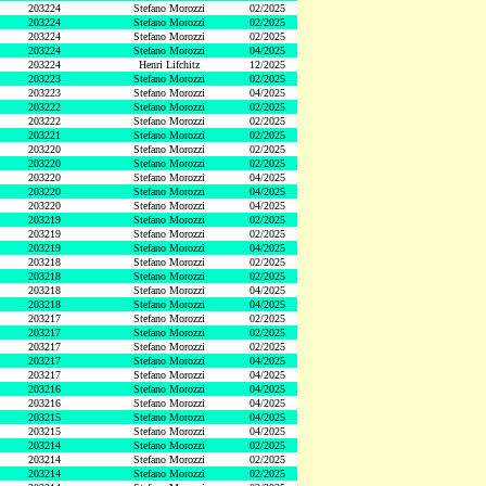
203224
Stefano Morozzi
02/2025
203224
Stefano Morozzi
02/2025
203224
Stefano Morozzi
02/2025
203224
Stefano Morozzi
04/2025
203224
Henri Lifchitz
12/2025
203223
Stefano Morozzi
02/2025
203223
Stefano Morozzi
04/2025
203222
Stefano Morozzi
02/2025
203222
Stefano Morozzi
02/2025
203221
Stefano Morozzi
02/2025
203220
Stefano Morozzi
02/2025
203220
Stefano Morozzi
02/2025
203220
Stefano Morozzi
04/2025
203220
Stefano Morozzi
04/2025
203220
Stefano Morozzi
04/2025
203219
Stefano Morozzi
02/2025
203219
Stefano Morozzi
02/2025
203219
Stefano Morozzi
04/2025
203218
Stefano Morozzi
02/2025
203218
Stefano Morozzi
02/2025
203218
Stefano Morozzi
04/2025
203218
Stefano Morozzi
04/2025
203217
Stefano Morozzi
02/2025
203217
Stefano Morozzi
02/2025
203217
Stefano Morozzi
02/2025
203217
Stefano Morozzi
04/2025
203217
Stefano Morozzi
04/2025
203216
Stefano Morozzi
04/2025
203216
Stefano Morozzi
04/2025
203215
Stefano Morozzi
04/2025
203215
Stefano Morozzi
04/2025
203214
Stefano Morozzi
02/2025
203214
Stefano Morozzi
02/2025
203214
Stefano Morozzi
02/2025