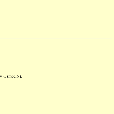
)= -1 (mod N).