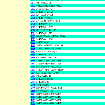
5371
Phi(199391,-5)
5372
40392^2339+2339^40392
5373
2*10^136057-43
5374
2^451971+21563
5375
(2^451956-5)/181
5376
2^451947-22165
5377
(3^451810)%(2^451810)
5378
2^451787-21805
5379
2^451734-112817
5380
(11*2^451714+1)/75
5381
2^451705-21879
5382
(4666^37249-1)/(4666^193-1)
5383
2^451560-112349
5384
2^451530+45
5385
26594^30719-30719^26594
5386
31622^19875+19875^31622
5387
(25*10^135906-73)/3
5388
2^451450-21743
5389
(7*10^135879+11)/9
5390
35218^7199+7199^35218
5391
35661^6446+6446^35661
5392
(7*33^89453-4743239)/32
5393
31869^18248+18248^31869
5394
(77*10^135789+157)/9
5395
Phi(286219,-3)
5396
2^450958+60529
5397
2^450805+65
5398
10^135669+21
5399
30761^25728+25728^30761
5400
2*10^135663+69
5401
33962^9867+9867^33962
5402
34474^8605+8605^34474
5403
34501^8508+8508^34501
5404
35487^6614+6614^35487