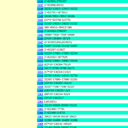
5336
2^453935-2791357
5337
2^453906-69131
5338
33232^12915+12915^33232
5339
2^453791+1873913
5340
34166^9951+9951^34166
5341
(21*2^453740-1)/2735
5342
31102^24635+24635^31102
5343
580^49413+49413^580
5344
2^453503-2788297
5345
34989^7958+7958^34989
5346
(2*10^136484+187)/9
5347
(5^653025)%L(653025)
5348
31007^25158+25158^31007
5349
2^453267-113827
5350
32234^17085+17085^32234
5351
2^453102+1877629
5352
31016^24981+24981^31016
5353
(62*10^136384-791)/9
5354
34171^9798+9798^34171
5355
(17*10^136354-113)/3
5356
32756^14541+14541^32756
5357
32205^17086+17086^32205
5358
(25*10^136303+161)/3
5359
35337^7196+7196^35337
5360
(182*10^136291+1)/3
5361
(88*10^136234+83)/9
5362
23*10^136225-7
5363
L(651821)
5364
25519^30908-30908^25519
5365
2^452460+77701
5366
2^452440-114755
5367
28625^30558-30558^28625
5368
32286^16489+16489^32286
5369
(47*10^136141+493)/9
5370
27140^30699-30699^27140