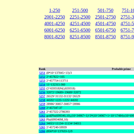
1-250
251-500
501-750
751-1
2001-2250
2251-2500
2501-2750
2751-
4001-4250
4251-4500
4501-4750
4751-
6001-6250
6251-6500
6501-6750
6751-
8001-8250
8251-8500
8501-8750
8751-
Rank
Probable prime
5251
(8*10^137845+13)/3
5252
2^457822+105
5253
2^457754-113711
5254
11^132315-360
5255
(2^659318)%L(659318)
5256
32072^19689+19689^32072
5257
26529^31132-31132^26529
5258
44592^1225+1225^44592
5259
28986^30857-30857^28986
5260
2^457347-37
5261
2^457322-2786393
5262
gcd(Phi(699340,10),(10^34967+1)^3*(10^34967+1+10^17484)-(10^69
5263
Phi(699340M,10)
5264
34015^11134+11134^34015
5265
2^457240-59939
5266
(856*10^137633-1)/9