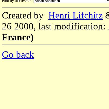
Find by discoverer :
Created by
Henri Lifchitz
26 2000, last modification:
France)
Go back