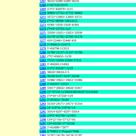
5267
36232^6289+6289^36232
5268
2^457120-21575
5269
(11*2^456978+1)/15
5270
30963^27722+27722^30963
5271
33722^12003+12003^33722
5272
(7*25^98399+10613)/12
5273
41901^1918+1918^41901
5274
(7*10^137551-1)/3
5275
32930^15021+15021^32930
5276
31178^25785+25785^31178
5277
419^52446+52446^419
5278
2^456813+214175
5279
2^456796-113513
5280
31788^21137+21137^31788
5281
(7*2^456655+1)/39
5282
27151^31004-31004^27151
5283
2^456503-114361
5284
(11*2^456387+1)/19
5285
30618^30618-5^5
5286
36248^6147+6147^36248
5287
31986^19651+19651^31986
5288
2^456167+22313
5289
31817^20656+20656^31817
5290
(37^87559-1)/3966428818030710150468
5291
(71*10^137250+1)/9
5292
2^455922+76249
5293
31310^24171+24171^31310
5294
14^119741-119741^14
5295
35014^8297+8297^35014
5296
(19*2^455760+1)/3455
5298
124^(2^16)+57^(2^16)
5297
124^65536+57^65536
5299
2^455689+72677
5300
(17948!)^2+Prime(17948)
5301
31287^24128+24128^31287