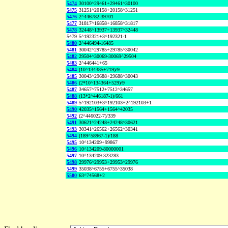
5474
30100^29461+29461^30100
5475
31251^20158+20158^31251
5476
2^446782-39701
5477
31817^16858+16858^31817
5478
32448^13937+13937^32448
5479
5^192321+3^192321-1
5480
2^446494-16485
5481
30042^29785+29785^30042
5482
29504^30069-30069^29504
5483
2^446441+65
5484
(10^134385+719)/9
5485
30043^29688+29688^30043
5486
(2*10^134364+529)/9
5487
34657^7512+7512^34657
5488
(13*2^446187-1)/661
5489
5^192103+3^192103+2^192103+1
5490
42035^1564+1564^42035
5492
(2^446022-7)/339
5491
30621^24248+24248^30621
5493
30341^26562+26562^30341
5494
(189^58967-1)/188
5495
10^134209+99867
5496
10^134209-80000001
5497
10^134209-323283
5498
29976^29953+29953^29976
5499
35038^6755+6755^35038
5500
63^74568+2