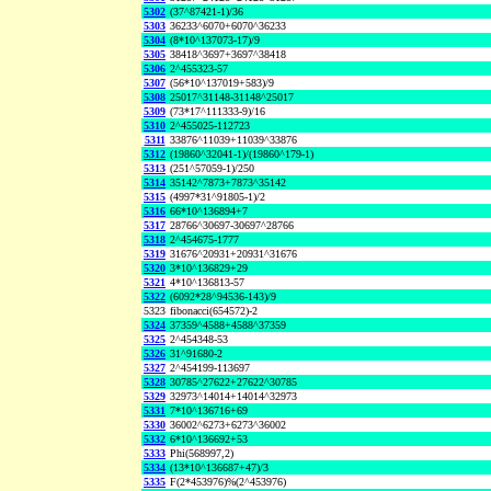
5302
(37^87421-1)/36
5303
36233^6070+6070^36233
5304
(8*10^137073-17)/9
5305
38418^3697+3697^38418
5306
2^455323-57
5307
(56*10^137019+583)/9
5308
25017^31148-31148^25017
5309
(73*17^111333-9)/16
5310
2^455025-112723
5311
33876^11039+11039^33876
5312
(19860^32041-1)/(19860^179-1)
5313
(251^57059-1)/250
5314
35142^7873+7873^35142
5315
(4997*31^91805-1)/2
5316
66*10^136894+7
5317
28766^30697-30697^28766
5318
2^454675-1777
5319
31676^20931+20931^31676
5320
3*10^136829+29
5321
4*10^136813-57
5322
(6092*28^94536-143)/9
5323
fibonacci(654572)-2
5324
37359^4588+4588^37359
5325
2^454348-53
5326
31^91680-2
5327
2^454199-113697
5328
30785^27622+27622^30785
5329
32973^14014+14014^32973
5331
7*10^136716+69
5330
36002^6273+6273^36002
5332
6*10^136692+53
5333
Phi(568997,2)
5334
(13*10^136687+47)/3
5335
F(2*453976)%(2^453976)