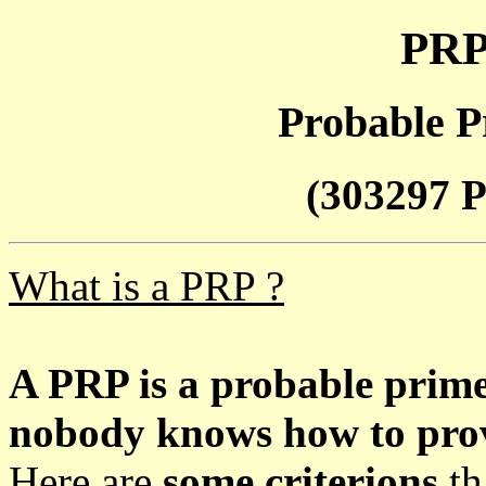
PRP
Probable P
(303297 P
What is a PRP ?
A PRP is a probable prim
nobody knows how to prove
Here are
some criterions
th