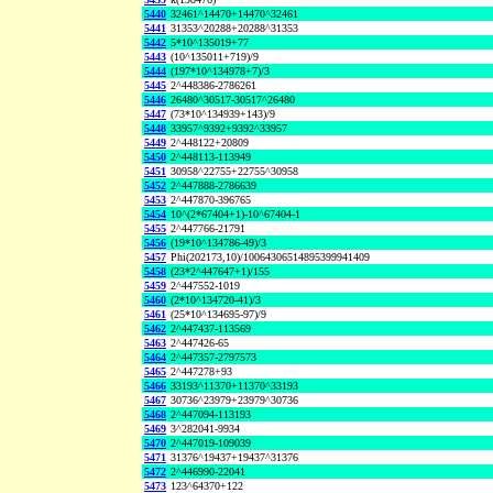
5440
32461^14470+14470^32461
5441
31353^20288+20288^31353
5442
5*10^135019+77
5443
(10^135011+719)/9
5444
(197*10^134978+7)/3
5445
2^448386-2786261
5446
26480^30517-30517^26480
5447
(73*10^134939+143)/9
5448
33957^9392+9392^33957
5449
2^448122+20809
5450
2^448113-113949
5451
30958^22755+22755^30958
5452
2^447888-2786639
5453
2^447870-396765
5454
10^(2*67404+1)-10^67404-1
5455
2^447766-21791
5456
(19*10^134786-49)/3
5457
Phi(202173,10)/10064306514895399941409
5458
(23*2^447647+1)/155
5459
2^447552-1019
5460
(2*10^134720-41)/3
5461
(25*10^134695-97)/9
5462
2^447437-113569
5463
2^447426-65
5464
2^447357-2797573
5465
2^447278+93
5466
33193^11370+11370^33193
5467
30736^23979+23979^30736
5468
2^447094-113193
5469
3^282041-9934
5470
2^447019-109039
5471
31376^19437+19437^31376
5472
2^446990-22041
5473
123^64370+122