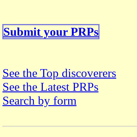
Submit your PRPs
See the Top discoverers
See the Latest PRPs
Search by form