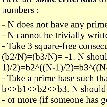
numbers :
- N does not have any prime
- N cannot be trivially writt
- Take 3 square-free consec
(b2/N)=(b3/N)= -1. N shoul
1)/2)=b2^((N-1)/2)=b3^((N-
- Take a prime base such th
b<>b1<>b2<>b3. N should pa
- or more (if someone has go