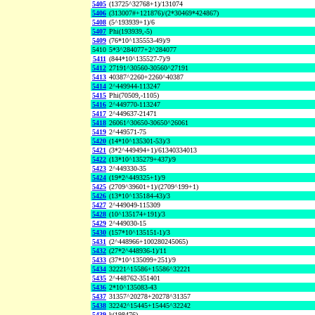
5405
(13725^32768+1)/131074
5406
(313007#+121876)/(2*30469*424867)
5408
(5^193939+1)/6
5407
Phi(193939,-5)
5409
(76*10^135553-49)/9
5410
5*3^284077+2^284077
5411
(844*10^135527-7)/9
5412
27191^30560-30560^27191
5413
40387^2260+2260^40387
5414
2^449944-113247
5415
Phi(70509,-1105)
5416
2^449770-113247
5417
2^449637-21471
5418
26061^30650-30650^26061
5419
2^449571-75
5420
(14*10^135301-53)/3
5421
(3*2^449494+1)/61340334013
5422
(13*10^135279+437)/9
5423
2^449330-35
5424
(19*2^449325+1)/9
5425
(2709^39601+1)/(2709^199+1)
5426
(13*10^135184-43)/3
5427
2^449049-115309
5428
(10^135174+191)/3
5429
2^449030-15
5430
(157*10^135151-1)/3
5431
(2^448966+100280245065)
5432
(27*2^448936-1)/11
5433
(37*10^135099+251)/9
5434
32221^15586+15586^32221
5435
2^448762-351401
5436
2*10^135083-43
5437
31357^20278+20278^31357
5438
32242^15445+15445^32242
5439
k(198476)