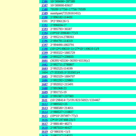
1586
10^300000+287389
1587
10^300000-83657
1588
70599^17756+17756^70599
1589
numbpart(72526161452)
1590
2^996182-114431
1591
3*2^996126+5
1592
2^996034-17
1593
2^995793+36587
1594
(19*10^299640+77)/3
1595
2^995214-2788361
1596
2^994791-114319
1597
2^994490-1863791
1598
(10^(2*149610+1)+27*10^149610-1)/9
1599
2^993322+1885729
1600
2^993227+230033
1601
(36395^65536+36393^65536)/2
1602
2^992711-2788807
1603
2^992525-114199
1604
(7^353501-3^353501)/4
1605
2^992329+1884707
1606
2^992292+229801
1607
2^992052+215491
1608
2^991968-23
1609
2^991715-19
1610
2^991387+237383
1611
(10^298414+7)/191/823/56921/1334467
1612
2^989562+25
1613
2^988580+214051
1614
2^988537+218837
1615
(19*10^297497+77)/3
1616
(2*10^297488-23)/3
1617
2^988148+48271
1618
2^987033+46427
1619
(2^986191+1)/3
1620
2^985217-114553