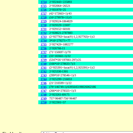
1724
2^932443+225893
1725
2^932064+26521
1726
2^931976+25
1727
(42^172663+1)/43
1728
(10^279978+11)/3
1729
2^929524-1864829
1730
2^929329+22697
1731
2^929152+60181
1732
2^928621-2787883
1733
(2^927763+lucasV(-1,2,927763)+1)/2
1734
3*10^279271+77
1735
2^927429+1882277
1736
2^926766-11
1737
(71^150697-1)/70
1738
(33^183661-1)/32
1739
(5347*26^197061-297)/25
1740
(166*10^278633-7)/3
1741
(2^925391+lucasV(-1,2,925391)+1)/2
1742
2^925330-1301
1743
(299*10^278546+1)/3
1744
2^925299+216053
1746
(21^210599+1)/22
1745
(79^146749-1)/6395645198026062186
1747
(266*10^278325+1)/3
1748
2^923261-69175
1749
757^96487-756^96487
1750
2^922301+57