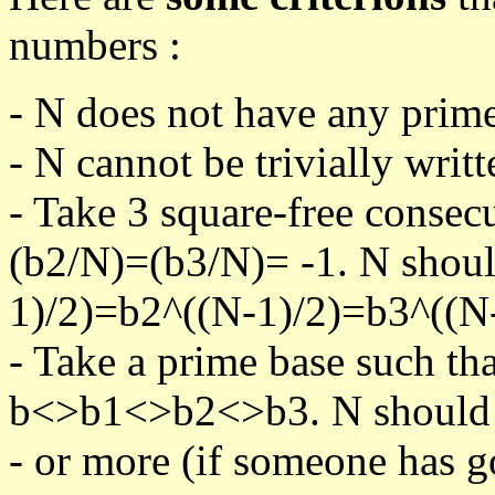
numbers :
- N does not have any prime
- N cannot be trivially writt
- Take 3 square-free consec
(b2/N)=(b3/N)= -1. N shoul
1)/2)=b2^((N-1)/2)=b3^((N-
- Take a prime base such th
b<>b1<>b2<>b3. N should pa
- or more (if someone has go