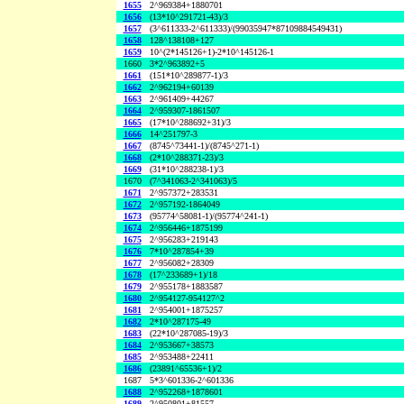
1655
2^969384+1880701
1656
(13*10^291721-43)/3
1657
(3^611333-2^611333)/(99035947*87109884549431)
1658
128^138108+127
1659
10^(2*145126+1)-2*10^145126-1
1660
3*2^963892+5
1661
(151*10^289877-1)/3
1662
2^962194+60139
1663
2^961409+44267
1664
2^959307-1861507
1665
(17*10^288692+31)/3
1666
14^251797-3
1667
(8745^73441-1)/(8745^271-1)
1668
(2*10^288371-23)/3
1669
(31*10^288238-1)/3
1670
(7^341063-2^341063)/5
1671
2^957372+283531
1672
2^957192-1864049
1673
(95774^58081-1)/(95774^241-1)
1674
2^956446+1875199
1675
2^956283+219143
1676
7*10^287854+39
1677
2^956082+28309
1678
(17^233689+1)/18
1679
2^955178+1883587
1680
2^954127-954127^2
1681
2^954001+1875257
1682
2*10^287175-49
1683
(22*10^287085-19)/3
1684
2^953667+38573
1685
2^953488+22411
1686
(23891^65536+1)/2
1687
5*3^601336-2^601336
1688
2^952268+1878601
1689
2^950801+81557