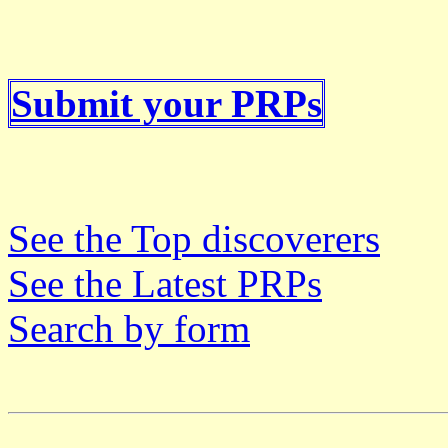
Submit your PRPs
See the Top discoverers
See the Latest PRPs
Search by form