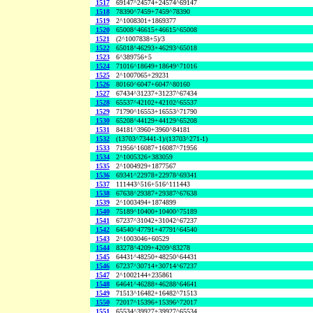
1517
69147^24574+24574^69147
1518
78390^7459+7459^78390
1519
2^1008301+1869377
1520
65008^46615+46615^65008
1521
(2^1007838+5)/3
1522
65018^46293+46293^65018
1523
6^389756+5
1524
71016^18649+18649^71016
1525
2^1007065+29231
1526
80160^6047+6047^80160
1527
67434^31237+31237^67434
1528
65537^42102+42102^65537
1529
71790^16553+16553^71790
1530
65208^44129+44129^65208
1531
84181^3960+3960^84181
1532
(13703^73441-1)/(13703^271-1)
1533
71956^16087+16087^71956
1534
2^1005326+383059
1535
2^1004929+1877567
1536
69341^22978+22978^69341
1537
111443^516+516^111443
1538
67638^29387+29387^67638
1539
2^1003494+1874899
1540
75189^10400+10400^75189
1541
67237^31042+31042^67237
1542
64540^47791+47791^64540
1543
2^1003046+60529
1544
83278^4209+4209^83278
1545
64431^48250+48250^64431
1546
67237^30714+30714^67237
1547
2^1002144+235861
1548
64641^46288+46288^64641
1549
71513^16482+16482^71513
1550
72017^15396+15396^72017
1551
65534^39927+39927^65534