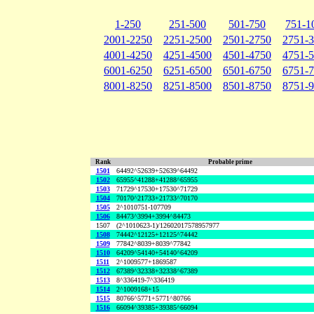
1-250
251-500
501-750
751-1
2001-2250
2251-2500
2501-2750
2751-
4001-4250
4251-4500
4501-4750
4751-
6001-6250
6251-6500
6501-6750
6751-
8001-8250
8251-8500
8501-8750
8751-
Rank
Probable prime
1501
64492^52639+52639^64492
1502
65955^41288+41288^65955
1503
71729^17530+17530^71729
1504
70170^21733+21733^70170
1505
2^1010751-107709
1506
84473^3994+3994^84473
1507
(2^1010623-1)/12602017578957977
1508
74442^12125+12125^74442
1509
77842^8039+8039^77842
1510
64209^54140+54140^64209
1511
2^1009577+1869587
1512
67389^32338+32338^67389
1513
8^336419-7^336419
1514
2^1009168+15
1515
80766^5771+5771^80766
1516
66094^39385+39385^66094