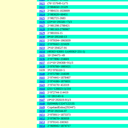
1621
(76^157649-1)/75
1622
2^984650+21529
1623
2^984131-1828009
1624
2^983620+60451
1625
2^982721-2683
1626
(23*10^295581+7)/3
1627
2^981298-2788421
1628
2^981163-2790967
1629
2^981016-15
1630
8*10^295160-13
1631
2^979594+1865839
1632
2^979502+221029
1633
2*10^294527-91
1634
(49363^63001-1)/(49363^251-1)
1635
10^294475+49
1636
2^977896+234601
1637
(11*10^294308+91)/3
1638
2^976760+1885021
1639
3*2^976518+5
1640
2^975798+218599
1641
2^974441+1878407
1642
2^974180+1876831
1643
2^974170+453319
1644
(211^126023-1)/210
1645
2^972744-114419
1646
11^281143+6
1647
(4*10^292619-91)/3
1648
E(69468)/13247122135
1649
CopelandErdos(292447)
1650
3*10^292344-97
1651
2^970911+1873373
1652
2^970670+383059
1653
2^970141-100363
1654
2^969945+1874717