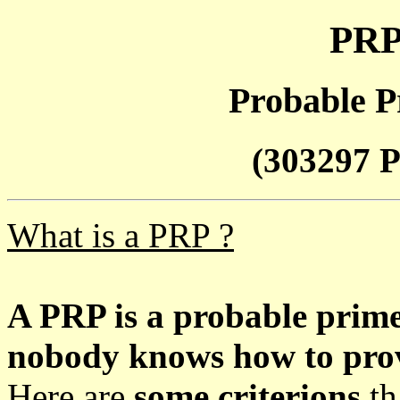
PRP
Probable P
(303297 P
What is a PRP ?
A PRP is a probable prim
nobody knows how to prove
Here are
some criterions
th