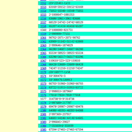
1552
(23^221411-1)/22
1553
63169^59152+59152^63169
1554
75055^10348+10348^75055
1555
2^1000647+1881353
1556
83686^3961+3961^83686
1557
68529^24742+24742^68529
1558
65207^41416+41416^65207
1560
2^1000000+821751
1559
2^999999+77151
1561
90762^2071+2071^90762
1562
63909^51142+51142^63909
1563
2^999646+1874029
1564
66280^34607+34607^66280
1565
65534^38925+38925^65534
1566
63296^56517+56517^63296
1567
110610^523+523^110610
1568
66428^33609+33609^66428
1569
74247^11210+11210^74247
1570
(59^169777-1)/58
1571
10^300476+3
1572
10^300476-530913
1573
66703^31960+31960^66703
1574
63722^51915+51915^63722
1575
2^998053+1879667
1576
77018^7959+7959^77018
1577
314738^9+9^314738
1578
2^997689+217787
1579
69478^20987+20987^69478
1580
64088^48393+48393^64088
1581
2^997369+237917
1582
64605^44146+44146^64605
1583
2^996845+29027
1584
7^355039-6^355039
1585
67594^27465+27465^67594