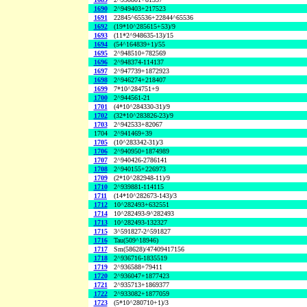
1690
2^949403+217523
1691
22845^65536+22844^65536
1692
(19*10^285615+53)/9
1693
(11*2^948635-13)/15
1694
(54^164839+1)/55
1695
2^948510+782569
1696
2^948374-114137
1697
2^947739+1872923
1698
2^946274+218407
1699
7*10^284751+9
1700
2^944561-21
1701
(4*10^284330-31)/9
1702
(32*10^283826-23)/9
1703
2^942533+82067
1704
2^941469+39
1705
(10^283342-31)/3
1706
2^940950+1874989
1707
2^940426-2786141
1708
2^940155+226973
1709
(2*10^282948-11)/9
1710
2^939881-114115
1711
(14*10^282673-143)/3
1712
10^282493+632551
1714
10^282493-9^282493
1713
10^282493-132327
1715
3^591827-2^591827
1716
Tau(509^18946)
1717
Sm(58628)/47409417156
1718
2^936716-1835519
1719
2^936588+79411
1720
2^936047+1877423
1721
2^935713+1869377
1722
2^933082+1877059
1723
(5*10^280710+1)/3