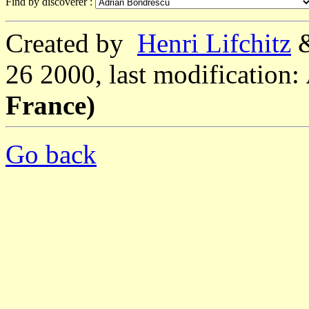
Find by discoverer :
Created by
Henri Lifchitz
26 2000, last modification:
France)
Go back