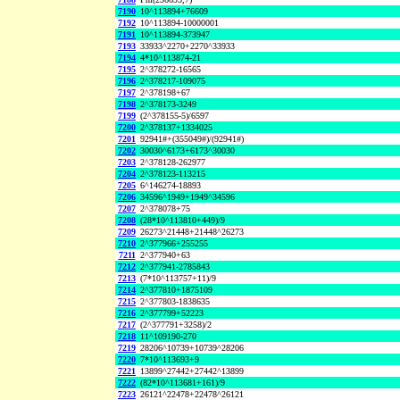
7190
10^113894+76609
7192
10^113894-10000001
7191
10^113894-373947
7193
33933^2270+2270^33933
7194
4*10^113874-21
7195
2^378272-16565
7196
2^378217-109075
7197
2^378198+67
7198
2^378173-3249
7199
(2^378155-5)/6597
7200
2^378137+1334025
7201
92941#+(355049#)/(92941#)
7202
30030^6173+6173^30030
7203
2^378128-262977
7204
2^378123-113215
7205
6^146274-18893
7206
34596^1949+1949^34596
7207
2^378078+75
7208
(28*10^113810+449)/9
7209
26273^21448+21448^26273
7210
2^377966+255255
7211
2^377940+63
7212
2^377941-2785843
7213
(7*10^113757+11)/9
7214
2^377810+1875109
7215
2^377803-1838635
7216
2^377799+52223
7217
(2^377791+3258)/2
7218
11^109190-270
7219
28206^10739+10739^28206
7220
7*10^113693+9
7221
13899^27442+27442^13899
7222
(82*10^113681+161)/9
7223
26121^22478+22478^26121