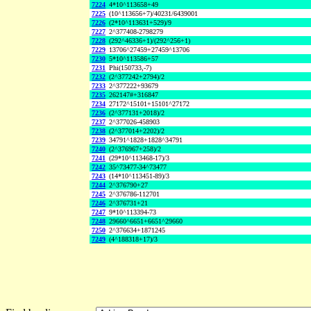
7224
4*10^113658+49
7225
(10^113656+7)/40231/6439001
7226
(2*10^113631+529)/9
7227
2^377408-2798279
7228
(292^46336+1)/(292^256+1)
7229
13706^27459+27459^13706
7230
5*10^113586+57
7231
Phi(150733,-7)
7232
(2^377242+2794)/2
7233
2^377222+93679
7235
262147#+316847
7234
27172^15101+15101^27172
7236
(2^377131+2018)/2
7237
2^377026-458903
7238
(2^377014+2202)/2
7239
34791^1828+1828^34791
7240
(2^376967+258)/2
7241
(29*10^113468-17)/3
7242
35^73477-34^73477
7243
(14*10^113451-89)/3
7244
2^376790+27
7245
2^376786-112701
7246
2^376731+21
7247
9*10^113394-73
7248
29660^6651+6651^29660
7250
2^376634+1871245
7249
(4^188318+17)/3