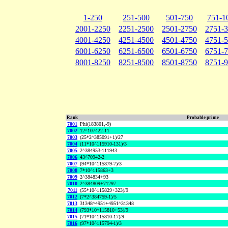
1-250
251-500
501-750
751-1
2001-2250
2251-2500
2501-2750
2751-
4001-4250
4251-4500
4501-4750
4751-
6001-6250
6251-6500
6501-6750
6751-
8001-8250
8251-8500
8501-8750
8751-
Rank
Probable prime
7001
Phi(183801,-9)
7002
12^107422-11
7003
(25*2^385091+1)/27
7004
(11*10^115910-131)/3
7005
2^384953-111943
7006
43^70942-2
7007
(94*10^115879-7)/3
7008
7*10^115863+3
7009
2^384834+93
7010
2^384809+71297
7011
(55*10^115829+323)/9
7012
(7*2^384759-1)/5
7013
31348^4951+4951^31348
7014
(793*10^115810+53)/9
7015
(71*10^115810-17)/9
7016
(97*10^115794-1)/3