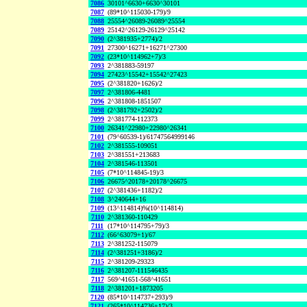
7086
30101^6630+6630^30101
7087
(89*10^115030-179)/9
7088
25554^26089-26089^25554
7089
25142^26129-26129^25142
7090
(2^381935+2774)/2
7091
27300^16271+16271^27300
7092
(23*10^114962+7)/3
7093
2^381883-59197
7094
27423^15542+15542^27423
7095
(2^381820+1626)/2
7097
2^381806-4481
7096
2^381808-1851507
7098
(2^381792+2502)/2
7099
2^381774-112373
7100
26341^22980+22980^26341
7101
(79^60539-1)/61747564999146
7102
2^381555-109051
7103
2^381551+213683
7104
2^381546-113501
7105
(7*10^114845-19)/3
7106
26675^20178+20178^26675
7107
(2^381436+1182)/2
7108
3^240644+16
7109
(13^114814)%(10^114814)
7110
2^381360-110429
7111
(17*10^114795+79)/3
7112
(66^63079+1)/67
7113
2^381252-115079
7114
(2^381251+3186)/2
7115
2^381209-29323
7116
2^381207-111546435
7117
569^41651-568^41651
7118
2^381201+1873205
7120
(85*10^114737+293)/9
7121
(265*10^114736+17)/3