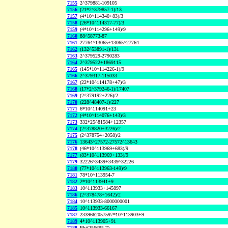
7155
2^379881-109105
7156
(21*2^379857-1)/13
7157
(4*10^114340+83)/3
7158
(26*10^114317-77)/3
7159
(4*10^114296+149)/9
7160
88^58773-87
7161
27764^13065+13065^27764
7162
(132^53891-1)/131
7163
2^379529-2790283
7164
2^379522+1869115
7165
(145*10^114226-1)/9
7166
2^379317-115033
7167
(22*10^114178+47)/3
7168
(17*2^379246-1)/17407
7169
(2^379192+226)/2
7170
(228^48407-1)/227
7171
6*10^114091+23
7172
(4*10^114076+143)/3
7173
332*25^81584+12357
7174
(2^378820+3226)/2
7175
(2^378754+2058)/2
7176
13643^27572-27572^13643
7178
(46*10^113969+683)/9
7177
(83*10^113969+133)/9
7179
32226^3439+3439^32226
7180
(77*10^113963-149)/9
7181
78*10^113954-7
7182
2*10^113941+9
7183
10^113933+145897
7186
(2^378478+1642)/2
7184
10^113933-8000000001
7185
10^113933-66167
7187
2339662057597*10^113903+9
7189
4*10^113905+91
7188
Phi(256695,7)