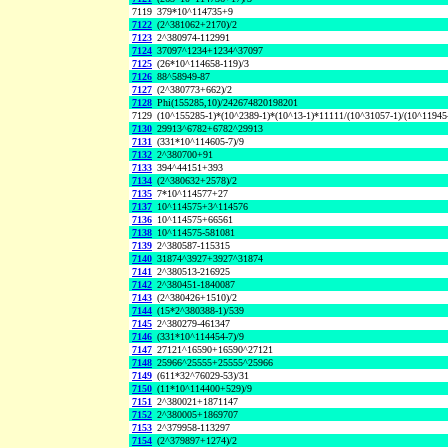
7119
379*10^114735+9
7122
(2^381062+2170)/2
7123
2^380974-112991
7124
37097^1234+1234^37097
7125
(26*10^114658-119)/3
7126
88^58949-87
7127
(2^380773+662)/2
7128
Phi(155285,10)/242674820198201
7129
(10^155285-1)*(10^2389-1)*(10^13-1)*11111/(10^31057-1)/(10^11945
7130
29913^6782+6782^29913
7131
(331*10^114605-7)/9
7132
2^380700+91
7133
394^44151+393
7134
(2^380632+2578)/2
7135
7*10^114577+27
7137
10^114575+3^114576
7136
10^114575+66561
7138
10^114575-581081
7139
2^380587-115315
7140
31874^3927+3927^31874
7141
2^380513-216925
7142
2^380451-1840087
7143
(2^380426+1510)/2
7144
(15*2^380388-1)/539
7145
2^380279-461347
7146
(331*10^114454-7)/9
7147
27121^16590+16590^27121
7148
25966^25555+25555^25966
7149
(611*32^76029-53)/31
7150
(11*10^114400+529)/9
7151
2^380021+1871147
7152
2^380005+1869707
7153
2^379958-113297
7154
(2^379897+1274)/2