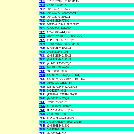
7017
31115^5266+5266^31115
7018
2*10^115784-27
7019
10^115773+126739
7021
10^115773-1000000001
7020
10^115773-396221
7022
(2^384582+778)/2
7023
30537^6178+6178^30537
7024
2^384530+1874305
7025
(3*2^384524-1)/7631
7026
28275^12406+12406^28275
7027
(44*10^115697-413)/9
7028
31408^4825+4825^31408
7029
(2^384317+1026)/2
7030
2^384312+81091
7031
(2^384265+2150)/2
7032
(2^384246+2182)/2
7033
(4*10^115668-79)/3
7034
(2^384193+242)/2
7035
994^38584+993
7036
(266947#+1267)/(7^2*181)
7037
(266947#+273808)/(2*109*157)
7038
18^92125-92125^18
7039
(25^82723+3^82723)/28
7040
3^242337-4042
7041
(17699*31^77516-29)/30
7042
(2^383931+674)/2
7043
7*10^115561+79
7044
(2^383872+3046)/2
7045
(11*2^383859-13)/15
7046
2^383780-3149
7047
(41*10^115523-383)/9
7048
27316^16923+16923^27316
7049
(2^383618+618)/2
7050
2^383560-455
7051
(2^383544+5)/3