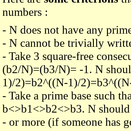
numbers :
- N does not have any prime
- N cannot be trivially writt
- Take 3 square-free consec
(b2/N)=(b3/N)= -1. N shoul
1)/2)=b2^((N-1)/2)=b3^((N-
- Take a prime base such th
b<>b1<>b2<>b3. N should pa
- or more (if someone has go