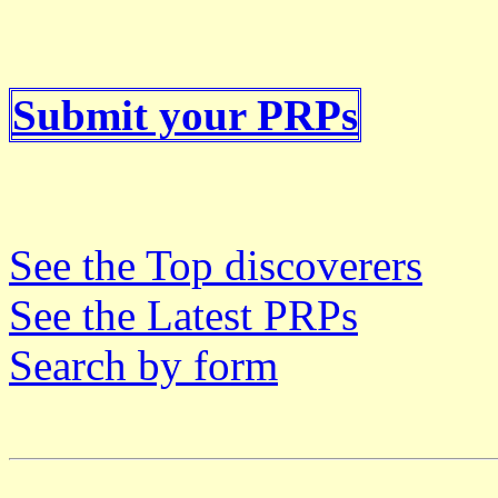
Submit your PRPs
See the Top discoverers
See the Latest PRPs
Search by form