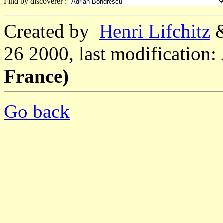
Find by discoverer :
Created by
Henri Lifchitz
26 2000, last modification:
France)
Go back