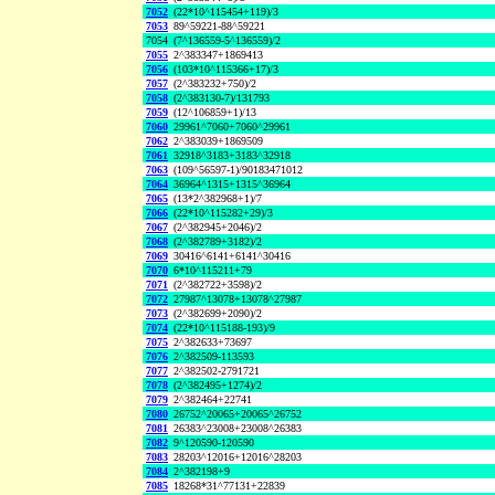
7052
(22*10^115454+119)/3
7053
89^59221-88^59221
7054
(7^136559-5^136559)/2
7055
2^383347+1869413
7056
(103*10^115366+17)/3
7057
(2^383232+750)/2
7058
(2^383130-7)/131793
7059
(12^106859+1)/13
7060
29961^7060+7060^29961
7062
2^383039+1869509
7061
32918^3183+3183^32918
7063
(109^56597-1)/90183471012
7064
36964^1315+1315^36964
7065
(13*2^382968+1)/7
7066
(22*10^115282+29)/3
7067
(2^382945+2046)/2
7068
(2^382789+3182)/2
7069
30416^6141+6141^30416
7070
6*10^115211+79
7071
(2^382722+3598)/2
7072
27987^13078+13078^27987
7073
(2^382699+2090)/2
7074
(22*10^115188-193)/9
7075
2^382633+73697
7076
2^382509-113593
7077
2^382502-2791721
7078
(2^382495+1274)/2
7079
2^382464+22741
7080
26752^20065+20065^26752
7081
26383^23008+23008^26383
7082
9^120590-120590
7083
28203^12016+12016^28203
7084
2^382198+9
7085
18268*31^77131+22839