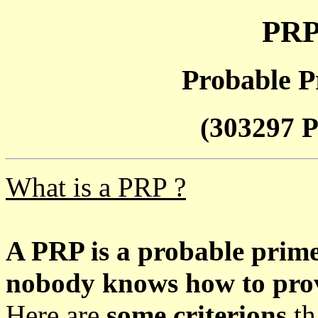
PRP
Probable P
(303297 P
What is a PRP ?
A PRP is a probable prim
nobody knows how to prove
Here are
some criterions
th