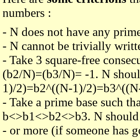
numbers :
- N does not have any prime
- N cannot be trivially writt
- Take 3 square-free consec
(b2/N)=(b3/N)= -1. N shoul
1)/2)=b2^((N-1)/2)=b3^((N-
- Take a prime base such th
b<>b1<>b2<>b3. N should pa
- or more (if someone has go