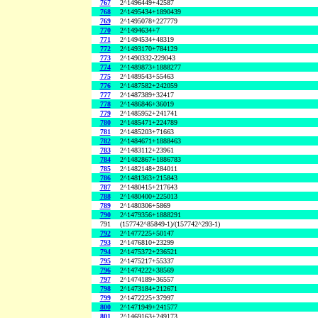
767
2^1496449+42587
768
2^1495434+1890439
769
2^1495078+227779
770
2^1494634+7
771
2^1494534+48319
772
2^1493170+784129
773
2^1490332-229043
774
2^1489873+1888277
775
2^1489543+55463
776
2^1487582+242059
777
2^1487389+32417
778
2^1486846+36019
779
2^1485952+241741
780
2^1485471+224789
781
2^1485203+71663
782
2^1484671+1888463
783
2^1483112+23961
784
2^1482867+1886783
785
2^1482148+284011
786
2^1481363+215843
787
2^1480415+217643
788
2^1480400+225013
789
2^1480306+5869
790
2^1479356+1888291
791
(157742^85849-1)/(157742^293-1)
792
2^1477225+50147
793
2^1476810+23299
794
2^1475372+236521
795
2^1475217+55337
796
2^1474222+38569
797
2^1474189+36557
798
2^1473184+212671
799
2^1472225+37997
800
2^1471949+241577
801
2^1469163+249173