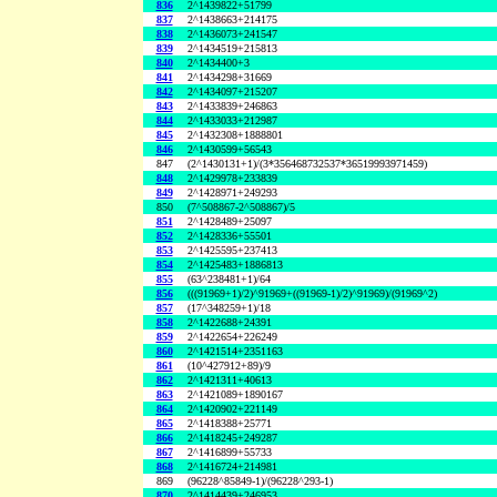
836
2^1439822+51799
837
2^1438663+214175
838
2^1436073+241547
839
2^1434519+215813
840
2^1434400+3
841
2^1434298+31669
842
2^1434097+215207
843
2^1433839+246863
844
2^1433033+212987
845
2^1432308+1888801
846
2^1430599+56543
847
(2^1430131+1)/(3*356468732537*36519993971459)
848
2^1429978+233839
849
2^1428971+249293
850
(7^508867-2^508867)/5
851
2^1428489+25097
852
2^1428336+55501
853
2^1425595+237413
854
2^1425483+1886813
855
(63^238481+1)/64
856
(((91969+1)/2)^91969+((91969-1)/2)^91969)/(91969^2)
857
(17^348259+1)/18
858
2^1422688+24391
859
2^1422654+226249
860
2^1421514+2351163
861
(10^427912+89)/9
862
2^1421311+40613
863
2^1421089+1890167
864
2^1420902+221149
865
2^1418388+25771
866
2^1418245+249287
867
2^1416899+55733
868
2^1416724+214981
869
(96228^85849-1)/(96228^293-1)
870
2^1414439+246953