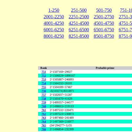
1-250
251-500
501-750
751-1
2001-2250
2251-2500
2501-2750
2751-
4001-4250
4251-4500
4501-4750
4751-
6001-6250
6251-6500
6501-6750
6751-
8001-8250
8251-8500
8501-8750
8751-
Rank
Probable prime
751
2^1507169+29027
752
2^1506029+1890167
753
2^1505887+246893
754
2^1504232+26101
755
2^1504189+57467
756
-E(103274)/8318971
757
2^1502037+51287
758
2^1501670+41629
759
2^1499357+244577
760
2^1498015+219113
761
2^1497532+220471
762
2^1497523+230873
763
2^1497466+241489
764
2^1497369+216977
765
(34^294277+1)/35
766
2^1496854+232399