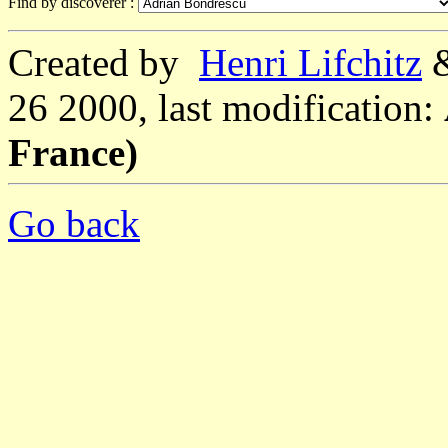
Find by discoverer :
Created by
Henri Lifchitz
26 2000, last modification:
France)
Go back