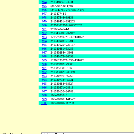
974
2^1348956+24241
975
(88^208739+1)/89
976
(2^1347781-2^673891+1)/5
977
2^1347744-3
978
2^1347546+39133
979
2^1346431+691203
980
82358^82358+2025^2025
981
9*10^404644-11
982
2^1343509+237947
983
1215^131072+242^131072
984
2^1341908+212911
985
2^1341625+226187
986
2^1340881+53255
987
2^1340284+43801
988
2^1340172+240991
989
1196^131072+595^131072
990
2^1339302+29389
991
2^1335130+31669
992
2^1333062+236449
993
2^1330791+46763
994
2^1330712+45631
995
2^1330388+38527
996
2^1330371+28313
997
2^1330120+247831
998
10^400310+9
999
10^400000+1415223
1000
10^400000-339233