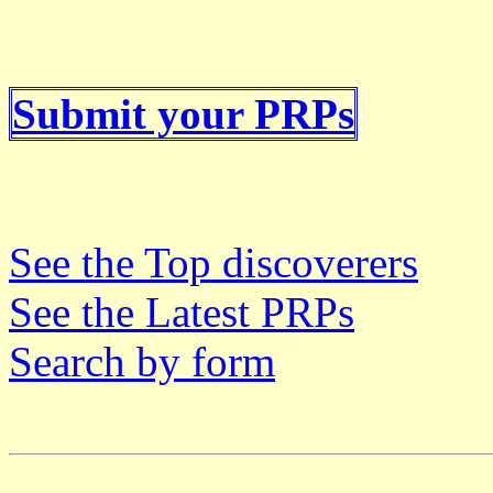
Submit your PRPs
See the Top discoverers
See the Latest PRPs
Search by form