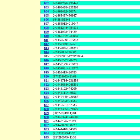
802
2^1467760+235441
803
2^1466458+235399
804
2^1466432+20371
805
2^1465457+56867
806
14^384558+3
807
2^1463913+219047
808
2^1461244+784531
809
2^1461058+34429
810
2^1460142+233959
811
2^1459599+215813
812
2^1457449+25757
813
2^1457045+231317
814
2^1457005+46301
815
3^919094+5*2^919094
816
2^1456277+28229
817
2^1455129+218027
818
2^1454061+216977
819
2^1453419+26783
820
(67^239053+1)/68
821
2^1448714+231559
822
2^1448664+246331
823
2^1448122+74209
824
2^1448111+49853
825
2^1446449+221087
826
2^1446263+74333
827
2^1445551+47333
828
2^1444386+221029
829
(80^228419+1)/81
830
2^1443374+244609
831
2^1443176-57329
832
2^1443089+60227
833
2^1441410+54589
834
(21^328129-1)/20
835
(35^280979+1)/36