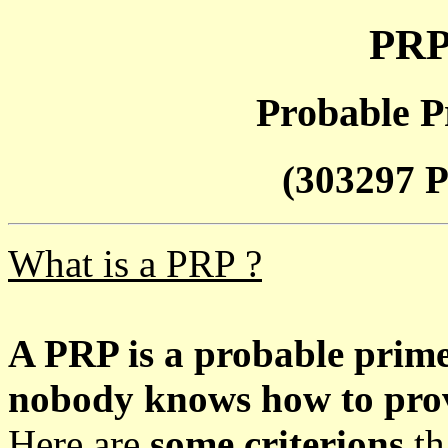
PRP
Probable P
(303297 P
What is a PRP ?
A PRP is a probable prim
nobody knows how to prove
Here are
some criterions
th