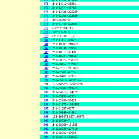
871
2^1414012+36991
872
2^1413774+49789
873
2^1413721+225269
874
2^1412006+233899
875
20^326600+3
876
2^1411443+228023
877
(10^424861-7)/3
878
10^424821-11
879
(2^1411200+13)/7
880
2^1411117+35927
881
2^1410894+219859
882
2^1410641+249437
883
2^1410310+30409
884
2^1410233+218447
885
2^1408670+238579
886
2^1408457+232007
887
2^1407515+241883
888
2^1407208+45751
889
2^1406408+50371
890
2^1405715-1405715^2
891
1+3^605376+5^605376
892
2^1405367+213413
893
2^1404213+184217
894
2^1403156+40921
895
2^1402886+50629
896
2^1401872+1884385
897
2^1401257+6077
898
2^1400648+44881
899
138^196873-137^196873
900
2^1398726+7
901
2^1398269+131595
902
2^1398238+227119
903
2^1398062+40639
904
2^1398016+229357