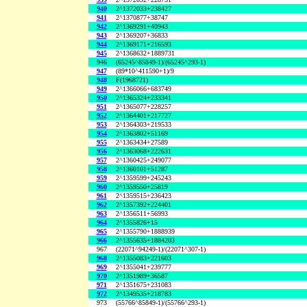
940
2^1372033+238427
941
2^1370877+38747
942
2^1369291+40943
943
2^1369207+36833
944
2^1369171+216593
945
2^1368632+1889731
946
(65245^85849-1)/(65245^293-1)
947
(89*10^411590+1)/9
948
F(1968721)
949
2^1366066+683749
950
2^1365324+233341
951
2^1365077+228257
952
2^1364401+217727
953
2^1364303+219533
954
2^1363802+51169
955
2^1363434+27589
956
2^1363068+222631
957
2^1360425+249077
958
2^1360101+51287
959
2^1359599+245243
960
2^1359550+25819
961
2^1359515+236423
962
2^1357392+224401
963
2^1356511+56993
964
2^1355826+15
965
2^1355790+1888939
966
2^1355635+1884203
967
(22071^94249-1)/(22071^307-1)
968
2^1355083+221603
969
2^1355041+239777
970
2^1351989+36587
971
2^1351675+231083
972
2^1349535+218783
973
(55766^85849-1)/(55766^293-1)