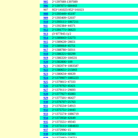
905
2^1397089-1397089
906
2^1397071+684443
907
953^141023-952^141023
908
2^1393449+45197
909
2^1393409+52037
910
2^1393111+1867211
911
2^1392384+44371
912
2^1391771+36623
913
(3^877843-1)/2
914
2^1389843+53273
915
2^1389628+28651
916
2^1389064+45751
917
2^1388780+50311
918
2^1386321+60299
919
2^1386320+184531
920
2^1382806+109
921
2^1382074+1883587
922
2^1380651+215843
923
2^1380634+40639
924
2^1379907+1885223
925
2^1379815+47333
926
2^1379792+45421
927
2^1379111+29693
928
2^1377927+45083
929
2^1377501+46427
930
2^1376707+25763
931
2^1376534+54913
932
2^1375751+24443
933
2^1375574+1886719
934
2^1373958+42649
935
2^1373551+49343
936
2^1373111+1884833
937
2^1372996+15
938
2^1372515+32393
939
2^1372092+228751