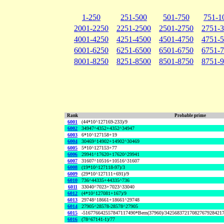
1-250
251-500
501-750
751-1
2001-2250
2251-2500
2501-2750
2751-
4001-4250
4251-4500
4501-4750
4751-
6001-6250
6251-6500
6501-6750
6751-
8001-8250
8251-8500
8501-8750
8751-
Rank
Probable prime
6001
(44*10^127169-233)/9
6002
34947^4352+4352^34947
6003
6*10^127158+19
6004
30469^14902+14902^30469
6005
5*10^127153+77
6006
29941^17620+17620^29941
6007
31607^10516+10516^31607
6008
(19*10^127118-97)/3
6009
(29*10^127111+691)/9
6010
736^44335+44335^736
6011
33040^7023+7023^33040
6012
(4*10^127081+167)/9
6013
29748^18661+18661^29748
6014
27905^28578-28578^27905
6015
-516776642557847117490*Bern(37960)/34256837217082767928421
6016
(78^67141-1)/77