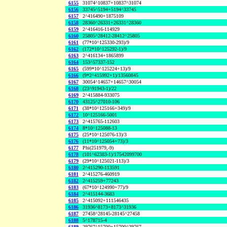
6155
31074^10837+10837^31074
6156
33745^5194+5194^33745
6157
2^416490+1875109
6158
28360^26331+26331^28360
6159
2^416416-114929
6160
25805^28412-28412^25805
6161
(77*10^125330-293)/9
6162
(172*10^125292-1)/9
6163
2^416134+1865899
6164
153^57337-152
6165
(599*10^125224+13)/9
6166
(9*2^415992+1)/13560845
6167
30054^14657+14657^30054
6168
(23^91943-1)/22
6169
2^415884-933075
6170
43125^27010-106
6171
(38*10^125166+349)/9
6172
10^125166-5001
6173
2^415765-112603
6174
8*10^125088-13
6175
(25*10^125076-13)/3
6176
(11*10^125054+73)/3
6177
Phi(251979,-9)
6178
(101^62383-1)/17542099700
6179
(29*10^125021-113)/3
6180
2^415290-113591
6181
2^415276-460919
6182
2^415259+77243
6183
(67*10^124990+77)/9
6184
2^415144-3683
6185
2^415092+111546435
6186
31936^8173+8173^31936
6187
27458^28145-28145^27458
6188
5^178715-4
6189
29767^15700+15700^29767