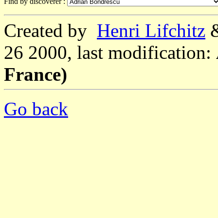
Find by discoverer :
Created by
Henri Lifchitz
26 2000, last modification:
France)
Go back