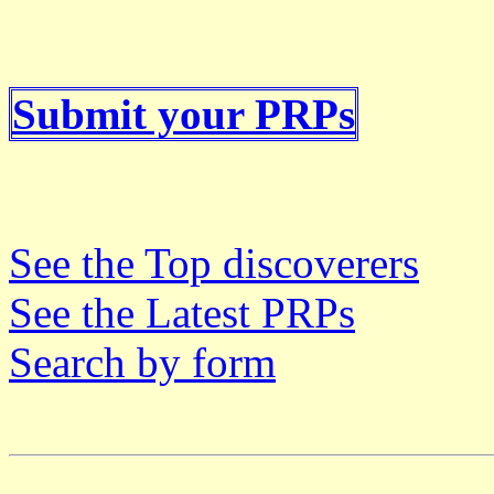
Submit your PRPs
See the Top discoverers
See the Latest PRPs
Search by form