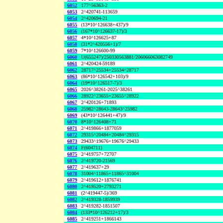
6052
177^56363-2
6053
2^420741-113659
6054
2^420694-21
6055
(13*10^126638+437)/9
6056
(167*10^126637-17)/3
6057
4*10^126625+87
6058
(31*2^420556+1)/7
6059
7*10^126600-99
6060
U(655247)/250330563881/206066063082749
6061
2^420424-59189
6062
28717^25534+25534^28717
6063
(86*10^126542+103)/9
6064
(19*10^126517-7)/3
6065
2026^38261-2025^38261
6066
28922^23655+23655^28922
6067
2^420126+71893
6068
25982^28643-28643^25982
6069
(43*10^126441+47)/9
6070
8*10^126408+71
6071
2^419866+1877059
6072
29315^20484+20484^29315
6073
29433^19676+19676^29433
6074
F(604711)
6075
2^419757+72707
6076
2^419720-21569
6077
2^419637+29
6078
31004^11865+11865^31004
6079
2^419612+1876741
6080
2^419520+2793271
6081
(2^419447-5)/369
6082
2^419328-1859939
6083
2^419282-1851507
6084
(133*10^126212+17)/3
6085
2^419251+1866143