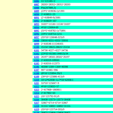
6086
11^121185+2
6087
28203^28352+28352^28203
6088
Phi(267889,3)
6089
(23*2^419036-1)/1393
6090
2^418851+23
6091
(2^418849-9)/2681
6092
2^418829+167
6093
31037^11530+11530^31037
6094
4*10^126064-69
6095
(31*2^418782-1)/75891
6096
(19*2^418754-1)/15
6097
(35*10^126048-323)/9
6098
33016^6551+6551^33016
6099
2^418548-111546435
6100
25134^28625-28625^25134
6101
34736^4227+4227^34736
6102
(23*35^81566-144013)/34
6103
26197^28502-28502^26197
6104
2^418319-109501
6105
2^418316-112373
6106
40398^1309+1309^40398
6107
997^41985+996
6108
(8*10^125894-29)/3
6109
(26*10^125886-413)/9
6110
10^(2*62938+1)-7*10^62938-1
6111
55*10^125847+9
6112
4*10^125832+57
6113
2^417968+1869811
6114
2^417902+63
6115
(10^125792-91)/9
6116
30438^13573+13573^30438
6117
32867^6714+6714^32867
6118
31155^10892+10892^31155
6119
(35*10^125754-593)/9
6120
30455^13464+13464^30455