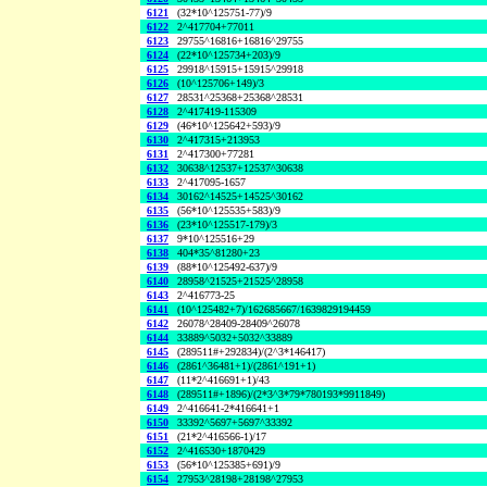
6121
(32*10^125751-77)/9
6122
2^417704+77011
6123
29755^16816+16816^29755
6124
(22*10^125734+203)/9
6125
29918^15915+15915^29918
6126
(10^125706+149)/3
6127
28531^25368+25368^28531
6128
2^417419-115309
6129
(46*10^125642+593)/9
6130
2^417315+213953
6131
2^417300+77281
6132
30638^12537+12537^30638
6133
2^417095-1657
6134
30162^14525+14525^30162
6135
(56*10^125535+583)/9
6136
(23*10^125517-179)/3
6137
9*10^125516+29
6138
404*35^81280+23
6139
(88*10^125492-637)/9
6140
28958^21525+21525^28958
6143
2^416773-25
6141
(10^125482+7)/162685667/1639829194459
6142
26078^28409-28409^26078
6144
33889^5032+5032^33889
6145
(289511#+292834)/(2^3*146417)
6146
(2861^36481+1)/(2861^191+1)
6147
(11*2^416691+1)/43
6148
(289511#+1896)/(2*3^3*79*780193*9911849)
6149
2^416641-2*416641+1
6150
33392^5697+5697^33392
6151
(21*2^416566-1)/17
6152
2^416530+1870429
6153
(56*10^125385+691)/9
6154
27953^28198+28198^27953