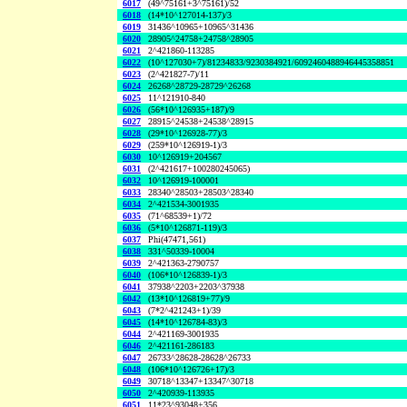
6017
(49^75161+3^75161)/52
6018
(14*10^127014-137)/3
6019
31436^10965+10965^31436
6020
28905^24758+24758^28905
6021
2^421860-113285
6022
(10^127030+7)/81234833/9230384921/6092460488946445358851
6023
(2^421827-7)/11
6024
26268^28729-28729^26268
6025
11^121910-840
6026
(56*10^126935+187)/9
6027
28915^24538+24538^28915
6028
(29*10^126928-77)/3
6029
(259*10^126919-1)/3
6030
10^126919+204567
6031
(2^421617+100280245065)
6032
10^126919-100001
6033
28340^28503+28503^28340
6034
2^421534-3001935
6035
(71^68539+1)/72
6036
(5*10^126871-119)/3
6037
Phi(47471,561)
6038
331^50339-10004
6039
2^421363-2790757
6040
(106*10^126839-1)/3
6041
37938^2203+2203^37938
6042
(13*10^126819+77)/9
6043
(7*2^421243+1)/39
6045
(14*10^126784-83)/3
6044
2^421169-3001935
6046
2^421161-286183
6047
26733^28628-28628^26733
6048
(106*10^126726+17)/3
6049
30718^13347+13347^30718
6050
2^420939-113935
6051
11*23^93048+356