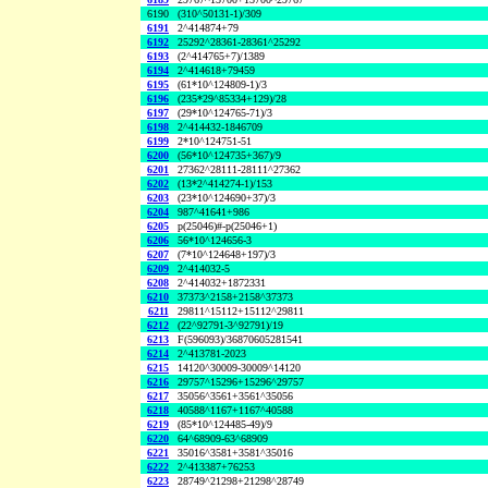
6190
(310^50131-1)/309
6191
2^414874+79
6192
25292^28361-28361^25292
6193
(2^414765+7)/1389
6194
2^414618+79459
6195
(61*10^124809-1)/3
6196
(235*29^85334+129)/28
6197
(29*10^124765-71)/3
6198
2^414432-1846709
6199
2*10^124751-51
6200
(56*10^124735+367)/9
6201
27362^28111-28111^27362
6202
(13*2^414274-1)/153
6203
(23*10^124690+37)/3
6204
987^41641+986
6205
p(25046)#-p(25046+1)
6206
56*10^124656-3
6207
(7*10^124648+197)/3
6209
2^414032-5
6208
2^414032+1872331
6210
37373^2158+2158^37373
6211
29811^15112+15112^29811
6212
(22^92791-3^92791)/19
6213
F(596093)/36870605281541
6214
2^413781-2023
6215
14120^30009-30009^14120
6216
29757^15296+15296^29757
6217
35056^3561+3561^35056
6218
40588^1167+1167^40588
6219
(85*10^124485-49)/9
6220
64^68909-63^68909
6221
35016^3581+3581^35016
6222
2^413387+76253
6223
28749^21298+21298^28749