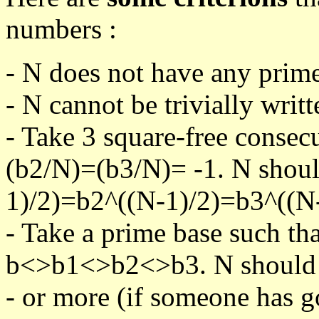
numbers :
- N does not have any prime
- N cannot be trivially writt
- Take 3 square-free consec
(b2/N)=(b3/N)= -1. N shoul
1)/2)=b2^((N-1)/2)=b3^((N-
- Take a prime base such th
b<>b1<>b2<>b3. N should pa
- or more (if someone has go