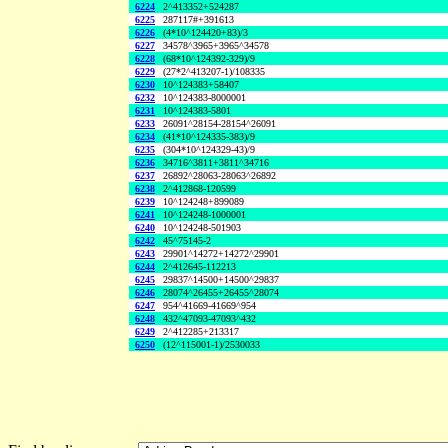
6224
2^413352+524287
6225
287117#+391613
6226
(4*10^124420+83)/3
6227
34578^3965+3965^34578
6228
(68*10^124392-329)/9
6229
(27*2^413207-1)/108335
6230
10^124383+58407
6232
10^124383-8000001
6231
10^124383-5801
6233
26091^28154-28154^26091
6234
(41*10^124335-383)/9
6235
(304*10^124329-43)/9
6236
34716^3811+3811^34716
6237
26892^28063-28063^26892
6238
2^412868-120599
6239
10^124248+899089
6241
10^124248-1000001
6240
10^124248-501903
6242
45^75145-2
6243
29901^14272+14272^29901
6244
2^412645-112213
6245
29837^14500+14500^29837
6246
28074^26455+26455^28074
6247
954^41669-41669^954
6248
432^47093-47093^432
6249
2^412285+213317
6250
(12^115001-1)/2530033