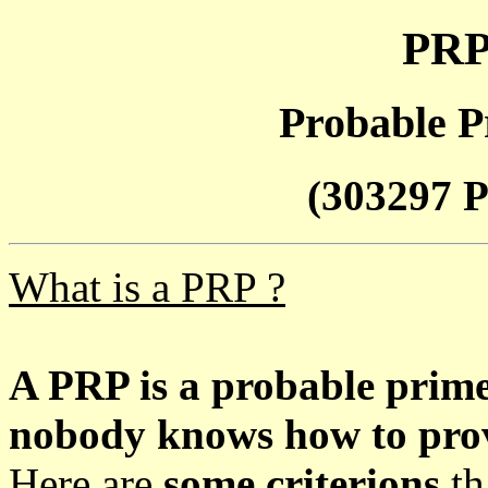
PRP
Probable P
(303297 P
What is a PRP ?
A PRP is a probable prim
nobody knows how to prove
Here are
some criterions
th