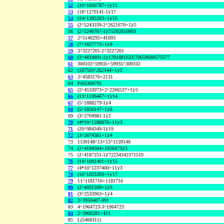
52
(10^1600787+1)/11
53
(18^1270141-1)/17
54
(14^1385203+1)/15
55
(2^5243339-2^2621670+1)/5
56
(2^5240707-1)/75392810903
57
2^5146295+41693
58
(7^1827773+1)/8
59
3^3227201-2^3227201
60
(2^4834891-1)/1701881633/70659688575577
61
300102^59935+59935^300102
62
(187503^262144+1)/2
63
2^4583176+2131
64
F(6530879)
65
(2^4533073+2^2266537+1)/5
66
(13^1199467+1)/14
67
(5^1888279-1)/4
68
(5^1856147+1)/6
69
(3^2704981-1)/2
70
(4*10^1288876+11)/3
71
(20^984349-1)/19
72
(3^2674381+1)/4
73
1139148^13+13^1139148
74
(2^4194304+1026473)/3
75
(2^4187251-1)/72234342371519
76
(14^1091401+1)/15
77
(4*10^1237400+11)/3
78
(16^1025393+1)/17
79
11^1181716+1181716
80
(2^4031399+1)/3
81
(3^2533963+1)/4
82
2^3950407-991
83
4^1964723-3^1964723
84
2^3900281+411
85
L(5466311)