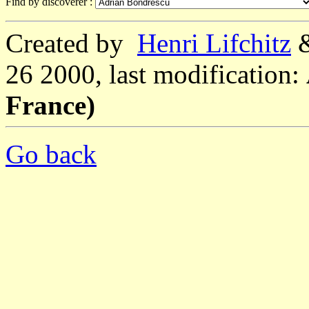
Find by discoverer :
Created by
Henri Lifchitz
26 2000, last modification:
France)
Go back