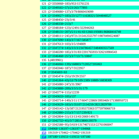
121
(2^3350068+183)/953/15761231
122
(2^3349565+57)/23/263/77893
123
(2^3349080+137)/3/79/8060419099
124
(2^3349027+183)/23/1277/11638321/5044848527
125
(2^3348456+23)/3/41
126
(2^3348338+213)/7
127
(2^3348184+123)/12491/322944263
128
(2^3348131+207)/5/11/41/43/12661193081/86868416749
129
(2^3348111+245)/9721/215412555797/19870494524087
130
(2^3347690+143)/3/7/167/585877
131
(2^3347613+103)/3/5/194809
132
(2^3347274+143)/3/3/3/234786457/3484003557569
133
(2^3346590+185)/3/31/83/2201765933/326210984543
134
(2^3346468+257)/3/7/13/71/10847
135
L(4819961)
136
(2^3346066+139)/168803/7120527205063
137
(2^3345946+187)/7/3122957
138
2^3345603+63
139
(2^3345474+255)/19/29/2557
140
(2^3345364+43)/53/79/109/2389/10889/16838309
141
(2^3345080+247)/31/3967
142
(2^3343888+209)/3/3/5/31/179
143
(2^3343774+115)/12239
144
(2^3343633+105)/137
145
(2^3343714+149)/3/11/17/6047/23869/3993469/171388950721
146
(2^3343629+183)/5/35107/2154259/28212829709
147
(2^3343142+13)/587/212195573363/3775970066719
148
(2^3342880+215)/3/7/157/239/821
149
(2^3342804+51)/13/13/43/2069/149173
150
(2^3342732+41)/3/7/28513800139379
151
(2^3342588+95)/3/619/13174671553/22761066847
152
194968^136197+136197^194968
153
191319^170462+170462^191319
154
197180^119151+119151^197180