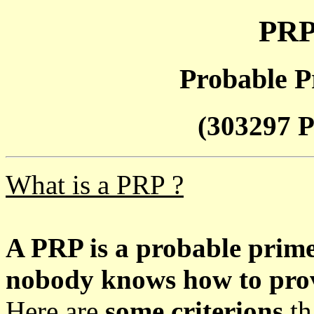
PRP
Probable P
(303297 P
What is a PRP ?
A PRP is a probable prim
nobody knows how to prove
Here are
some criterions
th