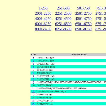
1-250
251-500
501-750
751-1
2001-2250
2251-2500
2501-2750
2751-
4001-4250
4251-4500
4501-4750
4751-
6001-6250
6251-6500
6501-6750
6751-
8001-8250
8251-8500
8501-8750
8751-
Rank
Probable prime
1
(10^8177207-1)/9
2
(10^5794777-1)/9
3
(2^15135397+1)/3
4
(21^3078871-1)/20
5
(3^8530117-1)/2
6
2^13380298-27
7
(2^13372531+1)/3
8
(2^13347311+1)/3
9
(2^12720787-1)/1119429257/175573124547437977/848099987842110
10
(3^7973131-1)/2
11
(2^12588091-1)/32075464348897282169539424801
12
(2^12503723-2^6251862+1)/5
13
(5^5154509-1)/4
14
(5^4939471-1)/4
15
(3^7034611+1)/4
16
(6^4120873+1)/7