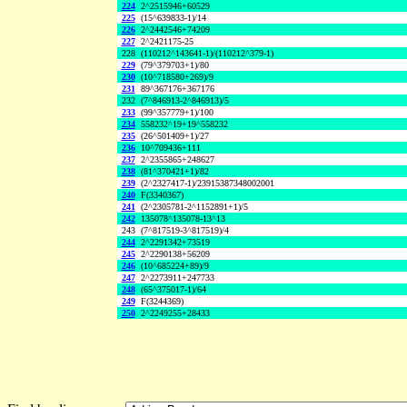
224
2^2515946+60529
225
(15^639833-1)/14
226
2^2442546+74209
227
2^2421175-25
228
(110212^143641-1)/(110212^379-1)
229
(79^379703+1)/80
230
(10^718580+269)/9
231
89^367176+367176
232
(7^846913-2^846913)/5
233
(99^357779+1)/100
234
558232^19+19^558232
235
(26^501409+1)/27
236
10^709436+111
237
2^2355865+248627
238
(81^370421+1)/82
239
(2^2327417-1)/23915387348002001
240
F(3340367)
241
(2^2305781-2^1152891+1)/5
242
135078^135078-13^13
243
(7^817519-3^817519)/4
244
2^2291342+73519
245
2^2290138+56209
246
(10^685224+89)/9
247
2^2273911+247733
248
(65^375017-1)/64
249
F(3244369)
250
2^2249255+28433