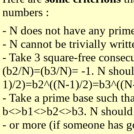
numbers :
- N does not have any prime
- N cannot be trivially writt
- Take 3 square-free consec
(b2/N)=(b3/N)= -1. N shoul
1)/2)=b2^((N-1)/2)=b3^((N-
- Take a prime base such th
b<>b1<>b2<>b3. N should pa
- or more (if someone has go