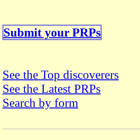
Submit your PRPs
See the Top discoverers
See the Latest PRPs
Search by form