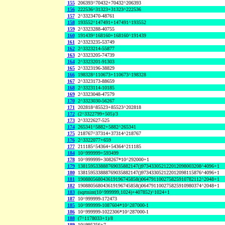
155
206393^70432+70432^206393
156
222536^31323+31323^222536
157
2^3323470-48761
158
193552^147491+147491^193552
159
2^3323288-40755
160
191439^168160+168160^191439
161
2^3323235-53749
162
2^3323214-55877
163
2^3323205-74739
164
2^3323201-91303
165
2^3323196-38829
166
198328^110673+110673^198328
167
2^3323173-88659
168
2^3323114-10185
169
2^3323048-47579
170
2^3323030-56267
171
202818^85523+85523^202818
172
(2^3322799+505)/3
173
2^3322627-525
174
265341^5882+5882^265341
175
218767^37314+37314^218767
176
2^3322077+659
177
211185^54364+54364^211185
184
10^999999+593499
178
10^999999+308267*10^292000+1
179
138159533888769035882147()973433052122012098003208^4096+1
180
138159533888769035882147()973433052122012098115876^4096+1
181
190880568043619196745858()064791100275825910782112^2048+1
182
190880568043619196745858()064791100275825910980374^2048+1
183
(sqrtnint(10^999999,1024)+407852)^1024+1
187
10^999999-172473
185
10^999999-1087604*10^287000-1
186
10^999999-1022306*10^287000-1
188
(7^1178033+1)/8
189
10^995256+7