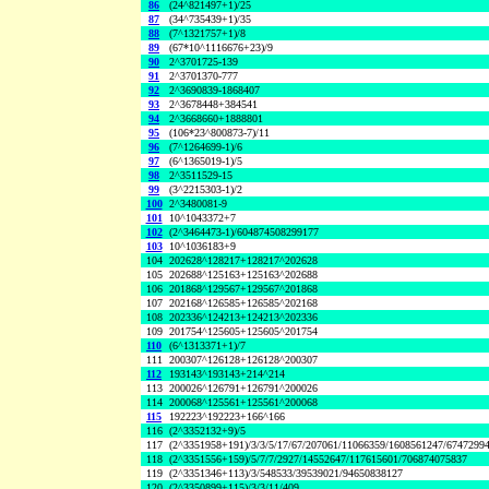
86
(24^821497+1)/25
87
(34^735439+1)/35
88
(7^1321757+1)/8
89
(67*10^1116676+23)/9
90
2^3701725-139
91
2^3701370-777
92
2^3690839-1868407
93
2^3678448+384541
94
2^3668660+1888801
95
(106*23^800873-7)/11
96
(7^1264699-1)/6
97
(6^1365019-1)/5
98
2^3511529-15
99
(3^2215303-1)/2
100
2^3480081-9
101
10^1043372+7
102
(2^3464473-1)/604874508299177
103
10^1036183+9
104
202628^128217+128217^202628
105
202688^125163+125163^202688
106
201868^129567+129567^201868
107
202168^126585+126585^202168
108
202336^124213+124213^202336
109
201754^125605+125605^201754
110
(6^1313371+1)/7
111
200307^126128+126128^200307
112
193143^193143+214^214
113
200026^126791+126791^200026
114
200068^125561+125561^200068
115
192223^192223+166^166
116
(2^3352132+9)/5
117
(2^3351958+191)/3/3/5/17/67/207061/11066359/1608561247/6747299
118
(2^3351556+159)/5/7/7/2927/14552647/117615601/706874075837
119
(2^3351346+113)/3/548533/39539021/94650838127
120
(2^3350899+115)/3/3/11/409