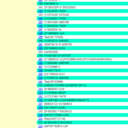
190
F(4740217)
191
(3^2052329+2^2052329)/5
192
2^3223639+74333
193
5^1375156+1375156
194
2^3118435+73793
195
2^3037438+1885789
196
2^3032354+74209
197
2^3018556+31
198
(3^1896463+1)/4
199
Tau(181^72558)
200
2^2976221+2041857
201
1839730^3+3^1839730
202
(35^568453-1)/34
203
L(4161629)
204
4^1437287-3^1437287
205
(2^2860553+1)/(3*1528891204123*11630352659013691)
206
2^2843446+1885789
207
3^1753088+2
208
10^831776+9
209
(12^769543-1)/11
210
2^2740174+1884385
211
Tau(229^63498)
212
(168326^157609-1)/(168326^397-1)
213
(9^860029+1)/10
214
2^2723045+60227
215
2^2711746+74179
216
(2^2687383+1)/(3*440088720954577)
217
684614^15+15^684614
218
(31^535571-1)/30
219
(9^835391-7^835391)/2
220
(64*10^779465-1)/81
221
Phi(214377,2^19)
222
(8^854149-3^854149)/5
223
(64*10^762811-1)/9