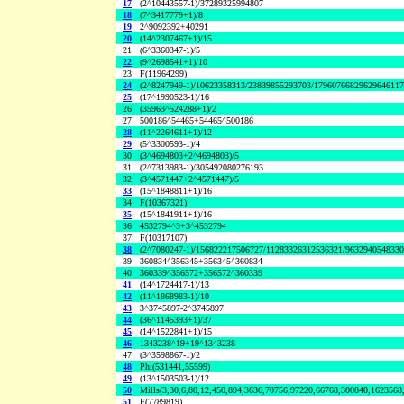
17
(2^10443557-1)/37289325994807
18
(7^3417779+1)/8
19
2^9092392+40291
20
(14^2307467+1)/15
21
(6^3360347-1)/5
22
(9^2698541+1)/10
23
F(11964299)
24
(2^8247949-1)/10623358313/23839855293703/1796076682962964611
25
(17^1990523-1)/16
26
(35963^524288+1)/2
27
500186^54465+54465^500186
28
(11^2264611+1)/12
29
(5^3300593-1)/4
30
(3^4694803+2^4694803)/5
31
(2^7313983-1)/305492080276193
32
(3^4571447+2^4571447)/5
33
(15^1848811+1)/16
34
F(10367321)
35
(15^1841911+1)/16
36
4532794^3+3^4532794
37
F(10317107)
38
(2^7080247-1)/156822217506727/11283326312536321/963294054833
39
360834^356345+356345^360834
40
360339^356572+356572^360339
41
(14^1724417-1)/13
42
(11^1868983-1)/10
43
3^3745897-2^3745897
44
(36^1145393+1)/37
45
(14^1522841+1)/15
46
1343238^19+19^1343238
47
(3^3598867-1)/2
48
Phi(531441,55599)
49
(13^1503503-1)/12
50
Mills(3,30,6,80,12,450,894,3636,70756,97220,66768,300840,1623568
51
F(7789819)