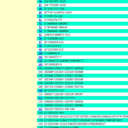
86
(24^821497+1)/25
87
(34^735439+1)/35
88
(7^1321757+1)/8
89
(67*10^1116676+23)/9
90
2^3701725-139
91
2^3701370-777
92
2^3690839-1868407
93
2^3678448+384541
94
2^3668660+1888801
95
(106*23^800873-7)/11
96
(7^1264699-1)/6
97
(6^1365019-1)/5
98
2^3511529-15
99
(3^2215303-1)/2
100
2^3480081-9
101
10^1043372+7
102
(2^3464473-1)/604874508299177
103
10^1036183+9
104
202628^128217+128217^202628
105
202688^125163+125163^202688
106
201868^129567+129567^201868
107
202168^126585+126585^202168
108
202336^124213+124213^202336
109
201754^125605+125605^201754
110
(6^1313371+1)/7
111
200307^126128+126128^200307
112
193143^193143+214^214
113
200026^126791+126791^200026
114
200068^125561+125561^200068
115
192223^192223+166^166
116
(2^3352132+9)/5
117
(2^3351958+191)/3/3/5/17/67/207061/11066359/1608561247/6747299
118
(2^3351556+159)/5/7/7/2927/14552647/117615601/706874075837
119
(2^3351346+113)/3/548533/39539021/94650838127
120
(2^3350899+115)/3/3/11/409