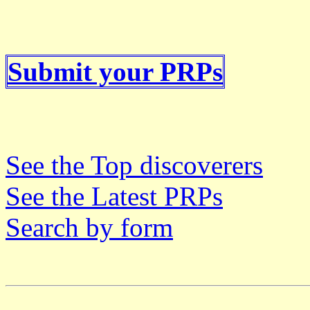
Submit your PRPs
See the Top discoverers
See the Latest PRPs
Search by form