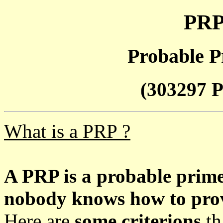
PRP
Probable P
(303297 P
What is a PRP ?
A PRP is a probable prim
nobody knows how to prove
Here are
some criterions
th