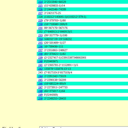
224
2^2515946+60529
225
(15^639833-1)/14
226
2^2442546+74209
227
2^2421175-25
228
(110212^143641-1)/(110212^379-1)
229
(79^379703+1)/80
230
(10^718580+269)/9
231
89^367176+367176
232
(7^846913-2^846913)/5
233
(99^357779+1)/100
234
558232^19+19^558232
235
(26^501409+1)/27
236
10^709436+111
237
2^2355865+248627
238
(81^370421+1)/82
239
(2^2327417-1)/23915387348002001
240
F(3340367)
241
(2^2305781-2^1152891+1)/5
242
135078^135078-13^13
243
(7^817519-3^817519)/4
244
2^2291342+73519
245
2^2290138+56209
246
(10^685224+89)/9
247
2^2273911+247733
248
(65^375017-1)/64
249
F(3244369)
250
2^2249255+28433