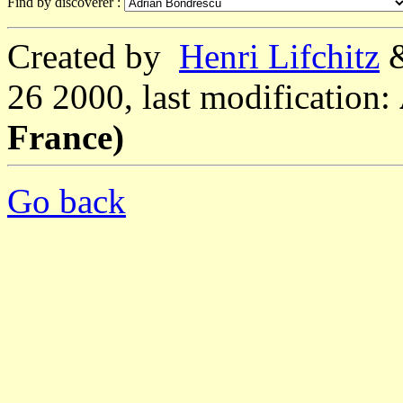
Find by discoverer :
Created by
Henri Lifchitz
26 2000, last modification:
France)
Go back