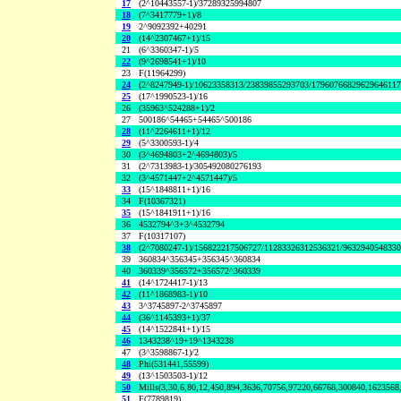
17
(2^10443557-1)/37289325994807
18
(7^3417779+1)/8
19
2^9092392+40291
20
(14^2307467+1)/15
21
(6^3360347-1)/5
22
(9^2698541+1)/10
23
F(11964299)
24
(2^8247949-1)/10623358313/23839855293703/1796076682962964611
25
(17^1990523-1)/16
26
(35963^524288+1)/2
27
500186^54465+54465^500186
28
(11^2264611+1)/12
29
(5^3300593-1)/4
30
(3^4694803+2^4694803)/5
31
(2^7313983-1)/305492080276193
32
(3^4571447+2^4571447)/5
33
(15^1848811+1)/16
34
F(10367321)
35
(15^1841911+1)/16
36
4532794^3+3^4532794
37
F(10317107)
38
(2^7080247-1)/156822217506727/11283326312536321/963294054833
39
360834^356345+356345^360834
40
360339^356572+356572^360339
41
(14^1724417-1)/13
42
(11^1868983-1)/10
43
3^3745897-2^3745897
44
(36^1145393+1)/37
45
(14^1522841+1)/15
46
1343238^19+19^1343238
47
(3^3598867-1)/2
48
Phi(531441,55599)
49
(13^1503503-1)/12
50
Mills(3,30,6,80,12,450,894,3636,70756,97220,66768,300840,1623568
51
F(7789819)