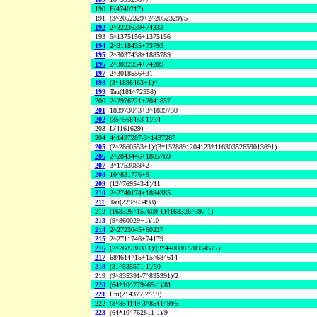
190
F(4740217)
191
(3^2052329+2^2052329)/5
192
2^3223639+74333
193
5^1375156+1375156
194
2^3118435+73793
195
2^3037438+1885789
196
2^3032354+74209
197
2^3018556+31
198
(3^1896463+1)/4
199
Tau(181^72558)
200
2^2976221+2041857
201
1839730^3+3^1839730
202
(35^568453-1)/34
203
L(4161629)
204
4^1437287-3^1437287
205
(2^2860553+1)/(3*1528891204123*11630352659013691)
206
2^2843446+1885789
207
3^1753088+2
208
10^831776+9
209
(12^769543-1)/11
210
2^2740174+1884385
211
Tau(229^63498)
212
(168326^157609-1)/(168326^397-1)
213
(9^860029+1)/10
214
2^2723045+60227
215
2^2711746+74179
216
(2^2687383+1)/(3*440088720954577)
217
684614^15+15^684614
218
(31^535571-1)/30
219
(9^835391-7^835391)/2
220
(64*10^779465-1)/81
221
Phi(214377,2^19)
222
(8^854149-3^854149)/5
223
(64*10^762811-1)/9