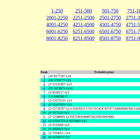
1-250
251-500
501-750
751-1
2001-2250
2251-2500
2501-2750
2751-
4001-4250
4251-4500
4501-4750
4751-
6001-6250
6251-6500
6501-6750
6751-
8001-8250
8251-8500
8501-8750
8751-
Rank
Probable prime
1
(10^8177207-1)/9
2
(10^5794777-1)/9
3
(2^15135397+1)/3
4
(21^3078871-1)/20
5
(3^8530117-1)/2
6
2^13380298-27
7
(2^13372531+1)/3
8
(2^13347311+1)/3
9
(2^12720787-1)/1119429257/175573124547437977/848099987842110
10
(3^7973131-1)/2
11
(2^12588091-1)/32075464348897282169539424801
12
(2^12503723-2^6251862+1)/5
13
(5^5154509-1)/4
14
(5^4939471-1)/4
15
(3^7034611+1)/4
16
(6^4120873+1)/7