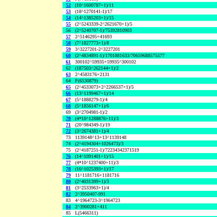
52
(10^1600787+1)/11
53
(18^1270141-1)/17
54
(14^1385203+1)/15
55
(2^5243339-2^2621670+1)/5
56
(2^5240707-1)/75392810903
57
2^5146295+41693
58
(7^1827773+1)/8
59
3^3227201-2^3227201
60
(2^4834891-1)/1701881633/70659688575577
61
300102^59935+59935^300102
62
(187503^262144+1)/2
63
2^4583176+2131
64
F(6530879)
65
(2^4533073+2^2266537+1)/5
66
(13^1199467+1)/14
67
(5^1888279-1)/4
68
(5^1856147+1)/6
69
(3^2704981-1)/2
70
(4*10^1288876+11)/3
71
(20^984349-1)/19
72
(3^2674381+1)/4
73
1139148^13+13^1139148
74
(2^4194304+1026473)/3
75
(2^4187251-1)/72234342371519
76
(14^1091401+1)/15
77
(4*10^1237400+11)/3
78
(16^1025393+1)/17
79
11^1181716+1181716
80
(2^4031399+1)/3
81
(3^2533963+1)/4
82
2^3950407-991
83
4^1964723-3^1964723
84
2^3900281+411
85
L(5466311)