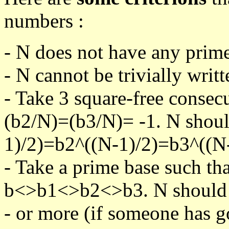
numbers :
- N does not have any prime
- N cannot be trivially writt
- Take 3 square-free consec
(b2/N)=(b3/N)= -1. N shoul
1)/2)=b2^((N-1)/2)=b3^((N-
- Take a prime base such th
b<>b1<>b2<>b3. N should pa
- or more (if someone has go