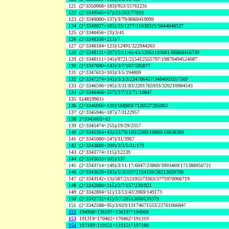
121
(2^3350068+183)/953/15761231
122
(2^3349565+57)/23/263/77893
123
(2^3349080+137)/3/79/8060419099
124
(2^3349027+183)/23/1277/11638321/5044848527
125
(2^3348456+23)/3/41
126
(2^3348338+213)/7
127
(2^3348184+123)/12491/322944263
128
(2^3348131+207)/5/11/41/43/12661193081/86868416749
129
(2^3348111+245)/9721/215412555797/19870494524087
130
(2^3347690+143)/3/7/167/585877
131
(2^3347613+103)/3/5/194809
132
(2^3347274+143)/3/3/3/234786457/3484003557569
133
(2^3346590+185)/3/31/83/2201765933/326210984543
134
(2^3346468+257)/3/7/13/71/10847
135
L(4819961)
136
(2^3346066+139)/168803/7120527205063
137
(2^3345946+187)/7/3122957
138
2^3345603+63
139
(2^3345474+255)/19/29/2557
140
(2^3345364+43)/53/79/109/2389/10889/16838309
141
(2^3345080+247)/31/3967
142
(2^3343888+209)/3/3/5/31/179
143
(2^3343774+115)/12239
144
(2^3343633+105)/137
145
(2^3343714+149)/3/11/17/6047/23869/3993469/171388950721
146
(2^3343629+183)/5/35107/2154259/28212829709
147
(2^3343142+13)/587/212195573363/3775970066719
148
(2^3342880+215)/3/7/157/239/821
149
(2^3342804+51)/13/13/43/2069/149173
150
(2^3342732+41)/3/7/28513800139379
151
(2^3342588+95)/3/619/13174671553/22761066847
152
194968^136197+136197^194968
153
191319^170462+170462^191319
154
197180^119151+119151^197180