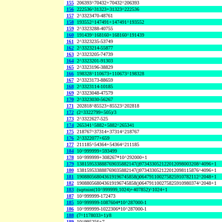
155
206393^70432+70432^206393
156
222536^31323+31323^222536
157
2^3323470-48761
158
193552^147491+147491^193552
159
2^3323288-40755
160
191439^168160+168160^191439
161
2^3323235-53749
162
2^3323214-55877
163
2^3323205-74739
164
2^3323201-91303
165
2^3323196-38829
166
198328^110673+110673^198328
167
2^3323173-88659
168
2^3323114-10185
169
2^3323048-47579
170
2^3323030-56267
171
202818^85523+85523^202818
172
(2^3322799+505)/3
173
2^3322627-525
174
265341^5882+5882^265341
175
218767^37314+37314^218767
176
2^3322077+659
177
211185^54364+54364^211185
184
10^999999+593499
178
10^999999+308267*10^292000+1
179
138159533888769035882147()973433052122012098003208^4096+1
180
138159533888769035882147()973433052122012098115876^4096+1
181
190880568043619196745858()064791100275825910782112^2048+1
182
190880568043619196745858()064791100275825910980374^2048+1
183
(sqrtnint(10^999999,1024)+407852)^1024+1
187
10^999999-172473
185
10^999999-1087604*10^287000-1
186
10^999999-1022306*10^287000-1
188
(7^1178033+1)/8
189
10^995256+7