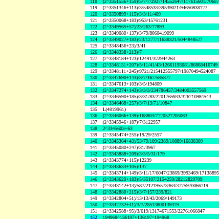
118
(2^3351556+159)/5/7/7/2927/14552647/117615601/7068
119
(2^3351346+113)/3/548533/39539021/94650838127
120
(2^3350899+115)/3/3/11/409
121
(2^3350068+183)/953/15761231
122
(2^3349565+57)/23/263/77893
123
(2^3349080+137)/3/79/8060419099
124
(2^3349027+183)/23/1277/11638321/5044848527
125
(2^3348456+23)/3/41
126
(2^3348338+213)/7
127
(2^3348184+123)/12491/322944263
128
(2^3348131+207)/5/11/41/43/12661193081/86868416749
129
(2^3348111+245)/9721/215412555797/19870494524087
130
(2^3347690+143)/3/7/167/585877
131
(2^3347613+103)/3/5/194809
132
(2^3347274+143)/3/3/3/234786457/3484003557569
133
(2^3346590+185)/3/31/83/2201765933/326210984543
134
(2^3346468+257)/3/7/13/71/10847
135
L(4819961)
136
(2^3346066+139)/168803/7120527205063
137
(2^3345946+187)/7/3122957
138
2^3345603+63
139
(2^3345474+255)/19/29/2557
140
(2^3345364+43)/53/79/109/2389/10889/16838309
141
(2^3345080+247)/31/3967
142
(2^3343888+209)/3/3/5/31/179
143
(2^3343774+115)/12239
144
(2^3343633+105)/137
145
(2^3343714+149)/3/11/17/6047/23869/3993469/1713889
146
(2^3343629+183)/5/35107/2154259/28212829709
147
(2^3343142+13)/587/212195573363/3775970066719
148
(2^3342880+215)/3/7/157/239/821
149
(2^3342804+51)/13/13/43/2069/149173
150
(2^3342732+41)/3/7/28513800139379
151
(2^3342588+95)/3/619/13174671553/22761066847
152
194968^136197+136197^194968