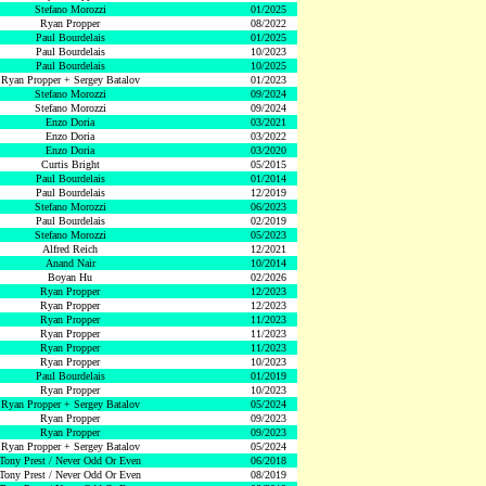
Stefano Morozzi
01/2025
Ryan Propper
08/2022
Paul Bourdelais
01/2025
Paul Bourdelais
10/2023
Paul Bourdelais
10/2025
Ryan Propper + Sergey Batalov
01/2023
Stefano Morozzi
09/2024
Stefano Morozzi
09/2024
Enzo Doria
03/2021
Enzo Doria
03/2022
Enzo Doria
03/2020
Curtis Bright
05/2015
Paul Bourdelais
01/2014
Paul Bourdelais
12/2019
Stefano Morozzi
06/2023
Paul Bourdelais
02/2019
Stefano Morozzi
05/2023
Alfred Reich
12/2021
Anand Nair
10/2014
Boyan Hu
02/2026
Ryan Propper
12/2023
Ryan Propper
12/2023
Ryan Propper
11/2023
Ryan Propper
11/2023
Ryan Propper
11/2023
Ryan Propper
10/2023
Paul Bourdelais
01/2019
Ryan Propper
10/2023
Ryan Propper + Sergey Batalov
05/2024
Ryan Propper
09/2023
Ryan Propper
09/2023
Ryan Propper + Sergey Batalov
05/2024
Tony Prest / Never Odd Or Even
06/2018
Tony Prest / Never Odd Or Even
08/2019