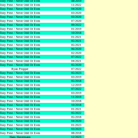
Tony Prest / Never Odd Or Even
08/2019
Tony Prest / Never Odd Or Even
11/2022
Tony Prest / Never Odd Or Even
04/2020
Tony Prest / Never Odd Or Even
03/2020
Tony Prest / Never Odd Or Even
03/2020
Tony Prest / Never Odd Or Even
07/2020
Tony Prest / Never Odd Or Even
09/2022
Tony Prest / Never Odd Or Even
01/2019
Tony Prest / Never Odd Or Even
10/2018
Tony Prest / Never Odd Or Even
01/2021
Tony Prest / Never Odd Or Even
05/2021
Tony Prest / Never Odd Or Even
05/2021
Tony Prest / Never Odd Or Even
06/2020
Tony Prest / Never Odd Or Even
02/2020
Tony Prest / Never Odd Or Even
07/2022
Tony Prest / Never Odd Or Even
04/2021
Tony Prest / Never Odd Or Even
05/2020
Ryan Propper
07/2022
Tony Prest / Never Odd Or Even
05/2023
Tony Prest / Never Odd Or Even
03/2019
Tony Prest / Never Odd Or Even
05/2018
Tony Prest / Never Odd Or Even
12/2019
Tony Prest / Never Odd Or Even
07/2022
Tony Prest / Never Odd Or Even
03/2019
Tony Prest / Never Odd Or Even
11/2019
Tony Prest / Never Odd Or Even
10/2018
Tony Prest / Never Odd Or Even
10/2018
Tony Prest / Never Odd Or Even
01/2021
Tony Prest / Never Odd Or Even
05/2022
Tony Prest / Never Odd Or Even
05/2018
Tony Prest / Never Odd Or Even
04/2020
Tony Prest / Never Odd Or Even
01/2023
Tony Prest / Never Odd Or Even
03/2023
Tony Prest / Never Odd Or Even
08/2018
Hans Havermann
12/2023