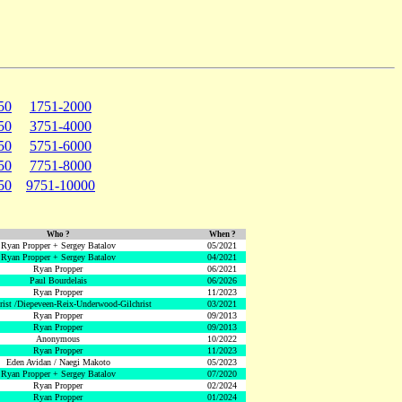
50
1751-2000
50
3751-4000
50
5751-6000
50
7751-8000
50
9751-10000
Who ?
When ?
Ryan Propper + Sergey Batalov
05/2021
Ryan Propper + Sergey Batalov
04/2021
Ryan Propper
06/2021
Paul Bourdelais
06/2026
Ryan Propper
11/2023
hrist /Diepeveen-Reix-Underwood-Gilchrist
03/2021
Ryan Propper
09/2013
Ryan Propper
09/2013
Anonymous
10/2022
Ryan Propper
11/2023
Eden Avidan / Naegi Makoto
05/2023
Ryan Propper + Sergey Batalov
07/2020
Ryan Propper
02/2024
Ryan Propper
01/2024