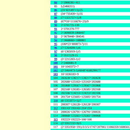
84
2^3900281+411
85
L(5466311)
86
(24^821497+1)/25
87
(34^735439+1)/35
88
(7^1321757+1)/8
89
(67*10^1116676+23)/9
90
2^3701725-139
91
2^3701370-777
92
2^3690839-1868407
93
2^3678448+384541
94
2^3668660+1888801
95
(106*23^800873-7)/11
96
(7^1264699-1)/6
97
(6^1365019-1)/5
98
2^3511529-15
99
(3^2215303-1)/2
100
2^3480081-9
101
10^1043372+7
102
(2^3464473-1)/604874508299177
103
10^1036183+9
104
202628^128217+128217^202628
105
202688^125163+125163^202688
106
201868^129567+129567^201868
107
202168^126585+126585^202168
108
202336^124213+124213^202336
109
201754^125605+125605^201754
110
(6^1313371+1)/7
111
200307^126128+126128^200307
112
193143^193143+214^214
113
200026^126791+126791^200026
114
200068^125561+125561^200068
115
192223^192223+166^166
116
(2^3352132+9)/5
117
(2^3351958+191)/3/3/5/17/67/207061/11066359/160856