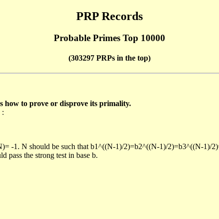
PRP Records
Probable Primes Top 10000
(303297 PRPs in the top)
ow to prove or disprove its primality.
 :
/N)= -1. N should be such that b1^((N-1)/2)=b2^((N-1)/2)=b3^((N-1)/2
pass the strong test in base b.