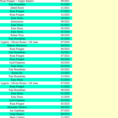
Ryan Propper + Sergey Batalov
09/2021
Paul Bourdelais
01/2019
Alfred Reich
11/2021
Ryan Propper
07/2022
Ryan Propper
12/2023
Enzo Doria
10/2021
Anonymous
09/2025
Enzo Doria
01/2021
Enzo Doria
05/2019
Enzo Doria
01/2020
Robert Price
09/2019
Paul Bourdelais
01/2020
 Lygeros / Olivier Rozier / LR team
07/2018
Makoto Morimoto
09/2014
Ryan Propper
06/2023
Paul Bourdelais
10/2021
Ryan Propper
07/2022
Ryan Propper
06/2026
Gord Palameta
03/2019
Enzo Doria
05/2019
Paul Bourdelais
03/2022
Boyan Hu
12/2025
Paul Bourdelais
12/2014
Enzo Doria
01/2019
 Lygeros / Olivier Rozier / LR team
07/2020
Ryan Propper
11/2023
Paul Bourdelais
09/2020
Enzo Doria
01/2020
Enzo Doria
11/2019
Gord Palameta
03/2019
Ryan Propper
05/2023
Alexander Zhirkov
08/2019
Jon Grantham
07/2023
Serge Batalov
09/2014
Henri Lifchitz
11/2025