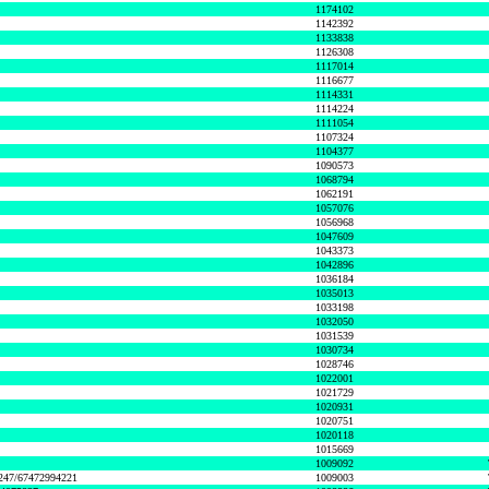
1174102
1142392
1133838
1126308
1117014
1116677
1114331
1114224
1111054
1107324
1104377
1090573
1068794
1062191
1057076
1056968
1047609
1043373
1042896
1036184
1035013
1033198
1032050
1031539
1030734
1028746
1022001
1021729
1020931
1020751
1020118
1015669
1009092
1247/67472994221
1009003