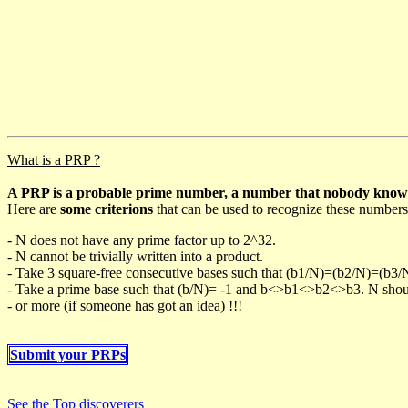
What is a PRP ?
A PRP is a probable prime number, a number that nobody knows h
Here are
some criterions
that can be used to recognize these numbers
- N does not have any prime factor up to 2^32.
- N cannot be trivially written into a product.
- Take 3 square-free consecutive bases such that (b1/N)=(b2/N)=(b3
- Take a prime base such that (b/N)= -1 and b<>b1<>b2<>b3. N should 
- or more (if someone has got an idea) !!!
Submit your PRPs
See the Top discoverers