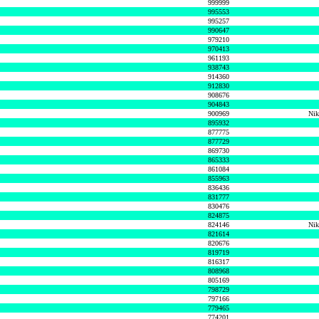
999999
995553
995257
990647
979210
970413
961193
938743
914360
912830
908676
904843
900969
Nik
895932
877775
877729
869730
865333
861084
855963
836436
831777
830476
824875
824146
Nik
821614
820676
819719
816317
808968
805169
798729
797166
779465
774201