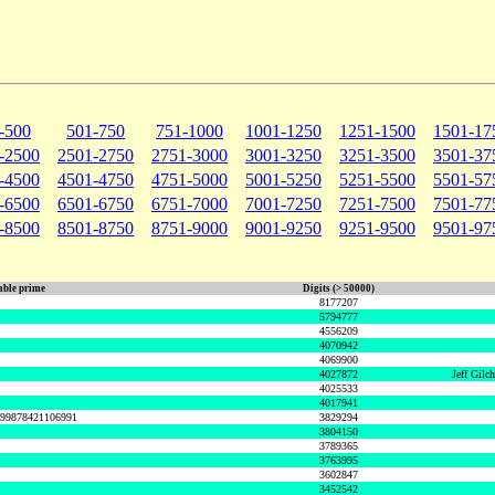
-500
501-750
751-1000
1001-1250
1251-1500
1501-17
-2500
2501-2750
2751-3000
3001-3250
3251-3500
3501-37
-4500
4501-4750
4751-5000
5001-5250
5251-5500
5501-57
-6500
6501-6750
6751-7000
7001-7250
7251-7500
7501-77
-8500
8501-8750
8751-9000
9001-9250
9251-9500
9501-97
ble prime
Digits (> 50000)
8177207
5794777
4556209
4070942
4069900
4027872
Jeff Gilc
4025533
4017941
999878421106991
3829294
3804150
3789365
3763995
3602847
3452542