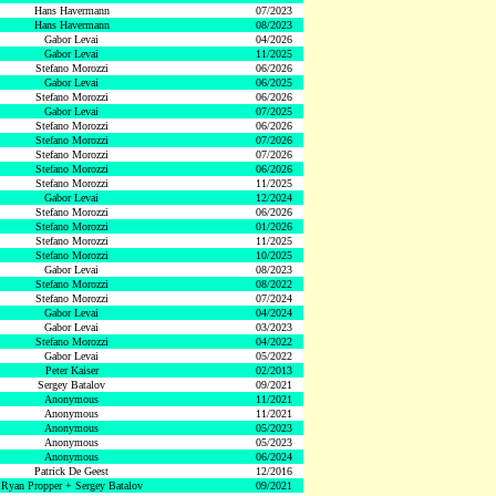
Hans Havermann
07/2023
Hans Havermann
08/2023
Gabor Levai
04/2026
Gabor Levai
11/2025
Stefano Morozzi
06/2026
Gabor Levai
06/2025
Stefano Morozzi
06/2026
Gabor Levai
07/2025
Stefano Morozzi
06/2026
Stefano Morozzi
07/2026
Stefano Morozzi
07/2026
Stefano Morozzi
06/2026
Stefano Morozzi
11/2025
Gabor Levai
12/2024
Stefano Morozzi
06/2026
Stefano Morozzi
01/2026
Stefano Morozzi
11/2025
Stefano Morozzi
10/2025
Gabor Levai
08/2023
Stefano Morozzi
08/2022
Stefano Morozzi
07/2024
Gabor Levai
04/2024
Gabor Levai
03/2023
Stefano Morozzi
04/2022
Gabor Levai
05/2022
Peter Kaiser
02/2013
Sergey Batalov
09/2021
Anonymous
11/2021
Anonymous
11/2021
Anonymous
05/2023
Anonymous
05/2023
Anonymous
06/2024
Patrick De Geest
12/2016
Ryan Propper + Sergey Batalov
09/2021