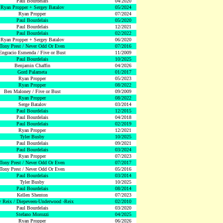
Paul Bourdelais
04/2020
Ryan Propper + Sergey Batalov
05/2024
Ryan Propper
07/2024
Paul Bourdelais
05/2020
Paul Bourdelais
12/2021
Paul Bourdelais
02/2022
Ryan Propper + Sergey Batalov
06/2020
Tony Prest / Never Odd Or Even
07/2016
Engracio Esmenda / Five or Bust
11/2009
Paul Bourdelais
10/2025
Benjamin Chaffin
04/2026
Gord Palameta
01/2017
Ryan Propper
05/2023
Ryan Propper
08/2022
Ben Maloney / Five or Bust
09/2009
Ryan Propper
08/2022
Serge Batalov
03/2014
Paul Bourdelais
12/2015
Paul Bourdelais
04/2018
Paul Bourdelais
02/2019
Ryan Propper
12/2021
Tyler Busby
10/2025
Paul Bourdelais
09/2021
Paul Bourdelais
03/2024
Ryan Propper
07/2023
Tony Prest / Never Odd Or Even
07/2017
Tony Prest / Never Odd Or Even
05/2016
Paul Bourdelais
03/2014
Tyler Busby
10/2025
Paul Bourdelais
08/2014
Kellen Shenton
07/2023
 Reix / Diepeveen-Underwood -Reix
02/2010
Paul Bourdelais
03/2020
Stefano Morozzi
04/2025
Ryan Propper
06/2026