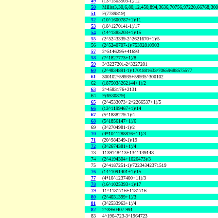
49
(13^1503503-1)/12
50
Mills(3,30,6,80,12,450,894,3636,70756,97220,66768,30
51
F(7789819)
52
(10^1600787+1)/11
53
(18^1270141-1)/17
54
(14^1385203+1)/15
55
(2^5243339-2^2621670+1)/5
56
(2^5240707-1)/75392810903
57
2^5146295+41693
58
(7^1827773+1)/8
59
3^3227201-2^3227201
60
(2^4834891-1)/1701881633/70659688575577
61
300102^59935+59935^300102
62
(187503^262144+1)/2
63
2^4583176+2131
64
F(6530879)
65
(2^4533073+2^2266537+1)/5
66
(13^1199467+1)/14
67
(5^1888279-1)/4
68
(5^1856147+1)/6
69
(3^2704981-1)/2
70
(4*10^1288876+11)/3
71
(20^984349-1)/19
72
(3^2674381+1)/4
73
1139148^13+13^1139148
74
(2^4194304+1026473)/3
75
(2^4187251-1)/72234342371519
76
(14^1091401+1)/15
77
(4*10^1237400+11)/3
78
(16^1025393+1)/17
79
11^1181716+1181716
80
(2^4031399+1)/3
81
(3^2533963+1)/4
82
2^3950407-991
83
4^1964723-3^1964723