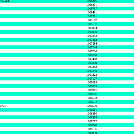
74075837
1008886
1008831
1008717
1008461
1008311
1008162
1008137
1007984
1007950
1007892
1007862
1007854
1007746
1007726
1007608
1007400
1007379
1007313
1007249
1007223
1007127
1007082
1007035
1006965
1006606
1006573
1006532
50721
1006530
1006511
1006360
1006299
1006272
1006248
1006196
1000999