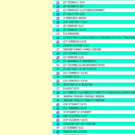
15
(3^7034611+1)/4
16
(6^4120873+1)/7
17
(2^10443557-1)/37289325994807
18
(7^3417779+1)/8
19
2^9092392+40291
20
(14^2307467+1)/15
21
(6^3360347-1)/5
22
(9^2698541+1)/10
23
F(11964299)
24
(2^8247949-1)/10623358313/23839855293703/17960766
25
(17^1990523-1)/16
26
(35963^524288+1)/2
27
500186^54465+54465^500186
28
(11^2264611+1)/12
29
(5^3300593-1)/4
30
(3^4694803+2^4694803)/5
31
(2^7313983-1)/305492080276193
32
(3^4571447+2^4571447)/5
33
(15^1848811+1)/16
34
F(10367321)
35
(15^1841911+1)/16
36
4532794^3+3^4532794
37
F(10317107)
38
(2^7080247-1)/156822217506727/11283326312536321/9
39
360834^356345+356345^360834
40
360339^356572+356572^360339
41
(14^1724417-1)/13
42
(11^1868983-1)/10
43
3^3745897-2^3745897
44
(36^1145393+1)/37
45
(14^1522841+1)/15
46
1343238^19+19^1343238
47
(3^3598867-1)/2
48
Phi(531441,55599)