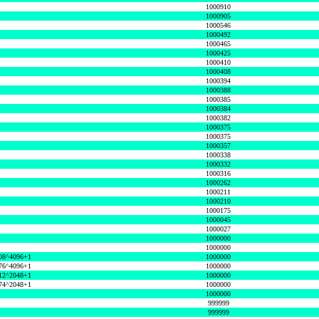
1000910
1000905
1000546
1000492
1000465
1000425
1000410
1000408
1000394
1000388
1000385
1000384
1000382
1000375
1000375
1000357
1000338
1000332
1000316
1000262
1000211
1000210
1000175
1000045
1000027
1000000
1000000
08^4096+1
1000000
76^4096+1
1000000
12^2048+1
1000000
74^2048+1
1000000
1000000
999999
999999