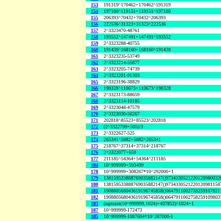
153
191319^170462+170462^191319
154
197180^119151+119151^197180
155
206393^70432+70432^206393
156
222536^31323+31323^222536
157
2^3323470-48761
158
193552^147491+147491^193552
159
2^3323288-40755
160
191439^168160+168160^191439
161
2^3323235-53749
162
2^3323214-55877
163
2^3323205-74739
164
2^3323201-91303
165
2^3323196-38829
166
198328^110673+110673^198328
167
2^3323173-88659
168
2^3323114-10185
169
2^3323048-47579
170
2^3323030-56267
171
202818^85523+85523^202818
172
(2^3322799+505)/3
173
2^3322627-525
174
265341^5882+5882^265341
175
218767^37314+37314^218767
176
2^3322077+659
177
211185^54364+54364^211185
184
10^999999+593499
178
10^999999+308267*10^292000+1
179
138159533888769035882147()9734330521220120980032
180
138159533888769035882147()9734330521220120981158
181
190880568043619196745858()0647911002758259107821
182
190880568043619196745858()0647911002758259109803
183
(sqrtnint(10^999999,1024)+407852)^1024+1
187
10^999999-172473
185
10^999999-1087604*10^287000-1