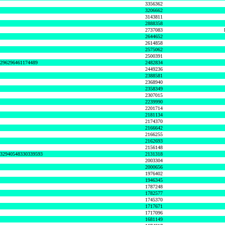
3356362
3206662
3143811
2888358
2737083
2644652
2614858
2575062
2500391
8296296461174489
2482834
2449236
2388581
2368940
2358349
2307015
2239990
2201714
2181134
2174370
2166642
2166255
2162693
2156148
632940548330339593
2131318
2003304
2000656
1976402
1946345
1787248
1782577
1745370
1717671
1717096
1681149