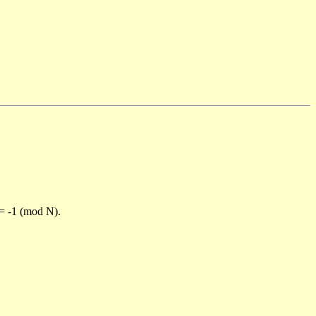
)= -1 (mod N).