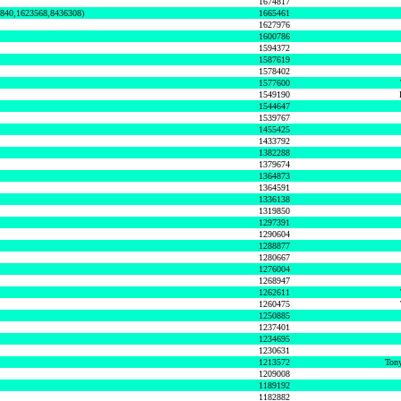
1674817
0840,1623568,8436308)
1665461
1627976
1600786
1594372
1587619
1578402
1577600
1549190
1544647
1539767
1455425
1433792
1382288
1379674
1364873
1364591
1336138
1319850
1297391
1290604
1288877
1280667
1276004
1268947
1262611
1260475
1250885
1237401
1234695
1230631
1213572
Tony
1209008
1189192
1182882