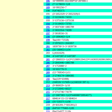
186
10^999999-1022306*10^287000-1
188
(7^1178033+1)/8
189
10^995256+7
190
F(4740217)
191
(3^2052329+2^2052329)/5
192
2^3223639+74333
193
5^1375156+1375156
194
2^3118435+73793
195
2^3037438+1885789
196
2^3032354+74209
197
2^3018556+31
198
(3^1896463+1)/4
199
Tau(181^72558)
200
2^2976221+2041857
201
1839730^3+3^1839730
202
(35^568453-1)/34
203
L(4161629)
204
4^1437287-3^1437287
205
(2^2860553+1)/(3*1528891204123*11630352659013691)
206
2^2843446+1885789
207
3^1753088+2
208
10^831776+9
209
(12^769543-1)/11
210
2^2740174+1884385
211
Tau(229^63498)
212
(168326^157609-1)/(168326^397-1)
213
(9^860029+1)/10
214
2^2723045+60227
215
2^2711746+74179
216
(2^2687383+1)/(3*440088720954577)
217
684614^15+15^684614
218
(31^535571-1)/30
219
(9^835391-7^835391)/2
220
(64*10^779465-1)/81
221
Phi(214377,2^19)