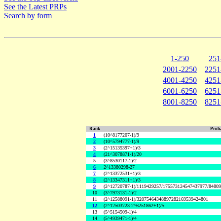
See the Latest PRPs
Search by form
1-250
251
2001-2250
2251
4001-4250
4251
6001-6250
6251
8001-8250
8251
Rank
Proba
1
(10^8177207-1)/9
2
(10^5794777-1)/9
3
(2^15135397+1)/3
4
(21^3078871-1)/20
5
(3^8530117-1)/2
6
2^13380298-27
7
(2^13372531+1)/3
8
(2^13347311+1)/3
9
(2^12720787-1)/1119429257/175573124547437977/8480
10
(3^7973131-1)/2
11
(2^12588091-1)/32075464348897282169539424801
12
(2^12503723-2^6251862+1)/5
13
(5^5154509-1)/4
14
(5^4939471-1)/4