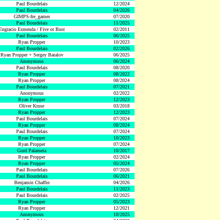
Paul Bourdelais
12/2024
Paul Bourdelais
04/2026
GIMPS-fre_games
07/2020
Paul Bourdelais
11/2025
Engracio Esmenda / Five or Bust
02/2011
Paul Bourdelais
06/2025
Ryan Propper
10/2023
Paul Bourdelais
02/2026
Ryan Propper + Sergey Batalov
06/2025
Anonymous
06/2024
Paul Bourdelais
08/2020
Ryan Propper
08/2022
Ryan Propper
08/2024
Paul Bourdelais
07/2021
Anonymous
02/2022
Ryan Propper
12/2023
Oliver Kruse
03/2018
Ryan Propper
12/2023
Paul Bourdelais
07/2024
Ryan Propper
08/2024
Paul Bourdelais
07/2024
Ryan Propper
10/2023
Ryan Propper
07/2024
Gord Palameta
10/2017
Ryan Propper
02/2024
Ryan Propper
05/2024
Paul Bourdelais
07/2026
Paul Bourdelais
06/2021
Benjamin Chaffin
04/2026
Paul Bourdelais
11/2023
Paul Bourdelais
02/2025
Ryan Propper
05/2023
Ryan Propper
12/2021
Anonymous
10/2025