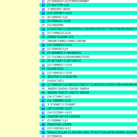
17
(2^10443557-1)/37289325994807
18
(7^3417779+1)/8
19
2^9092392+40291
20
(14^2307467+1)/15
21
(6^3360347-1)/5
22
(9^2698541+1)/10
23
F(11964299)
24
(2^8247949-1)/10623358313/23839855293703/1796076682962964611
25
(17^1990523-1)/16
26
(35963^524288+1)/2
27
500186^54465+54465^500186
28
(11^2264611+1)/12
29
(5^3300593-1)/4
30
(3^4694803+2^4694803)/5
31
(2^7313983-1)/305492080276193
32
(3^4571447+2^4571447)/5
33
(15^1848811+1)/16
34
F(10367321)
35
(15^1841911+1)/16
36
4532794^3+3^4532794
37
F(10317107)
38
(2^7080247-1)/156822217506727/11283326312536321/963294054833
39
360834^356345+356345^360834
40
360339^356572+356572^360339
41
(14^1724417-1)/13
42
(11^1868983-1)/10
43
3^3745897-2^3745897
44
(36^1145393+1)/37
45
(14^1522841+1)/15
46
1343238^19+19^1343238
47
(3^3598867-1)/2
48
Phi(531441,55599)
49
(13^1503503-1)/12
50
Mills(3,30,6,80,12,450,894,3636,70756,97220,66768,300840,1623568
51
F(7789819)