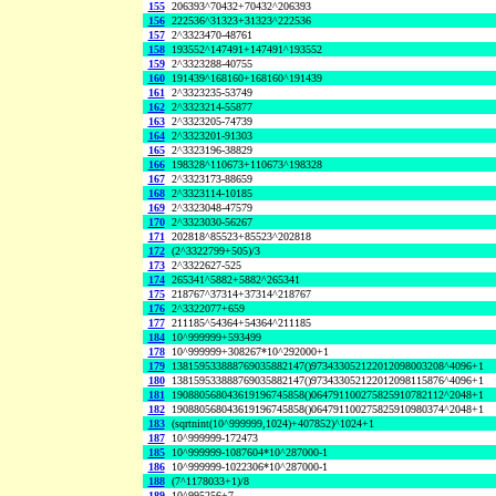
155
206393^70432+70432^206393
156
222536^31323+31323^222536
157
2^3323470-48761
158
193552^147491+147491^193552
159
2^3323288-40755
160
191439^168160+168160^191439
161
2^3323235-53749
162
2^3323214-55877
163
2^3323205-74739
164
2^3323201-91303
165
2^3323196-38829
166
198328^110673+110673^198328
167
2^3323173-88659
168
2^3323114-10185
169
2^3323048-47579
170
2^3323030-56267
171
202818^85523+85523^202818
172
(2^3322799+505)/3
173
2^3322627-525
174
265341^5882+5882^265341
175
218767^37314+37314^218767
176
2^3322077+659
177
211185^54364+54364^211185
184
10^999999+593499
178
10^999999+308267*10^292000+1
179
138159533888769035882147()973433052122012098003208^4096+1
180
138159533888769035882147()973433052122012098115876^4096+1
181
190880568043619196745858()064791100275825910782112^2048+1
182
190880568043619196745858()064791100275825910980374^2048+1
183
(sqrtnint(10^999999,1024)+407852)^1024+1
187
10^999999-172473
185
10^999999-1087604*10^287000-1
186
10^999999-1022306*10^287000-1
188
(7^1178033+1)/8
189
10^995256+7