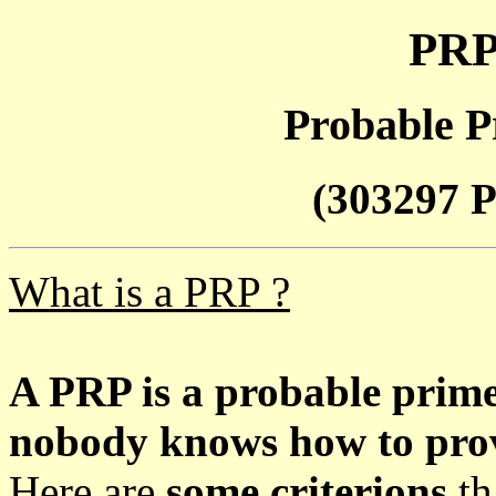
PRP
Probable P
(303297 P
What is a PRP ?
A PRP is a probable prim
nobody knows how to prove
Here are
some criterions
th