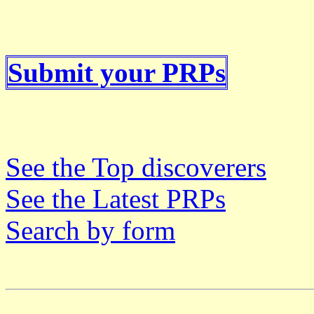
Submit your PRPs
See the Top discoverers
See the Latest PRPs
Search by form