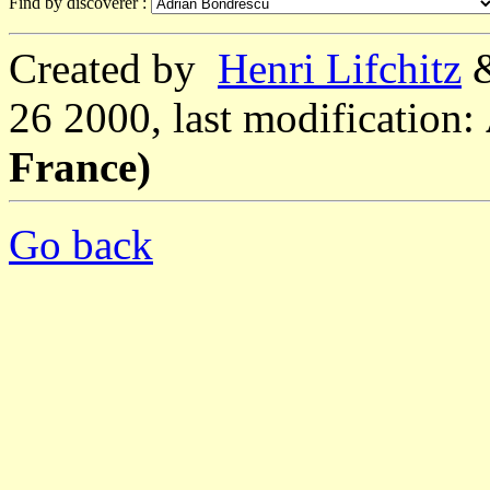
Find by discoverer :
Created by
Henri Lifchitz
26 2000, last modification:
France)
Go back