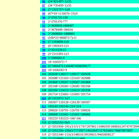
86
(24^821497+1)/25
87
(34^735439+1)/35
88
(7^1321757+1)/8
89
(67*10^1116676+23)/9
90
2^3701725-139
91
2^3701370-777
92
2^3690839-1868407
93
2^3678448+384541
94
2^3668660+1888801
95
(106*23^800873-7)/11
96
(7^1264699-1)/6
97
(6^1365019-1)/5
98
2^3511529-15
99
(3^2215303-1)/2
100
2^3480081-9
101
10^1043372+7
102
(2^3464473-1)/604874508299177
103
10^1036183+9
104
202628^128217+128217^202628
105
202688^125163+125163^202688
106
201868^129567+129567^201868
107
202168^126585+126585^202168
108
202336^124213+124213^202336
109
201754^125605+125605^201754
110
(6^1313371+1)/7
111
200307^126128+126128^200307
112
193143^193143+214^214
113
200026^126791+126791^200026
114
200068^125561+125561^200068
115
192223^192223+166^166
116
(2^3352132+9)/5
117
(2^3351958+191)/3/3/5/17/67/207061/11066359/1608561247/6747299
118
(2^3351556+159)/5/7/7/2927/14552647/117615601/706874075837
119
(2^3351346+113)/3/548533/39539021/94650838127
120
(2^3350899+115)/3/3/11/409