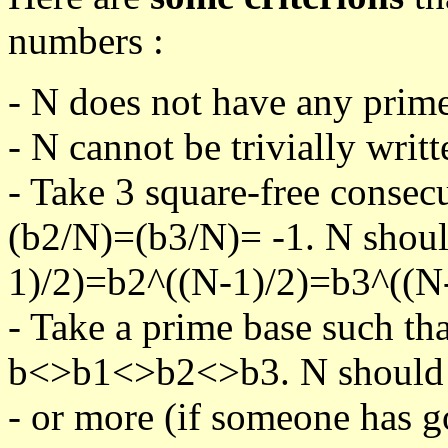
numbers :
- N does not have any prime
- N cannot be trivially writt
- Take 3 square-free consec
(b2/N)=(b3/N)= -1. N shoul
1)/2)=b2^((N-1)/2)=b3^((N-
- Take a prime base such th
b<>b1<>b2<>b3. N should pa
- or more (if someone has go