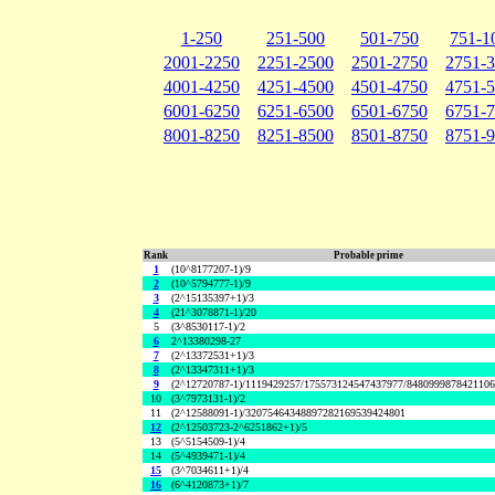
1-250
251-500
501-750
751-1
2001-2250
2251-2500
2501-2750
2751-
4001-4250
4251-4500
4501-4750
4751-
6001-6250
6251-6500
6501-6750
6751-
8001-8250
8251-8500
8501-8750
8751-
Rank
Probable prime
1
(10^8177207-1)/9
2
(10^5794777-1)/9
3
(2^15135397+1)/3
4
(21^3078871-1)/20
5
(3^8530117-1)/2
6
2^13380298-27
7
(2^13372531+1)/3
8
(2^13347311+1)/3
9
(2^12720787-1)/1119429257/175573124547437977/848099987842110
10
(3^7973131-1)/2
11
(2^12588091-1)/32075464348897282169539424801
12
(2^12503723-2^6251862+1)/5
13
(5^5154509-1)/4
14
(5^4939471-1)/4
15
(3^7034611+1)/4
16
(6^4120873+1)/7