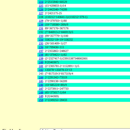
224
2^2515946+60529
225
(15^639833-1)/14
226
2^2442546+74209
227
2^2421175-25
228
(110212^143641-1)/(110212^379-1)
229
(79^379703+1)/80
230
(10^718580+269)/9
231
89^367176+367176
232
(7^846913-2^846913)/5
233
(99^357779+1)/100
234
558232^19+19^558232
235
(26^501409+1)/27
236
10^709436+111
237
2^2355865+248627
238
(81^370421+1)/82
239
(2^2327417-1)/23915387348002001
240
F(3340367)
241
(2^2305781-2^1152891+1)/5
242
135078^135078-13^13
243
(7^817519-3^817519)/4
244
2^2291342+73519
245
2^2290138+56209
246
(10^685224+89)/9
247
2^2273911+247733
248
(65^375017-1)/64
249
F(3244369)
250
2^2249255+28433