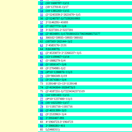
52
(10^1600787+1)/11
53
(18^1270141-1)/17
54
(14^1385203+1)/15
55
(2^5243339-2^2621670+1)/5
56
(2^5240707-1)/75392810903
57
2^5146295+41693
58
(7^1827773+1)/8
59
3^3227201-2^3227201
60
(2^4834891-1)/1701881633/70659688575577
61
300102^59935+59935^300102
62
(187503^262144+1)/2
63
2^4583176+2131
64
F(6530879)
65
(2^4533073+2^2266537+1)/5
66
(13^1199467+1)/14
67
(5^1888279-1)/4
68
(5^1856147+1)/6
69
(3^2704981-1)/2
70
(4*10^1288876+11)/3
71
(20^984349-1)/19
72
(3^2674381+1)/4
73
1139148^13+13^1139148
74
(2^4194304+1026473)/3
75
(2^4187251-1)/72234342371519
76
(14^1091401+1)/15
77
(4*10^1237400+11)/3
78
(16^1025393+1)/17
79
11^1181716+1181716
80
(2^4031399+1)/3
81
(3^2533963+1)/4
82
2^3950407-991
83
4^1964723-3^1964723
84
2^3900281+411
85
L(5466311)