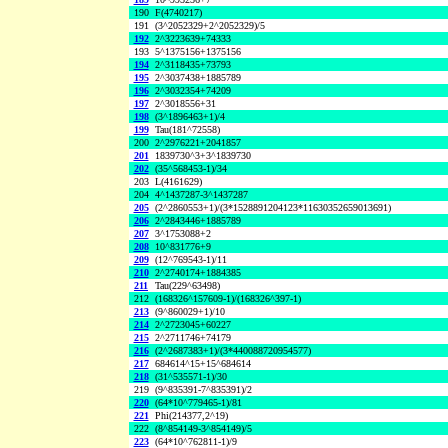
190
F(4740217)
191
(3^2052329+2^2052329)/5
192
2^3223639+74333
193
5^1375156+1375156
194
2^3118435+73793
195
2^3037438+1885789
196
2^3032354+74209
197
2^3018556+31
198
(3^1896463+1)/4
199
Tau(181^72558)
200
2^2976221+2041857
201
1839730^3+3^1839730
202
(35^568453-1)/34
203
L(4161629)
204
4^1437287-3^1437287
205
(2^2860553+1)/(3*1528891204123*11630352659013691)
206
2^2843446+1885789
207
3^1753088+2
208
10^831776+9
209
(12^769543-1)/11
210
2^2740174+1884385
211
Tau(229^63498)
212
(168326^157609-1)/(168326^397-1)
213
(9^860029+1)/10
214
2^2723045+60227
215
2^2711746+74179
216
(2^2687383+1)/(3*440088720954577)
217
684614^15+15^684614
218
(31^535571-1)/30
219
(9^835391-7^835391)/2
220
(64*10^779465-1)/81
221
Phi(214377,2^19)
222
(8^854149-3^854149)/5
223
(64*10^762811-1)/9