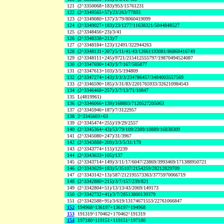
121
(2^3350068+183)/953/15761231
122
(2^3349565+57)/23/263/77893
123
(2^3349080+137)/3/79/8060419099
124
(2^3349027+183)/23/1277/11638321/5044848527
125
(2^3348456+23)/3/41
126
(2^3348338+213)/7
127
(2^3348184+123)/12491/322944263
128
(2^3348131+207)/5/11/41/43/12661193081/86868416749
129
(2^3348111+245)/9721/215412555797/19870494524087
130
(2^3347690+143)/3/7/167/585877
131
(2^3347613+103)/3/5/194809
132
(2^3347274+143)/3/3/3/234786457/3484003557569
133
(2^3346590+185)/3/31/83/2201765933/326210984543
134
(2^3346468+257)/3/7/13/71/10847
135
L(4819961)
136
(2^3346066+139)/168803/7120527205063
137
(2^3345946+187)/7/3122957
138
2^3345603+63
139
(2^3345474+255)/19/29/2557
140
(2^3345364+43)/53/79/109/2389/10889/16838309
141
(2^3345080+247)/31/3967
142
(2^3343888+209)/3/3/5/31/179
143
(2^3343774+115)/12239
144
(2^3343633+105)/137
145
(2^3343714+149)/3/11/17/6047/23869/3993469/171388950721
146
(2^3343629+183)/5/35107/2154259/28212829709
147
(2^3343142+13)/587/212195573363/3775970066719
148
(2^3342880+215)/3/7/157/239/821
149
(2^3342804+51)/13/13/43/2069/149173
150
(2^3342732+41)/3/7/28513800139379
151
(2^3342588+95)/3/619/13174671553/22761066847
152
194968^136197+136197^194968
153
191319^170462+170462^191319
154
197180^119151+119151^197180