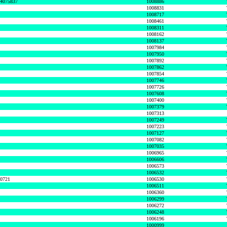
74075837
1008886
1008831
1008717
1008461
1008311
1008162
1008137
1007984
1007950
1007892
1007862
1007854
1007746
1007726
1007608
1007400
1007379
1007313
1007249
1007223
1007127
1007082
1007035
1006965
1006606
1006573
1006532
50721
1006530
1006511
1006360
1006299
1006272
1006248
1006196
1000999