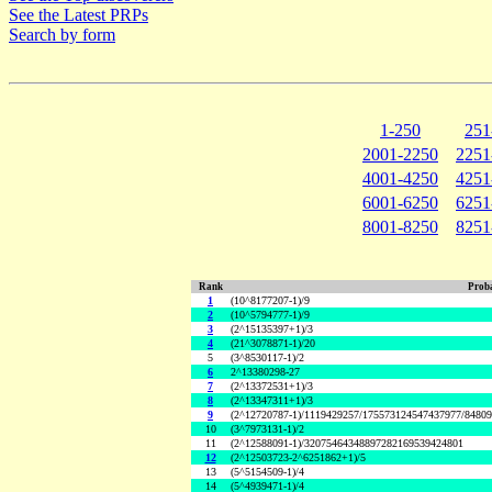
See the Latest PRPs
Search by form
1-250
251
2001-2250
2251
4001-4250
4251
6001-6250
6251
8001-8250
8251
Rank
Proba
1
(10^8177207-1)/9
2
(10^5794777-1)/9
3
(2^15135397+1)/3
4
(21^3078871-1)/20
5
(3^8530117-1)/2
6
2^13380298-27
7
(2^13372531+1)/3
8
(2^13347311+1)/3
9
(2^12720787-1)/1119429257/175573124547437977/8480
10
(3^7973131-1)/2
11
(2^12588091-1)/32075464348897282169539424801
12
(2^12503723-2^6251862+1)/5
13
(5^5154509-1)/4
14
(5^4939471-1)/4