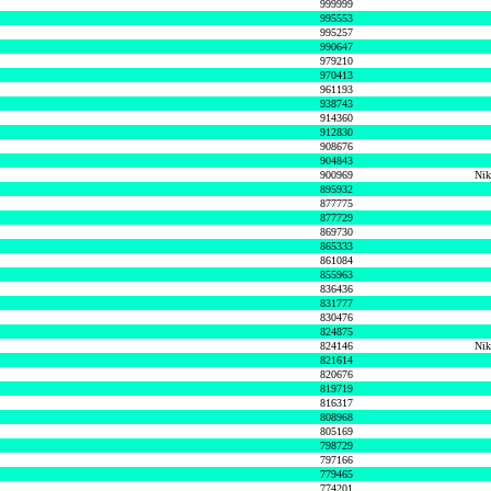
999999
995553
995257
990647
979210
970413
961193
938743
914360
912830
908676
904843
900969
Nik
895932
877775
877729
869730
865333
861084
855963
836436
831777
830476
824875
824146
Nik
821614
820676
819719
816317
808968
805169
798729
797166
779465
774201