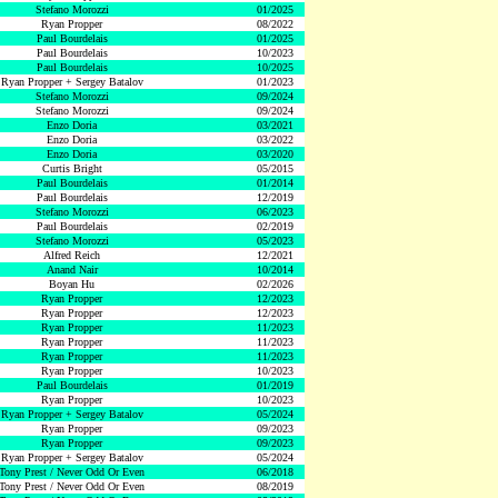
Stefano Morozzi
01/2025
Ryan Propper
08/2022
Paul Bourdelais
01/2025
Paul Bourdelais
10/2023
Paul Bourdelais
10/2025
Ryan Propper + Sergey Batalov
01/2023
Stefano Morozzi
09/2024
Stefano Morozzi
09/2024
Enzo Doria
03/2021
Enzo Doria
03/2022
Enzo Doria
03/2020
Curtis Bright
05/2015
Paul Bourdelais
01/2014
Paul Bourdelais
12/2019
Stefano Morozzi
06/2023
Paul Bourdelais
02/2019
Stefano Morozzi
05/2023
Alfred Reich
12/2021
Anand Nair
10/2014
Boyan Hu
02/2026
Ryan Propper
12/2023
Ryan Propper
12/2023
Ryan Propper
11/2023
Ryan Propper
11/2023
Ryan Propper
11/2023
Ryan Propper
10/2023
Paul Bourdelais
01/2019
Ryan Propper
10/2023
Ryan Propper + Sergey Batalov
05/2024
Ryan Propper
09/2023
Ryan Propper
09/2023
Ryan Propper + Sergey Batalov
05/2024
Tony Prest / Never Odd Or Even
06/2018
Tony Prest / Never Odd Or Even
08/2019