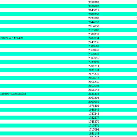
3356362
3206662
3143811
2888358
2737083
2644652
2614858
2575062
2500391
8296296461174489
2482834
2449236
2388581
2368940
2358349
2307015
2239990
2201714
2181134
2174370
2166642
2166255
2162693
2156148
632940548330339593
2131318
2003304
2000656
1976402
1946345
1787248
1782577
1745370
1717671
1717096
1681149