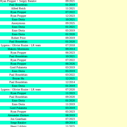
Ryan Propper + Sergey Batalov
09/2021
Paul Bourdelais
01/2019
Alfred Reich
11/2021
Ryan Propper
07/2022
Ryan Propper
12/2023
Enzo Doria
10/2021
Anonymous
09/2025
Enzo Doria
01/2021
Enzo Doria
05/2019
Enzo Doria
01/2020
Robert Price
09/2019
Paul Bourdelais
01/2020
 Lygeros / Olivier Rozier / LR team
07/2018
Makoto Morimoto
09/2014
Ryan Propper
06/2023
Paul Bourdelais
10/2021
Ryan Propper
07/2022
Ryan Propper
06/2026
Gord Palameta
03/2019
Enzo Doria
05/2019
Paul Bourdelais
03/2022
Boyan Hu
12/2025
Paul Bourdelais
12/2014
Enzo Doria
01/2019
 Lygeros / Olivier Rozier / LR team
07/2020
Ryan Propper
11/2023
Paul Bourdelais
09/2020
Enzo Doria
01/2020
Enzo Doria
11/2019
Gord Palameta
03/2019
Ryan Propper
05/2023
Alexander Zhirkov
08/2019
Jon Grantham
07/2023
Serge Batalov
09/2014
Henri Lifchitz
11/2025