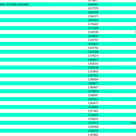
1674817
0840,1623568,8436308)
1665461
1627976
1600786
1594372
1587619
1578402
1577600
1549190
1544647
1539767
1455425
1433792
1382288
1379674
1364873
1364591
1336138
1319850
1297391
1290604
1288877
1280667
1276004
1268947
1262611
1260475
1250885
1237401
1234695
1230631
1213572
Tony
1209008
1189192
1182882