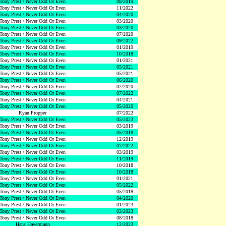
Tony Prest / Never Odd Or Even
08/2019
Tony Prest / Never Odd Or Even
11/2022
Tony Prest / Never Odd Or Even
04/2020
Tony Prest / Never Odd Or Even
03/2020
Tony Prest / Never Odd Or Even
03/2020
Tony Prest / Never Odd Or Even
07/2020
Tony Prest / Never Odd Or Even
09/2022
Tony Prest / Never Odd Or Even
01/2019
Tony Prest / Never Odd Or Even
10/2018
Tony Prest / Never Odd Or Even
01/2021
Tony Prest / Never Odd Or Even
05/2021
Tony Prest / Never Odd Or Even
05/2021
Tony Prest / Never Odd Or Even
06/2020
Tony Prest / Never Odd Or Even
02/2020
Tony Prest / Never Odd Or Even
07/2022
Tony Prest / Never Odd Or Even
04/2021
Tony Prest / Never Odd Or Even
05/2020
Ryan Propper
07/2022
Tony Prest / Never Odd Or Even
05/2023
Tony Prest / Never Odd Or Even
03/2019
Tony Prest / Never Odd Or Even
05/2018
Tony Prest / Never Odd Or Even
12/2019
Tony Prest / Never Odd Or Even
07/2022
Tony Prest / Never Odd Or Even
03/2019
Tony Prest / Never Odd Or Even
11/2019
Tony Prest / Never Odd Or Even
10/2018
Tony Prest / Never Odd Or Even
10/2018
Tony Prest / Never Odd Or Even
01/2021
Tony Prest / Never Odd Or Even
05/2022
Tony Prest / Never Odd Or Even
05/2018
Tony Prest / Never Odd Or Even
04/2020
Tony Prest / Never Odd Or Even
01/2023
Tony Prest / Never Odd Or Even
03/2023
Tony Prest / Never Odd Or Even
08/2018
Hans Havermann
12/2023