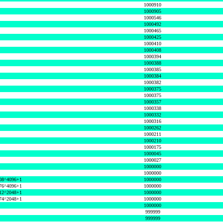
1000910
1000905
1000546
1000492
1000465
1000425
1000410
1000408
1000394
1000388
1000385
1000384
1000382
1000375
1000375
1000357
1000338
1000332
1000316
1000262
1000211
1000210
1000175
1000045
1000027
1000000
1000000
08^4096+1
1000000
76^4096+1
1000000
12^2048+1
1000000
74^2048+1
1000000
1000000
999999
999999