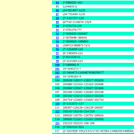
84
2^3900281+411
85
L(5466311)
86
(24^821497+1)/25
87
(34^735439+1)/35
88
(7^1321757+1)/8
89
(67*10^1116676+23)/9
90
2^3701725-139
91
2^3701370-777
92
2^3690839-1868407
93
2^3678448+384541
94
2^3668660+1888801
95
(106*23^800873-7)/11
96
(7^1264699-1)/6
97
(6^1365019-1)/5
98
2^3511529-15
99
(3^2215303-1)/2
100
2^3480081-9
101
10^1043372+7
102
(2^3464473-1)/604874508299177
103
10^1036183+9
104
202628^128217+128217^202628
105
202688^125163+125163^202688
106
201868^129567+129567^201868
107
202168^126585+126585^202168
108
202336^124213+124213^202336
109
201754^125605+125605^201754
110
(6^1313371+1)/7
111
200307^126128+126128^200307
112
193143^193143+214^214
113
200026^126791+126791^200026
114
200068^125561+125561^200068
115
192223^192223+166^166
116
(2^3352132+9)/5
117
(2^3351958+191)/3/3/5/17/67/207061/11066359/160856