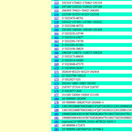
153
191319^170462+170462^191319
154
197180^119151+119151^197180
155
206393^70432+70432^206393
156
222536^31323+31323^222536
157
2^3323470-48761
158
193552^147491+147491^193552
159
2^3323288-40755
160
191439^168160+168160^191439
161
2^3323235-53749
162
2^3323214-55877
163
2^3323205-74739
164
2^3323201-91303
165
2^3323196-38829
166
198328^110673+110673^198328
167
2^3323173-88659
168
2^3323114-10185
169
2^3323048-47579
170
2^3323030-56267
171
202818^85523+85523^202818
172
(2^3322799+505)/3
173
2^3322627-525
174
265341^5882+5882^265341
175
218767^37314+37314^218767
176
2^3322077+659
177
211185^54364+54364^211185
184
10^999999+593499
178
10^999999+308267*10^292000+1
179
138159533888769035882147()9734330521220120980032
180
138159533888769035882147()9734330521220120981158
181
190880568043619196745858()0647911002758259107821
182
190880568043619196745858()0647911002758259109803
183
(sqrtnint(10^999999,1024)+407852)^1024+1
187
10^999999-172473
185
10^999999-1087604*10^287000-1