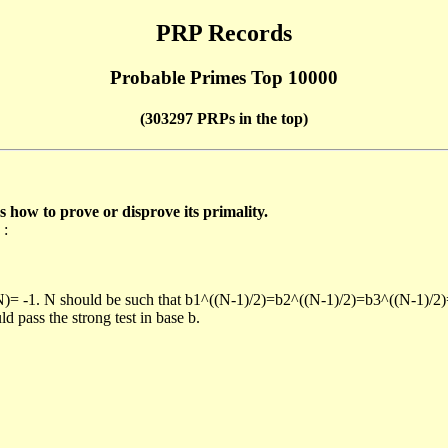
PRP Records
Probable Primes Top 10000
(303297 PRPs in the top)
ow to prove or disprove its primality.
 :
/N)= -1. N should be such that b1^((N-1)/2)=b2^((N-1)/2)=b3^((N-1)/2
pass the strong test in base b.