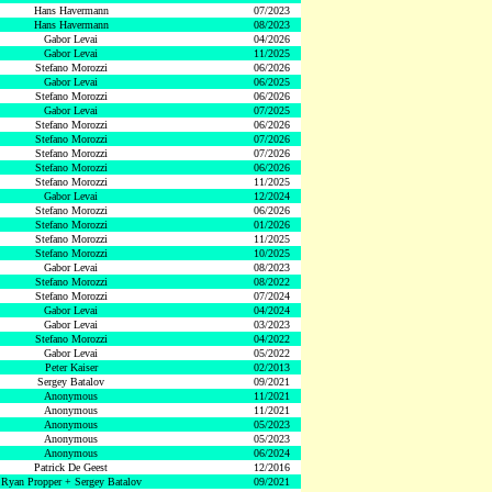
Hans Havermann
07/2023
Hans Havermann
08/2023
Gabor Levai
04/2026
Gabor Levai
11/2025
Stefano Morozzi
06/2026
Gabor Levai
06/2025
Stefano Morozzi
06/2026
Gabor Levai
07/2025
Stefano Morozzi
06/2026
Stefano Morozzi
07/2026
Stefano Morozzi
07/2026
Stefano Morozzi
06/2026
Stefano Morozzi
11/2025
Gabor Levai
12/2024
Stefano Morozzi
06/2026
Stefano Morozzi
01/2026
Stefano Morozzi
11/2025
Stefano Morozzi
10/2025
Gabor Levai
08/2023
Stefano Morozzi
08/2022
Stefano Morozzi
07/2024
Gabor Levai
04/2024
Gabor Levai
03/2023
Stefano Morozzi
04/2022
Gabor Levai
05/2022
Peter Kaiser
02/2013
Sergey Batalov
09/2021
Anonymous
11/2021
Anonymous
11/2021
Anonymous
05/2023
Anonymous
05/2023
Anonymous
06/2024
Patrick De Geest
12/2016
Ryan Propper + Sergey Batalov
09/2021