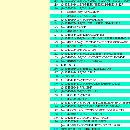
118
(2^3351556+159)/5/7/7/2927/14552647/117615601/7068
119
(2^3351346+113)/3/548533/39539021/94650838127
120
(2^3350899+115)/3/3/11/409
121
(2^3350068+183)/953/15761231
122
(2^3349565+57)/23/263/77893
123
(2^3349080+137)/3/79/8060419099
124
(2^3349027+183)/23/1277/11638321/5044848527
125
(2^3348456+23)/3/41
126
(2^3348338+213)/7
127
(2^3348184+123)/12491/322944263
128
(2^3348131+207)/5/11/41/43/12661193081/86868416749
129
(2^3348111+245)/9721/215412555797/19870494524087
130
(2^3347690+143)/3/7/167/585877
131
(2^3347613+103)/3/5/194809
132
(2^3347274+143)/3/3/3/234786457/3484003557569
133
(2^3346590+185)/3/31/83/2201765933/326210984543
134
(2^3346468+257)/3/7/13/71/10847
135
L(4819961)
136
(2^3346066+139)/168803/7120527205063
137
(2^3345946+187)/7/3122957
138
2^3345603+63
139
(2^3345474+255)/19/29/2557
140
(2^3345364+43)/53/79/109/2389/10889/16838309
141
(2^3345080+247)/31/3967
142
(2^3343888+209)/3/3/5/31/179
143
(2^3343774+115)/12239
144
(2^3343633+105)/137
145
(2^3343714+149)/3/11/17/6047/23869/3993469/1713889
146
(2^3343629+183)/5/35107/2154259/28212829709
147
(2^3343142+13)/587/212195573363/3775970066719
148
(2^3342880+215)/3/7/157/239/821
149
(2^3342804+51)/13/13/43/2069/149173
150
(2^3342732+41)/3/7/28513800139379
151
(2^3342588+95)/3/619/13174671553/22761066847
152
194968^136197+136197^194968