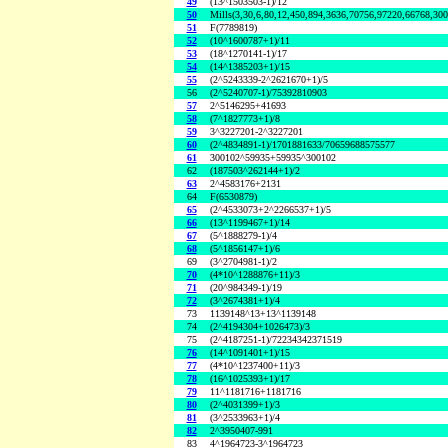
49
(13^1503503-1)/12
50
Mills(3,30,6,80,12,450,894,3636,70756,97220,66768,30
51
F(7789819)
52
(10^1600787+1)/11
53
(18^1270141-1)/17
54
(14^1385203+1)/15
55
(2^5243339-2^2621670+1)/5
56
(2^5240707-1)/75392810903
57
2^5146295+41693
58
(7^1827773+1)/8
59
3^3227201-2^3227201
60
(2^4834891-1)/1701881633/70659688575577
61
300102^59935+59935^300102
62
(187503^262144+1)/2
63
2^4583176+2131
64
F(6530879)
65
(2^4533073+2^2266537+1)/5
66
(13^1199467+1)/14
67
(5^1888279-1)/4
68
(5^1856147+1)/6
69
(3^2704981-1)/2
70
(4*10^1288876+11)/3
71
(20^984349-1)/19
72
(3^2674381+1)/4
73
1139148^13+13^1139148
74
(2^4194304+1026473)/3
75
(2^4187251-1)/72234342371519
76
(14^1091401+1)/15
77
(4*10^1237400+11)/3
78
(16^1025393+1)/17
79
11^1181716+1181716
80
(2^4031399+1)/3
81
(3^2533963+1)/4
82
2^3950407-991
83
4^1964723-3^1964723