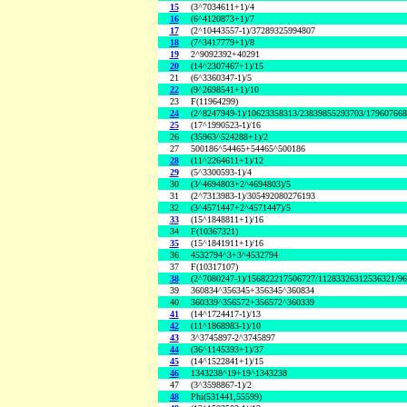
15
(3^7034611+1)/4
16
(6^4120873+1)/7
17
(2^10443557-1)/37289325994807
18
(7^3417779+1)/8
19
2^9092392+40291
20
(14^2307467+1)/15
21
(6^3360347-1)/5
22
(9^2698541+1)/10
23
F(11964299)
24
(2^8247949-1)/10623358313/23839855293703/17960766
25
(17^1990523-1)/16
26
(35963^524288+1)/2
27
500186^54465+54465^500186
28
(11^2264611+1)/12
29
(5^3300593-1)/4
30
(3^4694803+2^4694803)/5
31
(2^7313983-1)/305492080276193
32
(3^4571447+2^4571447)/5
33
(15^1848811+1)/16
34
F(10367321)
35
(15^1841911+1)/16
36
4532794^3+3^4532794
37
F(10317107)
38
(2^7080247-1)/156822217506727/11283326312536321/9
39
360834^356345+356345^360834
40
360339^356572+356572^360339
41
(14^1724417-1)/13
42
(11^1868983-1)/10
43
3^3745897-2^3745897
44
(36^1145393+1)/37
45
(14^1522841+1)/15
46
1343238^19+19^1343238
47
(3^3598867-1)/2
48
Phi(531441,55599)