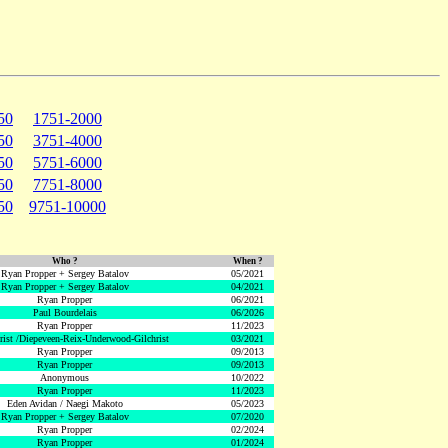
50
1751-2000
50
3751-4000
50
5751-6000
50
7751-8000
50
9751-10000
Who ?
When ?
Ryan Propper + Sergey Batalov
05/2021
Ryan Propper + Sergey Batalov
04/2021
Ryan Propper
06/2021
Paul Bourdelais
06/2026
Ryan Propper
11/2023
hrist /Diepeveen-Reix-Underwood-Gilchrist
03/2021
Ryan Propper
09/2013
Ryan Propper
09/2013
Anonymous
10/2022
Ryan Propper
11/2023
Eden Avidan / Naegi Makoto
05/2023
Ryan Propper + Sergey Batalov
07/2020
Ryan Propper
02/2024
Ryan Propper
01/2024