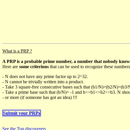
What is a PRP ?
A PRP is a probable prime number, a number that nobody knows h
Here are
some criterions
that can be used to recognize these numbers
- N does not have any prime factor up to 2^32.
- N cannot be trivially written into a product.
- Take 3 square-free consecutive bases such that (b1/N)=(b2/N)=(b3
- Take a prime base such that (b/N)= -1 and b<>b1<>b2<>b3. N should 
- or more (if someone has got an idea) !!!
Submit your PRPs
See the Top discoverers