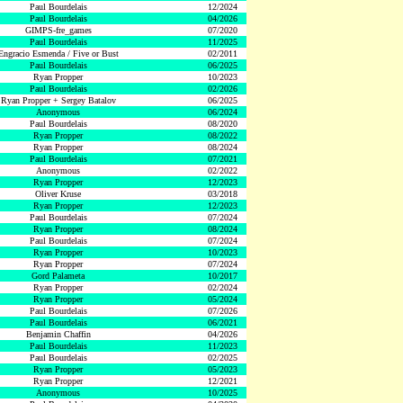
Paul Bourdelais
12/2024
Paul Bourdelais
04/2026
GIMPS-fre_games
07/2020
Paul Bourdelais
11/2025
Engracio Esmenda / Five or Bust
02/2011
Paul Bourdelais
06/2025
Ryan Propper
10/2023
Paul Bourdelais
02/2026
Ryan Propper + Sergey Batalov
06/2025
Anonymous
06/2024
Paul Bourdelais
08/2020
Ryan Propper
08/2022
Ryan Propper
08/2024
Paul Bourdelais
07/2021
Anonymous
02/2022
Ryan Propper
12/2023
Oliver Kruse
03/2018
Ryan Propper
12/2023
Paul Bourdelais
07/2024
Ryan Propper
08/2024
Paul Bourdelais
07/2024
Ryan Propper
10/2023
Ryan Propper
07/2024
Gord Palameta
10/2017
Ryan Propper
02/2024
Ryan Propper
05/2024
Paul Bourdelais
07/2026
Paul Bourdelais
06/2021
Benjamin Chaffin
04/2026
Paul Bourdelais
11/2023
Paul Bourdelais
02/2025
Ryan Propper
05/2023
Ryan Propper
12/2021
Anonymous
10/2025