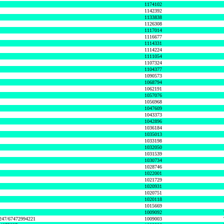
1174102
1142392
1133838
1126308
1117014
1116677
1114331
1114224
1111054
1107324
1104377
1090573
1068794
1062191
1057076
1056968
1047609
1043373
1042896
1036184
1035013
1033198
1032050
1031539
1030734
1028746
1022001
1021729
1020931
1020751
1020118
1015669
1009092
1247/67472994221
1009003