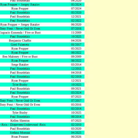
Paul Bourdelais
04/2020
Ryan Propper + Sergey Batalov
05/2024
Ryan Propper
07/2024
Paul Bourdelais
05/2020
Paul Bourdelais
12/2021
Paul Bourdelais
02/2022
Ryan Propper + Sergey Batalov
06/2020
Tony Prest / Never Odd Or Even
07/2016
Engracio Esmenda / Five or Bust
11/2009
Paul Bourdelais
10/2025
Benjamin Chaffin
04/2026
Gord Palameta
01/2017
Ryan Propper
05/2023
Ryan Propper
08/2022
Ben Maloney / Five or Bust
09/2009
Ryan Propper
08/2022
Serge Batalov
03/2014
Paul Bourdelais
12/2015
Paul Bourdelais
04/2018
Paul Bourdelais
02/2019
Ryan Propper
12/2021
Tyler Busby
10/2025
Paul Bourdelais
09/2021
Paul Bourdelais
03/2024
Ryan Propper
07/2023
Tony Prest / Never Odd Or Even
07/2017
Tony Prest / Never Odd Or Even
05/2016
Paul Bourdelais
03/2014
Tyler Busby
10/2025
Paul Bourdelais
08/2014
Kellen Shenton
07/2023
 Reix / Diepeveen-Underwood -Reix
02/2010
Paul Bourdelais
03/2020
Stefano Morozzi
04/2025
Ryan Propper
06/2026