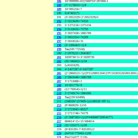
186
10^999999-1022306*10^287000-1
188
(7^1178033+1)/8
189
10^995256+7
190
F(4740217)
191
(3^2052329+2^2052329)/5
192
2^3223639+74333
193
5^1375156+1375156
194
2^3118435+73793
195
2^3037438+1885789
196
2^3032354+74209
197
2^3018556+31
198
(3^1896463+1)/4
199
Tau(181^72558)
200
2^2976221+2041857
201
1839730^3+3^1839730
202
(35^568453-1)/34
203
L(4161629)
204
4^1437287-3^1437287
205
(2^2860553+1)/(3*1528891204123*11630352659013691)
206
2^2843446+1885789
207
3^1753088+2
208
10^831776+9
209
(12^769543-1)/11
210
2^2740174+1884385
211
Tau(229^63498)
212
(168326^157609-1)/(168326^397-1)
213
(9^860029+1)/10
214
2^2723045+60227
215
2^2711746+74179
216
(2^2687383+1)/(3*440088720954577)
217
684614^15+15^684614
218
(31^535571-1)/30
219
(9^835391-7^835391)/2
220
(64*10^779465-1)/81
221
Phi(214377,2^19)