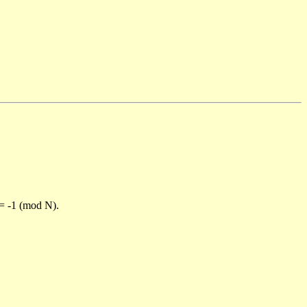
)= -1 (mod N).