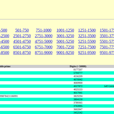
-500
501-750
751-1000
1001-1250
1251-1500
1501-17
-2500
2501-2750
2751-3000
3001-3250
3251-3500
3501-37
-4500
4501-4750
4751-5000
5001-5250
5251-5500
5501-57
-6500
6501-6750
6751-7000
7001-7250
7251-7500
7501-77
-8500
8501-8750
8751-9000
9001-9250
9251-9500
9501-97
ble prime
Digits (> 50000)
8177207
5794777
4556209
4070942
4069900
4027872
Jeff Gilc
4025533
4017941
999878421106991
3829294
3804150
3789365
3763995
3602847
3452542