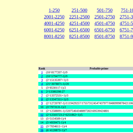
1-250
251-500
501-750
751-1
2001-2250
2251-2500
2501-2750
2751-
4001-4250
4251-4500
4501-4750
4751-
6001-6250
6251-6500
6501-6750
6751-
8001-8250
8251-8500
8501-8750
8751-
Rank
Probable prime
1
(10^8177207-1)/9
2
(10^5794777-1)/9
3
(2^15135397+1)/3
4
(21^3078871-1)/20
5
(3^8530117-1)/2
6
2^13380298-27
7
(2^13372531+1)/3
8
(2^13347311+1)/3
9
(2^12720787-1)/1119429257/175573124547437977/848099987842110
10
(3^7973131-1)/2
11
(2^12588091-1)/32075464348897282169539424801
12
(2^12503723-2^6251862+1)/5
13
(5^5154509-1)/4
14
(5^4939471-1)/4
15
(3^7034611+1)/4
16
(6^4120873+1)/7