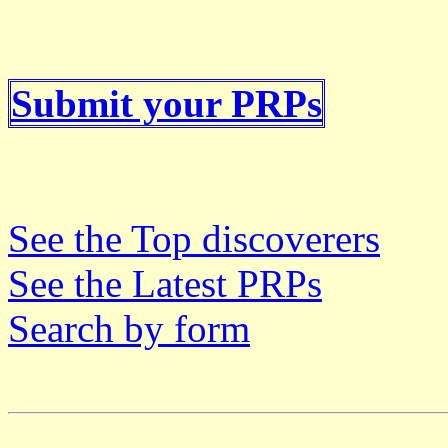
Submit your PRPs
See the Top discoverers
See the Latest PRPs
Search by form