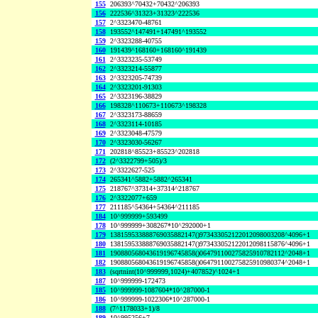
155
206393^70432+70432^206393
156
222536^31323+31323^222536
157
2^3323470-48761
158
193552^147491+147491^193552
159
2^3323288-40755
160
191439^168160+168160^191439
161
2^3323235-53749
162
2^3323214-55877
163
2^3323205-74739
164
2^3323201-91303
165
2^3323196-38829
166
198328^110673+110673^198328
167
2^3323173-88659
168
2^3323114-10185
169
2^3323048-47579
170
2^3323030-56267
171
202818^85523+85523^202818
172
(2^3322799+505)/3
173
2^3322627-525
174
265341^5882+5882^265341
175
218767^37314+37314^218767
176
2^3322077+659
177
211185^54364+54364^211185
184
10^999999+593499
178
10^999999+308267*10^292000+1
179
138159533888769035882147()973433052122012098003208^4096+1
180
138159533888769035882147()973433052122012098115876^4096+1
181
190880568043619196745858()064791100275825910782112^2048+1
182
190880568043619196745858()064791100275825910980374^2048+1
183
(sqrtnint(10^999999,1024)+407852)^1024+1
187
10^999999-172473
185
10^999999-1087604*10^287000-1
186
10^999999-1022306*10^287000-1
188
(7^1178033+1)/8
189
10^995256+7