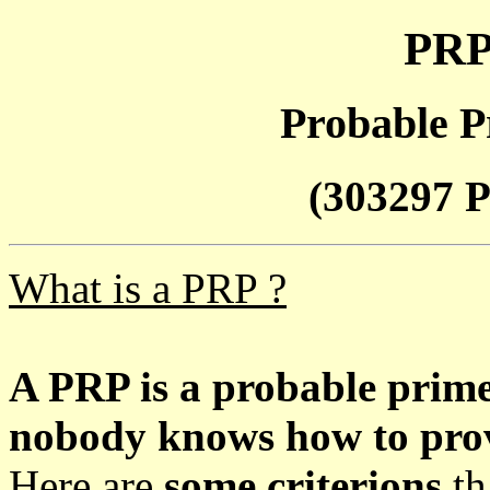
PRP
Probable P
(303297 P
What is a PRP ?
A PRP is a probable prim
nobody knows how to prove
Here are
some criterions
th