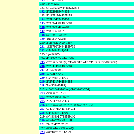
190
F(4740217)
191
(3^2052329+2^2052329)/5
192
2^3223639+74333
193
5^1375156+1375156
194
2^3118435+73793
195
2^3037438+1885789
196
2^3032354+74209
197
2^3018556+31
198
(3^1896463+1)/4
199
Tau(181^72558)
200
2^2976221+2041857
201
1839730^3+3^1839730
202
(35^568453-1)/34
203
L(4161629)
204
4^1437287-3^1437287
205
(2^2860553+1)/(3*1528891204123*11630352659013691)
206
2^2843446+1885789
207
3^1753088+2
208
10^831776+9
209
(12^769543-1)/11
210
2^2740174+1884385
211
Tau(229^63498)
212
(168326^157609-1)/(168326^397-1)
213
(9^860029+1)/10
214
2^2723045+60227
215
2^2711746+74179
216
(2^2687383+1)/(3*440088720954577)
217
684614^15+15^684614
218
(31^535571-1)/30
219
(9^835391-7^835391)/2
220
(64*10^779465-1)/81
221
Phi(214377,2^19)
222
(8^854149-3^854149)/5
223
(64*10^762811-1)/9