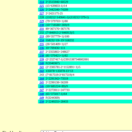
224
2^2515946+60529
225
(15^639833-1)/14
226
2^2442546+74209
227
2^2421175-25
228
(110212^143641-1)/(110212^379-1)
229
(79^379703+1)/80
230
(10^718580+269)/9
231
89^367176+367176
232
(7^846913-2^846913)/5
233
(99^357779+1)/100
234
558232^19+19^558232
235
(26^501409+1)/27
236
10^709436+111
237
2^2355865+248627
238
(81^370421+1)/82
239
(2^2327417-1)/23915387348002001
240
F(3340367)
241
(2^2305781-2^1152891+1)/5
242
135078^135078-13^13
243
(7^817519-3^817519)/4
244
2^2291342+73519
245
2^2290138+56209
246
(10^685224+89)/9
247
2^2273911+247733
248
(65^375017-1)/64
249
F(3244369)
250
2^2249255+28433