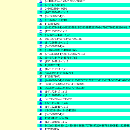
17
(2^10443557-1)/37289325994807
18
(7^3417779+1)/8
19
2^9092392+40291
20
(14^2307467+1)/15
21
(6^3360347-1)/5
22
(9^2698541+1)/10
23
F(11964299)
24
(2^8247949-1)/10623358313/23839855293703/1796076682962964611
25
(17^1990523-1)/16
26
(35963^524288+1)/2
27
500186^54465+54465^500186
28
(11^2264611+1)/12
29
(5^3300593-1)/4
30
(3^4694803+2^4694803)/5
31
(2^7313983-1)/305492080276193
32
(3^4571447+2^4571447)/5
33
(15^1848811+1)/16
34
F(10367321)
35
(15^1841911+1)/16
36
4532794^3+3^4532794
37
F(10317107)
38
(2^7080247-1)/156822217506727/11283326312536321/963294054833
39
360834^356345+356345^360834
40
360339^356572+356572^360339
41
(14^1724417-1)/13
42
(11^1868983-1)/10
43
3^3745897-2^3745897
44
(36^1145393+1)/37
45
(14^1522841+1)/15
46
1343238^19+19^1343238
47
(3^3598867-1)/2
48
Phi(531441,55599)
49
(13^1503503-1)/12
50
Mills(3,30,6,80,12,450,894,3636,70756,97220,66768,300840,1623568
51
F(7789819)