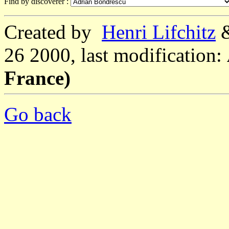
Find by discoverer :
Created by
Henri Lifchitz
26 2000, last modification:
France)
Go back