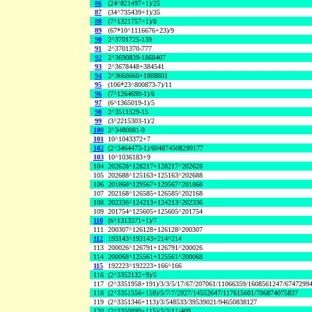
86
(24^821497+1)/25
87
(34^735439+1)/35
88
(7^1321757+1)/8
89
(67*10^1116676+23)/9
90
2^3701725-139
91
2^3701370-777
92
2^3690839-1868407
93
2^3678448+384541
94
2^3668660+1888801
95
(106*23^800873-7)/11
96
(7^1264699-1)/6
97
(6^1365019-1)/5
98
2^3511529-15
99
(3^2215303-1)/2
100
2^3480081-9
101
10^1043372+7
102
(2^3464473-1)/604874508299177
103
10^1036183+9
104
202628^128217+128217^202628
105
202688^125163+125163^202688
106
201868^129567+129567^201868
107
202168^126585+126585^202168
108
202336^124213+124213^202336
109
201754^125605+125605^201754
110
(6^1313371+1)/7
111
200307^126128+126128^200307
112
193143^193143+214^214
113
200026^126791+126791^200026
114
200068^125561+125561^200068
115
192223^192223+166^166
116
(2^3352132+9)/5
117
(2^3351958+191)/3/3/5/17/67/207061/11066359/1608561247/6747299
118
(2^3351556+159)/5/7/7/2927/14552647/117615601/706874075837
119
(2^3351346+113)/3/548533/39539021/94650838127
120
(2^3350899+115)/3/3/11/409