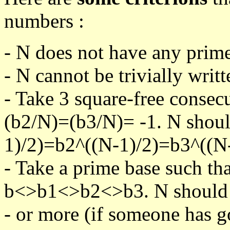
numbers :
- N does not have any prime
- N cannot be trivially writt
- Take 3 square-free consec
(b2/N)=(b3/N)= -1. N shoul
1)/2)=b2^((N-1)/2)=b3^((N-
- Take a prime base such th
b<>b1<>b2<>b3. N should pa
- or more (if someone has go