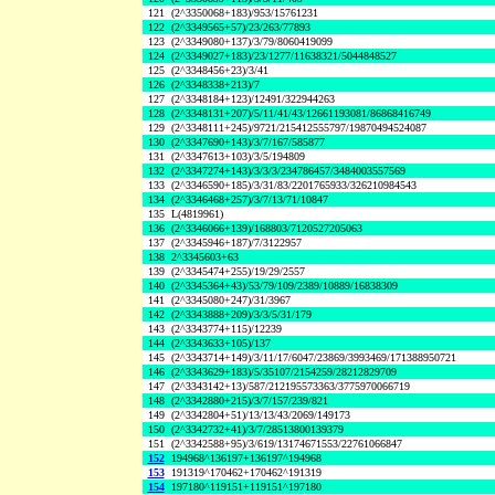
121
(2^3350068+183)/953/15761231
122
(2^3349565+57)/23/263/77893
123
(2^3349080+137)/3/79/8060419099
124
(2^3349027+183)/23/1277/11638321/5044848527
125
(2^3348456+23)/3/41
126
(2^3348338+213)/7
127
(2^3348184+123)/12491/322944263
128
(2^3348131+207)/5/11/41/43/12661193081/86868416749
129
(2^3348111+245)/9721/215412555797/19870494524087
130
(2^3347690+143)/3/7/167/585877
131
(2^3347613+103)/3/5/194809
132
(2^3347274+143)/3/3/3/234786457/3484003557569
133
(2^3346590+185)/3/31/83/2201765933/326210984543
134
(2^3346468+257)/3/7/13/71/10847
135
L(4819961)
136
(2^3346066+139)/168803/7120527205063
137
(2^3345946+187)/7/3122957
138
2^3345603+63
139
(2^3345474+255)/19/29/2557
140
(2^3345364+43)/53/79/109/2389/10889/16838309
141
(2^3345080+247)/31/3967
142
(2^3343888+209)/3/3/5/31/179
143
(2^3343774+115)/12239
144
(2^3343633+105)/137
145
(2^3343714+149)/3/11/17/6047/23869/3993469/171388950721
146
(2^3343629+183)/5/35107/2154259/28212829709
147
(2^3343142+13)/587/212195573363/3775970066719
148
(2^3342880+215)/3/7/157/239/821
149
(2^3342804+51)/13/13/43/2069/149173
150
(2^3342732+41)/3/7/28513800139379
151
(2^3342588+95)/3/619/13174671553/22761066847
152
194968^136197+136197^194968
153
191319^170462+170462^191319
154
197180^119151+119151^197180