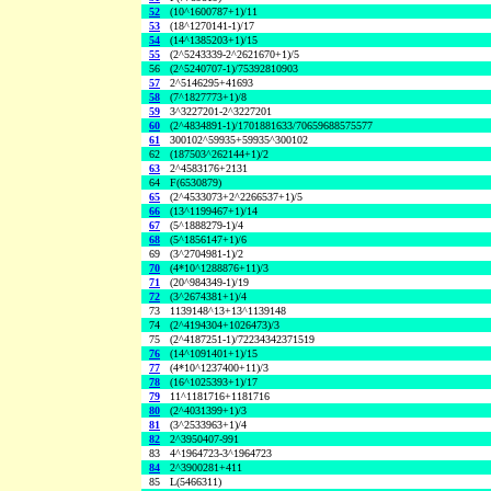
52
(10^1600787+1)/11
53
(18^1270141-1)/17
54
(14^1385203+1)/15
55
(2^5243339-2^2621670+1)/5
56
(2^5240707-1)/75392810903
57
2^5146295+41693
58
(7^1827773+1)/8
59
3^3227201-2^3227201
60
(2^4834891-1)/1701881633/70659688575577
61
300102^59935+59935^300102
62
(187503^262144+1)/2
63
2^4583176+2131
64
F(6530879)
65
(2^4533073+2^2266537+1)/5
66
(13^1199467+1)/14
67
(5^1888279-1)/4
68
(5^1856147+1)/6
69
(3^2704981-1)/2
70
(4*10^1288876+11)/3
71
(20^984349-1)/19
72
(3^2674381+1)/4
73
1139148^13+13^1139148
74
(2^4194304+1026473)/3
75
(2^4187251-1)/72234342371519
76
(14^1091401+1)/15
77
(4*10^1237400+11)/3
78
(16^1025393+1)/17
79
11^1181716+1181716
80
(2^4031399+1)/3
81
(3^2533963+1)/4
82
2^3950407-991
83
4^1964723-3^1964723
84
2^3900281+411
85
L(5466311)