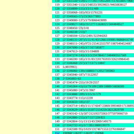
118
(2^3351556+159)/5/7/7/2927/14552647/117615601/7068
119
(2^3351346+113)/3/548533/39539021/94650838127
120
(2^3350899+115)/3/3/11/409
121
(2^3350068+183)/953/15761231
122
(2^3349565+57)/23/263/77893
123
(2^3349080+137)/3/79/8060419099
124
(2^3349027+183)/23/1277/11638321/5044848527
125
(2^3348456+23)/3/41
126
(2^3348338+213)/7
127
(2^3348184+123)/12491/322944263
128
(2^3348131+207)/5/11/41/43/12661193081/86868416749
129
(2^3348111+245)/9721/215412555797/19870494524087
130
(2^3347690+143)/3/7/167/585877
131
(2^3347613+103)/3/5/194809
132
(2^3347274+143)/3/3/3/234786457/3484003557569
133
(2^3346590+185)/3/31/83/2201765933/326210984543
134
(2^3346468+257)/3/7/13/71/10847
135
L(4819961)
136
(2^3346066+139)/168803/7120527205063
137
(2^3345946+187)/7/3122957
138
2^3345603+63
139
(2^3345474+255)/19/29/2557
140
(2^3345364+43)/53/79/109/2389/10889/16838309
141
(2^3345080+247)/31/3967
142
(2^3343888+209)/3/3/5/31/179
143
(2^3343774+115)/12239
144
(2^3343633+105)/137
145
(2^3343714+149)/3/11/17/6047/23869/3993469/1713889
146
(2^3343629+183)/5/35107/2154259/28212829709
147
(2^3343142+13)/587/212195573363/3775970066719
148
(2^3342880+215)/3/7/157/239/821
149
(2^3342804+51)/13/13/43/2069/149173
150
(2^3342732+41)/3/7/28513800139379
151
(2^3342588+95)/3/619/13174671553/22761066847
152
194968^136197+136197^194968