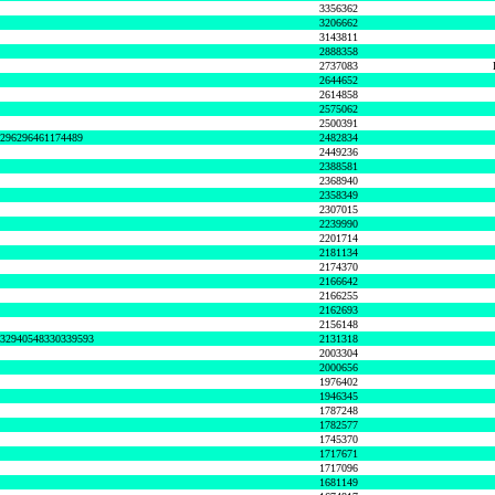
3356362
3206662
3143811
2888358
2737083
2644652
2614858
2575062
2500391
8296296461174489
2482834
2449236
2388581
2368940
2358349
2307015
2239990
2201714
2181134
2174370
2166642
2166255
2162693
2156148
632940548330339593
2131318
2003304
2000656
1976402
1946345
1787248
1782577
1745370
1717671
1717096
1681149