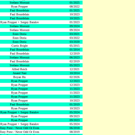
Stefano Morozzi
01/2025
Ryan Propper
08/2022
Paul Bourdelais
01/2025
Paul Bourdelais
10/2023
Paul Bourdelais
10/2025
Ryan Propper + Sergey Batalov
01/2023
Stefano Morozzi
09/2024
Stefano Morozzi
09/2024
Enzo Doria
03/2021
Enzo Doria
03/2022
Enzo Doria
03/2020
Curtis Bright
05/2015
Paul Bourdelais
01/2014
Paul Bourdelais
12/2019
Stefano Morozzi
06/2023
Paul Bourdelais
02/2019
Stefano Morozzi
05/2023
Alfred Reich
12/2021
Anand Nair
10/2014
Boyan Hu
02/2026
Ryan Propper
12/2023
Ryan Propper
12/2023
Ryan Propper
11/2023
Ryan Propper
11/2023
Ryan Propper
11/2023
Ryan Propper
10/2023
Paul Bourdelais
01/2019
Ryan Propper
10/2023
Ryan Propper + Sergey Batalov
05/2024
Ryan Propper
09/2023
Ryan Propper
09/2023
Ryan Propper + Sergey Batalov
05/2024
Tony Prest / Never Odd Or Even
06/2018
Tony Prest / Never Odd Or Even
08/2019