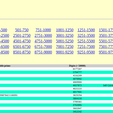
-500
501-750
751-1000
1001-1250
1251-1500
1501-17
-2500
2501-2750
2751-3000
3001-3250
3251-3500
3501-37
-4500
4501-4750
4751-5000
5001-5250
5251-5500
5501-57
-6500
6501-6750
6751-7000
7001-7250
7251-7500
7501-77
-8500
8501-8750
8751-9000
9001-9250
9251-9500
9501-97
ble prime
Digits (> 50000)
8177207
5794777
4556209
4070942
4069900
4027872
Jeff Gilc
4025533
4017941
999878421106991
3829294
3804150
3789365
3763995
3602847
3452542