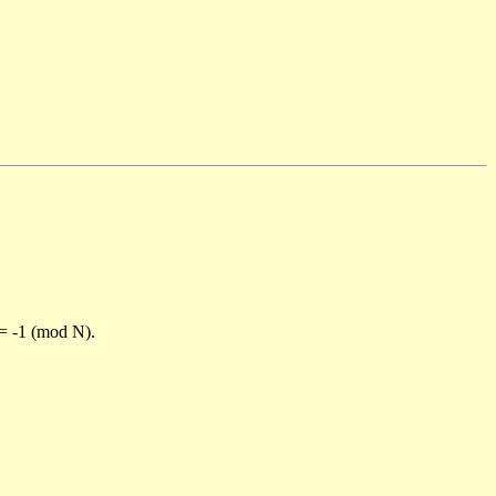
)= -1 (mod N).