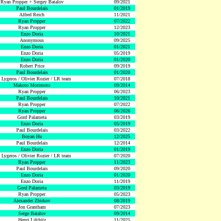
Ryan Propper + Sergey Batalov
09/2021
Paul Bourdelais
01/2019
Alfred Reich
11/2021
Ryan Propper
07/2022
Ryan Propper
12/2023
Enzo Doria
10/2021
Anonymous
09/2025
Enzo Doria
01/2021
Enzo Doria
05/2019
Enzo Doria
01/2020
Robert Price
09/2019
Paul Bourdelais
01/2020
 Lygeros / Olivier Rozier / LR team
07/2018
Makoto Morimoto
09/2014
Ryan Propper
06/2023
Paul Bourdelais
10/2021
Ryan Propper
07/2022
Ryan Propper
06/2026
Gord Palameta
03/2019
Enzo Doria
05/2019
Paul Bourdelais
03/2022
Boyan Hu
12/2025
Paul Bourdelais
12/2014
Enzo Doria
01/2019
 Lygeros / Olivier Rozier / LR team
07/2020
Ryan Propper
11/2023
Paul Bourdelais
09/2020
Enzo Doria
01/2020
Enzo Doria
11/2019
Gord Palameta
03/2019
Ryan Propper
05/2023
Alexander Zhirkov
08/2019
Jon Grantham
07/2023
Serge Batalov
09/2014
Henri Lifchitz
11/2025