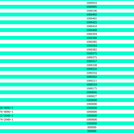
1000910
1000905
1000546
1000492
1000465
1000425
1000410
1000408
1000394
1000388
1000385
1000384
1000382
1000375
1000375
1000357
1000338
1000332
1000316
1000262
1000211
1000210
1000175
1000045
1000027
1000000
1000000
08^4096+1
1000000
76^4096+1
1000000
12^2048+1
1000000
74^2048+1
1000000
1000000
999999
999999