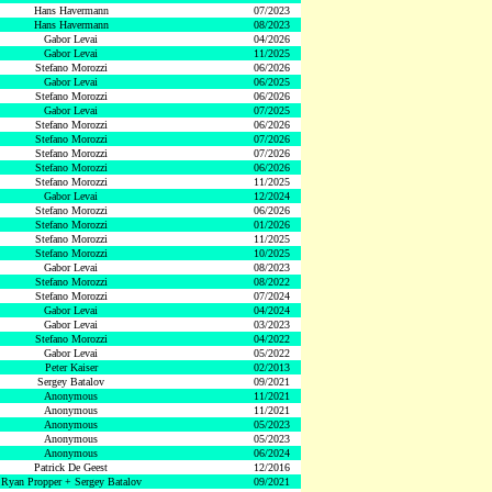
Hans Havermann
07/2023
Hans Havermann
08/2023
Gabor Levai
04/2026
Gabor Levai
11/2025
Stefano Morozzi
06/2026
Gabor Levai
06/2025
Stefano Morozzi
06/2026
Gabor Levai
07/2025
Stefano Morozzi
06/2026
Stefano Morozzi
07/2026
Stefano Morozzi
07/2026
Stefano Morozzi
06/2026
Stefano Morozzi
11/2025
Gabor Levai
12/2024
Stefano Morozzi
06/2026
Stefano Morozzi
01/2026
Stefano Morozzi
11/2025
Stefano Morozzi
10/2025
Gabor Levai
08/2023
Stefano Morozzi
08/2022
Stefano Morozzi
07/2024
Gabor Levai
04/2024
Gabor Levai
03/2023
Stefano Morozzi
04/2022
Gabor Levai
05/2022
Peter Kaiser
02/2013
Sergey Batalov
09/2021
Anonymous
11/2021
Anonymous
11/2021
Anonymous
05/2023
Anonymous
05/2023
Anonymous
06/2024
Patrick De Geest
12/2016
Ryan Propper + Sergey Batalov
09/2021