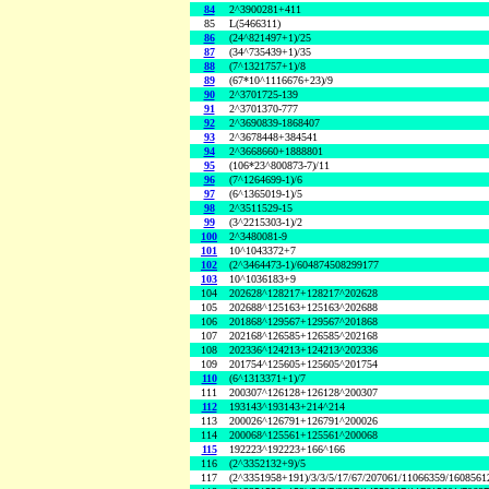
84
2^3900281+411
85
L(5466311)
86
(24^821497+1)/25
87
(34^735439+1)/35
88
(7^1321757+1)/8
89
(67*10^1116676+23)/9
90
2^3701725-139
91
2^3701370-777
92
2^3690839-1868407
93
2^3678448+384541
94
2^3668660+1888801
95
(106*23^800873-7)/11
96
(7^1264699-1)/6
97
(6^1365019-1)/5
98
2^3511529-15
99
(3^2215303-1)/2
100
2^3480081-9
101
10^1043372+7
102
(2^3464473-1)/604874508299177
103
10^1036183+9
104
202628^128217+128217^202628
105
202688^125163+125163^202688
106
201868^129567+129567^201868
107
202168^126585+126585^202168
108
202336^124213+124213^202336
109
201754^125605+125605^201754
110
(6^1313371+1)/7
111
200307^126128+126128^200307
112
193143^193143+214^214
113
200026^126791+126791^200026
114
200068^125561+125561^200068
115
192223^192223+166^166
116
(2^3352132+9)/5
117
(2^3351958+191)/3/3/5/17/67/207061/11066359/160856