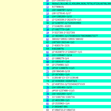
49
(13^1503503-1)/12
50
Mills(3,30,6,80,12,450,894,3636,70756,97220,66768,30
51
F(7789819)
52
(10^1600787+1)/11
53
(18^1270141-1)/17
54
(14^1385203+1)/15
55
(2^5243339-2^2621670+1)/5
56
(2^5240707-1)/75392810903
57
2^5146295+41693
58
(7^1827773+1)/8
59
3^3227201-2^3227201
60
(2^4834891-1)/1701881633/70659688575577
61
300102^59935+59935^300102
62
(187503^262144+1)/2
63
2^4583176+2131
64
F(6530879)
65
(2^4533073+2^2266537+1)/5
66
(13^1199467+1)/14
67
(5^1888279-1)/4
68
(5^1856147+1)/6
69
(3^2704981-1)/2
70
(4*10^1288876+11)/3
71
(20^984349-1)/19
72
(3^2674381+1)/4
73
1139148^13+13^1139148
74
(2^4194304+1026473)/3
75
(2^4187251-1)/72234342371519
76
(14^1091401+1)/15
77
(4*10^1237400+11)/3
78
(16^1025393+1)/17
79
11^1181716+1181716
80
(2^4031399+1)/3
81
(3^2533963+1)/4
82
2^3950407-991
83
4^1964723-3^1964723