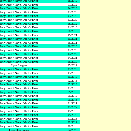
Tony Prest / Never Odd Or Even
08/2019
Tony Prest / Never Odd Or Even
11/2022
Tony Prest / Never Odd Or Even
04/2020
Tony Prest / Never Odd Or Even
03/2020
Tony Prest / Never Odd Or Even
03/2020
Tony Prest / Never Odd Or Even
07/2020
Tony Prest / Never Odd Or Even
09/2022
Tony Prest / Never Odd Or Even
01/2019
Tony Prest / Never Odd Or Even
10/2018
Tony Prest / Never Odd Or Even
01/2021
Tony Prest / Never Odd Or Even
05/2021
Tony Prest / Never Odd Or Even
05/2021
Tony Prest / Never Odd Or Even
06/2020
Tony Prest / Never Odd Or Even
02/2020
Tony Prest / Never Odd Or Even
07/2022
Tony Prest / Never Odd Or Even
04/2021
Tony Prest / Never Odd Or Even
05/2020
Ryan Propper
07/2022
Tony Prest / Never Odd Or Even
05/2023
Tony Prest / Never Odd Or Even
03/2019
Tony Prest / Never Odd Or Even
05/2018
Tony Prest / Never Odd Or Even
12/2019
Tony Prest / Never Odd Or Even
07/2022
Tony Prest / Never Odd Or Even
03/2019
Tony Prest / Never Odd Or Even
11/2019
Tony Prest / Never Odd Or Even
10/2018
Tony Prest / Never Odd Or Even
10/2018
Tony Prest / Never Odd Or Even
01/2021
Tony Prest / Never Odd Or Even
05/2022
Tony Prest / Never Odd Or Even
05/2018
Tony Prest / Never Odd Or Even
04/2020
Tony Prest / Never Odd Or Even
01/2023
Tony Prest / Never Odd Or Even
03/2023
Tony Prest / Never Odd Or Even
08/2018
Hans Havermann
12/2023