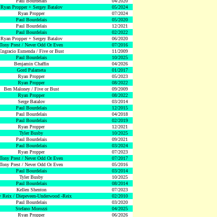
Paul Bourdelais
04/2020
Ryan Propper + Sergey Batalov
05/2024
Ryan Propper
07/2024
Paul Bourdelais
05/2020
Paul Bourdelais
12/2021
Paul Bourdelais
02/2022
Ryan Propper + Sergey Batalov
06/2020
Tony Prest / Never Odd Or Even
07/2016
Engracio Esmenda / Five or Bust
11/2009
Paul Bourdelais
10/2025
Benjamin Chaffin
04/2026
Gord Palameta
01/2017
Ryan Propper
05/2023
Ryan Propper
08/2022
Ben Maloney / Five or Bust
09/2009
Ryan Propper
08/2022
Serge Batalov
03/2014
Paul Bourdelais
12/2015
Paul Bourdelais
04/2018
Paul Bourdelais
02/2019
Ryan Propper
12/2021
Tyler Busby
10/2025
Paul Bourdelais
09/2021
Paul Bourdelais
03/2024
Ryan Propper
07/2023
Tony Prest / Never Odd Or Even
07/2017
Tony Prest / Never Odd Or Even
05/2016
Paul Bourdelais
03/2014
Tyler Busby
10/2025
Paul Bourdelais
08/2014
Kellen Shenton
07/2023
 Reix / Diepeveen-Underwood -Reix
02/2010
Paul Bourdelais
03/2020
Stefano Morozzi
04/2025
Ryan Propper
06/2026