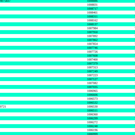
74075837
1008886
1008831
1008717
1008461
1008311
1008162
1008137
1007984
1007950
1007892
1007862
1007854
1007746
1007726
1007608
1007400
1007379
1007313
1007249
1007223
1007127
1007082
1007035
1006965
1006606
1006573
1006532
50721
1006530
1006511
1006360
1006299
1006272
1006248
1006196
1000999