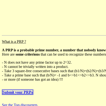
What is a PRP ?
A PRP is a probable prime number, a number that nobody knows h
Here are
some criterions
that can be used to recognize these numbers
- N does not have any prime factor up to 2^32.
- N cannot be trivially written into a product.
- Take 3 square-free consecutive bases such that (b1/N)=(b2/N)=(b3
- Take a prime base such that (b/N)= -1 and b<>b1<>b2<>b3. N should 
- or more (if someone has got an idea) !!!
Submit your PRPs
See the Top discoverers