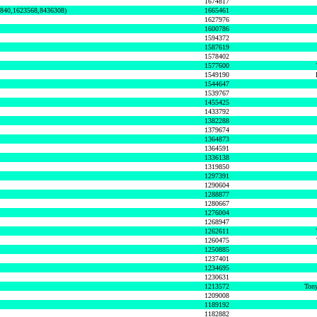
1674817
0840,1623568,8436308)
1665461
1627976
1600786
1594372
1587619
1578402
1577600
1549190
1544647
1539767
1455425
1433792
1382288
1379674
1364873
1364591
1336138
1319850
1297391
1290604
1288877
1280667
1276004
1268947
1262611
1260475
1250885
1237401
1234695
1230631
1213572
Tony
1209008
1189192
1182882