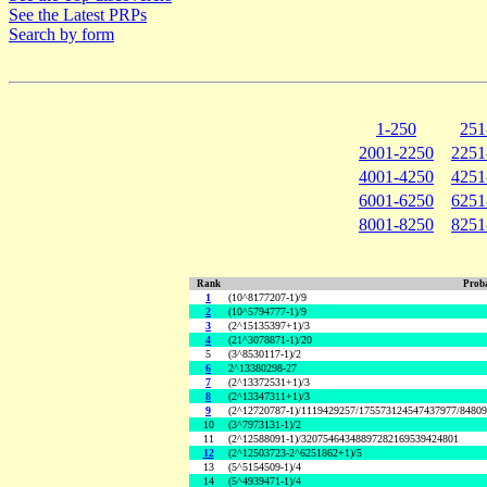
See the Latest PRPs
Search by form
1-250
251
2001-2250
2251
4001-4250
4251
6001-6250
6251
8001-8250
8251
Rank
Proba
1
(10^8177207-1)/9
2
(10^5794777-1)/9
3
(2^15135397+1)/3
4
(21^3078871-1)/20
5
(3^8530117-1)/2
6
2^13380298-27
7
(2^13372531+1)/3
8
(2^13347311+1)/3
9
(2^12720787-1)/1119429257/175573124547437977/8480
10
(3^7973131-1)/2
11
(2^12588091-1)/32075464348897282169539424801
12
(2^12503723-2^6251862+1)/5
13
(5^5154509-1)/4
14
(5^4939471-1)/4