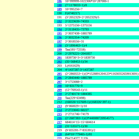
186
10^999999-1022306*10^287000-1
188
(7^1178033+1)/8
189
10^995256+7
190
F(4740217)
191
(3^2052329+2^2052329)/5
192
2^3223639+74333
193
5^1375156+1375156
194
2^3118435+73793
195
2^3037438+1885789
196
2^3032354+74209
197
2^3018556+31
198
(3^1896463+1)/4
199
Tau(181^72558)
200
2^2976221+2041857
201
1839730^3+3^1839730
202
(35^568453-1)/34
203
L(4161629)
204
4^1437287-3^1437287
205
(2^2860553+1)/(3*1528891204123*11630352659013691)
206
2^2843446+1885789
207
3^1753088+2
208
10^831776+9
209
(12^769543-1)/11
210
2^2740174+1884385
211
Tau(229^63498)
212
(168326^157609-1)/(168326^397-1)
213
(9^860029+1)/10
214
2^2723045+60227
215
2^2711746+74179
216
(2^2687383+1)/(3*440088720954577)
217
684614^15+15^684614
218
(31^535571-1)/30
219
(9^835391-7^835391)/2
220
(64*10^779465-1)/81
221
Phi(214377,2^19)