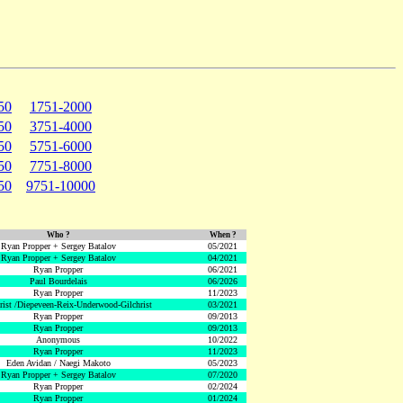
50
1751-2000
50
3751-4000
50
5751-6000
50
7751-8000
50
9751-10000
Who ?
When ?
Ryan Propper + Sergey Batalov
05/2021
Ryan Propper + Sergey Batalov
04/2021
Ryan Propper
06/2021
Paul Bourdelais
06/2026
Ryan Propper
11/2023
hrist /Diepeveen-Reix-Underwood-Gilchrist
03/2021
Ryan Propper
09/2013
Ryan Propper
09/2013
Anonymous
10/2022
Ryan Propper
11/2023
Eden Avidan / Naegi Makoto
05/2023
Ryan Propper + Sergey Batalov
07/2020
Ryan Propper
02/2024
Ryan Propper
01/2024