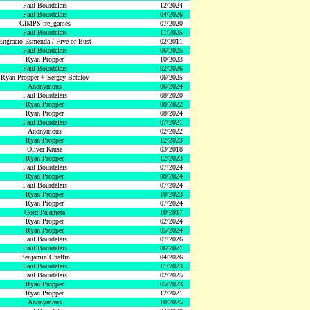
Paul Bourdelais
12/2024
Paul Bourdelais
04/2026
GIMPS-fre_games
07/2020
Paul Bourdelais
11/2025
Engracio Esmenda / Five or Bust
02/2011
Paul Bourdelais
06/2025
Ryan Propper
10/2023
Paul Bourdelais
02/2026
Ryan Propper + Sergey Batalov
06/2025
Anonymous
06/2024
Paul Bourdelais
08/2020
Ryan Propper
08/2022
Ryan Propper
08/2024
Paul Bourdelais
07/2021
Anonymous
02/2022
Ryan Propper
12/2023
Oliver Kruse
03/2018
Ryan Propper
12/2023
Paul Bourdelais
07/2024
Ryan Propper
08/2024
Paul Bourdelais
07/2024
Ryan Propper
10/2023
Ryan Propper
07/2024
Gord Palameta
10/2017
Ryan Propper
02/2024
Ryan Propper
05/2024
Paul Bourdelais
07/2026
Paul Bourdelais
06/2021
Benjamin Chaffin
04/2026
Paul Bourdelais
11/2023
Paul Bourdelais
02/2025
Ryan Propper
05/2023
Ryan Propper
12/2021
Anonymous
10/2025