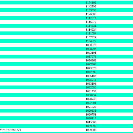
1174102
1142392
1133838
1126308
1117014
1116677
1114331
1114224
1111054
1107324
1104377
1090573
1068794
1062191
1057076
1056968
1047609
1043373
1042896
1036184
1035013
1033198
1032050
1031539
1030734
1028746
1022001
1021729
1020931
1020751
1020118
1015669
1009092
1247/67472994221
1009003