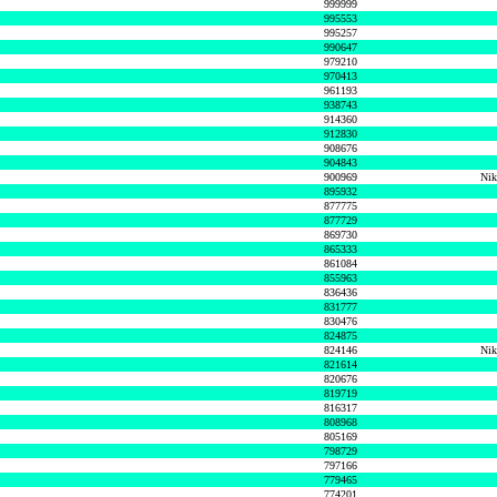
999999
995553
995257
990647
979210
970413
961193
938743
914360
912830
908676
904843
900969
Nik
895932
877775
877729
869730
865333
861084
855963
836436
831777
830476
824875
824146
Nik
821614
820676
819719
816317
808968
805169
798729
797166
779465
774201