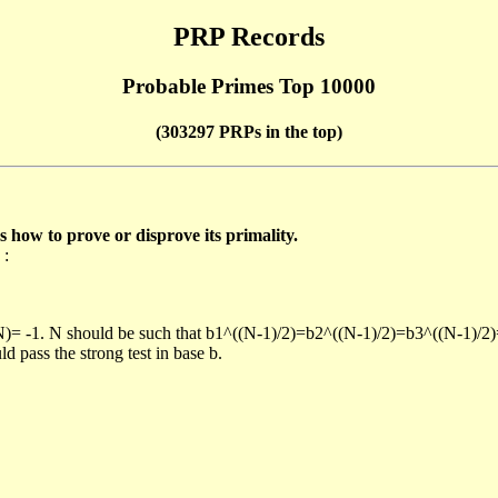
PRP Records
Probable Primes Top 10000
(303297 PRPs in the top)
ow to prove or disprove its primality.
 :
/N)= -1. N should be such that b1^((N-1)/2)=b2^((N-1)/2)=b3^((N-1)/2
pass the strong test in base b.