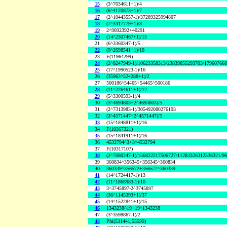
15
(3^7034611+1)/4
16
(6^4120873+1)/7
17
(2^10443557-1)/37289325994807
18
(7^3417779+1)/8
19
2^9092392+40291
20
(14^2307467+1)/15
21
(6^3360347-1)/5
22
(9^2698541+1)/10
23
F(11964299)
24
(2^8247949-1)/10623358313/23839855293703/17960766
25
(17^1990523-1)/16
26
(35963^524288+1)/2
27
500186^54465+54465^500186
28
(11^2264611+1)/12
29
(5^3300593-1)/4
30
(3^4694803+2^4694803)/5
31
(2^7313983-1)/305492080276193
32
(3^4571447+2^4571447)/5
33
(15^1848811+1)/16
34
F(10367321)
35
(15^1841911+1)/16
36
4532794^3+3^4532794
37
F(10317107)
38
(2^7080247-1)/156822217506727/11283326312536321/9
39
360834^356345+356345^360834
40
360339^356572+356572^360339
41
(14^1724417-1)/13
42
(11^1868983-1)/10
43
3^3745897-2^3745897
44
(36^1145393+1)/37
45
(14^1522841+1)/15
46
1343238^19+19^1343238
47
(3^3598867-1)/2
48
Phi(531441,55599)