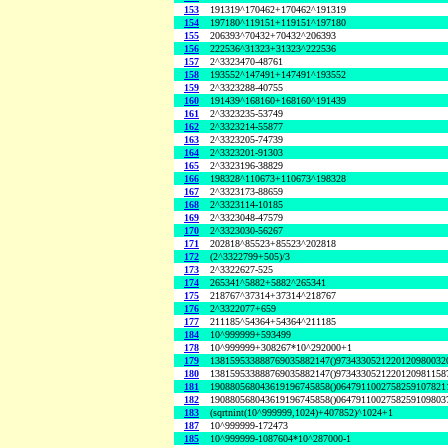
153
191319^170462+170462^191319
154
197180^119151+119151^197180
155
206393^70432+70432^206393
156
222536^31323+31323^222536
157
2^3323470-48761
158
193552^147491+147491^193552
159
2^3323288-40755
160
191439^168160+168160^191439
161
2^3323235-53749
162
2^3323214-55877
163
2^3323205-74739
164
2^3323201-91303
165
2^3323196-38829
166
198328^110673+110673^198328
167
2^3323173-88659
168
2^3323114-10185
169
2^3323048-47579
170
2^3323030-56267
171
202818^85523+85523^202818
172
(2^3322799+505)/3
173
2^3322627-525
174
265341^5882+5882^265341
175
218767^37314+37314^218767
176
2^3322077+659
177
211185^54364+54364^211185
184
10^999999+593499
178
10^999999+308267*10^292000+1
179
138159533888769035882147()9734330521220120980032
180
138159533888769035882147()9734330521220120981158
181
190880568043619196745858()0647911002758259107821
182
190880568043619196745858()0647911002758259109803
183
(sqrtnint(10^999999,1024)+407852)^1024+1
187
10^999999-172473
185
10^999999-1087604*10^287000-1