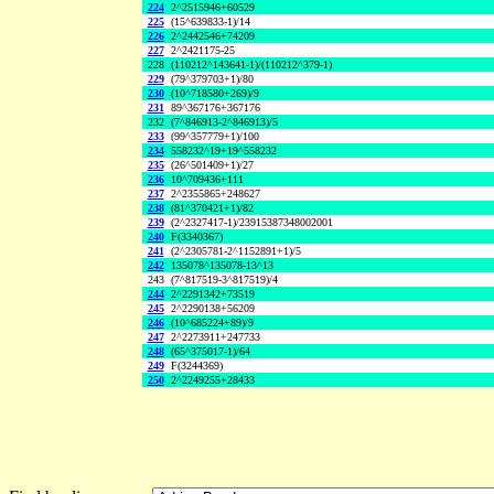
224
2^2515946+60529
225
(15^639833-1)/14
226
2^2442546+74209
227
2^2421175-25
228
(110212^143641-1)/(110212^379-1)
229
(79^379703+1)/80
230
(10^718580+269)/9
231
89^367176+367176
232
(7^846913-2^846913)/5
233
(99^357779+1)/100
234
558232^19+19^558232
235
(26^501409+1)/27
236
10^709436+111
237
2^2355865+248627
238
(81^370421+1)/82
239
(2^2327417-1)/23915387348002001
240
F(3340367)
241
(2^2305781-2^1152891+1)/5
242
135078^135078-13^13
243
(7^817519-3^817519)/4
244
2^2291342+73519
245
2^2290138+56209
246
(10^685224+89)/9
247
2^2273911+247733
248
(65^375017-1)/64
249
F(3244369)
250
2^2249255+28433