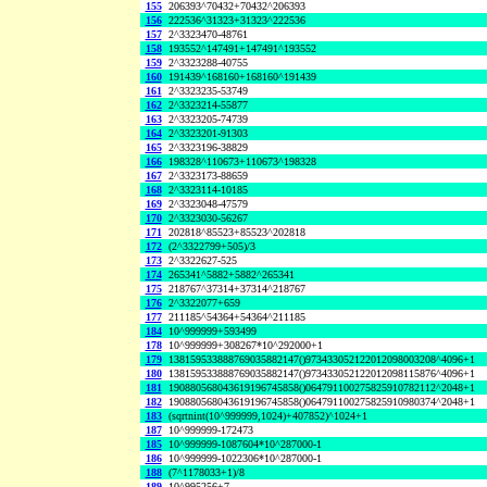
155
206393^70432+70432^206393
156
222536^31323+31323^222536
157
2^3323470-48761
158
193552^147491+147491^193552
159
2^3323288-40755
160
191439^168160+168160^191439
161
2^3323235-53749
162
2^3323214-55877
163
2^3323205-74739
164
2^3323201-91303
165
2^3323196-38829
166
198328^110673+110673^198328
167
2^3323173-88659
168
2^3323114-10185
169
2^3323048-47579
170
2^3323030-56267
171
202818^85523+85523^202818
172
(2^3322799+505)/3
173
2^3322627-525
174
265341^5882+5882^265341
175
218767^37314+37314^218767
176
2^3322077+659
177
211185^54364+54364^211185
184
10^999999+593499
178
10^999999+308267*10^292000+1
179
138159533888769035882147()973433052122012098003208^4096+1
180
138159533888769035882147()973433052122012098115876^4096+1
181
190880568043619196745858()064791100275825910782112^2048+1
182
190880568043619196745858()064791100275825910980374^2048+1
183
(sqrtnint(10^999999,1024)+407852)^1024+1
187
10^999999-172473
185
10^999999-1087604*10^287000-1
186
10^999999-1022306*10^287000-1
188
(7^1178033+1)/8
189
10^995256+7