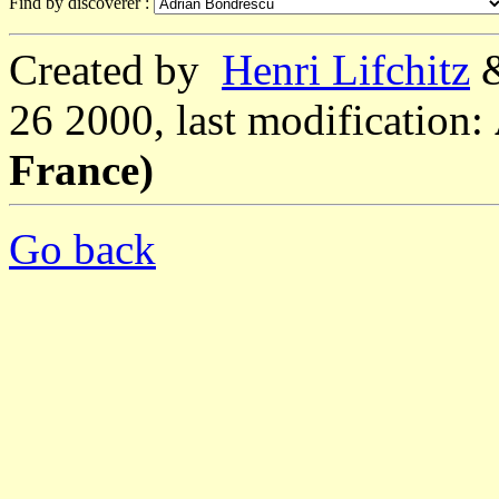
Find by discoverer :
Created by
Henri Lifchitz
26 2000, last modification:
France)
Go back