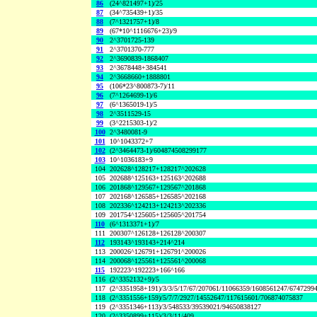
86
(24^821497+1)/25
87
(34^735439+1)/35
88
(7^1321757+1)/8
89
(67*10^1116676+23)/9
90
2^3701725-139
91
2^3701370-777
92
2^3690839-1868407
93
2^3678448+384541
94
2^3668660+1888801
95
(106*23^800873-7)/11
96
(7^1264699-1)/6
97
(6^1365019-1)/5
98
2^3511529-15
99
(3^2215303-1)/2
100
2^3480081-9
101
10^1043372+7
102
(2^3464473-1)/604874508299177
103
10^1036183+9
104
202628^128217+128217^202628
105
202688^125163+125163^202688
106
201868^129567+129567^201868
107
202168^126585+126585^202168
108
202336^124213+124213^202336
109
201754^125605+125605^201754
110
(6^1313371+1)/7
111
200307^126128+126128^200307
112
193143^193143+214^214
113
200026^126791+126791^200026
114
200068^125561+125561^200068
115
192223^192223+166^166
116
(2^3352132+9)/5
117
(2^3351958+191)/3/3/5/17/67/207061/11066359/1608561247/6747299
118
(2^3351556+159)/5/7/7/2927/14552647/117615601/706874075837
119
(2^3351346+113)/3/548533/39539021/94650838127
120
(2^3350899+115)/3/3/11/409