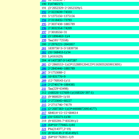
190
F(4740217)
191
(3^2052329+2^2052329)/5
192
2^3223639+74333
193
5^1375156+1375156
194
2^3118435+73793
195
2^3037438+1885789
196
2^3032354+74209
197
2^3018556+31
198
(3^1896463+1)/4
199
Tau(181^72558)
200
2^2976221+2041857
201
1839730^3+3^1839730
202
(35^568453-1)/34
203
L(4161629)
204
4^1437287-3^1437287
205
(2^2860553+1)/(3*1528891204123*11630352659013691)
206
2^2843446+1885789
207
3^1753088+2
208
10^831776+9
209
(12^769543-1)/11
210
2^2740174+1884385
211
Tau(229^63498)
212
(168326^157609-1)/(168326^397-1)
213
(9^860029+1)/10
214
2^2723045+60227
215
2^2711746+74179
216
(2^2687383+1)/(3*440088720954577)
217
684614^15+15^684614
218
(31^535571-1)/30
219
(9^835391-7^835391)/2
220
(64*10^779465-1)/81
221
Phi(214377,2^19)
222
(8^854149-3^854149)/5
223
(64*10^762811-1)/9