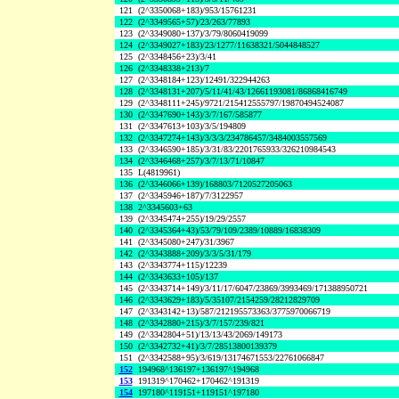
121
(2^3350068+183)/953/15761231
122
(2^3349565+57)/23/263/77893
123
(2^3349080+137)/3/79/8060419099
124
(2^3349027+183)/23/1277/11638321/5044848527
125
(2^3348456+23)/3/41
126
(2^3348338+213)/7
127
(2^3348184+123)/12491/322944263
128
(2^3348131+207)/5/11/41/43/12661193081/86868416749
129
(2^3348111+245)/9721/215412555797/19870494524087
130
(2^3347690+143)/3/7/167/585877
131
(2^3347613+103)/3/5/194809
132
(2^3347274+143)/3/3/3/234786457/3484003557569
133
(2^3346590+185)/3/31/83/2201765933/326210984543
134
(2^3346468+257)/3/7/13/71/10847
135
L(4819961)
136
(2^3346066+139)/168803/7120527205063
137
(2^3345946+187)/7/3122957
138
2^3345603+63
139
(2^3345474+255)/19/29/2557
140
(2^3345364+43)/53/79/109/2389/10889/16838309
141
(2^3345080+247)/31/3967
142
(2^3343888+209)/3/3/5/31/179
143
(2^3343774+115)/12239
144
(2^3343633+105)/137
145
(2^3343714+149)/3/11/17/6047/23869/3993469/171388950721
146
(2^3343629+183)/5/35107/2154259/28212829709
147
(2^3343142+13)/587/212195573363/3775970066719
148
(2^3342880+215)/3/7/157/239/821
149
(2^3342804+51)/13/13/43/2069/149173
150
(2^3342732+41)/3/7/28513800139379
151
(2^3342588+95)/3/619/13174671553/22761066847
152
194968^136197+136197^194968
153
191319^170462+170462^191319
154
197180^119151+119151^197180