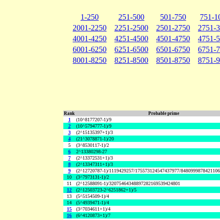
1-250
251-500
501-750
751-1
2001-2250
2251-2500
2501-2750
2751-
4001-4250
4251-4500
4501-4750
4751-
6001-6250
6251-6500
6501-6750
6751-
8001-8250
8251-8500
8501-8750
8751-
Rank
Probable prime
1
(10^8177207-1)/9
2
(10^5794777-1)/9
3
(2^15135397+1)/3
4
(21^3078871-1)/20
5
(3^8530117-1)/2
6
2^13380298-27
7
(2^13372531+1)/3
8
(2^13347311+1)/3
9
(2^12720787-1)/1119429257/175573124547437977/848099987842110
10
(3^7973131-1)/2
11
(2^12588091-1)/32075464348897282169539424801
12
(2^12503723-2^6251862+1)/5
13
(5^5154509-1)/4
14
(5^4939471-1)/4
15
(3^7034611+1)/4
16
(6^4120873+1)/7