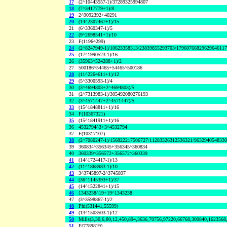
17
(2^10443557-1)/37289325994807
18
(7^3417779+1)/8
19
2^9092392+40291
20
(14^2307467+1)/15
21
(6^3360347-1)/5
22
(9^2698541+1)/10
23
F(11964299)
24
(2^8247949-1)/10623358313/23839855293703/1796076682962964611
25
(17^1990523-1)/16
26
(35963^524288+1)/2
27
500186^54465+54465^500186
28
(11^2264611+1)/12
29
(5^3300593-1)/4
30
(3^4694803+2^4694803)/5
31
(2^7313983-1)/305492080276193
32
(3^4571447+2^4571447)/5
33
(15^1848811+1)/16
34
F(10367321)
35
(15^1841911+1)/16
36
4532794^3+3^4532794
37
F(10317107)
38
(2^7080247-1)/156822217506727/11283326312536321/963294054833
39
360834^356345+356345^360834
40
360339^356572+356572^360339
41
(14^1724417-1)/13
42
(11^1868983-1)/10
43
3^3745897-2^3745897
44
(36^1145393+1)/37
45
(14^1522841+1)/15
46
1343238^19+19^1343238
47
(3^3598867-1)/2
48
Phi(531441,55599)
49
(13^1503503-1)/12
50
Mills(3,30,6,80,12,450,894,3636,70756,97220,66768,300840,1623568
51
F(7789819)