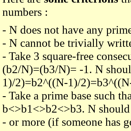
numbers :
- N does not have any prime
- N cannot be trivially writt
- Take 3 square-free consec
(b2/N)=(b3/N)= -1. N shoul
1)/2)=b2^((N-1)/2)=b3^((N-
- Take a prime base such th
b<>b1<>b2<>b3. N should pa
- or more (if someone has go