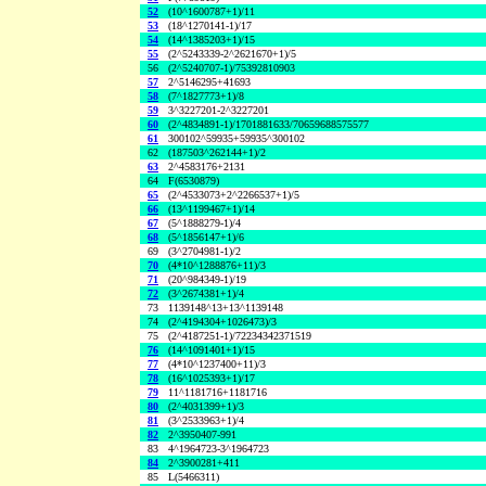
52
(10^1600787+1)/11
53
(18^1270141-1)/17
54
(14^1385203+1)/15
55
(2^5243339-2^2621670+1)/5
56
(2^5240707-1)/75392810903
57
2^5146295+41693
58
(7^1827773+1)/8
59
3^3227201-2^3227201
60
(2^4834891-1)/1701881633/70659688575577
61
300102^59935+59935^300102
62
(187503^262144+1)/2
63
2^4583176+2131
64
F(6530879)
65
(2^4533073+2^2266537+1)/5
66
(13^1199467+1)/14
67
(5^1888279-1)/4
68
(5^1856147+1)/6
69
(3^2704981-1)/2
70
(4*10^1288876+11)/3
71
(20^984349-1)/19
72
(3^2674381+1)/4
73
1139148^13+13^1139148
74
(2^4194304+1026473)/3
75
(2^4187251-1)/72234342371519
76
(14^1091401+1)/15
77
(4*10^1237400+11)/3
78
(16^1025393+1)/17
79
11^1181716+1181716
80
(2^4031399+1)/3
81
(3^2533963+1)/4
82
2^3950407-991
83
4^1964723-3^1964723
84
2^3900281+411
85
L(5466311)