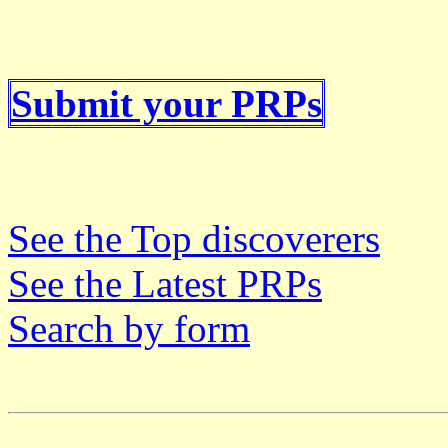
Submit your PRPs
See the Top discoverers
See the Latest PRPs
Search by form