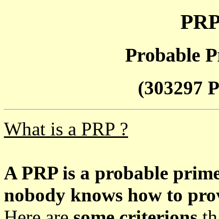
PRP
Probable P
(303297 P
What is a PRP ?
A PRP is a probable prim
nobody knows how to prove
Here are
some criterions
th