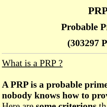
PRP
Probable P
(303297 P
What is a PRP ?
A PRP is a probable prim
nobody knows how to prove
Here are
some criterions
th