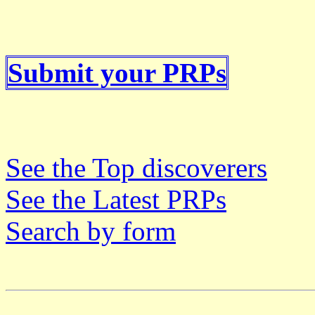
Submit your PRPs
See the Top discoverers
See the Latest PRPs
Search by form