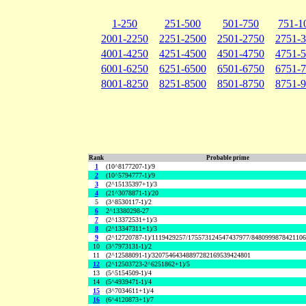
1-250
251-500
501-750
751-1
2001-2250
2251-2500
2501-2750
2751-
4001-4250
4251-4500
4501-4750
4751-
6001-6250
6251-6500
6501-6750
6751-
8001-8250
8251-8500
8501-8750
8751-
Rank
Probable prime
1
(10^8177207-1)/9
2
(10^5794777-1)/9
3
(2^15135397+1)/3
4
(21^3078871-1)/20
5
(3^8530117-1)/2
6
2^13380298-27
7
(2^13372531+1)/3
8
(2^13347311+1)/3
9
(2^12720787-1)/1119429257/175573124547437977/848099987842110
10
(3^7973131-1)/2
11
(2^12588091-1)/32075464348897282169539424801
12
(2^12503723-2^6251862+1)/5
13
(5^5154509-1)/4
14
(5^4939471-1)/4
15
(3^7034611+1)/4
16
(6^4120873+1)/7