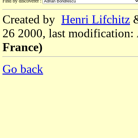
Find by discoverer :
Created by
Henri Lifchitz
26 2000, last modification:
France)
Go back