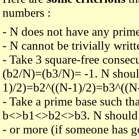
numbers :
- N does not have any prime
- N cannot be trivially writt
- Take 3 square-free consec
(b2/N)=(b3/N)= -1. N shoul
1)/2)=b2^((N-1)/2)=b3^((N-
- Take a prime base such th
b<>b1<>b2<>b3. N should pa
- or more (if someone has go