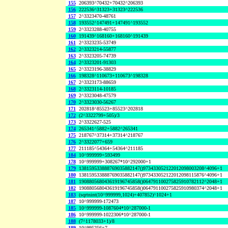
155
206393^70432+70432^206393
156
222536^31323+31323^222536
157
2^3323470-48761
158
193552^147491+147491^193552
159
2^3323288-40755
160
191439^168160+168160^191439
161
2^3323235-53749
162
2^3323214-55877
163
2^3323205-74739
164
2^3323201-91303
165
2^3323196-38829
166
198328^110673+110673^198328
167
2^3323173-88659
168
2^3323114-10185
169
2^3323048-47579
170
2^3323030-56267
171
202818^85523+85523^202818
172
(2^3322799+505)/3
173
2^3322627-525
174
265341^5882+5882^265341
175
218767^37314+37314^218767
176
2^3322077+659
177
211185^54364+54364^211185
184
10^999999+593499
178
10^999999+308267*10^292000+1
179
138159533888769035882147()973433052122012098003208^4096+1
180
138159533888769035882147()973433052122012098115876^4096+1
181
190880568043619196745858()064791100275825910782112^2048+1
182
190880568043619196745858()064791100275825910980374^2048+1
183
(sqrtnint(10^999999,1024)+407852)^1024+1
187
10^999999-172473
185
10^999999-1087604*10^287000-1
186
10^999999-1022306*10^287000-1
188
(7^1178033+1)/8
189
10^995256+7