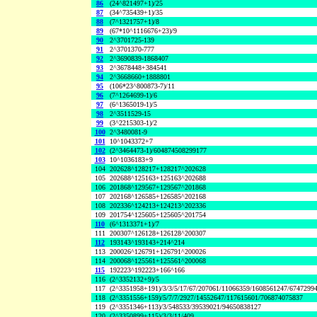
86
(24^821497+1)/25
87
(34^735439+1)/35
88
(7^1321757+1)/8
89
(67*10^1116676+23)/9
90
2^3701725-139
91
2^3701370-777
92
2^3690839-1868407
93
2^3678448+384541
94
2^3668660+1888801
95
(106*23^800873-7)/11
96
(7^1264699-1)/6
97
(6^1365019-1)/5
98
2^3511529-15
99
(3^2215303-1)/2
100
2^3480081-9
101
10^1043372+7
102
(2^3464473-1)/604874508299177
103
10^1036183+9
104
202628^128217+128217^202628
105
202688^125163+125163^202688
106
201868^129567+129567^201868
107
202168^126585+126585^202168
108
202336^124213+124213^202336
109
201754^125605+125605^201754
110
(6^1313371+1)/7
111
200307^126128+126128^200307
112
193143^193143+214^214
113
200026^126791+126791^200026
114
200068^125561+125561^200068
115
192223^192223+166^166
116
(2^3352132+9)/5
117
(2^3351958+191)/3/3/5/17/67/207061/11066359/1608561247/6747299
118
(2^3351556+159)/5/7/7/2927/14552647/117615601/706874075837
119
(2^3351346+113)/3/548533/39539021/94650838127
120
(2^3350899+115)/3/3/11/409