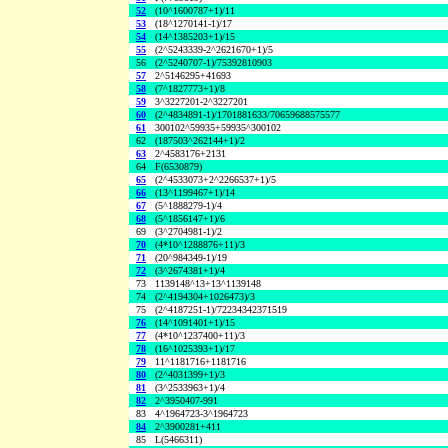
52
(10^1600787+1)/11
53
(18^1270141-1)/17
54
(14^1385203+1)/15
55
(2^5243339-2^2621670+1)/5
56
(2^5240707-1)/75392810903
57
2^5146295+41693
58
(7^1827773+1)/8
59
3^3227201-2^3227201
60
(2^4834891-1)/1701881633/70659688575577
61
300102^59935+59935^300102
62
(187503^262144+1)/2
63
2^4583176+2131
64
F(6530879)
65
(2^4533073+2^2266537+1)/5
66
(13^1199467+1)/14
67
(5^1888279-1)/4
68
(5^1856147+1)/6
69
(3^2704981-1)/2
70
(4*10^1288876+11)/3
71
(20^984349-1)/19
72
(3^2674381+1)/4
73
1139148^13+13^1139148
74
(2^4194304+1026473)/3
75
(2^4187251-1)/72234342371519
76
(14^1091401+1)/15
77
(4*10^1237400+11)/3
78
(16^1025393+1)/17
79
11^1181716+1181716
80
(2^4031399+1)/3
81
(3^2533963+1)/4
82
2^3950407-991
83
4^1964723-3^1964723
84
2^3900281+411
85
L(5466311)