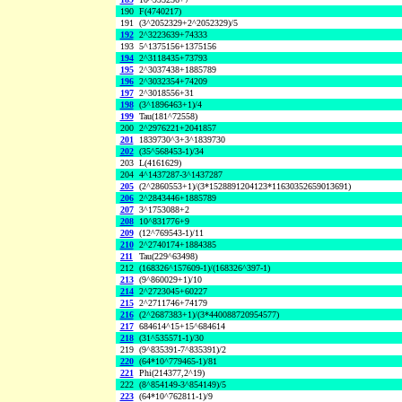
190
F(4740217)
191
(3^2052329+2^2052329)/5
192
2^3223639+74333
193
5^1375156+1375156
194
2^3118435+73793
195
2^3037438+1885789
196
2^3032354+74209
197
2^3018556+31
198
(3^1896463+1)/4
199
Tau(181^72558)
200
2^2976221+2041857
201
1839730^3+3^1839730
202
(35^568453-1)/34
203
L(4161629)
204
4^1437287-3^1437287
205
(2^2860553+1)/(3*1528891204123*11630352659013691)
206
2^2843446+1885789
207
3^1753088+2
208
10^831776+9
209
(12^769543-1)/11
210
2^2740174+1884385
211
Tau(229^63498)
212
(168326^157609-1)/(168326^397-1)
213
(9^860029+1)/10
214
2^2723045+60227
215
2^2711746+74179
216
(2^2687383+1)/(3*440088720954577)
217
684614^15+15^684614
218
(31^535571-1)/30
219
(9^835391-7^835391)/2
220
(64*10^779465-1)/81
221
Phi(214377,2^19)
222
(8^854149-3^854149)/5
223
(64*10^762811-1)/9