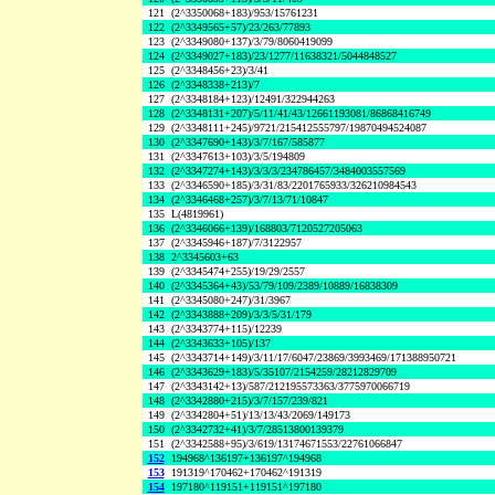
121
(2^3350068+183)/953/15761231
122
(2^3349565+57)/23/263/77893
123
(2^3349080+137)/3/79/8060419099
124
(2^3349027+183)/23/1277/11638321/5044848527
125
(2^3348456+23)/3/41
126
(2^3348338+213)/7
127
(2^3348184+123)/12491/322944263
128
(2^3348131+207)/5/11/41/43/12661193081/86868416749
129
(2^3348111+245)/9721/215412555797/19870494524087
130
(2^3347690+143)/3/7/167/585877
131
(2^3347613+103)/3/5/194809
132
(2^3347274+143)/3/3/3/234786457/3484003557569
133
(2^3346590+185)/3/31/83/2201765933/326210984543
134
(2^3346468+257)/3/7/13/71/10847
135
L(4819961)
136
(2^3346066+139)/168803/7120527205063
137
(2^3345946+187)/7/3122957
138
2^3345603+63
139
(2^3345474+255)/19/29/2557
140
(2^3345364+43)/53/79/109/2389/10889/16838309
141
(2^3345080+247)/31/3967
142
(2^3343888+209)/3/3/5/31/179
143
(2^3343774+115)/12239
144
(2^3343633+105)/137
145
(2^3343714+149)/3/11/17/6047/23869/3993469/171388950721
146
(2^3343629+183)/5/35107/2154259/28212829709
147
(2^3343142+13)/587/212195573363/3775970066719
148
(2^3342880+215)/3/7/157/239/821
149
(2^3342804+51)/13/13/43/2069/149173
150
(2^3342732+41)/3/7/28513800139379
151
(2^3342588+95)/3/619/13174671553/22761066847
152
194968^136197+136197^194968
153
191319^170462+170462^191319
154
197180^119151+119151^197180