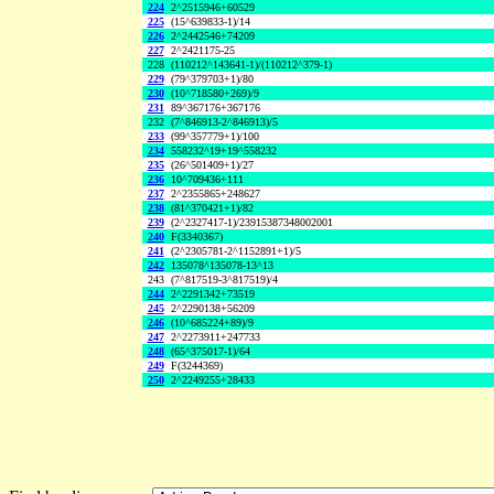
224
2^2515946+60529
225
(15^639833-1)/14
226
2^2442546+74209
227
2^2421175-25
228
(110212^143641-1)/(110212^379-1)
229
(79^379703+1)/80
230
(10^718580+269)/9
231
89^367176+367176
232
(7^846913-2^846913)/5
233
(99^357779+1)/100
234
558232^19+19^558232
235
(26^501409+1)/27
236
10^709436+111
237
2^2355865+248627
238
(81^370421+1)/82
239
(2^2327417-1)/23915387348002001
240
F(3340367)
241
(2^2305781-2^1152891+1)/5
242
135078^135078-13^13
243
(7^817519-3^817519)/4
244
2^2291342+73519
245
2^2290138+56209
246
(10^685224+89)/9
247
2^2273911+247733
248
(65^375017-1)/64
249
F(3244369)
250
2^2249255+28433