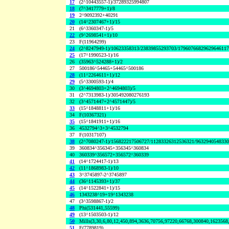
17
(2^10443557-1)/37289325994807
18
(7^3417779+1)/8
19
2^9092392+40291
20
(14^2307467+1)/15
21
(6^3360347-1)/5
22
(9^2698541+1)/10
23
F(11964299)
24
(2^8247949-1)/10623358313/23839855293703/1796076682962964611
25
(17^1990523-1)/16
26
(35963^524288+1)/2
27
500186^54465+54465^500186
28
(11^2264611+1)/12
29
(5^3300593-1)/4
30
(3^4694803+2^4694803)/5
31
(2^7313983-1)/305492080276193
32
(3^4571447+2^4571447)/5
33
(15^1848811+1)/16
34
F(10367321)
35
(15^1841911+1)/16
36
4532794^3+3^4532794
37
F(10317107)
38
(2^7080247-1)/156822217506727/11283326312536321/963294054833
39
360834^356345+356345^360834
40
360339^356572+356572^360339
41
(14^1724417-1)/13
42
(11^1868983-1)/10
43
3^3745897-2^3745897
44
(36^1145393+1)/37
45
(14^1522841+1)/15
46
1343238^19+19^1343238
47
(3^3598867-1)/2
48
Phi(531441,55599)
49
(13^1503503-1)/12
50
Mills(3,30,6,80,12,450,894,3636,70756,97220,66768,300840,1623568
51
F(7789819)