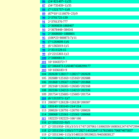
86
(24^821497+1)/25
87
(34^735439+1)/35
88
(7^1321757+1)/8
89
(67*10^1116676+23)/9
90
2^3701725-139
91
2^3701370-777
92
2^3690839-1868407
93
2^3678448+384541
94
2^3668660+1888801
95
(106*23^800873-7)/11
96
(7^1264699-1)/6
97
(6^1365019-1)/5
98
2^3511529-15
99
(3^2215303-1)/2
100
2^3480081-9
101
10^1043372+7
102
(2^3464473-1)/604874508299177
103
10^1036183+9
104
202628^128217+128217^202628
105
202688^125163+125163^202688
106
201868^129567+129567^201868
107
202168^126585+126585^202168
108
202336^124213+124213^202336
109
201754^125605+125605^201754
110
(6^1313371+1)/7
111
200307^126128+126128^200307
112
193143^193143+214^214
113
200026^126791+126791^200026
114
200068^125561+125561^200068
115
192223^192223+166^166
116
(2^3352132+9)/5
117
(2^3351958+191)/3/3/5/17/67/207061/11066359/1608561247/6747299
118
(2^3351556+159)/5/7/7/2927/14552647/117615601/706874075837
119
(2^3351346+113)/3/548533/39539021/94650838127
120
(2^3350899+115)/3/3/11/409