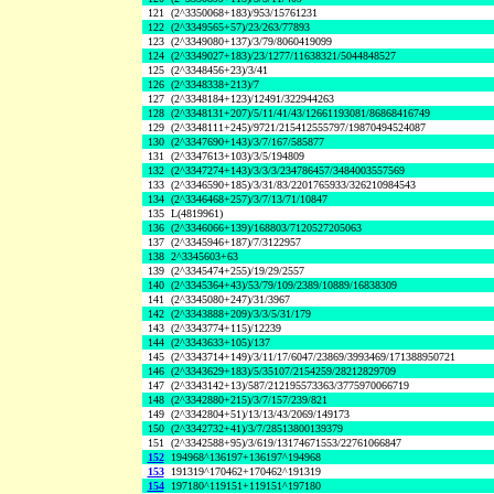
121
(2^3350068+183)/953/15761231
122
(2^3349565+57)/23/263/77893
123
(2^3349080+137)/3/79/8060419099
124
(2^3349027+183)/23/1277/11638321/5044848527
125
(2^3348456+23)/3/41
126
(2^3348338+213)/7
127
(2^3348184+123)/12491/322944263
128
(2^3348131+207)/5/11/41/43/12661193081/86868416749
129
(2^3348111+245)/9721/215412555797/19870494524087
130
(2^3347690+143)/3/7/167/585877
131
(2^3347613+103)/3/5/194809
132
(2^3347274+143)/3/3/3/234786457/3484003557569
133
(2^3346590+185)/3/31/83/2201765933/326210984543
134
(2^3346468+257)/3/7/13/71/10847
135
L(4819961)
136
(2^3346066+139)/168803/7120527205063
137
(2^3345946+187)/7/3122957
138
2^3345603+63
139
(2^3345474+255)/19/29/2557
140
(2^3345364+43)/53/79/109/2389/10889/16838309
141
(2^3345080+247)/31/3967
142
(2^3343888+209)/3/3/5/31/179
143
(2^3343774+115)/12239
144
(2^3343633+105)/137
145
(2^3343714+149)/3/11/17/6047/23869/3993469/171388950721
146
(2^3343629+183)/5/35107/2154259/28212829709
147
(2^3343142+13)/587/212195573363/3775970066719
148
(2^3342880+215)/3/7/157/239/821
149
(2^3342804+51)/13/13/43/2069/149173
150
(2^3342732+41)/3/7/28513800139379
151
(2^3342588+95)/3/619/13174671553/22761066847
152
194968^136197+136197^194968
153
191319^170462+170462^191319
154
197180^119151+119151^197180