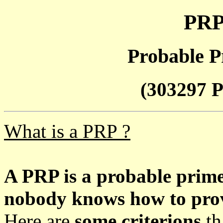
PRP
Probable P
(303297 P
What is a PRP ?
A PRP is a probable prim
nobody knows how to prove
Here are
some criterions
th