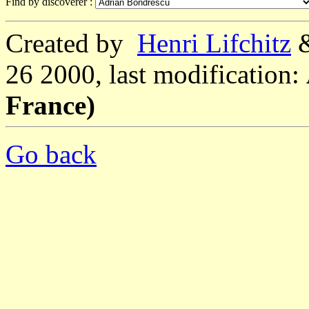
Find by discoverer :
Created by
Henri Lifchitz
26 2000, last modification:
France)
Go back