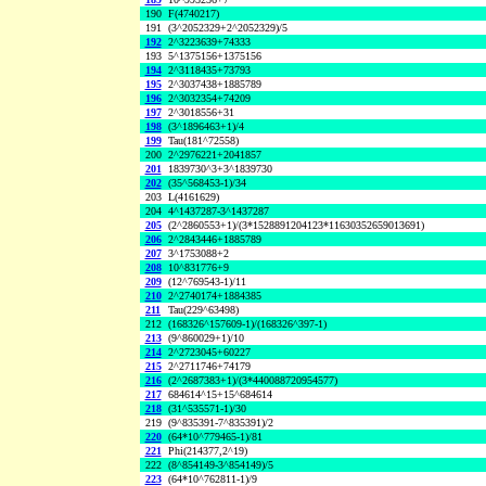
190
F(4740217)
191
(3^2052329+2^2052329)/5
192
2^3223639+74333
193
5^1375156+1375156
194
2^3118435+73793
195
2^3037438+1885789
196
2^3032354+74209
197
2^3018556+31
198
(3^1896463+1)/4
199
Tau(181^72558)
200
2^2976221+2041857
201
1839730^3+3^1839730
202
(35^568453-1)/34
203
L(4161629)
204
4^1437287-3^1437287
205
(2^2860553+1)/(3*1528891204123*11630352659013691)
206
2^2843446+1885789
207
3^1753088+2
208
10^831776+9
209
(12^769543-1)/11
210
2^2740174+1884385
211
Tau(229^63498)
212
(168326^157609-1)/(168326^397-1)
213
(9^860029+1)/10
214
2^2723045+60227
215
2^2711746+74179
216
(2^2687383+1)/(3*440088720954577)
217
684614^15+15^684614
218
(31^535571-1)/30
219
(9^835391-7^835391)/2
220
(64*10^779465-1)/81
221
Phi(214377,2^19)
222
(8^854149-3^854149)/5
223
(64*10^762811-1)/9