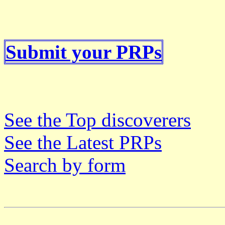
Submit your PRPs
See the Top discoverers
See the Latest PRPs
Search by form