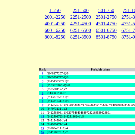
1-250
251-500
501-750
751-1
2001-2250
2251-2500
2501-2750
2751-
4001-4250
4251-4500
4501-4750
4751-
6001-6250
6251-6500
6501-6750
6751-
8001-8250
8251-8500
8501-8750
8751-
Rank
Probable prime
1
(10^8177207-1)/9
2
(10^5794777-1)/9
3
(2^15135397+1)/3
4
(21^3078871-1)/20
5
(3^8530117-1)/2
6
2^13380298-27
7
(2^13372531+1)/3
8
(2^13347311+1)/3
9
(2^12720787-1)/1119429257/175573124547437977/848099987842110
10
(3^7973131-1)/2
11
(2^12588091-1)/32075464348897282169539424801
12
(2^12503723-2^6251862+1)/5
13
(5^5154509-1)/4
14
(5^4939471-1)/4
15
(3^7034611+1)/4
16
(6^4120873+1)/7