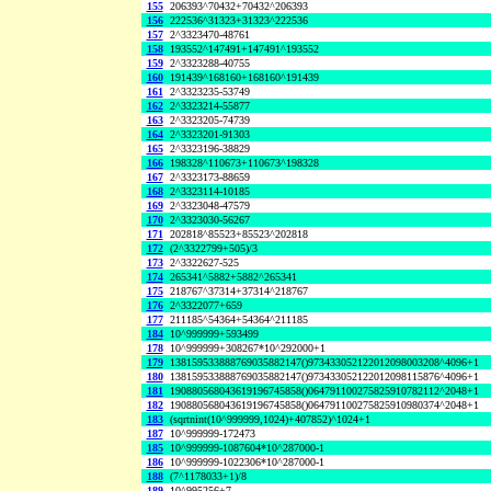
155
206393^70432+70432^206393
156
222536^31323+31323^222536
157
2^3323470-48761
158
193552^147491+147491^193552
159
2^3323288-40755
160
191439^168160+168160^191439
161
2^3323235-53749
162
2^3323214-55877
163
2^3323205-74739
164
2^3323201-91303
165
2^3323196-38829
166
198328^110673+110673^198328
167
2^3323173-88659
168
2^3323114-10185
169
2^3323048-47579
170
2^3323030-56267
171
202818^85523+85523^202818
172
(2^3322799+505)/3
173
2^3322627-525
174
265341^5882+5882^265341
175
218767^37314+37314^218767
176
2^3322077+659
177
211185^54364+54364^211185
184
10^999999+593499
178
10^999999+308267*10^292000+1
179
138159533888769035882147()973433052122012098003208^4096+1
180
138159533888769035882147()973433052122012098115876^4096+1
181
190880568043619196745858()064791100275825910782112^2048+1
182
190880568043619196745858()064791100275825910980374^2048+1
183
(sqrtnint(10^999999,1024)+407852)^1024+1
187
10^999999-172473
185
10^999999-1087604*10^287000-1
186
10^999999-1022306*10^287000-1
188
(7^1178033+1)/8
189
10^995256+7