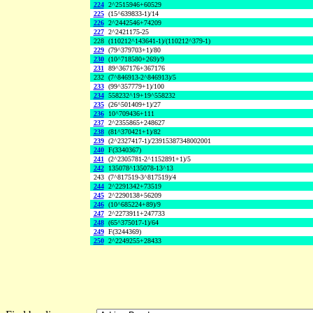
224
2^2515946+60529
225
(15^639833-1)/14
226
2^2442546+74209
227
2^2421175-25
228
(110212^143641-1)/(110212^379-1)
229
(79^379703+1)/80
230
(10^718580+269)/9
231
89^367176+367176
232
(7^846913-2^846913)/5
233
(99^357779+1)/100
234
558232^19+19^558232
235
(26^501409+1)/27
236
10^709436+111
237
2^2355865+248627
238
(81^370421+1)/82
239
(2^2327417-1)/23915387348002001
240
F(3340367)
241
(2^2305781-2^1152891+1)/5
242
135078^135078-13^13
243
(7^817519-3^817519)/4
244
2^2291342+73519
245
2^2290138+56209
246
(10^685224+89)/9
247
2^2273911+247733
248
(65^375017-1)/64
249
F(3244369)
250
2^2249255+28433