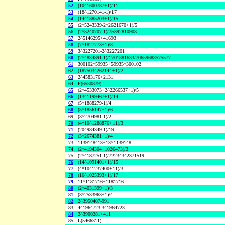
52
(10^1600787+1)/11
53
(18^1270141-1)/17
54
(14^1385203+1)/15
55
(2^5243339-2^2621670+1)/5
56
(2^5240707-1)/75392810903
57
2^5146295+41693
58
(7^1827773+1)/8
59
3^3227201-2^3227201
60
(2^4834891-1)/1701881633/70659688575577
61
300102^59935+59935^300102
62
(187503^262144+1)/2
63
2^4583176+2131
64
F(6530879)
65
(2^4533073+2^2266537+1)/5
66
(13^1199467+1)/14
67
(5^1888279-1)/4
68
(5^1856147+1)/6
69
(3^2704981-1)/2
70
(4*10^1288876+11)/3
71
(20^984349-1)/19
72
(3^2674381+1)/4
73
1139148^13+13^1139148
74
(2^4194304+1026473)/3
75
(2^4187251-1)/72234342371519
76
(14^1091401+1)/15
77
(4*10^1237400+11)/3
78
(16^1025393+1)/17
79
11^1181716+1181716
80
(2^4031399+1)/3
81
(3^2533963+1)/4
82
2^3950407-991
83
4^1964723-3^1964723
84
2^3900281+411
85
L(5466311)