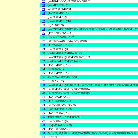
17
(2^10443557-1)/37289325994807
18
(7^3417779+1)/8
19
2^9092392+40291
20
(14^2307467+1)/15
21
(6^3360347-1)/5
22
(9^2698541+1)/10
23
F(11964299)
24
(2^8247949-1)/10623358313/23839855293703/1796076682962964611
25
(17^1990523-1)/16
26
(35963^524288+1)/2
27
500186^54465+54465^500186
28
(11^2264611+1)/12
29
(5^3300593-1)/4
30
(3^4694803+2^4694803)/5
31
(2^7313983-1)/305492080276193
32
(3^4571447+2^4571447)/5
33
(15^1848811+1)/16
34
F(10367321)
35
(15^1841911+1)/16
36
4532794^3+3^4532794
37
F(10317107)
38
(2^7080247-1)/156822217506727/11283326312536321/963294054833
39
360834^356345+356345^360834
40
360339^356572+356572^360339
41
(14^1724417-1)/13
42
(11^1868983-1)/10
43
3^3745897-2^3745897
44
(36^1145393+1)/37
45
(14^1522841+1)/15
46
1343238^19+19^1343238
47
(3^3598867-1)/2
48
Phi(531441,55599)
49
(13^1503503-1)/12
50
Mills(3,30,6,80,12,450,894,3636,70756,97220,66768,300840,1623568
51
F(7789819)