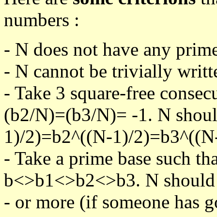
numbers :
- N does not have any prime
- N cannot be trivially writt
- Take 3 square-free consec
(b2/N)=(b3/N)= -1. N shoul
1)/2)=b2^((N-1)/2)=b3^((N-
- Take a prime base such th
b<>b1<>b2<>b3. N should pa
- or more (if someone has go