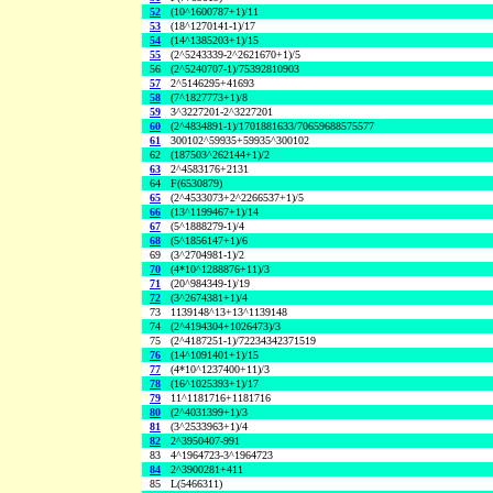
52
(10^1600787+1)/11
53
(18^1270141-1)/17
54
(14^1385203+1)/15
55
(2^5243339-2^2621670+1)/5
56
(2^5240707-1)/75392810903
57
2^5146295+41693
58
(7^1827773+1)/8
59
3^3227201-2^3227201
60
(2^4834891-1)/1701881633/70659688575577
61
300102^59935+59935^300102
62
(187503^262144+1)/2
63
2^4583176+2131
64
F(6530879)
65
(2^4533073+2^2266537+1)/5
66
(13^1199467+1)/14
67
(5^1888279-1)/4
68
(5^1856147+1)/6
69
(3^2704981-1)/2
70
(4*10^1288876+11)/3
71
(20^984349-1)/19
72
(3^2674381+1)/4
73
1139148^13+13^1139148
74
(2^4194304+1026473)/3
75
(2^4187251-1)/72234342371519
76
(14^1091401+1)/15
77
(4*10^1237400+11)/3
78
(16^1025393+1)/17
79
11^1181716+1181716
80
(2^4031399+1)/3
81
(3^2533963+1)/4
82
2^3950407-991
83
4^1964723-3^1964723
84
2^3900281+411
85
L(5466311)