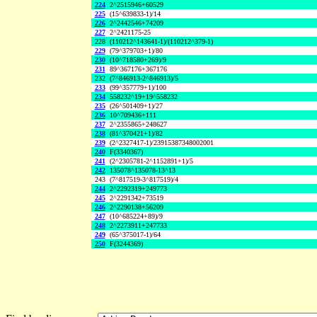
224
2^2515946+60529
225
(15^639833-1)/14
226
2^2442546+74209
227
2^2421175-25
228
(110212^143641-1)/(110212^379-1)
229
(79^379703+1)/80
230
(10^718580+269)/9
231
89^367176+367176
232
(7^846913-2^846913)/5
233
(99^357779+1)/100
234
558232^19+19^558232
235
(26^501409+1)/27
236
10^709436+111
237
2^2355865+248627
238
(81^370421+1)/82
239
(2^2327417-1)/23915387348002001
240
F(3340367)
241
(2^2305781-2^1152891+1)/5
242
135078^135078-13^13
243
(7^817519-3^817519)/4
244
2^2292319+249773
245
2^2291342+73519
246
2^2290138+56209
247
(10^685224+89)/9
248
2^2273911+247733
249
(65^375017-1)/64
250
F(3244369)