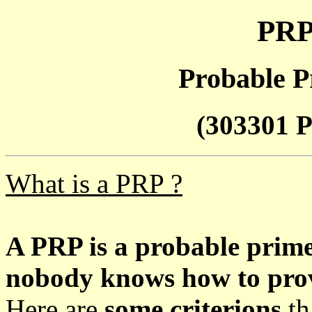
PRP
Probable P
(303301 P
What is a PRP ?
A PRP is a probable prim
nobody knows how to prove
Here are
some criterions
th