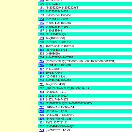
190
F(4740217)
191
(3^2052329+2^2052329)/5
192
2^3223639+74333
193
5^1375156+1375156
194
2^3118435+73793
195
2^3037438+1885789
196
2^3032354+74209
197
2^3018556+31
198
(3^1896463+1)/4
199
Tau(181^72558)
200
2^2976221+2041857
201
1839730^3+3^1839730
202
(35^568453-1)/34
203
L(4161629)
204
4^1437287-3^1437287
205
(2^2860553+1)/(3*1528891204123*11630352659013691)
206
2^2843446+1885789
207
3^1753088+2
208
10^831776+9
209
(12^769543-1)/11
210
2^2740174+1884385
211
Tau(229^63498)
212
(168326^157609-1)/(168326^397-1)
213
(9^860029+1)/10
214
2^2723045+60227
215
2^2711746+74179
216
(2^2687383+1)/(3*440088720954577)
217
684614^15+15^684614
218
(31^535571-1)/30
219
(9^835391-7^835391)/2
220
(64*10^779465-1)/81
221
Phi(214377,2^19)
222
(8^854149-3^854149)/5
223
(64*10^762811-1)/9