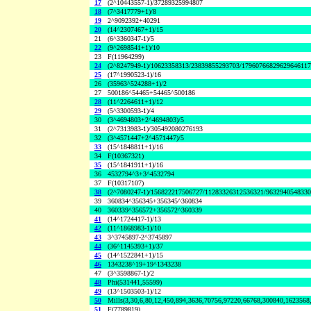
17
(2^10443557-1)/37289325994807
18
(7^3417779+1)/8
19
2^9092392+40291
20
(14^2307467+1)/15
21
(6^3360347-1)/5
22
(9^2698541+1)/10
23
F(11964299)
24
(2^8247949-1)/10623358313/23839855293703/1796076682962964611
25
(17^1990523-1)/16
26
(35963^524288+1)/2
27
500186^54465+54465^500186
28
(11^2264611+1)/12
29
(5^3300593-1)/4
30
(3^4694803+2^4694803)/5
31
(2^7313983-1)/305492080276193
32
(3^4571447+2^4571447)/5
33
(15^1848811+1)/16
34
F(10367321)
35
(15^1841911+1)/16
36
4532794^3+3^4532794
37
F(10317107)
38
(2^7080247-1)/156822217506727/11283326312536321/963294054833
39
360834^356345+356345^360834
40
360339^356572+356572^360339
41
(14^1724417-1)/13
42
(11^1868983-1)/10
43
3^3745897-2^3745897
44
(36^1145393+1)/37
45
(14^1522841+1)/15
46
1343238^19+19^1343238
47
(3^3598867-1)/2
48
Phi(531441,55599)
49
(13^1503503-1)/12
50
Mills(3,30,6,80,12,450,894,3636,70756,97220,66768,300840,1623568
51
F(7789819)