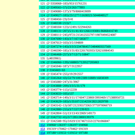
121
(2^3350068+183)/953/15761231
122
(2^3349565+57)/23/263/77893
123
(2^3349080+137)/3/79/8060419099
124
(2^3349027+183)/23/1277/11638321/5044848527
125
(2^3348456+23)/3/41
126
(2^3348338+213)/7
127
(2^3348184+123)/12491/322944263
128
(2^3348131+207)/5/11/41/43/12661193081/86868416749
129
(2^3348111+245)/9721/215412555797/19870494524087
130
(2^3347690+143)/3/7/167/585877
131
(2^3347613+103)/3/5/194809
132
(2^3347274+143)/3/3/3/234786457/3484003557569
133
(2^3346590+185)/3/31/83/2201765933/326210984543
134
(2^3346468+257)/3/7/13/71/10847
135
L(4819961)
136
(2^3346066+139)/168803/7120527205063
137
(2^3345946+187)/7/3122957
138
2^3345603+63
139
(2^3345474+255)/19/29/2557
140
(2^3345364+43)/53/79/109/2389/10889/16838309
141
(2^3345080+247)/31/3967
142
(2^3343888+209)/3/3/5/31/179
143
(2^3343774+115)/12239
144
(2^3343633+105)/137
145
(2^3343714+149)/3/11/17/6047/23869/3993469/171388950721
146
(2^3343629+183)/5/35107/2154259/28212829709
147
(2^3343142+13)/587/212195573363/3775970066719
148
(2^3342880+215)/3/7/157/239/821
149
(2^3342804+51)/13/13/43/2069/149173
150
(2^3342732+41)/3/7/28513800139379
151
(2^3342588+95)/3/619/13174671553/22761066847
152
194968^136197+136197^194968
153
191319^170462+170462^191319
154
197180^119151+119151^197180