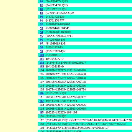
86
(24^821497+1)/25
87
(34^735439+1)/35
88
(7^1321757+1)/8
89
(67*10^1116676+23)/9
90
2^3701725-139
91
2^3701370-777
92
2^3690839-1868407
93
2^3678448+384541
94
2^3668660+1888801
95
(106*23^800873-7)/11
96
(7^1264699-1)/6
97
(6^1365019-1)/5
98
2^3511529-15
99
(3^2215303-1)/2
100
2^3480081-9
101
10^1043372+7
102
(2^3464473-1)/604874508299177
103
10^1036183+9
104
202628^128217+128217^202628
105
202688^125163+125163^202688
106
201868^129567+129567^201868
107
202168^126585+126585^202168
108
202336^124213+124213^202336
109
201754^125605+125605^201754
110
(6^1313371+1)/7
111
200307^126128+126128^200307
112
193143^193143+214^214
113
200026^126791+126791^200026
114
200068^125561+125561^200068
115
192223^192223+166^166
116
(2^3352132+9)/5
117
(2^3351958+191)/3/3/5/17/67/207061/11066359/1608561247/6747299
118
(2^3351556+159)/5/7/7/2927/14552647/117615601/706874075837
119
(2^3351346+113)/3/548533/39539021/94650838127
120
(2^3350899+115)/3/3/11/409