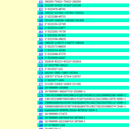
155
206393^70432+70432^206393
156
222536^31323+31323^222536
157
2^3323470-48761
158
193552^147491+147491^193552
159
2^3323288-40755
160
191439^168160+168160^191439
161
2^3323235-53749
162
2^3323214-55877
163
2^3323205-74739
164
2^3323201-91303
165
2^3323196-38829
166
198328^110673+110673^198328
167
2^3323173-88659
168
2^3323114-10185
169
2^3323048-47579
170
2^3323030-56267
171
202818^85523+85523^202818
172
(2^3322799+505)/3
173
2^3322627-525
174
265341^5882+5882^265341
175
218767^37314+37314^218767
176
2^3322077+659
177
211185^54364+54364^211185
184
10^999999+593499
178
10^999999+308267*10^292000+1
179
138159533888769035882147()973433052122012098003208^4096+1
180
138159533888769035882147()973433052122012098115876^4096+1
181
190880568043619196745858()064791100275825910782112^2048+1
182
190880568043619196745858()064791100275825910980374^2048+1
183
(sqrtnint(10^999999,1024)+407852)^1024+1
187
10^999999-172473
185
10^999999-1087604*10^287000-1
186
10^999999-1022306*10^287000-1
188
(7^1178033+1)/8
189
10^995256+7