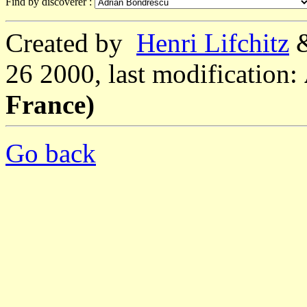
Find by discoverer :
Created by
Henri Lifchitz
26 2000, last modification:
France)
Go back