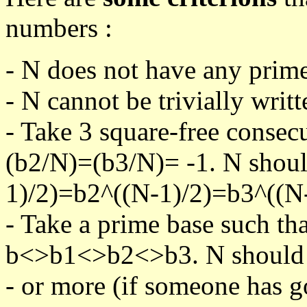
numbers :
- N does not have any prime
- N cannot be trivially writt
- Take 3 square-free consec
(b2/N)=(b3/N)= -1. N shoul
1)/2)=b2^((N-1)/2)=b3^((N-
- Take a prime base such th
b<>b1<>b2<>b3. N should pa
- or more (if someone has go