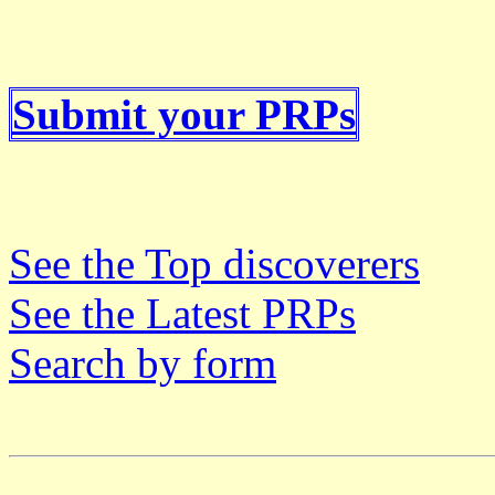
Submit your PRPs
See the Top discoverers
See the Latest PRPs
Search by form