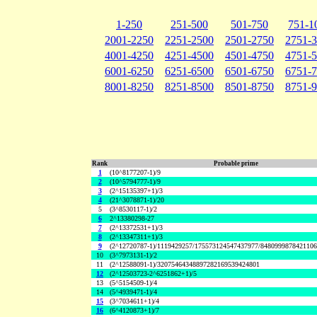
1-250
251-500
501-750
751-1
2001-2250
2251-2500
2501-2750
2751-
4001-4250
4251-4500
4501-4750
4751-
6001-6250
6251-6500
6501-6750
6751-
8001-8250
8251-8500
8501-8750
8751-
Rank
Probable prime
1
(10^8177207-1)/9
2
(10^5794777-1)/9
3
(2^15135397+1)/3
4
(21^3078871-1)/20
5
(3^8530117-1)/2
6
2^13380298-27
7
(2^13372531+1)/3
8
(2^13347311+1)/3
9
(2^12720787-1)/1119429257/175573124547437977/848099987842110
10
(3^7973131-1)/2
11
(2^12588091-1)/32075464348897282169539424801
12
(2^12503723-2^6251862+1)/5
13
(5^5154509-1)/4
14
(5^4939471-1)/4
15
(3^7034611+1)/4
16
(6^4120873+1)/7