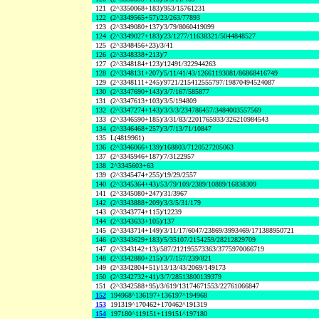
121
(2^3350068+183)/953/15761231
122
(2^3349565+57)/23/263/77893
123
(2^3349080+137)/3/79/8060419099
124
(2^3349027+183)/23/1277/11638321/5044848527
125
(2^3348456+23)/3/41
126
(2^3348338+213)/7
127
(2^3348184+123)/12491/322944263
128
(2^3348131+207)/5/11/41/43/12661193081/86868416749
129
(2^3348111+245)/9721/215412555797/19870494524087
130
(2^3347690+143)/3/7/167/585877
131
(2^3347613+103)/3/5/194809
132
(2^3347274+143)/3/3/3/234786457/3484003557569
133
(2^3346590+185)/3/31/83/2201765933/326210984543
134
(2^3346468+257)/3/7/13/71/10847
135
L(4819961)
136
(2^3346066+139)/168803/7120527205063
137
(2^3345946+187)/7/3122957
138
2^3345603+63
139
(2^3345474+255)/19/29/2557
140
(2^3345364+43)/53/79/109/2389/10889/16838309
141
(2^3345080+247)/31/3967
142
(2^3343888+209)/3/3/5/31/179
143
(2^3343774+115)/12239
144
(2^3343633+105)/137
145
(2^3343714+149)/3/11/17/6047/23869/3993469/171388950721
146
(2^3343629+183)/5/35107/2154259/28212829709
147
(2^3343142+13)/587/212195573363/3775970066719
148
(2^3342880+215)/3/7/157/239/821
149
(2^3342804+51)/13/13/43/2069/149173
150
(2^3342732+41)/3/7/28513800139379
151
(2^3342588+95)/3/619/13174671553/22761066847
152
194968^136197+136197^194968
153
191319^170462+170462^191319
154
197180^119151+119151^197180