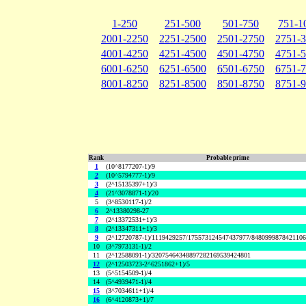
1-250
251-500
501-750
751-1
2001-2250
2251-2500
2501-2750
2751-
4001-4250
4251-4500
4501-4750
4751-
6001-6250
6251-6500
6501-6750
6751-
8001-8250
8251-8500
8501-8750
8751-
Rank
Probable prime
1
(10^8177207-1)/9
2
(10^5794777-1)/9
3
(2^15135397+1)/3
4
(21^3078871-1)/20
5
(3^8530117-1)/2
6
2^13380298-27
7
(2^13372531+1)/3
8
(2^13347311+1)/3
9
(2^12720787-1)/1119429257/175573124547437977/848099987842110
10
(3^7973131-1)/2
11
(2^12588091-1)/32075464348897282169539424801
12
(2^12503723-2^6251862+1)/5
13
(5^5154509-1)/4
14
(5^4939471-1)/4
15
(3^7034611+1)/4
16
(6^4120873+1)/7