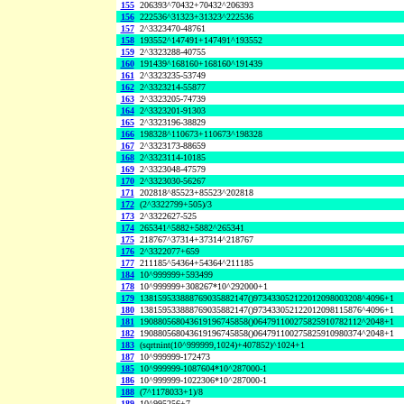
155
206393^70432+70432^206393
156
222536^31323+31323^222536
157
2^3323470-48761
158
193552^147491+147491^193552
159
2^3323288-40755
160
191439^168160+168160^191439
161
2^3323235-53749
162
2^3323214-55877
163
2^3323205-74739
164
2^3323201-91303
165
2^3323196-38829
166
198328^110673+110673^198328
167
2^3323173-88659
168
2^3323114-10185
169
2^3323048-47579
170
2^3323030-56267
171
202818^85523+85523^202818
172
(2^3322799+505)/3
173
2^3322627-525
174
265341^5882+5882^265341
175
218767^37314+37314^218767
176
2^3322077+659
177
211185^54364+54364^211185
184
10^999999+593499
178
10^999999+308267*10^292000+1
179
138159533888769035882147()973433052122012098003208^4096+1
180
138159533888769035882147()973433052122012098115876^4096+1
181
190880568043619196745858()064791100275825910782112^2048+1
182
190880568043619196745858()064791100275825910980374^2048+1
183
(sqrtnint(10^999999,1024)+407852)^1024+1
187
10^999999-172473
185
10^999999-1087604*10^287000-1
186
10^999999-1022306*10^287000-1
188
(7^1178033+1)/8
189
10^995256+7