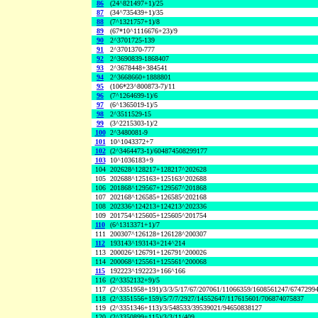
86
(24^821497+1)/25
87
(34^735439+1)/35
88
(7^1321757+1)/8
89
(67*10^1116676+23)/9
90
2^3701725-139
91
2^3701370-777
92
2^3690839-1868407
93
2^3678448+384541
94
2^3668660+1888801
95
(106*23^800873-7)/11
96
(7^1264699-1)/6
97
(6^1365019-1)/5
98
2^3511529-15
99
(3^2215303-1)/2
100
2^3480081-9
101
10^1043372+7
102
(2^3464473-1)/604874508299177
103
10^1036183+9
104
202628^128217+128217^202628
105
202688^125163+125163^202688
106
201868^129567+129567^201868
107
202168^126585+126585^202168
108
202336^124213+124213^202336
109
201754^125605+125605^201754
110
(6^1313371+1)/7
111
200307^126128+126128^200307
112
193143^193143+214^214
113
200026^126791+126791^200026
114
200068^125561+125561^200068
115
192223^192223+166^166
116
(2^3352132+9)/5
117
(2^3351958+191)/3/3/5/17/67/207061/11066359/1608561247/6747299
118
(2^3351556+159)/5/7/7/2927/14552647/117615601/706874075837
119
(2^3351346+113)/3/548533/39539021/94650838127
120
(2^3350899+115)/3/3/11/409