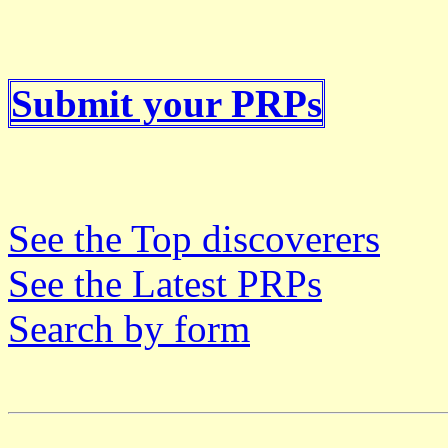
Submit your PRPs
See the Top discoverers
See the Latest PRPs
Search by form