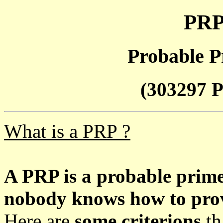
PRP
Probable P
(303297 P
What is a PRP ?
A PRP is a probable prim
nobody knows how to prove
Here are
some criterions
th