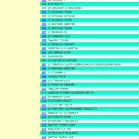
190
F(4740217)
191
(3^2052329+2^2052329)/5
192
2^3223639+74333
193
5^1375156+1375156
194
2^3118435+73793
195
2^3037438+1885789
196
2^3032354+74209
197
2^3018556+31
198
(3^1896463+1)/4
199
Tau(181^72558)
200
2^2976221+2041857
201
1839730^3+3^1839730
202
(35^568453-1)/34
203
L(4161629)
204
4^1437287-3^1437287
205
(2^2860553+1)/(3*1528891204123*11630352659013691)
206
2^2843446+1885789
207
3^1753088+2
208
10^831776+9
209
(12^769543-1)/11
210
2^2740174+1884385
211
Tau(229^63498)
212
(168326^157609-1)/(168326^397-1)
213
(9^860029+1)/10
214
2^2723045+60227
215
2^2711746+74179
216
(2^2687383+1)/(3*440088720954577)
217
684614^15+15^684614
218
(31^535571-1)/30
219
(9^835391-7^835391)/2
220
(64*10^779465-1)/81
221
Phi(214377,2^19)
222
(8^854149-3^854149)/5
223
(64*10^762811-1)/9