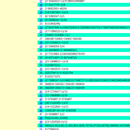
17
(2^10443557-1)/37289325994807
18
(7^3417779+1)/8
19
2^9092392+40291
20
(14^2307467+1)/15
21
(6^3360347-1)/5
22
(9^2698541+1)/10
23
F(11964299)
24
(2^8247949-1)/10623358313/23839855293703/1796076682962964611
25
(17^1990523-1)/16
26
(35963^524288+1)/2
27
500186^54465+54465^500186
28
(11^2264611+1)/12
29
(5^3300593-1)/4
30
(3^4694803+2^4694803)/5
31
(2^7313983-1)/305492080276193
32
(3^4571447+2^4571447)/5
33
(15^1848811+1)/16
34
F(10367321)
35
(15^1841911+1)/16
36
4532794^3+3^4532794
37
F(10317107)
38
(2^7080247-1)/156822217506727/11283326312536321/963294054833
39
360834^356345+356345^360834
40
360339^356572+356572^360339
41
(14^1724417-1)/13
42
(11^1868983-1)/10
43
3^3745897-2^3745897
44
(36^1145393+1)/37
45
(14^1522841+1)/15
46
1343238^19+19^1343238
47
(3^3598867-1)/2
48
Phi(531441,55599)
49
(13^1503503-1)/12
50
Mills(3,30,6,80,12,450,894,3636,70756,97220,66768,300840,1623568
51
F(7789819)