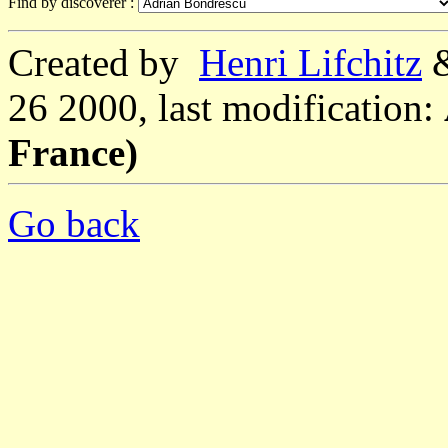
Find by discoverer :
Created by
Henri Lifchitz
26 2000, last modification:
France)
Go back