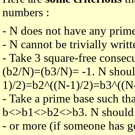
numbers :
- N does not have any prime
- N cannot be trivially writt
- Take 3 square-free consec
(b2/N)=(b3/N)= -1. N shoul
1)/2)=b2^((N-1)/2)=b3^((N-
- Take a prime base such th
b<>b1<>b2<>b3. N should pa
- or more (if someone has go