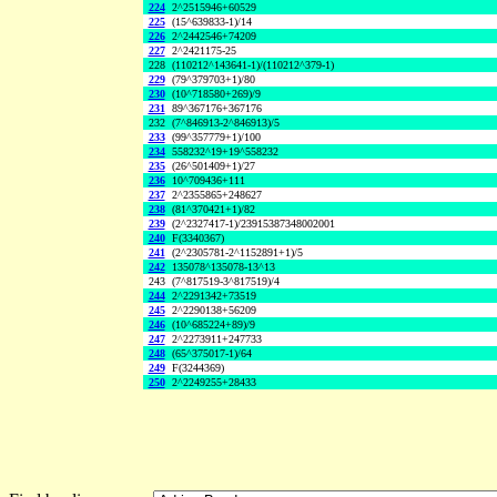
224
2^2515946+60529
225
(15^639833-1)/14
226
2^2442546+74209
227
2^2421175-25
228
(110212^143641-1)/(110212^379-1)
229
(79^379703+1)/80
230
(10^718580+269)/9
231
89^367176+367176
232
(7^846913-2^846913)/5
233
(99^357779+1)/100
234
558232^19+19^558232
235
(26^501409+1)/27
236
10^709436+111
237
2^2355865+248627
238
(81^370421+1)/82
239
(2^2327417-1)/23915387348002001
240
F(3340367)
241
(2^2305781-2^1152891+1)/5
242
135078^135078-13^13
243
(7^817519-3^817519)/4
244
2^2291342+73519
245
2^2290138+56209
246
(10^685224+89)/9
247
2^2273911+247733
248
(65^375017-1)/64
249
F(3244369)
250
2^2249255+28433