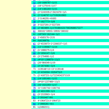
52
(10^1600787+1)/11
53
(18^1270141-1)/17
54
(14^1385203+1)/15
55
(2^5243339-2^2621670+1)/5
56
(2^5240707-1)/75392810903
57
2^5146295+41693
58
(7^1827773+1)/8
59
3^3227201-2^3227201
60
(2^4834891-1)/1701881633/70659688575577
61
300102^59935+59935^300102
62
(187503^262144+1)/2
63
2^4583176+2131
64
F(6530879)
65
(2^4533073+2^2266537+1)/5
66
(13^1199467+1)/14
67
(5^1888279-1)/4
68
(5^1856147+1)/6
69
(3^2704981-1)/2
70
(4*10^1288876+11)/3
71
(20^984349-1)/19
72
(3^2674381+1)/4
73
1139148^13+13^1139148
74
(2^4194304+1026473)/3
75
(2^4187251-1)/72234342371519
76
(14^1091401+1)/15
77
(4*10^1237400+11)/3
78
(16^1025393+1)/17
79
11^1181716+1181716
80
(2^4031399+1)/3
81
(3^2533963+1)/4
82
2^3950407-991
83
4^1964723-3^1964723
84
2^3900281+411
85
L(5466311)