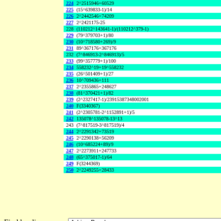
224
2^2515946+60529
225
(15^639833-1)/14
226
2^2442546+74209
227
2^2421175-25
228
(110212^143641-1)/(110212^379-1)
229
(79^379703+1)/80
230
(10^718580+269)/9
231
89^367176+367176
232
(7^846913-2^846913)/5
233
(99^357779+1)/100
234
558232^19+19^558232
235
(26^501409+1)/27
236
10^709436+111
237
2^2355865+248627
238
(81^370421+1)/82
239
(2^2327417-1)/23915387348002001
240
F(3340367)
241
(2^2305781-2^1152891+1)/5
242
135078^135078-13^13
243
(7^817519-3^817519)/4
244
2^2291342+73519
245
2^2290138+56209
246
(10^685224+89)/9
247
2^2273911+247733
248
(65^375017-1)/64
249
F(3244369)
250
2^2249255+28433