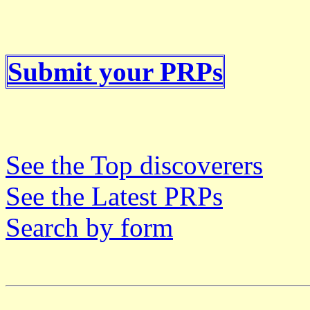
Submit your PRPs
See the Top discoverers
See the Latest PRPs
Search by form