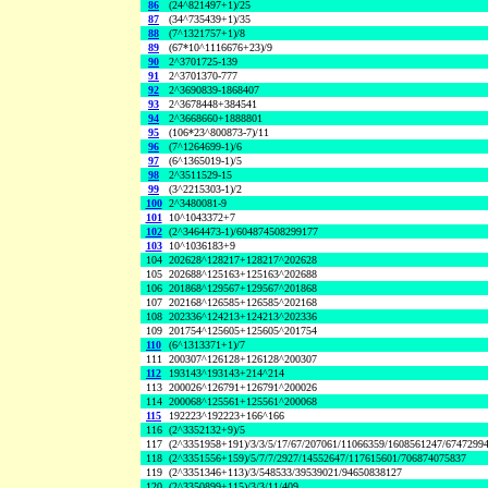
86
(24^821497+1)/25
87
(34^735439+1)/35
88
(7^1321757+1)/8
89
(67*10^1116676+23)/9
90
2^3701725-139
91
2^3701370-777
92
2^3690839-1868407
93
2^3678448+384541
94
2^3668660+1888801
95
(106*23^800873-7)/11
96
(7^1264699-1)/6
97
(6^1365019-1)/5
98
2^3511529-15
99
(3^2215303-1)/2
100
2^3480081-9
101
10^1043372+7
102
(2^3464473-1)/604874508299177
103
10^1036183+9
104
202628^128217+128217^202628
105
202688^125163+125163^202688
106
201868^129567+129567^201868
107
202168^126585+126585^202168
108
202336^124213+124213^202336
109
201754^125605+125605^201754
110
(6^1313371+1)/7
111
200307^126128+126128^200307
112
193143^193143+214^214
113
200026^126791+126791^200026
114
200068^125561+125561^200068
115
192223^192223+166^166
116
(2^3352132+9)/5
117
(2^3351958+191)/3/3/5/17/67/207061/11066359/1608561247/6747299
118
(2^3351556+159)/5/7/7/2927/14552647/117615601/706874075837
119
(2^3351346+113)/3/548533/39539021/94650838127
120
(2^3350899+115)/3/3/11/409