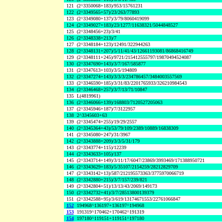
121
(2^3350068+183)/953/15761231
122
(2^3349565+57)/23/263/77893
123
(2^3349080+137)/3/79/8060419099
124
(2^3349027+183)/23/1277/11638321/5044848527
125
(2^3348456+23)/3/41
126
(2^3348338+213)/7
127
(2^3348184+123)/12491/322944263
128
(2^3348131+207)/5/11/41/43/12661193081/86868416749
129
(2^3348111+245)/9721/215412555797/19870494524087
130
(2^3347690+143)/3/7/167/585877
131
(2^3347613+103)/3/5/194809
132
(2^3347274+143)/3/3/3/234786457/3484003557569
133
(2^3346590+185)/3/31/83/2201765933/326210984543
134
(2^3346468+257)/3/7/13/71/10847
135
L(4819961)
136
(2^3346066+139)/168803/7120527205063
137
(2^3345946+187)/7/3122957
138
2^3345603+63
139
(2^3345474+255)/19/29/2557
140
(2^3345364+43)/53/79/109/2389/10889/16838309
141
(2^3345080+247)/31/3967
142
(2^3343888+209)/3/3/5/31/179
143
(2^3343774+115)/12239
144
(2^3343633+105)/137
145
(2^3343714+149)/3/11/17/6047/23869/3993469/171388950721
146
(2^3343629+183)/5/35107/2154259/28212829709
147
(2^3343142+13)/587/212195573363/3775970066719
148
(2^3342880+215)/3/7/157/239/821
149
(2^3342804+51)/13/13/43/2069/149173
150
(2^3342732+41)/3/7/28513800139379
151
(2^3342588+95)/3/619/13174671553/22761066847
152
194968^136197+136197^194968
153
191319^170462+170462^191319
154
197180^119151+119151^197180