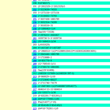
190
F(4740217)
191
(3^2052329+2^2052329)/5
192
2^3223639+74333
193
5^1375156+1375156
194
2^3118435+73793
195
2^3037438+1885789
196
2^3032354+74209
197
2^3018556+31
198
(3^1896463+1)/4
199
Tau(181^72558)
200
2^2976221+2041857
201
1839730^3+3^1839730
202
(35^568453-1)/34
203
L(4161629)
204
4^1437287-3^1437287
205
(2^2860553+1)/(3*1528891204123*11630352659013691)
206
2^2843446+1885789
207
3^1753088+2
208
10^831776+9
209
(12^769543-1)/11
210
2^2740174+1884385
211
Tau(229^63498)
212
(168326^157609-1)/(168326^397-1)
213
(9^860029+1)/10
214
2^2723045+60227
215
2^2711746+74179
216
(2^2687383+1)/(3*440088720954577)
217
684614^15+15^684614
218
(31^535571-1)/30
219
(9^835391-7^835391)/2
220
(64*10^779465-1)/81
221
Phi(214377,2^19)
222
(8^854149-3^854149)/5
223
(64*10^762811-1)/9