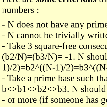
numbers :
- N does not have any prime
- N cannot be trivially writt
- Take 3 square-free consec
(b2/N)=(b3/N)= -1. N shoul
1)/2)=b2^((N-1)/2)=b3^((N-
- Take a prime base such th
b<>b1<>b2<>b3. N should pa
- or more (if someone has go