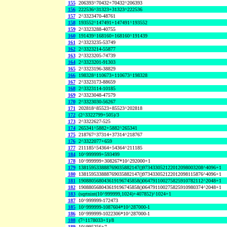
155
206393^70432+70432^206393
156
222536^31323+31323^222536
157
2^3323470-48761
158
193552^147491+147491^193552
159
2^3323288-40755
160
191439^168160+168160^191439
161
2^3323235-53749
162
2^3323214-55877
163
2^3323205-74739
164
2^3323201-91303
165
2^3323196-38829
166
198328^110673+110673^198328
167
2^3323173-88659
168
2^3323114-10185
169
2^3323048-47579
170
2^3323030-56267
171
202818^85523+85523^202818
172
(2^3322799+505)/3
173
2^3322627-525
174
265341^5882+5882^265341
175
218767^37314+37314^218767
176
2^3322077+659
177
211185^54364+54364^211185
184
10^999999+593499
178
10^999999+308267*10^292000+1
179
138159533888769035882147()973433052122012098003208^4096+1
180
138159533888769035882147()973433052122012098115876^4096+1
181
190880568043619196745858()064791100275825910782112^2048+1
182
190880568043619196745858()064791100275825910980374^2048+1
183
(sqrtnint(10^999999,1024)+407852)^1024+1
187
10^999999-172473
185
10^999999-1087604*10^287000-1
186
10^999999-1022306*10^287000-1
188
(7^1178033+1)/8
189
10^995256+7