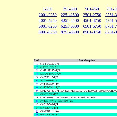
1-250
251-500
501-750
751-1
2001-2250
2251-2500
2501-2750
2751-
4001-4250
4251-4500
4501-4750
4751-
6001-6250
6251-6500
6501-6750
6751-
8001-8250
8251-8500
8501-8750
8751-
Rank
Probable prime
1
(10^8177207-1)/9
2
(10^5794777-1)/9
3
(2^15135397+1)/3
4
(21^3078871-1)/20
5
(3^8530117-1)/2
6
2^13380298-27
7
(2^13372531+1)/3
8
(2^13347311+1)/3
9
(2^12720787-1)/1119429257/175573124547437977/848099987842110
10
(3^7973131-1)/2
11
(2^12588091-1)/32075464348897282169539424801
12
(2^12503723-2^6251862+1)/5
13
(5^5154509-1)/4
14
(5^4939471-1)/4
15
(3^7034611+1)/4
16
(6^4120873+1)/7