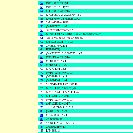
52
(10^1600787+1)/11
53
(18^1270141-1)/17
54
(14^1385203+1)/15
55
(2^5243339-2^2621670+1)/5
56
(2^5240707-1)/75392810903
57
2^5146295+41693
58
(7^1827773+1)/8
59
3^3227201-2^3227201
60
(2^4834891-1)/1701881633/70659688575577
61
300102^59935+59935^300102
62
(187503^262144+1)/2
63
2^4583176+2131
64
F(6530879)
65
(2^4533073+2^2266537+1)/5
66
(13^1199467+1)/14
67
(5^1888279-1)/4
68
(5^1856147+1)/6
69
(3^2704981-1)/2
70
(4*10^1288876+11)/3
71
(20^984349-1)/19
72
(3^2674381+1)/4
73
1139148^13+13^1139148
74
(2^4194304+1026473)/3
75
(2^4187251-1)/72234342371519
76
(14^1091401+1)/15
77
(4*10^1237400+11)/3
78
(16^1025393+1)/17
79
11^1181716+1181716
80
(2^4031399+1)/3
81
(3^2533963+1)/4
82
2^3950407-991
83
4^1964723-3^1964723
84
2^3900281+411
85
L(5466311)