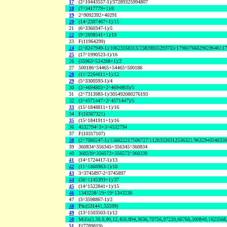
17
(2^10443557-1)/37289325994807
18
(7^3417779+1)/8
19
2^9092392+40291
20
(14^2307467+1)/15
21
(6^3360347-1)/5
22
(9^2698541+1)/10
23
F(11964299)
24
(2^8247949-1)/10623358313/23839855293703/1796076682962964611
25
(17^1990523-1)/16
26
(35963^524288+1)/2
27
500186^54465+54465^500186
28
(11^2264611+1)/12
29
(5^3300593-1)/4
30
(3^4694803+2^4694803)/5
31
(2^7313983-1)/305492080276193
32
(3^4571447+2^4571447)/5
33
(15^1848811+1)/16
34
F(10367321)
35
(15^1841911+1)/16
36
4532794^3+3^4532794
37
F(10317107)
38
(2^7080247-1)/156822217506727/11283326312536321/963294054833
39
360834^356345+356345^360834
40
360339^356572+356572^360339
41
(14^1724417-1)/13
42
(11^1868983-1)/10
43
3^3745897-2^3745897
44
(36^1145393+1)/37
45
(14^1522841+1)/15
46
1343238^19+19^1343238
47
(3^3598867-1)/2
48
Phi(531441,55599)
49
(13^1503503-1)/12
50
Mills(3,30,6,80,12,450,894,3636,70756,97220,66768,300840,1623568
51
F(7789819)