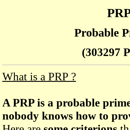
PRP
Probable P
(303297 P
What is a PRP ?
A PRP is a probable prim
nobody knows how to prove
Here are
some criterions
th