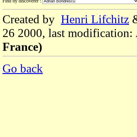
Find by discoverer :
Created by
Henri Lifchitz
26 2000, last modification:
France)
Go back