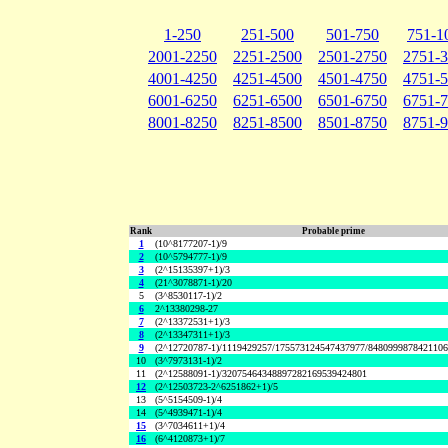
1-250
251-500
501-750
751-1
2001-2250
2251-2500
2501-2750
2751-
4001-4250
4251-4500
4501-4750
4751-
6001-6250
6251-6500
6501-6750
6751-
8001-8250
8251-8500
8501-8750
8751-
Rank
Probable prime
1
(10^8177207-1)/9
2
(10^5794777-1)/9
3
(2^15135397+1)/3
4
(21^3078871-1)/20
5
(3^8530117-1)/2
6
2^13380298-27
7
(2^13372531+1)/3
8
(2^13347311+1)/3
9
(2^12720787-1)/1119429257/175573124547437977/848099987842110
10
(3^7973131-1)/2
11
(2^12588091-1)/32075464348897282169539424801
12
(2^12503723-2^6251862+1)/5
13
(5^5154509-1)/4
14
(5^4939471-1)/4
15
(3^7034611+1)/4
16
(6^4120873+1)/7