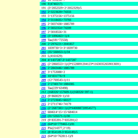
190
F(4740217)
191
(3^2052329+2^2052329)/5
192
2^3223639+74333
193
5^1375156+1375156
194
2^3118435+73793
195
2^3037438+1885789
196
2^3032354+74209
197
2^3018556+31
198
(3^1896463+1)/4
199
Tau(181^72558)
200
2^2976221+2041857
201
1839730^3+3^1839730
202
(35^568453-1)/34
203
L(4161629)
204
4^1437287-3^1437287
205
(2^2860553+1)/(3*1528891204123*11630352659013691)
206
2^2843446+1885789
207
3^1753088+2
208
10^831776+9
209
(12^769543-1)/11
210
2^2740174+1884385
211
Tau(229^63498)
212
(168326^157609-1)/(168326^397-1)
213
(9^860029+1)/10
214
2^2723045+60227
215
2^2711746+74179
216
(2^2687383+1)/(3*440088720954577)
217
684614^15+15^684614
218
(31^535571-1)/30
219
(9^835391-7^835391)/2
220
(64*10^779465-1)/81
221
Phi(214377,2^19)
222
(8^854149-3^854149)/5
223
(64*10^762811-1)/9