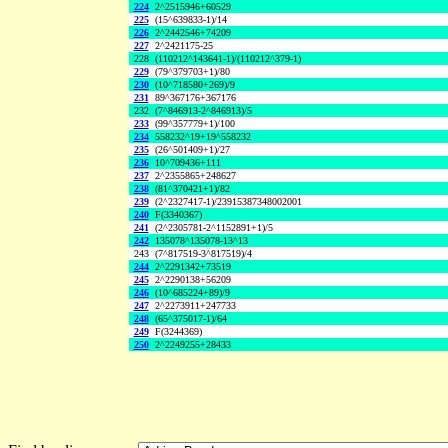
224
2^2515946+60529
225
(15^639833-1)/14
226
2^2442546+74209
227
2^2421175-25
228
(110212^143641-1)/(110212^379-1)
229
(79^379703+1)/80
230
(10^718580+269)/9
231
89^367176+367176
232
(7^846913-2^846913)/5
233
(99^357779+1)/100
234
558232^19+19^558232
235
(26^501409+1)/27
236
10^709436+111
237
2^2355865+248627
238
(81^370421+1)/82
239
(2^2327417-1)/23915387348002001
240
F(3340367)
241
(2^2305781-2^1152891+1)/5
242
135078^135078-13^13
243
(7^817519-3^817519)/4
244
2^2291342+73519
245
2^2290138+56209
246
(10^685224+89)/9
247
2^2273911+247733
248
(65^375017-1)/64
249
F(3244369)
250
2^2249255+28433