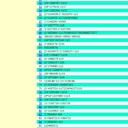
52
(10^1600787+1)/11
53
(18^1270141-1)/17
54
(14^1385203+1)/15
55
(2^5243339-2^2621670+1)/5
56
(2^5240707-1)/75392810903
57
2^5146295+41693
58
(7^1827773+1)/8
59
3^3227201-2^3227201
60
(2^4834891-1)/1701881633/70659688575577
61
300102^59935+59935^300102
62
(187503^262144+1)/2
63
2^4583176+2131
64
F(6530879)
65
(2^4533073+2^2266537+1)/5
66
(13^1199467+1)/14
67
(5^1888279-1)/4
68
(5^1856147+1)/6
69
(3^2704981-1)/2
70
(4*10^1288876+11)/3
71
(20^984349-1)/19
72
(3^2674381+1)/4
73
1139148^13+13^1139148
74
(2^4194304+1026473)/3
75
(2^4187251-1)/72234342371519
76
(14^1091401+1)/15
77
(4*10^1237400+11)/3
78
(16^1025393+1)/17
79
11^1181716+1181716
80
(2^4031399+1)/3
81
(3^2533963+1)/4
82
2^3950407-991
83
4^1964723-3^1964723
84
2^3900281+411
85
L(5466311)