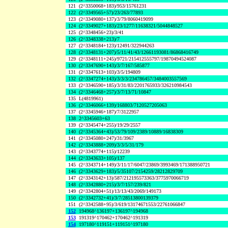
121
(2^3350068+183)/953/15761231
122
(2^3349565+57)/23/263/77893
123
(2^3349080+137)/3/79/8060419099
124
(2^3349027+183)/23/1277/11638321/5044848527
125
(2^3348456+23)/3/41
126
(2^3348338+213)/7
127
(2^3348184+123)/12491/322944263
128
(2^3348131+207)/5/11/41/43/12661193081/86868416749
129
(2^3348111+245)/9721/215412555797/19870494524087
130
(2^3347690+143)/3/7/167/585877
131
(2^3347613+103)/3/5/194809
132
(2^3347274+143)/3/3/3/234786457/3484003557569
133
(2^3346590+185)/3/31/83/2201765933/326210984543
134
(2^3346468+257)/3/7/13/71/10847
135
L(4819961)
136
(2^3346066+139)/168803/7120527205063
137
(2^3345946+187)/7/3122957
138
2^3345603+63
139
(2^3345474+255)/19/29/2557
140
(2^3345364+43)/53/79/109/2389/10889/16838309
141
(2^3345080+247)/31/3967
142
(2^3343888+209)/3/3/5/31/179
143
(2^3343774+115)/12239
144
(2^3343633+105)/137
145
(2^3343714+149)/3/11/17/6047/23869/3993469/171388950721
146
(2^3343629+183)/5/35107/2154259/28212829709
147
(2^3343142+13)/587/212195573363/3775970066719
148
(2^3342880+215)/3/7/157/239/821
149
(2^3342804+51)/13/13/43/2069/149173
150
(2^3342732+41)/3/7/28513800139379
151
(2^3342588+95)/3/619/13174671553/22761066847
152
194968^136197+136197^194968
153
191319^170462+170462^191319
154
197180^119151+119151^197180