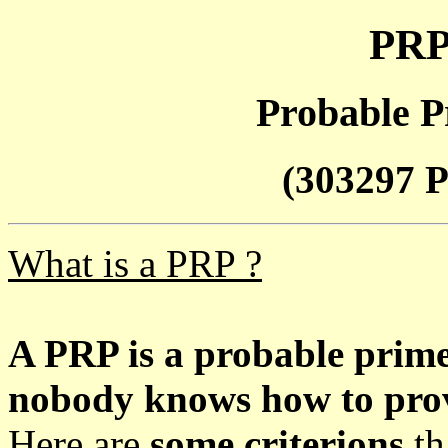
PRP
Probable P
(303297 P
What is a PRP ?
A PRP is a probable prim
nobody knows how to prove
Here are
some criterions
th