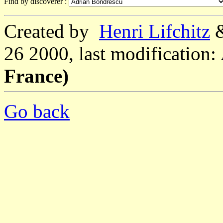
Find by discoverer :
Created by
Henri Lifchitz
26 2000, last modification:
France)
Go back