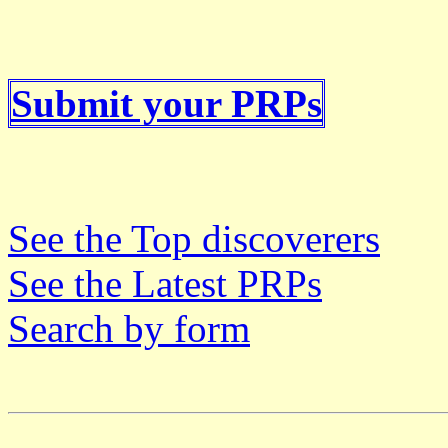
Submit your PRPs
See the Top discoverers
See the Latest PRPs
Search by form