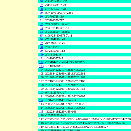
86
(24^821497+1)/25
87
(34^735439+1)/35
88
(7^1321757+1)/8
89
(67*10^1116676+23)/9
90
2^3701725-139
91
2^3701370-777
92
2^3690839-1868407
93
2^3678448+384541
94
2^3668660+1888801
95
(106*23^800873-7)/11
96
(7^1264699-1)/6
97
(6^1365019-1)/5
98
2^3511529-15
99
(3^2215303-1)/2
100
2^3480081-9
101
10^1043372+7
102
(2^3464473-1)/604874508299177
103
10^1036183+9
104
202628^128217+128217^202628
105
202688^125163+125163^202688
106
201868^129567+129567^201868
107
202168^126585+126585^202168
108
202336^124213+124213^202336
109
201754^125605+125605^201754
110
(6^1313371+1)/7
111
200307^126128+126128^200307
112
193143^193143+214^214
113
200026^126791+126791^200026
114
200068^125561+125561^200068
115
192223^192223+166^166
116
(2^3352132+9)/5
117
(2^3351958+191)/3/3/5/17/67/207061/11066359/1608561247/6747299
118
(2^3351556+159)/5/7/7/2927/14552647/117615601/706874075837
119
(2^3351346+113)/3/548533/39539021/94650838127
120
(2^3350899+115)/3/3/11/409