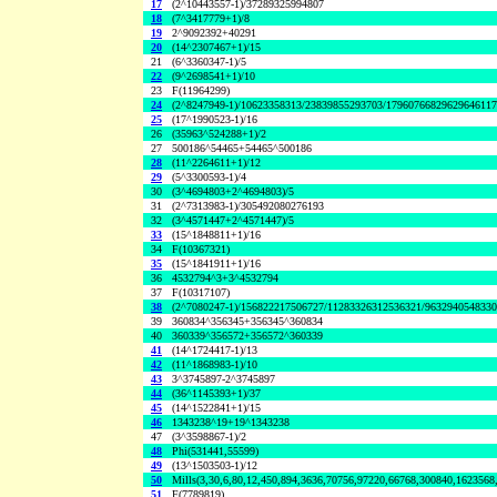
17
(2^10443557-1)/37289325994807
18
(7^3417779+1)/8
19
2^9092392+40291
20
(14^2307467+1)/15
21
(6^3360347-1)/5
22
(9^2698541+1)/10
23
F(11964299)
24
(2^8247949-1)/10623358313/23839855293703/1796076682962964611
25
(17^1990523-1)/16
26
(35963^524288+1)/2
27
500186^54465+54465^500186
28
(11^2264611+1)/12
29
(5^3300593-1)/4
30
(3^4694803+2^4694803)/5
31
(2^7313983-1)/305492080276193
32
(3^4571447+2^4571447)/5
33
(15^1848811+1)/16
34
F(10367321)
35
(15^1841911+1)/16
36
4532794^3+3^4532794
37
F(10317107)
38
(2^7080247-1)/156822217506727/11283326312536321/963294054833
39
360834^356345+356345^360834
40
360339^356572+356572^360339
41
(14^1724417-1)/13
42
(11^1868983-1)/10
43
3^3745897-2^3745897
44
(36^1145393+1)/37
45
(14^1522841+1)/15
46
1343238^19+19^1343238
47
(3^3598867-1)/2
48
Phi(531441,55599)
49
(13^1503503-1)/12
50
Mills(3,30,6,80,12,450,894,3636,70756,97220,66768,300840,1623568
51
F(7789819)