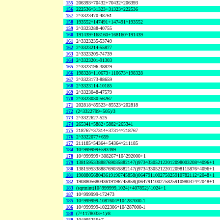
155
206393^70432+70432^206393
156
222536^31323+31323^222536
157
2^3323470-48761
158
193552^147491+147491^193552
159
2^3323288-40755
160
191439^168160+168160^191439
161
2^3323235-53749
162
2^3323214-55877
163
2^3323205-74739
164
2^3323201-91303
165
2^3323196-38829
166
198328^110673+110673^198328
167
2^3323173-88659
168
2^3323114-10185
169
2^3323048-47579
170
2^3323030-56267
171
202818^85523+85523^202818
172
(2^3322799+505)/3
173
2^3322627-525
174
265341^5882+5882^265341
175
218767^37314+37314^218767
176
2^3322077+659
177
211185^54364+54364^211185
184
10^999999+593499
178
10^999999+308267*10^292000+1
179
138159533888769035882147()973433052122012098003208^4096+1
180
138159533888769035882147()973433052122012098115876^4096+1
181
190880568043619196745858()064791100275825910782112^2048+1
182
190880568043619196745858()064791100275825910980374^2048+1
183
(sqrtnint(10^999999,1024)+407852)^1024+1
187
10^999999-172473
185
10^999999-1087604*10^287000-1
186
10^999999-1022306*10^287000-1
188
(7^1178033+1)/8
189
10^995256+7