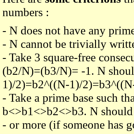
numbers :
- N does not have any prime
- N cannot be trivially writt
- Take 3 square-free consec
(b2/N)=(b3/N)= -1. N shoul
1)/2)=b2^((N-1)/2)=b3^((N-
- Take a prime base such th
b<>b1<>b2<>b3. N should pa
- or more (if someone has go