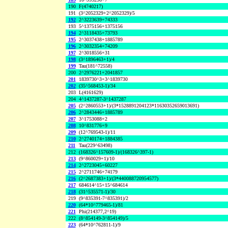
190
F(4740217)
191
(3^2052329+2^2052329)/5
192
2^3223639+74333
193
5^1375156+1375156
194
2^3118435+73793
195
2^3037438+1885789
196
2^3032354+74209
197
2^3018556+31
198
(3^1896463+1)/4
199
Tau(181^72558)
200
2^2976221+2041857
201
1839730^3+3^1839730
202
(35^568453-1)/34
203
L(4161629)
204
4^1437287-3^1437287
205
(2^2860553+1)/(3*1528891204123*11630352659013691)
206
2^2843446+1885789
207
3^1753088+2
208
10^831776+9
209
(12^769543-1)/11
210
2^2740174+1884385
211
Tau(229^63498)
212
(168326^157609-1)/(168326^397-1)
213
(9^860029+1)/10
214
2^2723045+60227
215
2^2711746+74179
216
(2^2687383+1)/(3*440088720954577)
217
684614^15+15^684614
218
(31^535571-1)/30
219
(9^835391-7^835391)/2
220
(64*10^779465-1)/81
221
Phi(214377,2^19)
222
(8^854149-3^854149)/5
223
(64*10^762811-1)/9