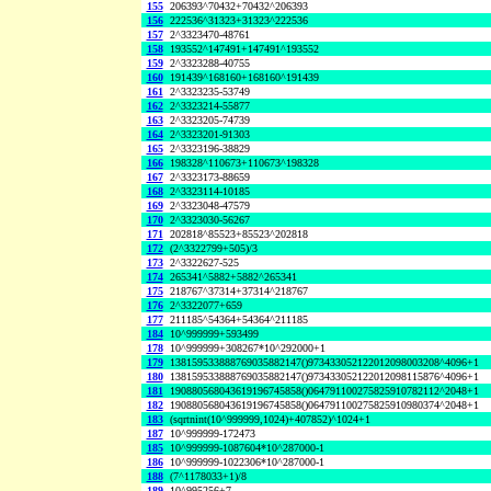
155
206393^70432+70432^206393
156
222536^31323+31323^222536
157
2^3323470-48761
158
193552^147491+147491^193552
159
2^3323288-40755
160
191439^168160+168160^191439
161
2^3323235-53749
162
2^3323214-55877
163
2^3323205-74739
164
2^3323201-91303
165
2^3323196-38829
166
198328^110673+110673^198328
167
2^3323173-88659
168
2^3323114-10185
169
2^3323048-47579
170
2^3323030-56267
171
202818^85523+85523^202818
172
(2^3322799+505)/3
173
2^3322627-525
174
265341^5882+5882^265341
175
218767^37314+37314^218767
176
2^3322077+659
177
211185^54364+54364^211185
184
10^999999+593499
178
10^999999+308267*10^292000+1
179
138159533888769035882147()973433052122012098003208^4096+1
180
138159533888769035882147()973433052122012098115876^4096+1
181
190880568043619196745858()064791100275825910782112^2048+1
182
190880568043619196745858()064791100275825910980374^2048+1
183
(sqrtnint(10^999999,1024)+407852)^1024+1
187
10^999999-172473
185
10^999999-1087604*10^287000-1
186
10^999999-1022306*10^287000-1
188
(7^1178033+1)/8
189
10^995256+7