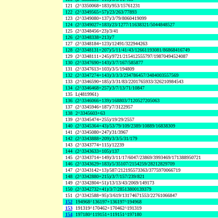
121
(2^3350068+183)/953/15761231
122
(2^3349565+57)/23/263/77893
123
(2^3349080+137)/3/79/8060419099
124
(2^3349027+183)/23/1277/11638321/5044848527
125
(2^3348456+23)/3/41
126
(2^3348338+213)/7
127
(2^3348184+123)/12491/322944263
128
(2^3348131+207)/5/11/41/43/12661193081/86868416749
129
(2^3348111+245)/9721/215412555797/19870494524087
130
(2^3347690+143)/3/7/167/585877
131
(2^3347613+103)/3/5/194809
132
(2^3347274+143)/3/3/3/234786457/3484003557569
133
(2^3346590+185)/3/31/83/2201765933/326210984543
134
(2^3346468+257)/3/7/13/71/10847
135
L(4819961)
136
(2^3346066+139)/168803/7120527205063
137
(2^3345946+187)/7/3122957
138
2^3345603+63
139
(2^3345474+255)/19/29/2557
140
(2^3345364+43)/53/79/109/2389/10889/16838309
141
(2^3345080+247)/31/3967
142
(2^3343888+209)/3/3/5/31/179
143
(2^3343774+115)/12239
144
(2^3343633+105)/137
145
(2^3343714+149)/3/11/17/6047/23869/3993469/171388950721
146
(2^3343629+183)/5/35107/2154259/28212829709
147
(2^3343142+13)/587/212195573363/3775970066719
148
(2^3342880+215)/3/7/157/239/821
149
(2^3342804+51)/13/13/43/2069/149173
150
(2^3342732+41)/3/7/28513800139379
151
(2^3342588+95)/3/619/13174671553/22761066847
152
194968^136197+136197^194968
153
191319^170462+170462^191319
154
197180^119151+119151^197180