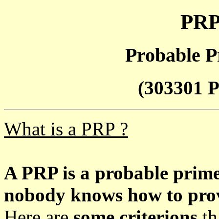
PRP
Probable P
(303301 P
What is a PRP ?
A PRP is a probable prim
nobody knows how to prove
Here are
some criterions
th