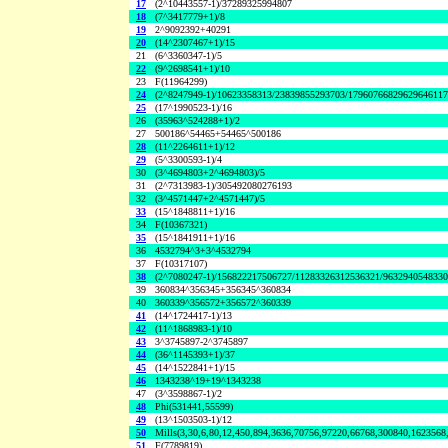
17
(2^10443557-1)/37289325994807
18
(7^3417779+1)/8
19
2^9092392+40291
20
(14^2307467+1)/15
21
(6^3360347-1)/5
22
(9^2698541+1)/10
23
F(11964299)
24
(2^8247949-1)/10623358313/23839855293703/1796076682962964611
25
(17^1990523-1)/16
26
(35963^524288+1)/2
27
500186^54465+54465^500186
28
(11^2264611+1)/12
29
(5^3300593-1)/4
30
(3^4694803+2^4694803)/5
31
(2^7313983-1)/305492080276193
32
(3^4571447+2^4571447)/5
33
(15^1848811+1)/16
34
F(10367321)
35
(15^1841911+1)/16
36
4532794^3+3^4532794
37
F(10317107)
38
(2^7080247-1)/156822217506727/11283326312536321/963294054833
39
360834^356345+356345^360834
40
360339^356572+356572^360339
41
(14^1724417-1)/13
42
(11^1868983-1)/10
43
3^3745897-2^3745897
44
(36^1145393+1)/37
45
(14^1522841+1)/15
46
1343238^19+19^1343238
47
(3^3598867-1)/2
48
Phi(531441,55599)
49
(13^1503503-1)/12
50
Mills(3,30,6,80,12,450,894,3636,70756,97220,66768,300840,1623568
51
F(7789819)