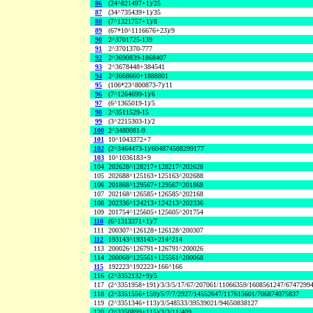
86
(24^821497+1)/25
87
(34^735439+1)/35
88
(7^1321757+1)/8
89
(67*10^1116676+23)/9
90
2^3701725-139
91
2^3701370-777
92
2^3690839-1868407
93
2^3678448+384541
94
2^3668660+1888801
95
(106*23^800873-7)/11
96
(7^1264699-1)/6
97
(6^1365019-1)/5
98
2^3511529-15
99
(3^2215303-1)/2
100
2^3480081-9
101
10^1043372+7
102
(2^3464473-1)/604874508299177
103
10^1036183+9
104
202628^128217+128217^202628
105
202688^125163+125163^202688
106
201868^129567+129567^201868
107
202168^126585+126585^202168
108
202336^124213+124213^202336
109
201754^125605+125605^201754
110
(6^1313371+1)/7
111
200307^126128+126128^200307
112
193143^193143+214^214
113
200026^126791+126791^200026
114
200068^125561+125561^200068
115
192223^192223+166^166
116
(2^3352132+9)/5
117
(2^3351958+191)/3/3/5/17/67/207061/11066359/1608561247/6747299
118
(2^3351556+159)/5/7/7/2927/14552647/117615601/706874075837
119
(2^3351346+113)/3/548533/39539021/94650838127
120
(2^3350899+115)/3/3/11/409