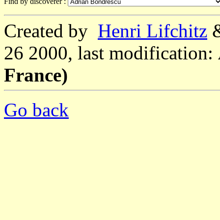
Find by discoverer :
Created by
Henri Lifchitz
26 2000, last modification:
France)
Go back