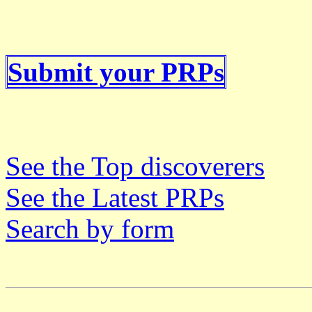
Submit your PRPs
See the Top discoverers
See the Latest PRPs
Search by form