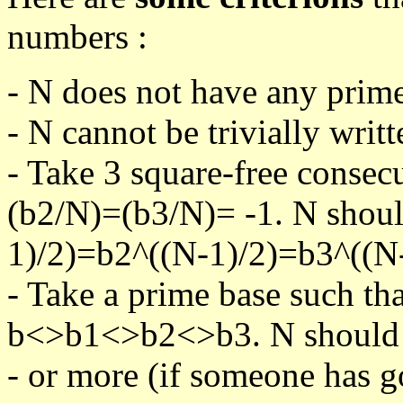
numbers :
- N does not have any prime
- N cannot be trivially writt
- Take 3 square-free consec
(b2/N)=(b3/N)= -1. N shoul
1)/2)=b2^((N-1)/2)=b3^((N-
- Take a prime base such th
b<>b1<>b2<>b3. N should pa
- or more (if someone has go