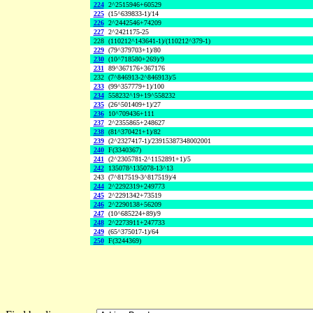
224
2^2515946+60529
225
(15^639833-1)/14
226
2^2442546+74209
227
2^2421175-25
228
(110212^143641-1)/(110212^379-1)
229
(79^379703+1)/80
230
(10^718580+269)/9
231
89^367176+367176
232
(7^846913-2^846913)/5
233
(99^357779+1)/100
234
558232^19+19^558232
235
(26^501409+1)/27
236
10^709436+111
237
2^2355865+248627
238
(81^370421+1)/82
239
(2^2327417-1)/23915387348002001
240
F(3340367)
241
(2^2305781-2^1152891+1)/5
242
135078^135078-13^13
243
(7^817519-3^817519)/4
244
2^2292319+249773
245
2^2291342+73519
246
2^2290138+56209
247
(10^685224+89)/9
248
2^2273911+247733
249
(65^375017-1)/64
250
F(3244369)