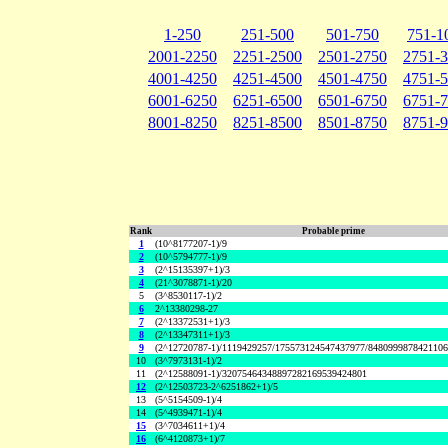
1-250
251-500
501-750
751-1
2001-2250
2251-2500
2501-2750
2751-
4001-4250
4251-4500
4501-4750
4751-
6001-6250
6251-6500
6501-6750
6751-
8001-8250
8251-8500
8501-8750
8751-
Rank
Probable prime
1
(10^8177207-1)/9
2
(10^5794777-1)/9
3
(2^15135397+1)/3
4
(21^3078871-1)/20
5
(3^8530117-1)/2
6
2^13380298-27
7
(2^13372531+1)/3
8
(2^13347311+1)/3
9
(2^12720787-1)/1119429257/175573124547437977/848099987842110
10
(3^7973131-1)/2
11
(2^12588091-1)/32075464348897282169539424801
12
(2^12503723-2^6251862+1)/5
13
(5^5154509-1)/4
14
(5^4939471-1)/4
15
(3^7034611+1)/4
16
(6^4120873+1)/7