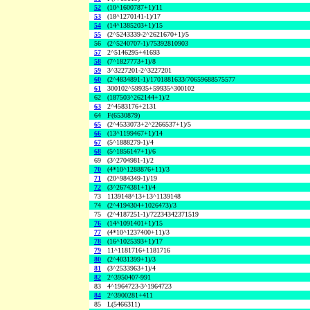
52
(10^1600787+1)/11
53
(18^1270141-1)/17
54
(14^1385203+1)/15
55
(2^5243339-2^2621670+1)/5
56
(2^5240707-1)/75392810903
57
2^5146295+41693
58
(7^1827773+1)/8
59
3^3227201-2^3227201
60
(2^4834891-1)/1701881633/70659688575577
61
300102^59935+59935^300102
62
(187503^262144+1)/2
63
2^4583176+2131
64
F(6530879)
65
(2^4533073+2^2266537+1)/5
66
(13^1199467+1)/14
67
(5^1888279-1)/4
68
(5^1856147+1)/6
69
(3^2704981-1)/2
70
(4*10^1288876+11)/3
71
(20^984349-1)/19
72
(3^2674381+1)/4
73
1139148^13+13^1139148
74
(2^4194304+1026473)/3
75
(2^4187251-1)/72234342371519
76
(14^1091401+1)/15
77
(4*10^1237400+11)/3
78
(16^1025393+1)/17
79
11^1181716+1181716
80
(2^4031399+1)/3
81
(3^2533963+1)/4
82
2^3950407-991
83
4^1964723-3^1964723
84
2^3900281+411
85
L(5466311)