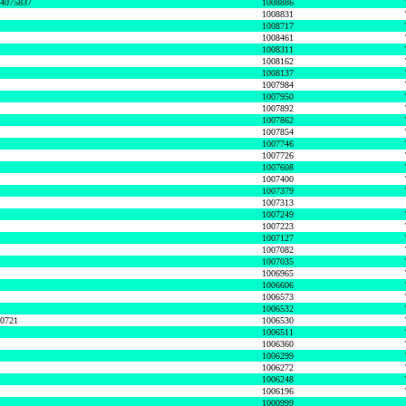
74075837
1008886
1008831
1008717
1008461
1008311
1008162
1008137
1007984
1007950
1007892
1007862
1007854
1007746
1007726
1007608
1007400
1007379
1007313
1007249
1007223
1007127
1007082
1007035
1006965
1006606
1006573
1006532
50721
1006530
1006511
1006360
1006299
1006272
1006248
1006196
1000999