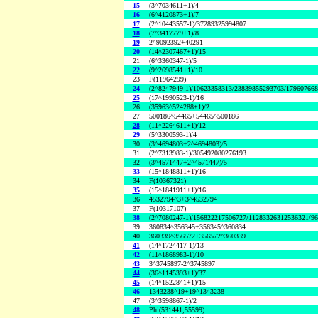
15
(3^7034611+1)/4
16
(6^4120873+1)/7
17
(2^10443557-1)/37289325994807
18
(7^3417779+1)/8
19
2^9092392+40291
20
(14^2307467+1)/15
21
(6^3360347-1)/5
22
(9^2698541+1)/10
23
F(11964299)
24
(2^8247949-1)/10623358313/23839855293703/17960766
25
(17^1990523-1)/16
26
(35963^524288+1)/2
27
500186^54465+54465^500186
28
(11^2264611+1)/12
29
(5^3300593-1)/4
30
(3^4694803+2^4694803)/5
31
(2^7313983-1)/305492080276193
32
(3^4571447+2^4571447)/5
33
(15^1848811+1)/16
34
F(10367321)
35
(15^1841911+1)/16
36
4532794^3+3^4532794
37
F(10317107)
38
(2^7080247-1)/156822217506727/11283326312536321/9
39
360834^356345+356345^360834
40
360339^356572+356572^360339
41
(14^1724417-1)/13
42
(11^1868983-1)/10
43
3^3745897-2^3745897
44
(36^1145393+1)/37
45
(14^1522841+1)/15
46
1343238^19+19^1343238
47
(3^3598867-1)/2
48
Phi(531441,55599)