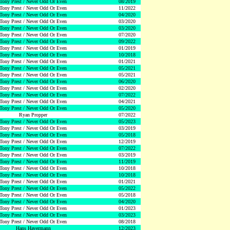
Tony Prest / Never Odd Or Even
08/2019
Tony Prest / Never Odd Or Even
11/2022
Tony Prest / Never Odd Or Even
04/2020
Tony Prest / Never Odd Or Even
03/2020
Tony Prest / Never Odd Or Even
03/2020
Tony Prest / Never Odd Or Even
07/2020
Tony Prest / Never Odd Or Even
09/2022
Tony Prest / Never Odd Or Even
01/2019
Tony Prest / Never Odd Or Even
10/2018
Tony Prest / Never Odd Or Even
01/2021
Tony Prest / Never Odd Or Even
05/2021
Tony Prest / Never Odd Or Even
05/2021
Tony Prest / Never Odd Or Even
06/2020
Tony Prest / Never Odd Or Even
02/2020
Tony Prest / Never Odd Or Even
07/2022
Tony Prest / Never Odd Or Even
04/2021
Tony Prest / Never Odd Or Even
05/2020
Ryan Propper
07/2022
Tony Prest / Never Odd Or Even
05/2023
Tony Prest / Never Odd Or Even
03/2019
Tony Prest / Never Odd Or Even
05/2018
Tony Prest / Never Odd Or Even
12/2019
Tony Prest / Never Odd Or Even
07/2022
Tony Prest / Never Odd Or Even
03/2019
Tony Prest / Never Odd Or Even
11/2019
Tony Prest / Never Odd Or Even
10/2018
Tony Prest / Never Odd Or Even
10/2018
Tony Prest / Never Odd Or Even
01/2021
Tony Prest / Never Odd Or Even
05/2022
Tony Prest / Never Odd Or Even
05/2018
Tony Prest / Never Odd Or Even
04/2020
Tony Prest / Never Odd Or Even
01/2023
Tony Prest / Never Odd Or Even
03/2023
Tony Prest / Never Odd Or Even
08/2018
Hans Havermann
12/2023