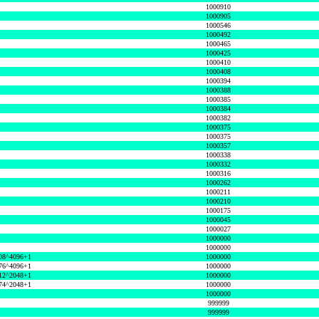
1000910
1000905
1000546
1000492
1000465
1000425
1000410
1000408
1000394
1000388
1000385
1000384
1000382
1000375
1000375
1000357
1000338
1000332
1000316
1000262
1000211
1000210
1000175
1000045
1000027
1000000
1000000
08^4096+1
1000000
76^4096+1
1000000
12^2048+1
1000000
74^2048+1
1000000
1000000
999999
999999