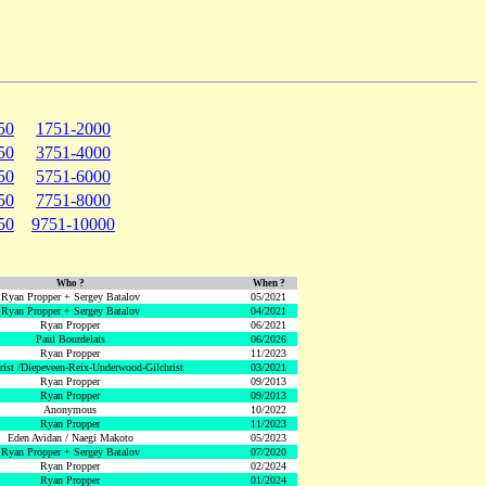
50
1751-2000
50
3751-4000
50
5751-6000
50
7751-8000
50
9751-10000
Who ?
When ?
Ryan Propper + Sergey Batalov
05/2021
Ryan Propper + Sergey Batalov
04/2021
Ryan Propper
06/2021
Paul Bourdelais
06/2026
Ryan Propper
11/2023
hrist /Diepeveen-Reix-Underwood-Gilchrist
03/2021
Ryan Propper
09/2013
Ryan Propper
09/2013
Anonymous
10/2022
Ryan Propper
11/2023
Eden Avidan / Naegi Makoto
05/2023
Ryan Propper + Sergey Batalov
07/2020
Ryan Propper
02/2024
Ryan Propper
01/2024