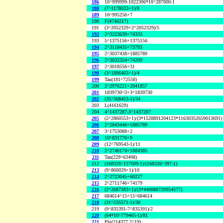
186
10^999999-1022306*10^287000-1
188
(7^1178033+1)/8
189
10^995256+7
190
F(4740217)
191
(3^2052329+2^2052329)/5
192
2^3223639+74333
193
5^1375156+1375156
194
2^3118435+73793
195
2^3037438+1885789
196
2^3032354+74209
197
2^3018556+31
198
(3^1896463+1)/4
199
Tau(181^72558)
200
2^2976221+2041857
201
1839730^3+3^1839730
202
(35^568453-1)/34
203
L(4161629)
204
4^1437287-3^1437287
205
(2^2860553+1)/(3*1528891204123*11630352659013691)
206
2^2843446+1885789
207
3^1753088+2
208
10^831776+9
209
(12^769543-1)/11
210
2^2740174+1884385
211
Tau(229^63498)
212
(168326^157609-1)/(168326^397-1)
213
(9^860029+1)/10
214
2^2723045+60227
215
2^2711746+74179
216
(2^2687383+1)/(3*440088720954577)
217
684614^15+15^684614
218
(31^535571-1)/30
219
(9^835391-7^835391)/2
220
(64*10^779465-1)/81
221
Phi(214377,2^19)