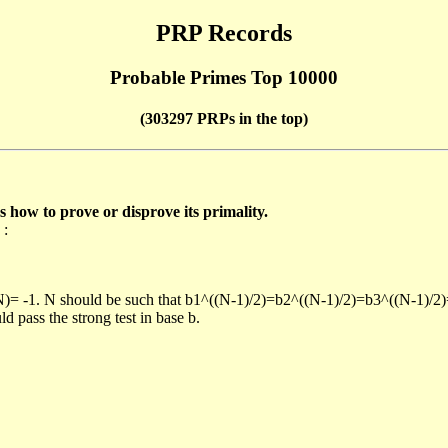
PRP Records
Probable Primes Top 10000
(303297 PRPs in the top)
ow to prove or disprove its primality.
 :
/N)= -1. N should be such that b1^((N-1)/2)=b2^((N-1)/2)=b3^((N-1)/2
pass the strong test in base b.