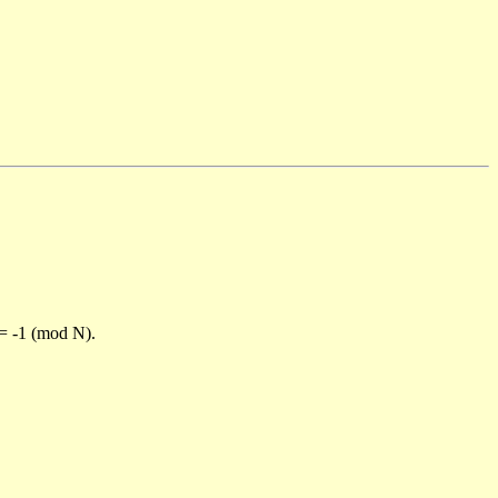
)= -1 (mod N).