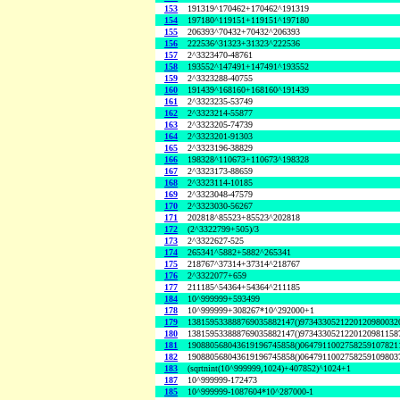
153
191319^170462+170462^191319
154
197180^119151+119151^197180
155
206393^70432+70432^206393
156
222536^31323+31323^222536
157
2^3323470-48761
158
193552^147491+147491^193552
159
2^3323288-40755
160
191439^168160+168160^191439
161
2^3323235-53749
162
2^3323214-55877
163
2^3323205-74739
164
2^3323201-91303
165
2^3323196-38829
166
198328^110673+110673^198328
167
2^3323173-88659
168
2^3323114-10185
169
2^3323048-47579
170
2^3323030-56267
171
202818^85523+85523^202818
172
(2^3322799+505)/3
173
2^3322627-525
174
265341^5882+5882^265341
175
218767^37314+37314^218767
176
2^3322077+659
177
211185^54364+54364^211185
184
10^999999+593499
178
10^999999+308267*10^292000+1
179
138159533888769035882147()9734330521220120980032
180
138159533888769035882147()9734330521220120981158
181
190880568043619196745858()0647911002758259107821
182
190880568043619196745858()0647911002758259109803
183
(sqrtnint(10^999999,1024)+407852)^1024+1
187
10^999999-172473
185
10^999999-1087604*10^287000-1