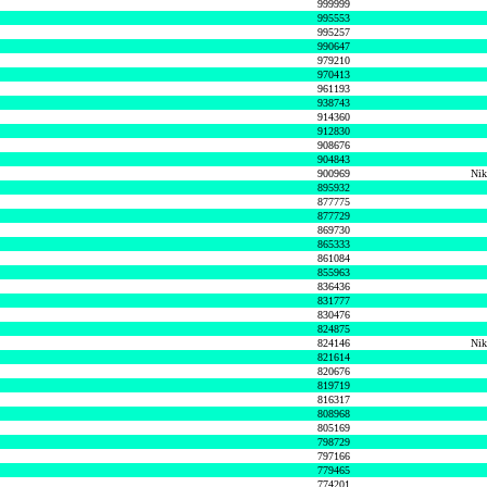
999999
995553
995257
990647
979210
970413
961193
938743
914360
912830
908676
904843
900969
Nik
895932
877775
877729
869730
865333
861084
855963
836436
831777
830476
824875
824146
Nik
821614
820676
819719
816317
808968
805169
798729
797166
779465
774201