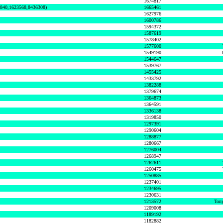
1674817
0840,1623568,8436308)
1665461
1627976
1600786
1594372
1587619
1578402
1577600
1549190
1544647
1539767
1455425
1433792
1382288
1379674
1364873
1364591
1336138
1319850
1297391
1290604
1288877
1280667
1276004
1268947
1262611
1260475
1250885
1237401
1234695
1230631
1213572
Tony
1209008
1189192
1182882