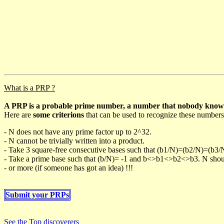
What is a PRP ?
A PRP is a probable prime number, a number that nobody knows h
Here are
some criterions
that can be used to recognize these numbers
- N does not have any prime factor up to 2^32.
- N cannot be trivially written into a product.
- Take 3 square-free consecutive bases such that (b1/N)=(b2/N)=(b3
- Take a prime base such that (b/N)= -1 and b<>b1<>b2<>b3. N should 
- or more (if someone has got an idea) !!!
Submit your PRPs
See the Top discoverers