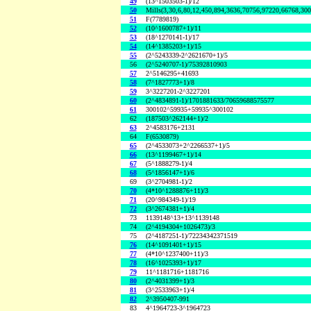
49
(13^1503503-1)/12
50
Mills(3,30,6,80,12,450,894,3636,70756,97220,66768,30
51
F(7789819)
52
(10^1600787+1)/11
53
(18^1270141-1)/17
54
(14^1385203+1)/15
55
(2^5243339-2^2621670+1)/5
56
(2^5240707-1)/75392810903
57
2^5146295+41693
58
(7^1827773+1)/8
59
3^3227201-2^3227201
60
(2^4834891-1)/1701881633/70659688575577
61
300102^59935+59935^300102
62
(187503^262144+1)/2
63
2^4583176+2131
64
F(6530879)
65
(2^4533073+2^2266537+1)/5
66
(13^1199467+1)/14
67
(5^1888279-1)/4
68
(5^1856147+1)/6
69
(3^2704981-1)/2
70
(4*10^1288876+11)/3
71
(20^984349-1)/19
72
(3^2674381+1)/4
73
1139148^13+13^1139148
74
(2^4194304+1026473)/3
75
(2^4187251-1)/72234342371519
76
(14^1091401+1)/15
77
(4*10^1237400+11)/3
78
(16^1025393+1)/17
79
11^1181716+1181716
80
(2^4031399+1)/3
81
(3^2533963+1)/4
82
2^3950407-991
83
4^1964723-3^1964723