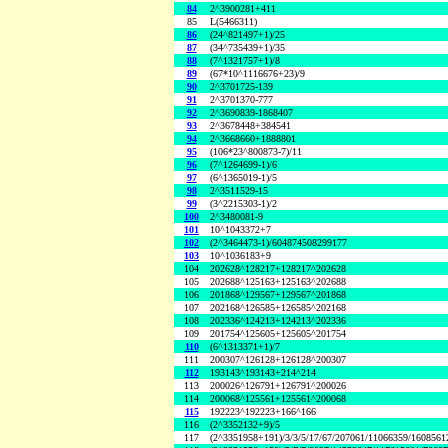
84
2^3900281+411
85
L(5466311)
86
(24^821497+1)/25
87
(34^735439+1)/35
88
(7^1321757+1)/8
89
(67*10^1116676+23)/9
90
2^3701725-139
91
2^3701370-777
92
2^3690839-1868407
93
2^3678448+384541
94
2^3668660+1888801
95
(106*23^800873-7)/11
96
(7^1264699-1)/6
97
(6^1365019-1)/5
98
2^3511529-15
99
(3^2215303-1)/2
100
2^3480081-9
101
10^1043372+7
102
(2^3464473-1)/604874508299177
103
10^1036183+9
104
202628^128217+128217^202628
105
202688^125163+125163^202688
106
201868^129567+129567^201868
107
202168^126585+126585^202168
108
202336^124213+124213^202336
109
201754^125605+125605^201754
110
(6^1313371+1)/7
111
200307^126128+126128^200307
112
193143^193143+214^214
113
200026^126791+126791^200026
114
200068^125561+125561^200068
115
192223^192223+166^166
116
(2^3352132+9)/5
117
(2^3351958+191)/3/3/5/17/67/207061/11066359/160856