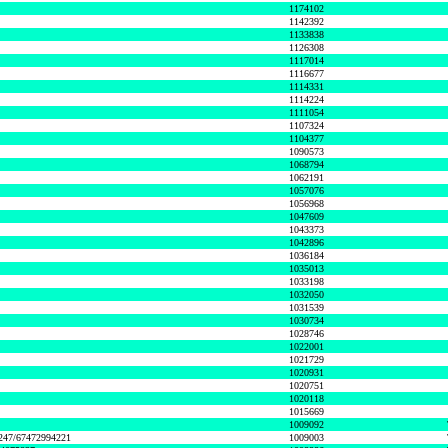
1174102
1142392
1133838
1126308
1117014
1116677
1114331
1114224
1111054
1107324
1104377
1090573
1068794
1062191
1057076
1056968
1047609
1043373
1042896
1036184
1035013
1033198
1032050
1031539
1030734
1028746
1022001
1021729
1020931
1020751
1020118
1015669
1009092
1247/67472994221
1009003