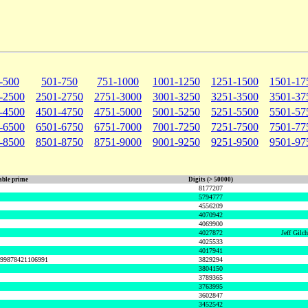
-500
501-750
751-1000
1001-1250
1251-1500
1501-17
-2500
2501-2750
2751-3000
3001-3250
3251-3500
3501-37
-4500
4501-4750
4751-5000
5001-5250
5251-5500
5501-57
-6500
6501-6750
6751-7000
7001-7250
7251-7500
7501-77
-8500
8501-8750
8751-9000
9001-9250
9251-9500
9501-97
ble prime
Digits (> 50000)
8177207
5794777
4556209
4070942
4069900
4027872
Jeff Gilc
4025533
4017941
999878421106991
3829294
3804150
3789365
3763995
3602847
3452542