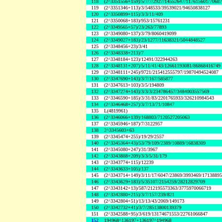
118
(2^3351556+159)/5/7/7/2927/14552647/117615601/7068
119
(2^3351346+113)/3/548533/39539021/94650838127
120
(2^3350899+115)/3/3/11/409
121
(2^3350068+183)/953/15761231
122
(2^3349565+57)/23/263/77893
123
(2^3349080+137)/3/79/8060419099
124
(2^3349027+183)/23/1277/11638321/5044848527
125
(2^3348456+23)/3/41
126
(2^3348338+213)/7
127
(2^3348184+123)/12491/322944263
128
(2^3348131+207)/5/11/41/43/12661193081/86868416749
129
(2^3348111+245)/9721/215412555797/19870494524087
130
(2^3347690+143)/3/7/167/585877
131
(2^3347613+103)/3/5/194809
132
(2^3347274+143)/3/3/3/234786457/3484003557569
133
(2^3346590+185)/3/31/83/2201765933/326210984543
134
(2^3346468+257)/3/7/13/71/10847
135
L(4819961)
136
(2^3346066+139)/168803/7120527205063
137
(2^3345946+187)/7/3122957
138
2^3345603+63
139
(2^3345474+255)/19/29/2557
140
(2^3345364+43)/53/79/109/2389/10889/16838309
141
(2^3345080+247)/31/3967
142
(2^3343888+209)/3/3/5/31/179
143
(2^3343774+115)/12239
144
(2^3343633+105)/137
145
(2^3343714+149)/3/11/17/6047/23869/3993469/1713889
146
(2^3343629+183)/5/35107/2154259/28212829709
147
(2^3343142+13)/587/212195573363/3775970066719
148
(2^3342880+215)/3/7/157/239/821
149
(2^3342804+51)/13/13/43/2069/149173
150
(2^3342732+41)/3/7/28513800139379
151
(2^3342588+95)/3/619/13174671553/22761066847
152
194968^136197+136197^194968