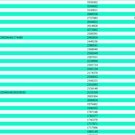
3356362
3206662
3143811
2888358
2737083
2644652
2614858
2575062
2500391
8296296461174489
2482834
2449236
2388581
2368940
2358349
2307015
2239990
2201714
2181134
2174370
2166642
2166255
2162693
2156148
632940548330339593
2131318
2003304
2000656
1976402
1946345
1787248
1782577
1745370
1717671
1717096
1681149