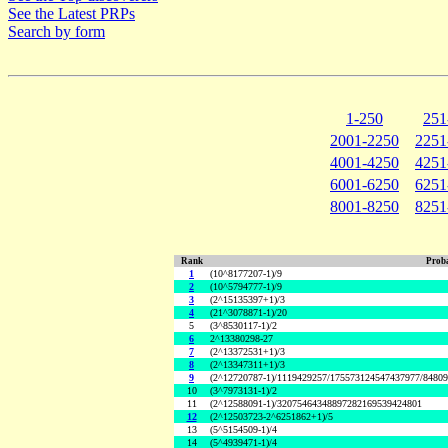
See the Latest PRPs
Search by form
1-250
251
2001-2250
2251
4001-4250
4251
6001-6250
6251
8001-8250
8251
Rank
Proba
1
(10^8177207-1)/9
2
(10^5794777-1)/9
3
(2^15135397+1)/3
4
(21^3078871-1)/20
5
(3^8530117-1)/2
6
2^13380298-27
7
(2^13372531+1)/3
8
(2^13347311+1)/3
9
(2^12720787-1)/1119429257/175573124547437977/8480
10
(3^7973131-1)/2
11
(2^12588091-1)/32075464348897282169539424801
12
(2^12503723-2^6251862+1)/5
13
(5^5154509-1)/4
14
(5^4939471-1)/4