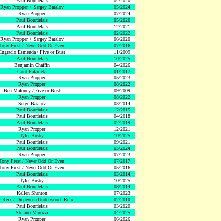
Paul Bourdelais
04/2020
Ryan Propper + Sergey Batalov
05/2024
Ryan Propper
07/2024
Paul Bourdelais
05/2020
Paul Bourdelais
12/2021
Paul Bourdelais
02/2022
Ryan Propper + Sergey Batalov
06/2020
Tony Prest / Never Odd Or Even
07/2016
Engracio Esmenda / Five or Bust
11/2009
Paul Bourdelais
10/2025
Benjamin Chaffin
04/2026
Gord Palameta
01/2017
Ryan Propper
05/2023
Ryan Propper
08/2022
Ben Maloney / Five or Bust
09/2009
Ryan Propper
08/2022
Serge Batalov
03/2014
Paul Bourdelais
12/2015
Paul Bourdelais
04/2018
Paul Bourdelais
02/2019
Ryan Propper
12/2021
Tyler Busby
10/2025
Paul Bourdelais
09/2021
Paul Bourdelais
03/2024
Ryan Propper
07/2023
Tony Prest / Never Odd Or Even
07/2017
Tony Prest / Never Odd Or Even
05/2016
Paul Bourdelais
03/2014
Tyler Busby
10/2025
Paul Bourdelais
08/2014
Kellen Shenton
07/2023
 Reix / Diepeveen-Underwood -Reix
02/2010
Paul Bourdelais
03/2020
Stefano Morozzi
04/2025
Ryan Propper
06/2026