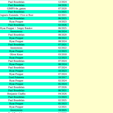
Paul Bourdelais
12/2024
Paul Bourdelais
04/2026
GIMPS-fre_games
07/2020
Paul Bourdelais
11/2025
Engracio Esmenda / Five or Bust
02/2011
Paul Bourdelais
06/2025
Ryan Propper
10/2023
Paul Bourdelais
02/2026
Ryan Propper + Sergey Batalov
06/2025
Anonymous
06/2024
Paul Bourdelais
08/2020
Ryan Propper
08/2022
Ryan Propper
08/2024
Paul Bourdelais
07/2021
Anonymous
02/2022
Ryan Propper
12/2023
Oliver Kruse
03/2018
Ryan Propper
12/2023
Paul Bourdelais
07/2024
Ryan Propper
08/2024
Paul Bourdelais
07/2024
Ryan Propper
10/2023
Ryan Propper
07/2024
Gord Palameta
10/2017
Ryan Propper
02/2024
Ryan Propper
05/2024
Paul Bourdelais
07/2026
Paul Bourdelais
06/2021
Benjamin Chaffin
04/2026
Paul Bourdelais
11/2023
Paul Bourdelais
02/2025
Ryan Propper
05/2023
Ryan Propper
12/2021
Anonymous
10/2025