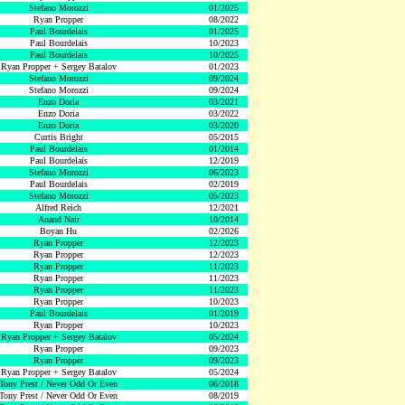
Stefano Morozzi
01/2025
Ryan Propper
08/2022
Paul Bourdelais
01/2025
Paul Bourdelais
10/2023
Paul Bourdelais
10/2025
Ryan Propper + Sergey Batalov
01/2023
Stefano Morozzi
09/2024
Stefano Morozzi
09/2024
Enzo Doria
03/2021
Enzo Doria
03/2022
Enzo Doria
03/2020
Curtis Bright
05/2015
Paul Bourdelais
01/2014
Paul Bourdelais
12/2019
Stefano Morozzi
06/2023
Paul Bourdelais
02/2019
Stefano Morozzi
05/2023
Alfred Reich
12/2021
Anand Nair
10/2014
Boyan Hu
02/2026
Ryan Propper
12/2023
Ryan Propper
12/2023
Ryan Propper
11/2023
Ryan Propper
11/2023
Ryan Propper
11/2023
Ryan Propper
10/2023
Paul Bourdelais
01/2019
Ryan Propper
10/2023
Ryan Propper + Sergey Batalov
05/2024
Ryan Propper
09/2023
Ryan Propper
09/2023
Ryan Propper + Sergey Batalov
05/2024
Tony Prest / Never Odd Or Even
06/2018
Tony Prest / Never Odd Or Even
08/2019