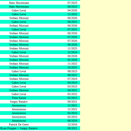
Hans Havermann
07/2023
Hans Havermann
08/2023
Gabor Levai
04/2026
Gabor Levai
11/2025
Stefano Morozzi
06/2026
Gabor Levai
06/2025
Stefano Morozzi
06/2026
Gabor Levai
07/2025
Stefano Morozzi
06/2026
Stefano Morozzi
07/2026
Stefano Morozzi
07/2026
Stefano Morozzi
06/2026
Stefano Morozzi
11/2025
Gabor Levai
12/2024
Stefano Morozzi
06/2026
Stefano Morozzi
01/2026
Stefano Morozzi
11/2025
Stefano Morozzi
10/2025
Gabor Levai
08/2023
Stefano Morozzi
08/2022
Stefano Morozzi
07/2024
Gabor Levai
04/2024
Gabor Levai
03/2023
Stefano Morozzi
04/2022
Gabor Levai
05/2022
Peter Kaiser
02/2013
Sergey Batalov
09/2021
Anonymous
11/2021
Anonymous
11/2021
Anonymous
05/2023
Anonymous
05/2023
Anonymous
06/2024
Patrick De Geest
12/2016
Ryan Propper + Sergey Batalov
09/2021