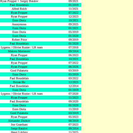
Ryan Propper + Sergey Batalov
09/2021
Paul Bourdelais
01/2019
Alfred Reich
11/2021
Ryan Propper
07/2022
Ryan Propper
12/2023
Enzo Doria
10/2021
Anonymous
09/2025
Enzo Doria
01/2021
Enzo Doria
05/2019
Enzo Doria
01/2020
Robert Price
09/2019
Paul Bourdelais
01/2020
 Lygeros / Olivier Rozier / LR team
07/2018
Makoto Morimoto
09/2014
Ryan Propper
06/2023
Paul Bourdelais
10/2021
Ryan Propper
07/2022
Ryan Propper
06/2026
Gord Palameta
03/2019
Enzo Doria
05/2019
Paul Bourdelais
03/2022
Boyan Hu
12/2025
Paul Bourdelais
12/2014
Enzo Doria
01/2019
 Lygeros / Olivier Rozier / LR team
07/2020
Ryan Propper
11/2023
Paul Bourdelais
09/2020
Enzo Doria
01/2020
Enzo Doria
11/2019
Gord Palameta
03/2019
Ryan Propper
05/2023
Alexander Zhirkov
08/2019
Jon Grantham
07/2023
Serge Batalov
09/2014
Henri Lifchitz
11/2025