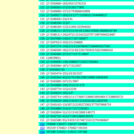
121
(2^3350068+183)/953/15761231
122
(2^3349565+57)/23/263/77893
123
(2^3349080+137)/3/79/8060419099
124
(2^3349027+183)/23/1277/11638321/5044848527
125
(2^3348456+23)/3/41
126
(2^3348338+213)/7
127
(2^3348184+123)/12491/322944263
128
(2^3348131+207)/5/11/41/43/12661193081/86868416749
129
(2^3348111+245)/9721/215412555797/19870494524087
130
(2^3347690+143)/3/7/167/585877
131
(2^3347613+103)/3/5/194809
132
(2^3347274+143)/3/3/3/234786457/3484003557569
133
(2^3346590+185)/3/31/83/2201765933/326210984543
134
(2^3346468+257)/3/7/13/71/10847
135
L(4819961)
136
(2^3346066+139)/168803/7120527205063
137
(2^3345946+187)/7/3122957
138
2^3345603+63
139
(2^3345474+255)/19/29/2557
140
(2^3345364+43)/53/79/109/2389/10889/16838309
141
(2^3345080+247)/31/3967
142
(2^3343888+209)/3/3/5/31/179
143
(2^3343774+115)/12239
144
(2^3343633+105)/137
145
(2^3343714+149)/3/11/17/6047/23869/3993469/171388950721
146
(2^3343629+183)/5/35107/2154259/28212829709
147
(2^3343142+13)/587/212195573363/3775970066719
148
(2^3342880+215)/3/7/157/239/821
149
(2^3342804+51)/13/13/43/2069/149173
150
(2^3342732+41)/3/7/28513800139379
151
(2^3342588+95)/3/619/13174671553/22761066847
152
194968^136197+136197^194968
153
191319^170462+170462^191319
154
197180^119151+119151^197180