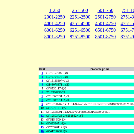
1-250
251-500
501-750
751-1
2001-2250
2251-2500
2501-2750
2751-
4001-4250
4251-4500
4501-4750
4751-
6001-6250
6251-6500
6501-6750
6751-
8001-8250
8251-8500
8501-8750
8751-
Rank
Probable prime
1
(10^8177207-1)/9
2
(10^5794777-1)/9
3
(2^15135397+1)/3
4
(21^3078871-1)/20
5
(3^8530117-1)/2
6
2^13380298-27
7
(2^13372531+1)/3
8
(2^13347311+1)/3
9
(2^12720787-1)/1119429257/175573124547437977/848099987842110
10
(3^7973131-1)/2
11
(2^12588091-1)/32075464348897282169539424801
12
(2^12503723-2^6251862+1)/5
13
(5^5154509-1)/4
14
(5^4939471-1)/4
15
(3^7034611+1)/4
16
(6^4120873+1)/7