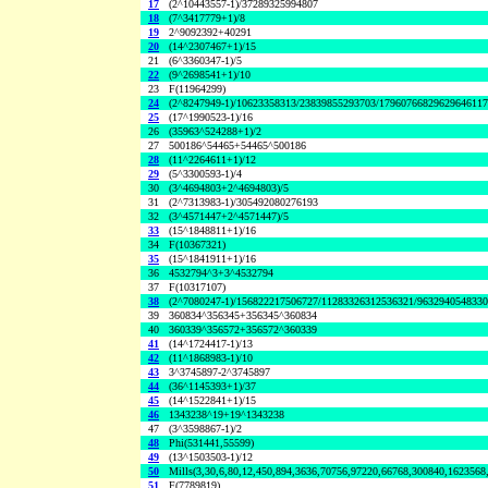
17
(2^10443557-1)/37289325994807
18
(7^3417779+1)/8
19
2^9092392+40291
20
(14^2307467+1)/15
21
(6^3360347-1)/5
22
(9^2698541+1)/10
23
F(11964299)
24
(2^8247949-1)/10623358313/23839855293703/1796076682962964611
25
(17^1990523-1)/16
26
(35963^524288+1)/2
27
500186^54465+54465^500186
28
(11^2264611+1)/12
29
(5^3300593-1)/4
30
(3^4694803+2^4694803)/5
31
(2^7313983-1)/305492080276193
32
(3^4571447+2^4571447)/5
33
(15^1848811+1)/16
34
F(10367321)
35
(15^1841911+1)/16
36
4532794^3+3^4532794
37
F(10317107)
38
(2^7080247-1)/156822217506727/11283326312536321/963294054833
39
360834^356345+356345^360834
40
360339^356572+356572^360339
41
(14^1724417-1)/13
42
(11^1868983-1)/10
43
3^3745897-2^3745897
44
(36^1145393+1)/37
45
(14^1522841+1)/15
46
1343238^19+19^1343238
47
(3^3598867-1)/2
48
Phi(531441,55599)
49
(13^1503503-1)/12
50
Mills(3,30,6,80,12,450,894,3636,70756,97220,66768,300840,1623568
51
F(7789819)