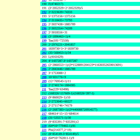
190
F(4740217)
191
(3^2052329+2^2052329)/5
192
2^3223639+74333
193
5^1375156+1375156
194
2^3118435+73793
195
2^3037438+1885789
196
2^3032354+74209
197
2^3018556+31
198
(3^1896463+1)/4
199
Tau(181^72558)
200
2^2976221+2041857
201
1839730^3+3^1839730
202
(35^568453-1)/34
203
L(4161629)
204
4^1437287-3^1437287
205
(2^2860553+1)/(3*1528891204123*11630352659013691)
206
2^2843446+1885789
207
3^1753088+2
208
10^831776+9
209
(12^769543-1)/11
210
2^2740174+1884385
211
Tau(229^63498)
212
(168326^157609-1)/(168326^397-1)
213
(9^860029+1)/10
214
2^2723045+60227
215
2^2711746+74179
216
(2^2687383+1)/(3*440088720954577)
217
684614^15+15^684614
218
(31^535571-1)/30
219
(9^835391-7^835391)/2
220
(64*10^779465-1)/81
221
Phi(214377,2^19)
222
(8^854149-3^854149)/5
223
(64*10^762811-1)/9