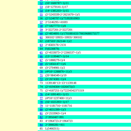
52
(10^1600787+1)/11
53
(18^1270141-1)/17
54
(14^1385203+1)/15
55
(2^5243339-2^2621670+1)/5
56
(2^5240707-1)/75392810903
57
2^5146295+41693
58
(7^1827773+1)/8
59
3^3227201-2^3227201
60
(2^4834891-1)/1701881633/70659688575577
61
300102^59935+59935^300102
62
(187503^262144+1)/2
63
2^4583176+2131
64
F(6530879)
65
(2^4533073+2^2266537+1)/5
66
(13^1199467+1)/14
67
(5^1888279-1)/4
68
(5^1856147+1)/6
69
(3^2704981-1)/2
70
(4*10^1288876+11)/3
71
(20^984349-1)/19
72
(3^2674381+1)/4
73
1139148^13+13^1139148
74
(2^4194304+1026473)/3
75
(2^4187251-1)/72234342371519
76
(14^1091401+1)/15
77
(4*10^1237400+11)/3
78
(16^1025393+1)/17
79
11^1181716+1181716
80
(2^4031399+1)/3
81
(3^2533963+1)/4
82
2^3950407-991
83
4^1964723-3^1964723
84
2^3900281+411
85
L(5466311)