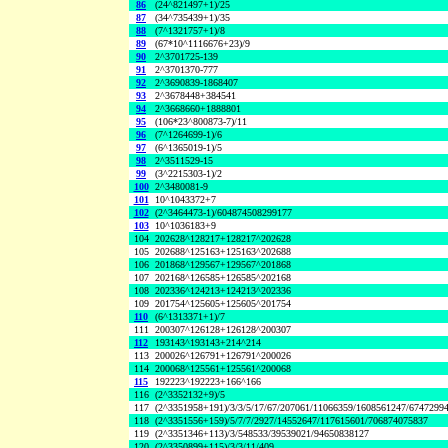
86
(24^821497+1)/25
87
(34^735439+1)/35
88
(7^1321757+1)/8
89
(67*10^1116676+23)/9
90
2^3701725-139
91
2^3701370-777
92
2^3690839-1868407
93
2^3678448+384541
94
2^3668660+1888801
95
(106*23^800873-7)/11
96
(7^1264699-1)/6
97
(6^1365019-1)/5
98
2^3511529-15
99
(3^2215303-1)/2
100
2^3480081-9
101
10^1043372+7
102
(2^3464473-1)/604874508299177
103
10^1036183+9
104
202628^128217+128217^202628
105
202688^125163+125163^202688
106
201868^129567+129567^201868
107
202168^126585+126585^202168
108
202336^124213+124213^202336
109
201754^125605+125605^201754
110
(6^1313371+1)/7
111
200307^126128+126128^200307
112
193143^193143+214^214
113
200026^126791+126791^200026
114
200068^125561+125561^200068
115
192223^192223+166^166
116
(2^3352132+9)/5
117
(2^3351958+191)/3/3/5/17/67/207061/11066359/1608561247/6747299
118
(2^3351556+159)/5/7/7/2927/14552647/117615601/706874075837
119
(2^3351346+113)/3/548533/39539021/94650838127
120
(2^3350899+115)/3/3/11/409