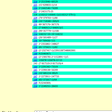
224
2^2515946+60529
225
(15^639833-1)/14
226
2^2442546+74209
227
2^2421175-25
228
(110212^143641-1)/(110212^379-1)
229
(79^379703+1)/80
230
(10^718580+269)/9
231
89^367176+367176
232
(7^846913-2^846913)/5
233
(99^357779+1)/100
234
558232^19+19^558232
235
(26^501409+1)/27
236
10^709436+111
237
2^2355865+248627
238
(81^370421+1)/82
239
(2^2327417-1)/23915387348002001
240
F(3340367)
241
(2^2305781-2^1152891+1)/5
242
135078^135078-13^13
243
(7^817519-3^817519)/4
244
2^2291342+73519
245
2^2290138+56209
246
(10^685224+89)/9
247
2^2273911+247733
248
(65^375017-1)/64
249
F(3244369)
250
2^2249255+28433