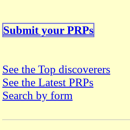
Submit your PRPs
See the Top discoverers
See the Latest PRPs
Search by form