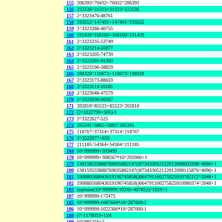
155
206393^70432+70432^206393
156
222536^31323+31323^222536
157
2^3323470-48761
158
193552^147491+147491^193552
159
2^3323288-40755
160
191439^168160+168160^191439
161
2^3323235-53749
162
2^3323214-55877
163
2^3323205-74739
164
2^3323201-91303
165
2^3323196-38829
166
198328^110673+110673^198328
167
2^3323173-88659
168
2^3323114-10185
169
2^3323048-47579
170
2^3323030-56267
171
202818^85523+85523^202818
172
(2^3322799+505)/3
173
2^3322627-525
174
265341^5882+5882^265341
175
218767^37314+37314^218767
176
2^3322077+659
177
211185^54364+54364^211185
184
10^999999+593499
178
10^999999+308267*10^292000+1
179
138159533888769035882147()973433052122012098003208^4096+1
180
138159533888769035882147()973433052122012098115876^4096+1
181
190880568043619196745858()064791100275825910782112^2048+1
182
190880568043619196745858()064791100275825910980374^2048+1
183
(sqrtnint(10^999999,1024)+407852)^1024+1
187
10^999999-172473
185
10^999999-1087604*10^287000-1
186
10^999999-1022306*10^287000-1
188
(7^1178033+1)/8
189
10^995256+7