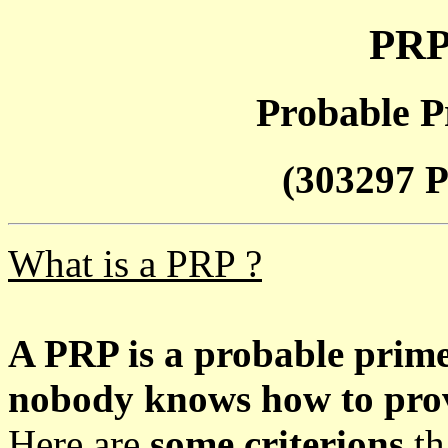
PRP
Probable P
(303297 P
What is a PRP ?
A PRP is a probable prim
nobody knows how to prove
Here are
some criterions
th