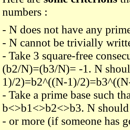
numbers :
- N does not have any prime
- N cannot be trivially writt
- Take 3 square-free consec
(b2/N)=(b3/N)= -1. N shoul
1)/2)=b2^((N-1)/2)=b3^((N-
- Take a prime base such th
b<>b1<>b2<>b3. N should pa
- or more (if someone has go