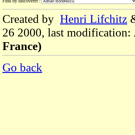
Find by discoverer :
Created by
Henri Lifchitz
26 2000, last modification:
France)
Go back