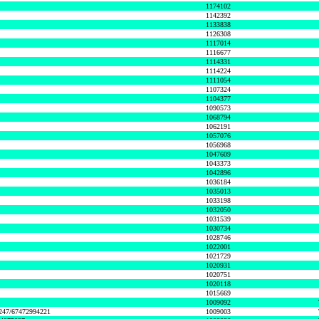
1174102
1142392
1133838
1126308
1117014
1116677
1114331
1114224
1111054
1107324
1104377
1090573
1068794
1062191
1057076
1056968
1047609
1043373
1042896
1036184
1035013
1033198
1032050
1031539
1030734
1028746
1022001
1021729
1020931
1020751
1020118
1015669
1009092
1247/67472994221
1009003