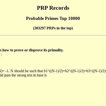
PRP Records
Probable Primes Top 10000
(303297 PRPs in the top)
ow to prove or disprove its primality.
 :
/N)= -1. N should be such that b1^((N-1)/2)=b2^((N-1)/2)=b3^((N-1)/2
pass the strong test in base b.