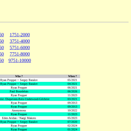
50
1751-2000
50
3751-4000
50
5751-6000
50
7751-8000
50
9751-10000
Who ?
When ?
Ryan Propper + Sergey Batalov
05/2021
Ryan Propper + Sergey Batalov
04/2021
Ryan Propper
06/2021
Paul Bourdelais
06/2026
Ryan Propper
11/2023
hrist /Diepeveen-Reix-Underwood-Gilchrist
03/2021
Ryan Propper
09/2013
Ryan Propper
09/2013
Anonymous
10/2022
Ryan Propper
11/2023
Eden Avidan / Naegi Makoto
05/2023
Ryan Propper + Sergey Batalov
07/2020
Ryan Propper
02/2024
Ryan Propper
01/2024