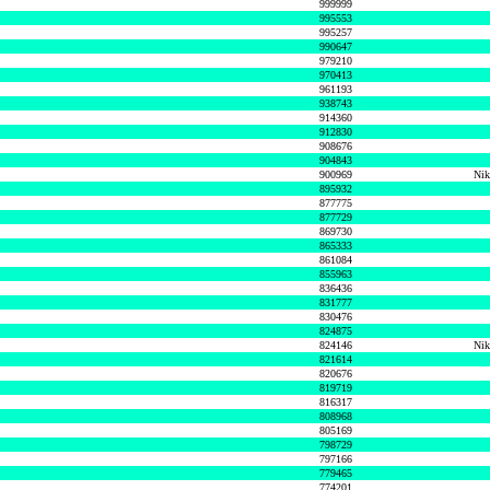
999999
995553
995257
990647
979210
970413
961193
938743
914360
912830
908676
904843
900969
Nik
895932
877775
877729
869730
865333
861084
855963
836436
831777
830476
824875
824146
Nik
821614
820676
819719
816317
808968
805169
798729
797166
779465
774201