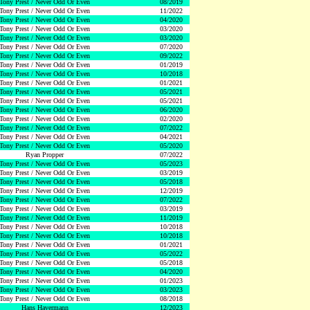
Tony Prest / Never Odd Or Even
08/2019
Tony Prest / Never Odd Or Even
11/2022
Tony Prest / Never Odd Or Even
04/2020
Tony Prest / Never Odd Or Even
03/2020
Tony Prest / Never Odd Or Even
03/2020
Tony Prest / Never Odd Or Even
07/2020
Tony Prest / Never Odd Or Even
09/2022
Tony Prest / Never Odd Or Even
01/2019
Tony Prest / Never Odd Or Even
10/2018
Tony Prest / Never Odd Or Even
01/2021
Tony Prest / Never Odd Or Even
05/2021
Tony Prest / Never Odd Or Even
05/2021
Tony Prest / Never Odd Or Even
06/2020
Tony Prest / Never Odd Or Even
02/2020
Tony Prest / Never Odd Or Even
07/2022
Tony Prest / Never Odd Or Even
04/2021
Tony Prest / Never Odd Or Even
05/2020
Ryan Propper
07/2022
Tony Prest / Never Odd Or Even
05/2023
Tony Prest / Never Odd Or Even
03/2019
Tony Prest / Never Odd Or Even
05/2018
Tony Prest / Never Odd Or Even
12/2019
Tony Prest / Never Odd Or Even
07/2022
Tony Prest / Never Odd Or Even
03/2019
Tony Prest / Never Odd Or Even
11/2019
Tony Prest / Never Odd Or Even
10/2018
Tony Prest / Never Odd Or Even
10/2018
Tony Prest / Never Odd Or Even
01/2021
Tony Prest / Never Odd Or Even
05/2022
Tony Prest / Never Odd Or Even
05/2018
Tony Prest / Never Odd Or Even
04/2020
Tony Prest / Never Odd Or Even
01/2023
Tony Prest / Never Odd Or Even
03/2023
Tony Prest / Never Odd Or Even
08/2018
Hans Havermann
12/2023