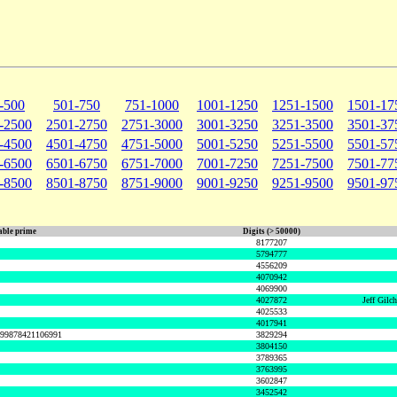
-500
501-750
751-1000
1001-1250
1251-1500
1501-17
-2500
2501-2750
2751-3000
3001-3250
3251-3500
3501-37
-4500
4501-4750
4751-5000
5001-5250
5251-5500
5501-57
-6500
6501-6750
6751-7000
7001-7250
7251-7500
7501-77
-8500
8501-8750
8751-9000
9001-9250
9251-9500
9501-97
ble prime
Digits (> 50000)
8177207
5794777
4556209
4070942
4069900
4027872
Jeff Gilc
4025533
4017941
999878421106991
3829294
3804150
3789365
3763995
3602847
3452542