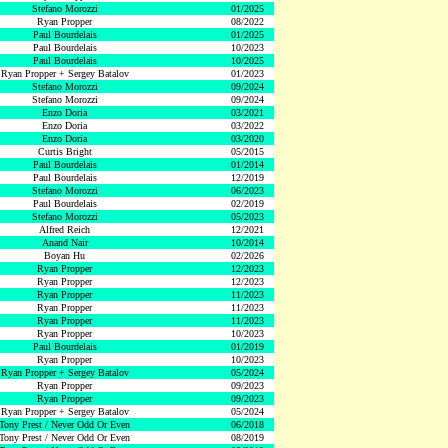
Stefano Morozzi
01/2025
Ryan Propper
08/2022
Paul Bourdelais
01/2025
Paul Bourdelais
10/2023
Paul Bourdelais
10/2025
Ryan Propper + Sergey Batalov
01/2023
Stefano Morozzi
09/2024
Stefano Morozzi
09/2024
Enzo Doria
03/2021
Enzo Doria
03/2022
Enzo Doria
03/2020
Curtis Bright
05/2015
Paul Bourdelais
01/2014
Paul Bourdelais
12/2019
Stefano Morozzi
06/2023
Paul Bourdelais
02/2019
Stefano Morozzi
05/2023
Alfred Reich
12/2021
Anand Nair
10/2014
Boyan Hu
02/2026
Ryan Propper
12/2023
Ryan Propper
12/2023
Ryan Propper
11/2023
Ryan Propper
11/2023
Ryan Propper
11/2023
Ryan Propper
10/2023
Paul Bourdelais
01/2019
Ryan Propper
10/2023
Ryan Propper + Sergey Batalov
05/2024
Ryan Propper
09/2023
Ryan Propper
09/2023
Ryan Propper + Sergey Batalov
05/2024
Tony Prest / Never Odd Or Even
06/2018
Tony Prest / Never Odd Or Even
08/2019