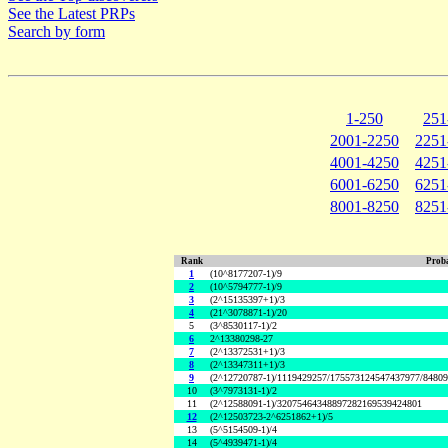
See the Latest PRPs
Search by form
1-250
251
2001-2250
2251
4001-4250
4251
6001-6250
6251
8001-8250
8251
Rank
Proba
1
(10^8177207-1)/9
2
(10^5794777-1)/9
3
(2^15135397+1)/3
4
(21^3078871-1)/20
5
(3^8530117-1)/2
6
2^13380298-27
7
(2^13372531+1)/3
8
(2^13347311+1)/3
9
(2^12720787-1)/1119429257/175573124547437977/8480
10
(3^7973131-1)/2
11
(2^12588091-1)/32075464348897282169539424801
12
(2^12503723-2^6251862+1)/5
13
(5^5154509-1)/4
14
(5^4939471-1)/4