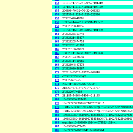
153
191319^170462+170462^191319
154
197180^119151+119151^197180
155
206393^70432+70432^206393
156
222536^31323+31323^222536
157
2^3323470-48761
158
193552^147491+147491^193552
159
2^3323288-40755
160
191439^168160+168160^191439
161
2^3323235-53749
162
2^3323214-55877
163
2^3323205-74739
164
2^3323201-91303
165
2^3323196-38829
166
198328^110673+110673^198328
167
2^3323173-88659
168
2^3323114-10185
169
2^3323048-47579
170
2^3323030-56267
171
202818^85523+85523^202818
172
(2^3322799+505)/3
173
2^3322627-525
174
265341^5882+5882^265341
175
218767^37314+37314^218767
176
2^3322077+659
177
211185^54364+54364^211185
184
10^999999+593499
178
10^999999+308267*10^292000+1
179
138159533888769035882147()9734330521220120980032
180
138159533888769035882147()9734330521220120981158
181
190880568043619196745858()0647911002758259107821
182
190880568043619196745858()0647911002758259109803
183
(sqrtnint(10^999999,1024)+407852)^1024+1
187
10^999999-172473
185
10^999999-1087604*10^287000-1