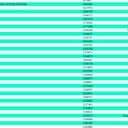
1674817
0840,1623568,8436308)
1665461
1627976
1600786
1594372
1587619
1578402
1577600
1549190
1544647
1539767
1455425
1433792
1382288
1379674
1364873
1364591
1336138
1319850
1297391
1290604
1288877
1280667
1276004
1268947
1262611
1260475
1250885
1237401
1234695
1230631
1213572
Tony
1209008
1189192
1182882