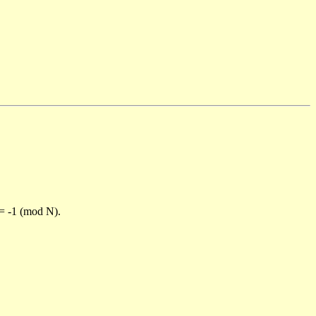
)= -1 (mod N).