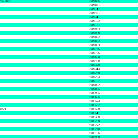
74075837
1008886
1008831
1008717
1008461
1008311
1008162
1008137
1007984
1007950
1007892
1007862
1007854
1007746
1007726
1007608
1007400
1007379
1007313
1007249
1007223
1007127
1007082
1007035
1006965
1006606
1006573
1006532
50721
1006530
1006511
1006360
1006299
1006272
1006248
1006196
1000999