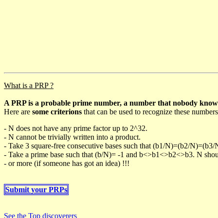
What is a PRP ?
A PRP is a probable prime number, a number that nobody knows h
Here are
some criterions
that can be used to recognize these numbers
- N does not have any prime factor up to 2^32.
- N cannot be trivially written into a product.
- Take 3 square-free consecutive bases such that (b1/N)=(b2/N)=(b3
- Take a prime base such that (b/N)= -1 and b<>b1<>b2<>b3. N should 
- or more (if someone has got an idea) !!!
Submit your PRPs
See the Top discoverers