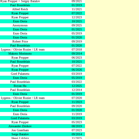
Ryan Propper + Sergey Batalov
09/2021
Paul Bourdelais
01/2019
Alfred Reich
11/2021
Ryan Propper
07/2022
Ryan Propper
12/2023
Enzo Doria
10/2021
Anonymous
09/2025
Enzo Doria
01/2021
Enzo Doria
05/2019
Enzo Doria
01/2020
Robert Price
09/2019
Paul Bourdelais
01/2020
 Lygeros / Olivier Rozier / LR team
07/2018
Makoto Morimoto
09/2014
Ryan Propper
06/2023
Paul Bourdelais
10/2021
Ryan Propper
07/2022
Ryan Propper
06/2026
Gord Palameta
03/2019
Enzo Doria
05/2019
Paul Bourdelais
03/2022
Boyan Hu
12/2025
Paul Bourdelais
12/2014
Enzo Doria
01/2019
 Lygeros / Olivier Rozier / LR team
07/2020
Ryan Propper
11/2023
Paul Bourdelais
09/2020
Enzo Doria
01/2020
Enzo Doria
11/2019
Gord Palameta
03/2019
Ryan Propper
05/2023
Alexander Zhirkov
08/2019
Jon Grantham
07/2023
Serge Batalov
09/2014
Henri Lifchitz
11/2025