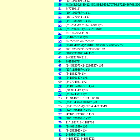
49
(13^1503503-1)/12
50
Mills(3,30,6,80,12,450,894,3636,70756,97220,66768,30
51
F(7789819)
52
(10^1600787+1)/11
53
(18^1270141-1)/17
54
(14^1385203+1)/15
55
(2^5243339-2^2621670+1)/5
56
(2^5240707-1)/75392810903
57
2^5146295+41693
58
(7^1827773+1)/8
59
3^3227201-2^3227201
60
(2^4834891-1)/1701881633/70659688575577
61
300102^59935+59935^300102
62
(187503^262144+1)/2
63
2^4583176+2131
64
F(6530879)
65
(2^4533073+2^2266537+1)/5
66
(13^1199467+1)/14
67
(5^1888279-1)/4
68
(5^1856147+1)/6
69
(3^2704981-1)/2
70
(4*10^1288876+11)/3
71
(20^984349-1)/19
72
(3^2674381+1)/4
73
1139148^13+13^1139148
74
(2^4194304+1026473)/3
75
(2^4187251-1)/72234342371519
76
(14^1091401+1)/15
77
(4*10^1237400+11)/3
78
(16^1025393+1)/17
79
11^1181716+1181716
80
(2^4031399+1)/3
81
(3^2533963+1)/4
82
2^3950407-991
83
4^1964723-3^1964723