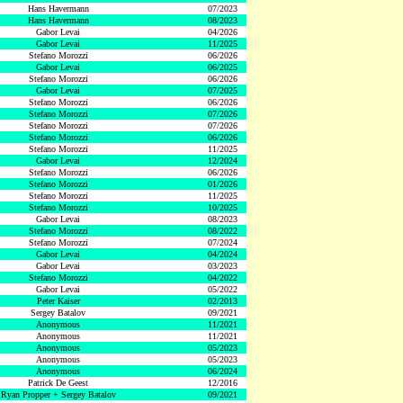
Hans Havermann
07/2023
Hans Havermann
08/2023
Gabor Levai
04/2026
Gabor Levai
11/2025
Stefano Morozzi
06/2026
Gabor Levai
06/2025
Stefano Morozzi
06/2026
Gabor Levai
07/2025
Stefano Morozzi
06/2026
Stefano Morozzi
07/2026
Stefano Morozzi
07/2026
Stefano Morozzi
06/2026
Stefano Morozzi
11/2025
Gabor Levai
12/2024
Stefano Morozzi
06/2026
Stefano Morozzi
01/2026
Stefano Morozzi
11/2025
Stefano Morozzi
10/2025
Gabor Levai
08/2023
Stefano Morozzi
08/2022
Stefano Morozzi
07/2024
Gabor Levai
04/2024
Gabor Levai
03/2023
Stefano Morozzi
04/2022
Gabor Levai
05/2022
Peter Kaiser
02/2013
Sergey Batalov
09/2021
Anonymous
11/2021
Anonymous
11/2021
Anonymous
05/2023
Anonymous
05/2023
Anonymous
06/2024
Patrick De Geest
12/2016
Ryan Propper + Sergey Batalov
09/2021