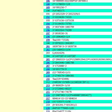
186
10^999999-1022306*10^287000-1
188
(7^1178033+1)/8
189
10^995256+7
190
F(4740217)
191
(3^2052329+2^2052329)/5
192
2^3223639+74333
193
5^1375156+1375156
194
2^3118435+73793
195
2^3037438+1885789
196
2^3032354+74209
197
2^3018556+31
198
(3^1896463+1)/4
199
Tau(181^72558)
200
2^2976221+2041857
201
1839730^3+3^1839730
202
(35^568453-1)/34
203
L(4161629)
204
4^1437287-3^1437287
205
(2^2860553+1)/(3*1528891204123*11630352659013691)
206
2^2843446+1885789
207
3^1753088+2
208
10^831776+9
209
(12^769543-1)/11
210
2^2740174+1884385
211
Tau(229^63498)
212
(168326^157609-1)/(168326^397-1)
213
(9^860029+1)/10
214
2^2723045+60227
215
2^2711746+74179
216
(2^2687383+1)/(3*440088720954577)
217
684614^15+15^684614
218
(31^535571-1)/30
219
(9^835391-7^835391)/2
220
(64*10^779465-1)/81
221
Phi(214377,2^19)