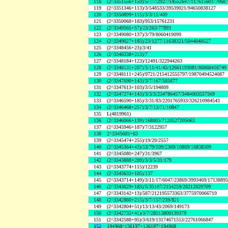
118
(2^3351556+159)/5/7/7/2927/14552647/117615601/7068
119
(2^3351346+113)/3/548533/39539021/94650838127
120
(2^3350899+115)/3/3/11/409
121
(2^3350068+183)/953/15761231
122
(2^3349565+57)/23/263/77893
123
(2^3349080+137)/3/79/8060419099
124
(2^3349027+183)/23/1277/11638321/5044848527
125
(2^3348456+23)/3/41
126
(2^3348338+213)/7
127
(2^3348184+123)/12491/322944263
128
(2^3348131+207)/5/11/41/43/12661193081/86868416749
129
(2^3348111+245)/9721/215412555797/19870494524087
130
(2^3347690+143)/3/7/167/585877
131
(2^3347613+103)/3/5/194809
132
(2^3347274+143)/3/3/3/234786457/3484003557569
133
(2^3346590+185)/3/31/83/2201765933/326210984543
134
(2^3346468+257)/3/7/13/71/10847
135
L(4819961)
136
(2^3346066+139)/168803/7120527205063
137
(2^3345946+187)/7/3122957
138
2^3345603+63
139
(2^3345474+255)/19/29/2557
140
(2^3345364+43)/53/79/109/2389/10889/16838309
141
(2^3345080+247)/31/3967
142
(2^3343888+209)/3/3/5/31/179
143
(2^3343774+115)/12239
144
(2^3343633+105)/137
145
(2^3343714+149)/3/11/17/6047/23869/3993469/1713889
146
(2^3343629+183)/5/35107/2154259/28212829709
147
(2^3343142+13)/587/212195573363/3775970066719
148
(2^3342880+215)/3/7/157/239/821
149
(2^3342804+51)/13/13/43/2069/149173
150
(2^3342732+41)/3/7/28513800139379
151
(2^3342588+95)/3/619/13174671553/22761066847
152
194968^136197+136197^194968