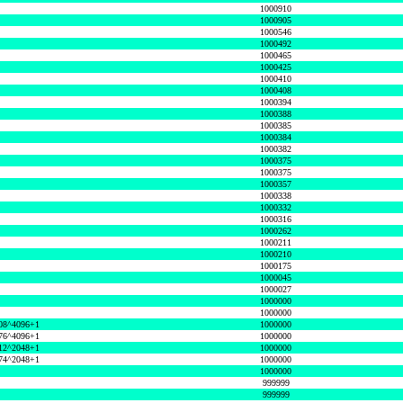
1000910
1000905
1000546
1000492
1000465
1000425
1000410
1000408
1000394
1000388
1000385
1000384
1000382
1000375
1000375
1000357
1000338
1000332
1000316
1000262
1000211
1000210
1000175
1000045
1000027
1000000
1000000
08^4096+1
1000000
76^4096+1
1000000
12^2048+1
1000000
74^2048+1
1000000
1000000
999999
999999