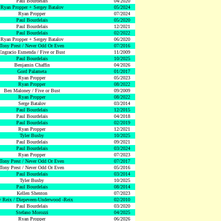
Paul Bourdelais
04/2020
Ryan Propper + Sergey Batalov
05/2024
Ryan Propper
07/2024
Paul Bourdelais
05/2020
Paul Bourdelais
12/2021
Paul Bourdelais
02/2022
Ryan Propper + Sergey Batalov
06/2020
Tony Prest / Never Odd Or Even
07/2016
Engracio Esmenda / Five or Bust
11/2009
Paul Bourdelais
10/2025
Benjamin Chaffin
04/2026
Gord Palameta
01/2017
Ryan Propper
05/2023
Ryan Propper
08/2022
Ben Maloney / Five or Bust
09/2009
Ryan Propper
08/2022
Serge Batalov
03/2014
Paul Bourdelais
12/2015
Paul Bourdelais
04/2018
Paul Bourdelais
02/2019
Ryan Propper
12/2021
Tyler Busby
10/2025
Paul Bourdelais
09/2021
Paul Bourdelais
03/2024
Ryan Propper
07/2023
Tony Prest / Never Odd Or Even
07/2017
Tony Prest / Never Odd Or Even
05/2016
Paul Bourdelais
03/2014
Tyler Busby
10/2025
Paul Bourdelais
08/2014
Kellen Shenton
07/2023
 Reix / Diepeveen-Underwood -Reix
02/2010
Paul Bourdelais
03/2020
Stefano Morozzi
04/2025
Ryan Propper
06/2026