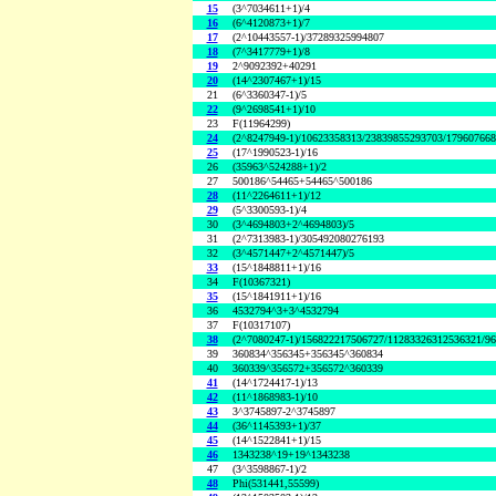
15
(3^7034611+1)/4
16
(6^4120873+1)/7
17
(2^10443557-1)/37289325994807
18
(7^3417779+1)/8
19
2^9092392+40291
20
(14^2307467+1)/15
21
(6^3360347-1)/5
22
(9^2698541+1)/10
23
F(11964299)
24
(2^8247949-1)/10623358313/23839855293703/17960766
25
(17^1990523-1)/16
26
(35963^524288+1)/2
27
500186^54465+54465^500186
28
(11^2264611+1)/12
29
(5^3300593-1)/4
30
(3^4694803+2^4694803)/5
31
(2^7313983-1)/305492080276193
32
(3^4571447+2^4571447)/5
33
(15^1848811+1)/16
34
F(10367321)
35
(15^1841911+1)/16
36
4532794^3+3^4532794
37
F(10317107)
38
(2^7080247-1)/156822217506727/11283326312536321/9
39
360834^356345+356345^360834
40
360339^356572+356572^360339
41
(14^1724417-1)/13
42
(11^1868983-1)/10
43
3^3745897-2^3745897
44
(36^1145393+1)/37
45
(14^1522841+1)/15
46
1343238^19+19^1343238
47
(3^3598867-1)/2
48
Phi(531441,55599)