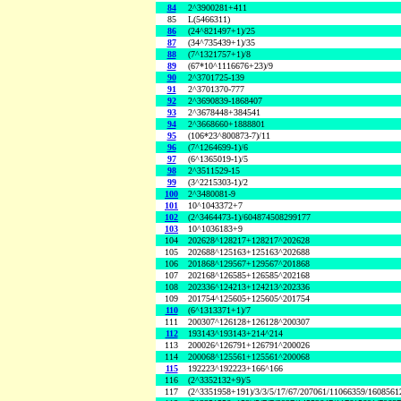
84
2^3900281+411
85
L(5466311)
86
(24^821497+1)/25
87
(34^735439+1)/35
88
(7^1321757+1)/8
89
(67*10^1116676+23)/9
90
2^3701725-139
91
2^3701370-777
92
2^3690839-1868407
93
2^3678448+384541
94
2^3668660+1888801
95
(106*23^800873-7)/11
96
(7^1264699-1)/6
97
(6^1365019-1)/5
98
2^3511529-15
99
(3^2215303-1)/2
100
2^3480081-9
101
10^1043372+7
102
(2^3464473-1)/604874508299177
103
10^1036183+9
104
202628^128217+128217^202628
105
202688^125163+125163^202688
106
201868^129567+129567^201868
107
202168^126585+126585^202168
108
202336^124213+124213^202336
109
201754^125605+125605^201754
110
(6^1313371+1)/7
111
200307^126128+126128^200307
112
193143^193143+214^214
113
200026^126791+126791^200026
114
200068^125561+125561^200068
115
192223^192223+166^166
116
(2^3352132+9)/5
117
(2^3351958+191)/3/3/5/17/67/207061/11066359/160856