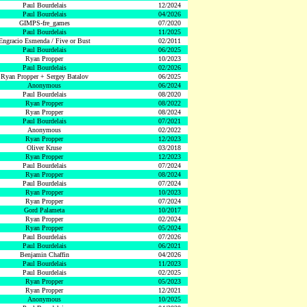
Paul Bourdelais
12/2024
Paul Bourdelais
04/2026
GIMPS-fre_games
07/2020
Paul Bourdelais
11/2025
Engracio Esmenda / Five or Bust
02/2011
Paul Bourdelais
06/2025
Ryan Propper
10/2023
Paul Bourdelais
02/2026
Ryan Propper + Sergey Batalov
06/2025
Anonymous
06/2024
Paul Bourdelais
08/2020
Ryan Propper
08/2022
Ryan Propper
08/2024
Paul Bourdelais
07/2021
Anonymous
02/2022
Ryan Propper
12/2023
Oliver Kruse
03/2018
Ryan Propper
12/2023
Paul Bourdelais
07/2024
Ryan Propper
08/2024
Paul Bourdelais
07/2024
Ryan Propper
10/2023
Ryan Propper
07/2024
Gord Palameta
10/2017
Ryan Propper
02/2024
Ryan Propper
05/2024
Paul Bourdelais
07/2026
Paul Bourdelais
06/2021
Benjamin Chaffin
04/2026
Paul Bourdelais
11/2023
Paul Bourdelais
02/2025
Ryan Propper
05/2023
Ryan Propper
12/2021
Anonymous
10/2025