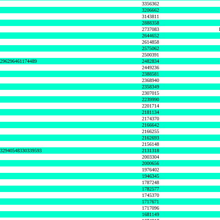
3356362
3206662
3143811
2888358
2737083
2644652
2614858
2575062
2500391
8296296461174489
2482834
2449236
2388581
2368940
2358349
2307015
2239990
2201714
2181134
2174370
2166642
2166255
2162693
2156148
632940548330339593
2131318
2003304
2000656
1976402
1946345
1787248
1782577
1745370
1717671
1717096
1681149