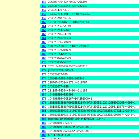
155
206393^70432+70432^206393
156
222536^31323+31323^222536
157
2^3323470-48761
158
193552^147491+147491^193552
159
2^3323288-40755
160
191439^168160+168160^191439
161
2^3323235-53749
162
2^3323214-55877
163
2^3323205-74739
164
2^3323201-91303
165
2^3323196-38829
166
198328^110673+110673^198328
167
2^3323173-88659
168
2^3323114-10185
169
2^3323048-47579
170
2^3323030-56267
171
202818^85523+85523^202818
172
(2^3322799+505)/3
173
2^3322627-525
174
265341^5882+5882^265341
175
218767^37314+37314^218767
176
2^3322077+659
177
211185^54364+54364^211185
184
10^999999+593499
178
10^999999+308267*10^292000+1
179
138159533888769035882147()973433052122012098003208^4096+1
180
138159533888769035882147()973433052122012098115876^4096+1
181
190880568043619196745858()064791100275825910782112^2048+1
182
190880568043619196745858()064791100275825910980374^2048+1
183
(sqrtnint(10^999999,1024)+407852)^1024+1
187
10^999999-172473
185
10^999999-1087604*10^287000-1
186
10^999999-1022306*10^287000-1
188
(7^1178033+1)/8
189
10^995256+7