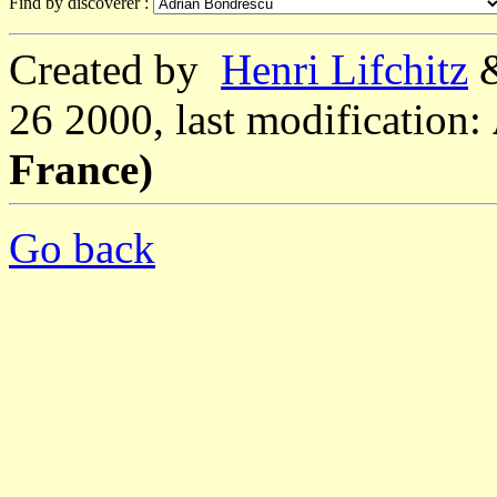
Find by discoverer :
Created by
Henri Lifchitz
26 2000, last modification:
France)
Go back