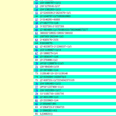
52
(10^1600787+1)/11
53
(18^1270141-1)/17
54
(14^1385203+1)/15
55
(2^5243339-2^2621670+1)/5
56
(2^5240707-1)/75392810903
57
2^5146295+41693
58
(7^1827773+1)/8
59
3^3227201-2^3227201
60
(2^4834891-1)/1701881633/70659688575577
61
300102^59935+59935^300102
62
(187503^262144+1)/2
63
2^4583176+2131
64
F(6530879)
65
(2^4533073+2^2266537+1)/5
66
(13^1199467+1)/14
67
(5^1888279-1)/4
68
(5^1856147+1)/6
69
(3^2704981-1)/2
70
(4*10^1288876+11)/3
71
(20^984349-1)/19
72
(3^2674381+1)/4
73
1139148^13+13^1139148
74
(2^4194304+1026473)/3
75
(2^4187251-1)/72234342371519
76
(14^1091401+1)/15
77
(4*10^1237400+11)/3
78
(16^1025393+1)/17
79
11^1181716+1181716
80
(2^4031399+1)/3
81
(3^2533963+1)/4
82
2^3950407-991
83
4^1964723-3^1964723
84
2^3900281+411
85
L(5466311)