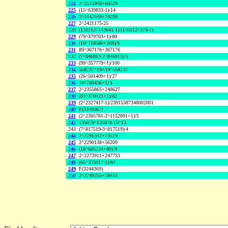
224
2^2515946+60529
225
(15^639833-1)/14
226
2^2442546+74209
227
2^2421175-25
228
(110212^143641-1)/(110212^379-1)
229
(79^379703+1)/80
230
(10^718580+269)/9
231
89^367176+367176
232
(7^846913-2^846913)/5
233
(99^357779+1)/100
234
558232^19+19^558232
235
(26^501409+1)/27
236
10^709436+111
237
2^2355865+248627
238
(81^370421+1)/82
239
(2^2327417-1)/23915387348002001
240
F(3340367)
241
(2^2305781-2^1152891+1)/5
242
135078^135078-13^13
243
(7^817519-3^817519)/4
244
2^2291342+73519
245
2^2290138+56209
246
(10^685224+89)/9
247
2^2273911+247733
248
(65^375017-1)/64
249
F(3244369)
250
2^2249255+28433