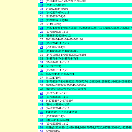
17
(2^10443557-1)/37289325994807
18
(7^3417779+1)/8
19
2^9092392+40291
20
(14^2307467+1)/15
21
(6^3360347-1)/5
22
(9^2698541+1)/10
23
F(11964299)
24
(2^8247949-1)/10623358313/23839855293703/1796076682962964611
25
(17^1990523-1)/16
26
(35963^524288+1)/2
27
500186^54465+54465^500186
28
(11^2264611+1)/12
29
(5^3300593-1)/4
30
(3^4694803+2^4694803)/5
31
(2^7313983-1)/305492080276193
32
(3^4571447+2^4571447)/5
33
(15^1848811+1)/16
34
F(10367321)
35
(15^1841911+1)/16
36
4532794^3+3^4532794
37
F(10317107)
38
(2^7080247-1)/156822217506727/11283326312536321/963294054833
39
360834^356345+356345^360834
40
360339^356572+356572^360339
41
(14^1724417-1)/13
42
(11^1868983-1)/10
43
3^3745897-2^3745897
44
(36^1145393+1)/37
45
(14^1522841+1)/15
46
1343238^19+19^1343238
47
(3^3598867-1)/2
48
Phi(531441,55599)
49
(13^1503503-1)/12
50
Mills(3,30,6,80,12,450,894,3636,70756,97220,66768,300840,1623568
51
F(7789819)