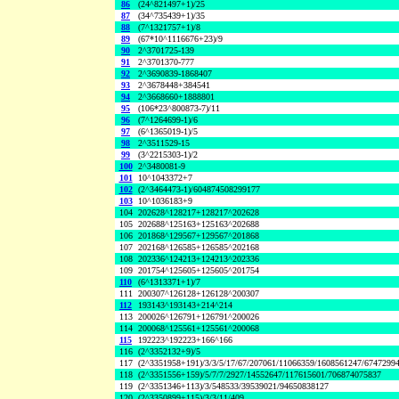
86
(24^821497+1)/25
87
(34^735439+1)/35
88
(7^1321757+1)/8
89
(67*10^1116676+23)/9
90
2^3701725-139
91
2^3701370-777
92
2^3690839-1868407
93
2^3678448+384541
94
2^3668660+1888801
95
(106*23^800873-7)/11
96
(7^1264699-1)/6
97
(6^1365019-1)/5
98
2^3511529-15
99
(3^2215303-1)/2
100
2^3480081-9
101
10^1043372+7
102
(2^3464473-1)/604874508299177
103
10^1036183+9
104
202628^128217+128217^202628
105
202688^125163+125163^202688
106
201868^129567+129567^201868
107
202168^126585+126585^202168
108
202336^124213+124213^202336
109
201754^125605+125605^201754
110
(6^1313371+1)/7
111
200307^126128+126128^200307
112
193143^193143+214^214
113
200026^126791+126791^200026
114
200068^125561+125561^200068
115
192223^192223+166^166
116
(2^3352132+9)/5
117
(2^3351958+191)/3/3/5/17/67/207061/11066359/1608561247/6747299
118
(2^3351556+159)/5/7/7/2927/14552647/117615601/706874075837
119
(2^3351346+113)/3/548533/39539021/94650838127
120
(2^3350899+115)/3/3/11/409