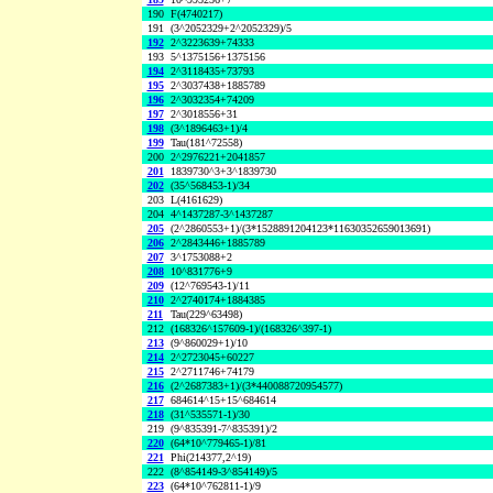
190
F(4740217)
191
(3^2052329+2^2052329)/5
192
2^3223639+74333
193
5^1375156+1375156
194
2^3118435+73793
195
2^3037438+1885789
196
2^3032354+74209
197
2^3018556+31
198
(3^1896463+1)/4
199
Tau(181^72558)
200
2^2976221+2041857
201
1839730^3+3^1839730
202
(35^568453-1)/34
203
L(4161629)
204
4^1437287-3^1437287
205
(2^2860553+1)/(3*1528891204123*11630352659013691)
206
2^2843446+1885789
207
3^1753088+2
208
10^831776+9
209
(12^769543-1)/11
210
2^2740174+1884385
211
Tau(229^63498)
212
(168326^157609-1)/(168326^397-1)
213
(9^860029+1)/10
214
2^2723045+60227
215
2^2711746+74179
216
(2^2687383+1)/(3*440088720954577)
217
684614^15+15^684614
218
(31^535571-1)/30
219
(9^835391-7^835391)/2
220
(64*10^779465-1)/81
221
Phi(214377,2^19)
222
(8^854149-3^854149)/5
223
(64*10^762811-1)/9