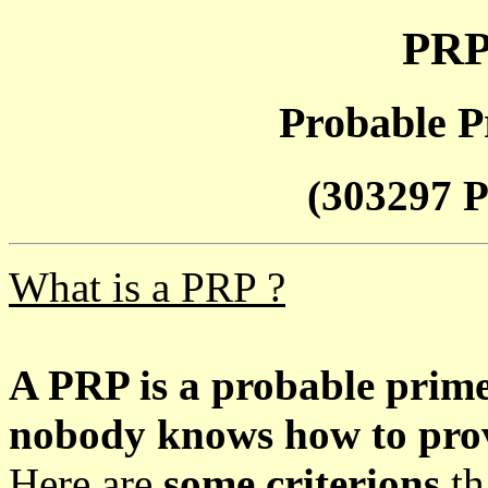
PRP
Probable P
(303297 P
What is a PRP ?
A PRP is a probable prim
nobody knows how to prove
Here are
some criterions
th