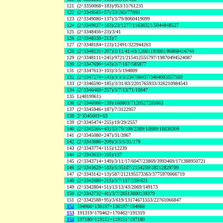
121
(2^3350068+183)/953/15761231
122
(2^3349565+57)/23/263/77893
123
(2^3349080+137)/3/79/8060419099
124
(2^3349027+183)/23/1277/11638321/5044848527
125
(2^3348456+23)/3/41
126
(2^3348338+213)/7
127
(2^3348184+123)/12491/322944263
128
(2^3348131+207)/5/11/41/43/12661193081/86868416749
129
(2^3348111+245)/9721/215412555797/19870494524087
130
(2^3347690+143)/3/7/167/585877
131
(2^3347613+103)/3/5/194809
132
(2^3347274+143)/3/3/3/234786457/3484003557569
133
(2^3346590+185)/3/31/83/2201765933/326210984543
134
(2^3346468+257)/3/7/13/71/10847
135
L(4819961)
136
(2^3346066+139)/168803/7120527205063
137
(2^3345946+187)/7/3122957
138
2^3345603+63
139
(2^3345474+255)/19/29/2557
140
(2^3345364+43)/53/79/109/2389/10889/16838309
141
(2^3345080+247)/31/3967
142
(2^3343888+209)/3/3/5/31/179
143
(2^3343774+115)/12239
144
(2^3343633+105)/137
145
(2^3343714+149)/3/11/17/6047/23869/3993469/171388950721
146
(2^3343629+183)/5/35107/2154259/28212829709
147
(2^3343142+13)/587/212195573363/3775970066719
148
(2^3342880+215)/3/7/157/239/821
149
(2^3342804+51)/13/13/43/2069/149173
150
(2^3342732+41)/3/7/28513800139379
151
(2^3342588+95)/3/619/13174671553/22761066847
152
194968^136197+136197^194968
153
191319^170462+170462^191319
154
197180^119151+119151^197180