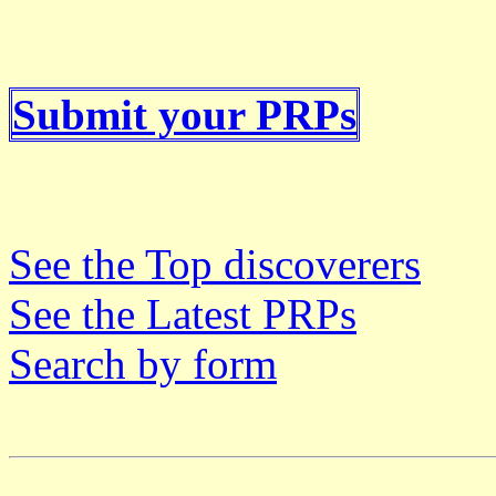
Submit your PRPs
See the Top discoverers
See the Latest PRPs
Search by form