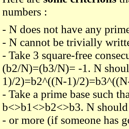
numbers :
- N does not have any prime
- N cannot be trivially writt
- Take 3 square-free consec
(b2/N)=(b3/N)= -1. N shoul
1)/2)=b2^((N-1)/2)=b3^((N-
- Take a prime base such th
b<>b1<>b2<>b3. N should pa
- or more (if someone has go