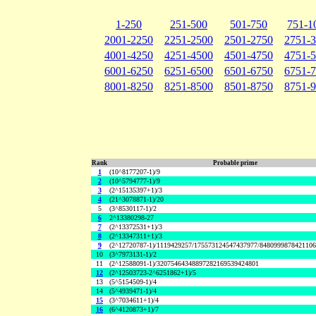
1-250
251-500
501-750
751-1
2001-2250
2251-2500
2501-2750
2751-
4001-4250
4251-4500
4501-4750
4751-
6001-6250
6251-6500
6501-6750
6751-
8001-8250
8251-8500
8501-8750
8751-
Rank
Probable prime
1
(10^8177207-1)/9
2
(10^5794777-1)/9
3
(2^15135397+1)/3
4
(21^3078871-1)/20
5
(3^8530117-1)/2
6
2^13380298-27
7
(2^13372531+1)/3
8
(2^13347311+1)/3
9
(2^12720787-1)/1119429257/175573124547437977/848099987842110
10
(3^7973131-1)/2
11
(2^12588091-1)/32075464348897282169539424801
12
(2^12503723-2^6251862+1)/5
13
(5^5154509-1)/4
14
(5^4939471-1)/4
15
(3^7034611+1)/4
16
(6^4120873+1)/7