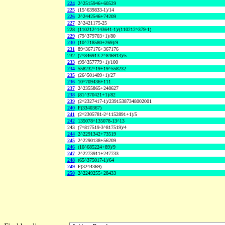
224
2^2515946+60529
225
(15^639833-1)/14
226
2^2442546+74209
227
2^2421175-25
228
(110212^143641-1)/(110212^379-1)
229
(79^379703+1)/80
230
(10^718580+269)/9
231
89^367176+367176
232
(7^846913-2^846913)/5
233
(99^357779+1)/100
234
558232^19+19^558232
235
(26^501409+1)/27
236
10^709436+111
237
2^2355865+248627
238
(81^370421+1)/82
239
(2^2327417-1)/23915387348002001
240
F(3340367)
241
(2^2305781-2^1152891+1)/5
242
135078^135078-13^13
243
(7^817519-3^817519)/4
244
2^2291342+73519
245
2^2290138+56209
246
(10^685224+89)/9
247
2^2273911+247733
248
(65^375017-1)/64
249
F(3244369)
250
2^2249255+28433