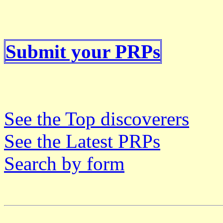
Submit your PRPs
See the Top discoverers
See the Latest PRPs
Search by form