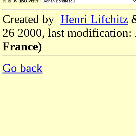
Find by discoverer :
Created by
Henri Lifchitz
26 2000, last modification:
France)
Go back