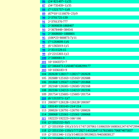
86
(24^821497+1)/25
87
(34^735439+1)/35
88
(7^1321757+1)/8
89
(67*10^1116676+23)/9
90
2^3701725-139
91
2^3701370-777
92
2^3690839-1868407
93
2^3678448+384541
94
2^3668660+1888801
95
(106*23^800873-7)/11
96
(7^1264699-1)/6
97
(6^1365019-1)/5
98
2^3511529-15
99
(3^2215303-1)/2
100
2^3480081-9
101
10^1043372+7
102
(2^3464473-1)/604874508299177
103
10^1036183+9
104
202628^128217+128217^202628
105
202688^125163+125163^202688
106
201868^129567+129567^201868
107
202168^126585+126585^202168
108
202336^124213+124213^202336
109
201754^125605+125605^201754
110
(6^1313371+1)/7
111
200307^126128+126128^200307
112
193143^193143+214^214
113
200026^126791+126791^200026
114
200068^125561+125561^200068
115
192223^192223+166^166
116
(2^3352132+9)/5
117
(2^3351958+191)/3/3/5/17/67/207061/11066359/1608561247/6747299
118
(2^3351556+159)/5/7/7/2927/14552647/117615601/706874075837
119
(2^3351346+113)/3/548533/39539021/94650838127
120
(2^3350899+115)/3/3/11/409