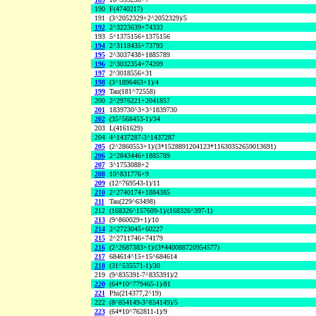
190
F(4740217)
191
(3^2052329+2^2052329)/5
192
2^3223639+74333
193
5^1375156+1375156
194
2^3118435+73793
195
2^3037438+1885789
196
2^3032354+74209
197
2^3018556+31
198
(3^1896463+1)/4
199
Tau(181^72558)
200
2^2976221+2041857
201
1839730^3+3^1839730
202
(35^568453-1)/34
203
L(4161629)
204
4^1437287-3^1437287
205
(2^2860553+1)/(3*1528891204123*11630352659013691)
206
2^2843446+1885789
207
3^1753088+2
208
10^831776+9
209
(12^769543-1)/11
210
2^2740174+1884385
211
Tau(229^63498)
212
(168326^157609-1)/(168326^397-1)
213
(9^860029+1)/10
214
2^2723045+60227
215
2^2711746+74179
216
(2^2687383+1)/(3*440088720954577)
217
684614^15+15^684614
218
(31^535571-1)/30
219
(9^835391-7^835391)/2
220
(64*10^779465-1)/81
221
Phi(214377,2^19)
222
(8^854149-3^854149)/5
223
(64*10^762811-1)/9