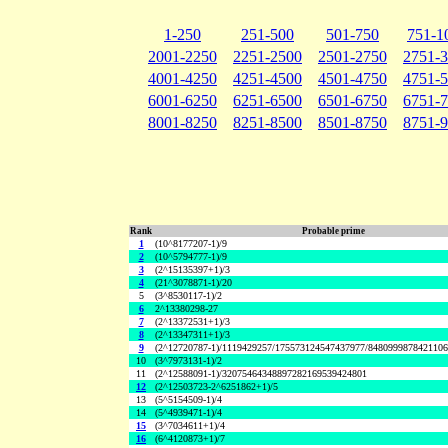
1-250
251-500
501-750
751-1
2001-2250
2251-2500
2501-2750
2751-
4001-4250
4251-4500
4501-4750
4751-
6001-6250
6251-6500
6501-6750
6751-
8001-8250
8251-8500
8501-8750
8751-
Rank
Probable prime
1
(10^8177207-1)/9
2
(10^5794777-1)/9
3
(2^15135397+1)/3
4
(21^3078871-1)/20
5
(3^8530117-1)/2
6
2^13380298-27
7
(2^13372531+1)/3
8
(2^13347311+1)/3
9
(2^12720787-1)/1119429257/175573124547437977/848099987842110
10
(3^7973131-1)/2
11
(2^12588091-1)/32075464348897282169539424801
12
(2^12503723-2^6251862+1)/5
13
(5^5154509-1)/4
14
(5^4939471-1)/4
15
(3^7034611+1)/4
16
(6^4120873+1)/7