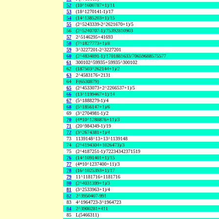
52
(10^1600787+1)/11
53
(18^1270141-1)/17
54
(14^1385203+1)/15
55
(2^5243339-2^2621670+1)/5
56
(2^5240707-1)/75392810903
57
2^5146295+41693
58
(7^1827773+1)/8
59
3^3227201-2^3227201
60
(2^4834891-1)/1701881633/70659688575577
61
300102^59935+59935^300102
62
(187503^262144+1)/2
63
2^4583176+2131
64
F(6530879)
65
(2^4533073+2^2266537+1)/5
66
(13^1199467+1)/14
67
(5^1888279-1)/4
68
(5^1856147+1)/6
69
(3^2704981-1)/2
70
(4*10^1288876+11)/3
71
(20^984349-1)/19
72
(3^2674381+1)/4
73
1139148^13+13^1139148
74
(2^4194304+1026473)/3
75
(2^4187251-1)/72234342371519
76
(14^1091401+1)/15
77
(4*10^1237400+11)/3
78
(16^1025393+1)/17
79
11^1181716+1181716
80
(2^4031399+1)/3
81
(3^2533963+1)/4
82
2^3950407-991
83
4^1964723-3^1964723
84
2^3900281+411
85
L(5466311)