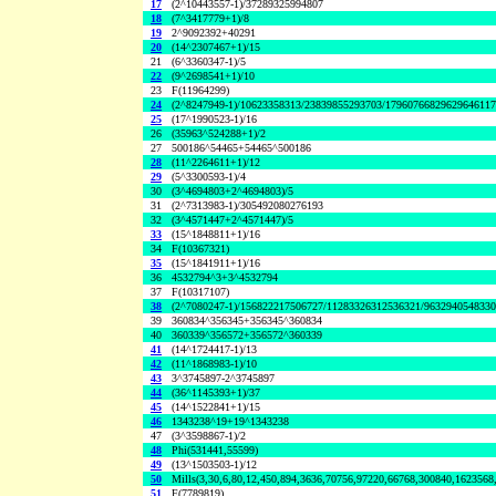
17
(2^10443557-1)/37289325994807
18
(7^3417779+1)/8
19
2^9092392+40291
20
(14^2307467+1)/15
21
(6^3360347-1)/5
22
(9^2698541+1)/10
23
F(11964299)
24
(2^8247949-1)/10623358313/23839855293703/1796076682962964611
25
(17^1990523-1)/16
26
(35963^524288+1)/2
27
500186^54465+54465^500186
28
(11^2264611+1)/12
29
(5^3300593-1)/4
30
(3^4694803+2^4694803)/5
31
(2^7313983-1)/305492080276193
32
(3^4571447+2^4571447)/5
33
(15^1848811+1)/16
34
F(10367321)
35
(15^1841911+1)/16
36
4532794^3+3^4532794
37
F(10317107)
38
(2^7080247-1)/156822217506727/11283326312536321/963294054833
39
360834^356345+356345^360834
40
360339^356572+356572^360339
41
(14^1724417-1)/13
42
(11^1868983-1)/10
43
3^3745897-2^3745897
44
(36^1145393+1)/37
45
(14^1522841+1)/15
46
1343238^19+19^1343238
47
(3^3598867-1)/2
48
Phi(531441,55599)
49
(13^1503503-1)/12
50
Mills(3,30,6,80,12,450,894,3636,70756,97220,66768,300840,1623568
51
F(7789819)