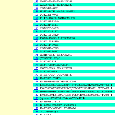
155
206393^70432+70432^206393
156
222536^31323+31323^222536
157
2^3323470-48761
158
193552^147491+147491^193552
159
2^3323288-40755
160
191439^168160+168160^191439
161
2^3323235-53749
162
2^3323214-55877
163
2^3323205-74739
164
2^3323201-91303
165
2^3323196-38829
166
198328^110673+110673^198328
167
2^3323173-88659
168
2^3323114-10185
169
2^3323048-47579
170
2^3323030-56267
171
202818^85523+85523^202818
172
(2^3322799+505)/3
173
2^3322627-525
174
265341^5882+5882^265341
175
218767^37314+37314^218767
176
2^3322077+659
177
211185^54364+54364^211185
184
10^999999+593499
178
10^999999+308267*10^292000+1
179
138159533888769035882147()973433052122012098003208^4096+1
180
138159533888769035882147()973433052122012098115876^4096+1
181
190880568043619196745858()064791100275825910782112^2048+1
182
190880568043619196745858()064791100275825910980374^2048+1
183
(sqrtnint(10^999999,1024)+407852)^1024+1
187
10^999999-172473
185
10^999999-1087604*10^287000-1
186
10^999999-1022306*10^287000-1
188
(7^1178033+1)/8
189
10^995256+7