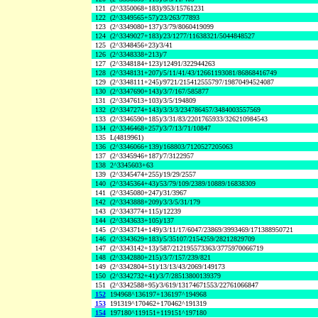
121
(2^3350068+183)/953/15761231
122
(2^3349565+57)/23/263/77893
123
(2^3349080+137)/3/79/8060419099
124
(2^3349027+183)/23/1277/11638321/5044848527
125
(2^3348456+23)/3/41
126
(2^3348338+213)/7
127
(2^3348184+123)/12491/322944263
128
(2^3348131+207)/5/11/41/43/12661193081/86868416749
129
(2^3348111+245)/9721/215412555797/19870494524087
130
(2^3347690+143)/3/7/167/585877
131
(2^3347613+103)/3/5/194809
132
(2^3347274+143)/3/3/3/234786457/3484003557569
133
(2^3346590+185)/3/31/83/2201765933/326210984543
134
(2^3346468+257)/3/7/13/71/10847
135
L(4819961)
136
(2^3346066+139)/168803/7120527205063
137
(2^3345946+187)/7/3122957
138
2^3345603+63
139
(2^3345474+255)/19/29/2557
140
(2^3345364+43)/53/79/109/2389/10889/16838309
141
(2^3345080+247)/31/3967
142
(2^3343888+209)/3/3/5/31/179
143
(2^3343774+115)/12239
144
(2^3343633+105)/137
145
(2^3343714+149)/3/11/17/6047/23869/3993469/171388950721
146
(2^3343629+183)/5/35107/2154259/28212829709
147
(2^3343142+13)/587/212195573363/3775970066719
148
(2^3342880+215)/3/7/157/239/821
149
(2^3342804+51)/13/13/43/2069/149173
150
(2^3342732+41)/3/7/28513800139379
151
(2^3342588+95)/3/619/13174671553/22761066847
152
194968^136197+136197^194968
153
191319^170462+170462^191319
154
197180^119151+119151^197180