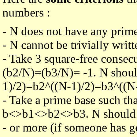
numbers :
- N does not have any prime
- N cannot be trivially writt
- Take 3 square-free consec
(b2/N)=(b3/N)= -1. N shoul
1)/2)=b2^((N-1)/2)=b3^((N-
- Take a prime base such th
b<>b1<>b2<>b3. N should pa
- or more (if someone has go