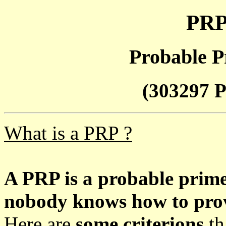
PRP
Probable P
(303297 P
What is a PRP ?
A PRP is a probable prim
nobody knows how to prove
Here are
some criterions
th