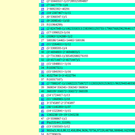
17
(2^10443557-1)/37289325994807
18
(7^3417779+1)/8
19
2^9092392+40291
20
(14^2307467+1)/15
21
(6^3360347-1)/5
22
(9^2698541+1)/10
23
F(11964299)
24
(2^8247949-1)/10623358313/23839855293703/1796076682962964611
25
(17^1990523-1)/16
26
(35963^524288+1)/2
27
500186^54465+54465^500186
28
(11^2264611+1)/12
29
(5^3300593-1)/4
30
(3^4694803+2^4694803)/5
31
(2^7313983-1)/305492080276193
32
(3^4571447+2^4571447)/5
33
(15^1848811+1)/16
34
F(10367321)
35
(15^1841911+1)/16
36
4532794^3+3^4532794
37
F(10317107)
38
(2^7080247-1)/156822217506727/11283326312536321/963294054833
39
360834^356345+356345^360834
40
360339^356572+356572^360339
41
(14^1724417-1)/13
42
(11^1868983-1)/10
43
3^3745897-2^3745897
44
(36^1145393+1)/37
45
(14^1522841+1)/15
46
1343238^19+19^1343238
47
(3^3598867-1)/2
48
Phi(531441,55599)
49
(13^1503503-1)/12
50
Mills(3,30,6,80,12,450,894,3636,70756,97220,66768,300840,1623568
51
F(7789819)