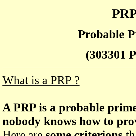
PRP
Probable P
(303301 P
What is a PRP ?
A PRP is a probable prim
nobody knows how to prove
Here are
some criterions
th