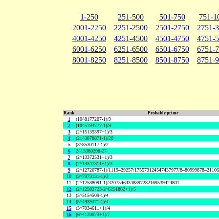
1-250
251-500
501-750
751-1
2001-2250
2251-2500
2501-2750
2751-
4001-4250
4251-4500
4501-4750
4751-
6001-6250
6251-6500
6501-6750
6751-
8001-8250
8251-8500
8501-8750
8751-
Rank
Probable prime
1
(10^8177207-1)/9
2
(10^5794777-1)/9
3
(2^15135397+1)/3
4
(21^3078871-1)/20
5
(3^8530117-1)/2
6
2^13380298-27
7
(2^13372531+1)/3
8
(2^13347311+1)/3
9
(2^12720787-1)/1119429257/175573124547437977/848099987842110
10
(3^7973131-1)/2
11
(2^12588091-1)/32075464348897282169539424801
12
(2^12503723-2^6251862+1)/5
13
(5^5154509-1)/4
14
(5^4939471-1)/4
15
(3^7034611+1)/4
16
(6^4120873+1)/7