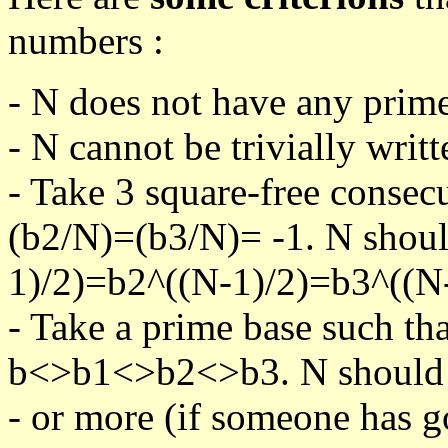
numbers :
- N does not have any prime
- N cannot be trivially writt
- Take 3 square-free consec
(b2/N)=(b3/N)= -1. N shoul
1)/2)=b2^((N-1)/2)=b3^((N-
- Take a prime base such th
b<>b1<>b2<>b3. N should pa
- or more (if someone has go