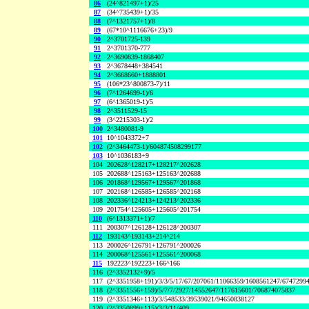
86
(24^821497+1)/25
87
(34^735439+1)/35
88
(7^1321757+1)/8
89
(67*10^1116676+23)/9
90
2^3701725-139
91
2^3701370-777
92
2^3690839-1868407
93
2^3678448+384541
94
2^3668660+1888801
95
(106*23^800873-7)/11
96
(7^1264699-1)/6
97
(6^1365019-1)/5
98
2^3511529-15
99
(3^2215303-1)/2
100
2^3480081-9
101
10^1043372+7
102
(2^3464473-1)/604874508299177
103
10^1036183+9
104
202628^128217+128217^202628
105
202688^125163+125163^202688
106
201868^129567+129567^201868
107
202168^126585+126585^202168
108
202336^124213+124213^202336
109
201754^125605+125605^201754
110
(6^1313371+1)/7
111
200307^126128+126128^200307
112
193143^193143+214^214
113
200026^126791+126791^200026
114
200068^125561+125561^200068
115
192223^192223+166^166
116
(2^3352132+9)/5
117
(2^3351958+191)/3/3/5/17/67/207061/11066359/1608561247/6747299
118
(2^3351556+159)/5/7/7/2927/14552647/117615601/706874075837
119
(2^3351346+113)/3/548533/39539021/94650838127
120
(2^3350899+115)/3/3/11/409