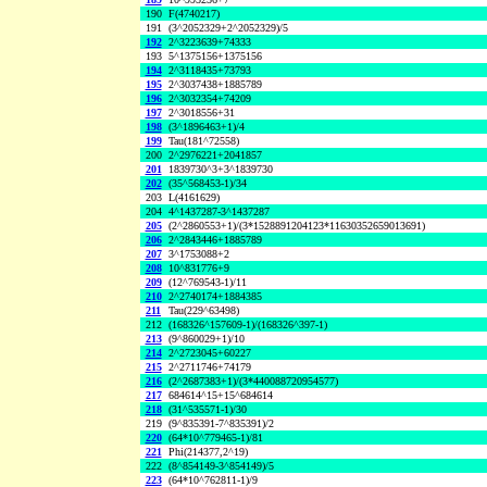
190
F(4740217)
191
(3^2052329+2^2052329)/5
192
2^3223639+74333
193
5^1375156+1375156
194
2^3118435+73793
195
2^3037438+1885789
196
2^3032354+74209
197
2^3018556+31
198
(3^1896463+1)/4
199
Tau(181^72558)
200
2^2976221+2041857
201
1839730^3+3^1839730
202
(35^568453-1)/34
203
L(4161629)
204
4^1437287-3^1437287
205
(2^2860553+1)/(3*1528891204123*11630352659013691)
206
2^2843446+1885789
207
3^1753088+2
208
10^831776+9
209
(12^769543-1)/11
210
2^2740174+1884385
211
Tau(229^63498)
212
(168326^157609-1)/(168326^397-1)
213
(9^860029+1)/10
214
2^2723045+60227
215
2^2711746+74179
216
(2^2687383+1)/(3*440088720954577)
217
684614^15+15^684614
218
(31^535571-1)/30
219
(9^835391-7^835391)/2
220
(64*10^779465-1)/81
221
Phi(214377,2^19)
222
(8^854149-3^854149)/5
223
(64*10^762811-1)/9