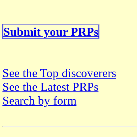
Submit your PRPs
See the Top discoverers
See the Latest PRPs
Search by form