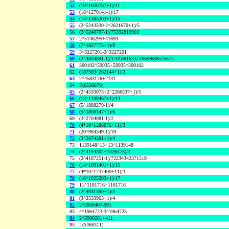
52
(10^1600787+1)/11
53
(18^1270141-1)/17
54
(14^1385203+1)/15
55
(2^5243339-2^2621670+1)/5
56
(2^5240707-1)/75392810903
57
2^5146295+41693
58
(7^1827773+1)/8
59
3^3227201-2^3227201
60
(2^4834891-1)/1701881633/70659688575577
61
300102^59935+59935^300102
62
(187503^262144+1)/2
63
2^4583176+2131
64
F(6530879)
65
(2^4533073+2^2266537+1)/5
66
(13^1199467+1)/14
67
(5^1888279-1)/4
68
(5^1856147+1)/6
69
(3^2704981-1)/2
70
(4*10^1288876+11)/3
71
(20^984349-1)/19
72
(3^2674381+1)/4
73
1139148^13+13^1139148
74
(2^4194304+1026473)/3
75
(2^4187251-1)/72234342371519
76
(14^1091401+1)/15
77
(4*10^1237400+11)/3
78
(16^1025393+1)/17
79
11^1181716+1181716
80
(2^4031399+1)/3
81
(3^2533963+1)/4
82
2^3950407-991
83
4^1964723-3^1964723
84
2^3900281+411
85
L(5466311)