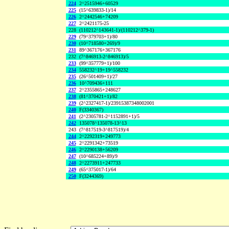
224
2^2515946+60529
225
(15^639833-1)/14
226
2^2442546+74209
227
2^2421175-25
228
(110212^143641-1)/(110212^379-1)
229
(79^379703+1)/80
230
(10^718580+269)/9
231
89^367176+367176
232
(7^846913-2^846913)/5
233
(99^357779+1)/100
234
558232^19+19^558232
235
(26^501409+1)/27
236
10^709436+111
237
2^2355865+248627
238
(81^370421+1)/82
239
(2^2327417-1)/23915387348002001
240
F(3340367)
241
(2^2305781-2^1152891+1)/5
242
135078^135078-13^13
243
(7^817519-3^817519)/4
244
2^2292319+249773
245
2^2291342+73519
246
2^2290138+56209
247
(10^685224+89)/9
248
2^2273911+247733
249
(65^375017-1)/64
250
F(3244369)