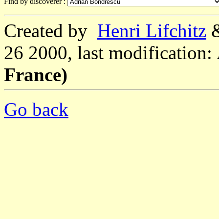
Find by discoverer :
Created by
Henri Lifchitz
26 2000, last modification:
France)
Go back