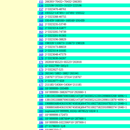
155
206393^70432+70432^206393
156
222536^31323+31323^222536
157
2^3323470-48761
158
193552^147491+147491^193552
159
2^3323288-40755
160
191439^168160+168160^191439
161
2^3323235-53749
162
2^3323214-55877
163
2^3323205-74739
164
2^3323201-91303
165
2^3323196-38829
166
198328^110673+110673^198328
167
2^3323173-88659
168
2^3323114-10185
169
2^3323048-47579
170
2^3323030-56267
171
202818^85523+85523^202818
172
(2^3322799+505)/3
173
2^3322627-525
174
265341^5882+5882^265341
175
218767^37314+37314^218767
176
2^3322077+659
177
211185^54364+54364^211185
184
10^999999+593499
178
10^999999+308267*10^292000+1
179
138159533888769035882147()973433052122012098003208^4096+1
180
138159533888769035882147()973433052122012098115876^4096+1
181
190880568043619196745858()064791100275825910782112^2048+1
182
190880568043619196745858()064791100275825910980374^2048+1
183
(sqrtnint(10^999999,1024)+407852)^1024+1
187
10^999999-172473
185
10^999999-1087604*10^287000-1
186
10^999999-1022306*10^287000-1
188
(7^1178033+1)/8
189
10^995256+7