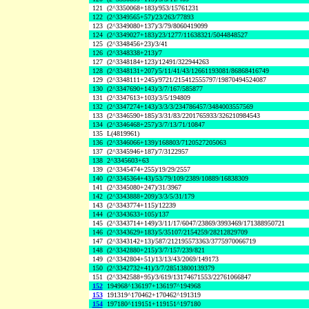
121
(2^3350068+183)/953/15761231
122
(2^3349565+57)/23/263/77893
123
(2^3349080+137)/3/79/8060419099
124
(2^3349027+183)/23/1277/11638321/5044848527
125
(2^3348456+23)/3/41
126
(2^3348338+213)/7
127
(2^3348184+123)/12491/322944263
128
(2^3348131+207)/5/11/41/43/12661193081/86868416749
129
(2^3348111+245)/9721/215412555797/19870494524087
130
(2^3347690+143)/3/7/167/585877
131
(2^3347613+103)/3/5/194809
132
(2^3347274+143)/3/3/3/234786457/3484003557569
133
(2^3346590+185)/3/31/83/2201765933/326210984543
134
(2^3346468+257)/3/7/13/71/10847
135
L(4819961)
136
(2^3346066+139)/168803/7120527205063
137
(2^3345946+187)/7/3122957
138
2^3345603+63
139
(2^3345474+255)/19/29/2557
140
(2^3345364+43)/53/79/109/2389/10889/16838309
141
(2^3345080+247)/31/3967
142
(2^3343888+209)/3/3/5/31/179
143
(2^3343774+115)/12239
144
(2^3343633+105)/137
145
(2^3343714+149)/3/11/17/6047/23869/3993469/171388950721
146
(2^3343629+183)/5/35107/2154259/28212829709
147
(2^3343142+13)/587/212195573363/3775970066719
148
(2^3342880+215)/3/7/157/239/821
149
(2^3342804+51)/13/13/43/2069/149173
150
(2^3342732+41)/3/7/28513800139379
151
(2^3342588+95)/3/619/13174671553/22761066847
152
194968^136197+136197^194968
153
191319^170462+170462^191319
154
197180^119151+119151^197180