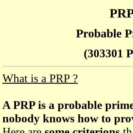
PRP
Probable P
(303301 P
What is a PRP ?
A PRP is a probable prim
nobody knows how to prove
Here are
some criterions
th