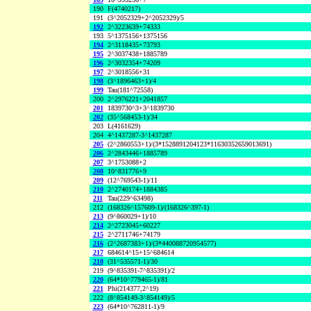
190
F(4740217)
191
(3^2052329+2^2052329)/5
192
2^3223639+74333
193
5^1375156+1375156
194
2^3118435+73793
195
2^3037438+1885789
196
2^3032354+74209
197
2^3018556+31
198
(3^1896463+1)/4
199
Tau(181^72558)
200
2^2976221+2041857
201
1839730^3+3^1839730
202
(35^568453-1)/34
203
L(4161629)
204
4^1437287-3^1437287
205
(2^2860553+1)/(3*1528891204123*11630352659013691)
206
2^2843446+1885789
207
3^1753088+2
208
10^831776+9
209
(12^769543-1)/11
210
2^2740174+1884385
211
Tau(229^63498)
212
(168326^157609-1)/(168326^397-1)
213
(9^860029+1)/10
214
2^2723045+60227
215
2^2711746+74179
216
(2^2687383+1)/(3*440088720954577)
217
684614^15+15^684614
218
(31^535571-1)/30
219
(9^835391-7^835391)/2
220
(64*10^779465-1)/81
221
Phi(214377,2^19)
222
(8^854149-3^854149)/5
223
(64*10^762811-1)/9