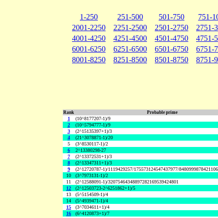
1-250
251-500
501-750
751-1
2001-2250
2251-2500
2501-2750
2751-
4001-4250
4251-4500
4501-4750
4751-
6001-6250
6251-6500
6501-6750
6751-
8001-8250
8251-8500
8501-8750
8751-
Rank
Probable prime
1
(10^8177207-1)/9
2
(10^5794777-1)/9
3
(2^15135397+1)/3
4
(21^3078871-1)/20
5
(3^8530117-1)/2
6
2^13380298-27
7
(2^13372531+1)/3
8
(2^13347311+1)/3
9
(2^12720787-1)/1119429257/175573124547437977/848099987842110
10
(3^7973131-1)/2
11
(2^12588091-1)/32075464348897282169539424801
12
(2^12503723-2^6251862+1)/5
13
(5^5154509-1)/4
14
(5^4939471-1)/4
15
(3^7034611+1)/4
16
(6^4120873+1)/7