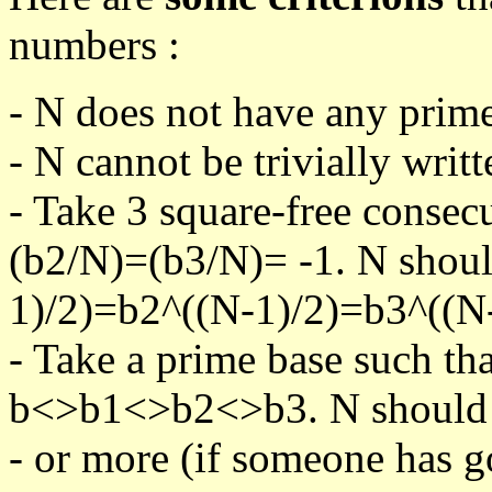
numbers :
- N does not have any prime
- N cannot be trivially writt
- Take 3 square-free consec
(b2/N)=(b3/N)= -1. N shoul
1)/2)=b2^((N-1)/2)=b3^((N-
- Take a prime base such th
b<>b1<>b2<>b3. N should pa
- or more (if someone has go