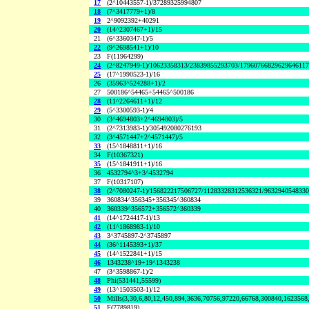
17
(2^10443557-1)/37289325994807
18
(7^3417779+1)/8
19
2^9092392+40291
20
(14^2307467+1)/15
21
(6^3360347-1)/5
22
(9^2698541+1)/10
23
F(11964299)
24
(2^8247949-1)/10623358313/23839855293703/1796076682962964611
25
(17^1990523-1)/16
26
(35963^524288+1)/2
27
500186^54465+54465^500186
28
(11^2264611+1)/12
29
(5^3300593-1)/4
30
(3^4694803+2^4694803)/5
31
(2^7313983-1)/305492080276193
32
(3^4571447+2^4571447)/5
33
(15^1848811+1)/16
34
F(10367321)
35
(15^1841911+1)/16
36
4532794^3+3^4532794
37
F(10317107)
38
(2^7080247-1)/156822217506727/11283326312536321/963294054833
39
360834^356345+356345^360834
40
360339^356572+356572^360339
41
(14^1724417-1)/13
42
(11^1868983-1)/10
43
3^3745897-2^3745897
44
(36^1145393+1)/37
45
(14^1522841+1)/15
46
1343238^19+19^1343238
47
(3^3598867-1)/2
48
Phi(531441,55599)
49
(13^1503503-1)/12
50
Mills(3,30,6,80,12,450,894,3636,70756,97220,66768,300840,1623568
51
F(7789819)