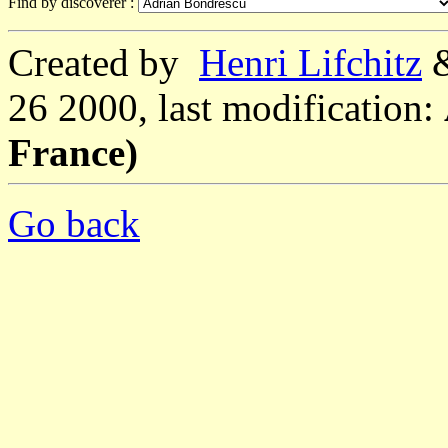
Find by discoverer :
Created by
Henri Lifchitz
26 2000, last modification:
France)
Go back