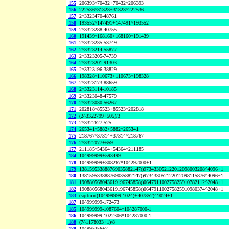
155
206393^70432+70432^206393
156
222536^31323+31323^222536
157
2^3323470-48761
158
193552^147491+147491^193552
159
2^3323288-40755
160
191439^168160+168160^191439
161
2^3323235-53749
162
2^3323214-55877
163
2^3323205-74739
164
2^3323201-91303
165
2^3323196-38829
166
198328^110673+110673^198328
167
2^3323173-88659
168
2^3323114-10185
169
2^3323048-47579
170
2^3323030-56267
171
202818^85523+85523^202818
172
(2^3322799+505)/3
173
2^3322627-525
174
265341^5882+5882^265341
175
218767^37314+37314^218767
176
2^3322077+659
177
211185^54364+54364^211185
184
10^999999+593499
178
10^999999+308267*10^292000+1
179
138159533888769035882147()973433052122012098003208^4096+1
180
138159533888769035882147()973433052122012098115876^4096+1
181
190880568043619196745858()064791100275825910782112^2048+1
182
190880568043619196745858()064791100275825910980374^2048+1
183
(sqrtnint(10^999999,1024)+407852)^1024+1
187
10^999999-172473
185
10^999999-1087604*10^287000-1
186
10^999999-1022306*10^287000-1
188
(7^1178033+1)/8
189
10^995256+7