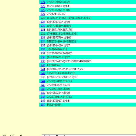
224
2^2515946+60529
225
(15^639833-1)/14
226
2^2442546+74209
227
2^2421175-25
228
(110212^143641-1)/(110212^379-1)
229
(79^379703+1)/80
230
(10^718580+269)/9
231
89^367176+367176
232
(7^846913-2^846913)/5
233
(99^357779+1)/100
234
558232^19+19^558232
235
(26^501409+1)/27
236
10^709436+111
237
2^2355865+248627
238
(81^370421+1)/82
239
(2^2327417-1)/23915387348002001
240
F(3340367)
241
(2^2305781-2^1152891+1)/5
242
135078^135078-13^13
243
(7^817519-3^817519)/4
244
2^2292319+249773
245
2^2291342+73519
246
2^2290138+56209
247
(10^685224+89)/9
248
2^2273911+247733
249
(65^375017-1)/64
250
F(3244369)