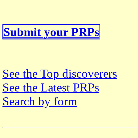
Submit your PRPs
See the Top discoverers
See the Latest PRPs
Search by form