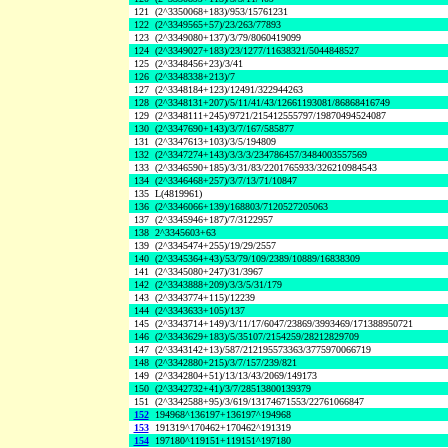
121
(2^3350068+183)/953/15761231
122
(2^3349565+57)/23/263/77893
123
(2^3349080+137)/3/79/8060419099
124
(2^3349027+183)/23/1277/11638321/5044848527
125
(2^3348456+23)/3/41
126
(2^3348338+213)/7
127
(2^3348184+123)/12491/322944263
128
(2^3348131+207)/5/11/41/43/12661193081/86868416749
129
(2^3348111+245)/9721/215412555797/19870494524087
130
(2^3347690+143)/3/7/167/585877
131
(2^3347613+103)/3/5/194809
132
(2^3347274+143)/3/3/3/234786457/3484003557569
133
(2^3346590+185)/3/31/83/2201765933/326210984543
134
(2^3346468+257)/3/7/13/71/10847
135
L(4819961)
136
(2^3346066+139)/168803/7120527205063
137
(2^3345946+187)/7/3122957
138
2^3345603+63
139
(2^3345474+255)/19/29/2557
140
(2^3345364+43)/53/79/109/2389/10889/16838309
141
(2^3345080+247)/31/3967
142
(2^3343888+209)/3/3/5/31/179
143
(2^3343774+115)/12239
144
(2^3343633+105)/137
145
(2^3343714+149)/3/11/17/6047/23869/3993469/171388950721
146
(2^3343629+183)/5/35107/2154259/28212829709
147
(2^3343142+13)/587/212195573363/3775970066719
148
(2^3342880+215)/3/7/157/239/821
149
(2^3342804+51)/13/13/43/2069/149173
150
(2^3342732+41)/3/7/28513800139379
151
(2^3342588+95)/3/619/13174671553/22761066847
152
194968^136197+136197^194968
153
191319^170462+170462^191319
154
197180^119151+119151^197180