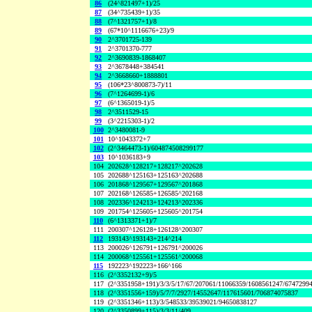
86
(24^821497+1)/25
87
(34^735439+1)/35
88
(7^1321757+1)/8
89
(67*10^1116676+23)/9
90
2^3701725-139
91
2^3701370-777
92
2^3690839-1868407
93
2^3678448+384541
94
2^3668660+1888801
95
(106*23^800873-7)/11
96
(7^1264699-1)/6
97
(6^1365019-1)/5
98
2^3511529-15
99
(3^2215303-1)/2
100
2^3480081-9
101
10^1043372+7
102
(2^3464473-1)/604874508299177
103
10^1036183+9
104
202628^128217+128217^202628
105
202688^125163+125163^202688
106
201868^129567+129567^201868
107
202168^126585+126585^202168
108
202336^124213+124213^202336
109
201754^125605+125605^201754
110
(6^1313371+1)/7
111
200307^126128+126128^200307
112
193143^193143+214^214
113
200026^126791+126791^200026
114
200068^125561+125561^200068
115
192223^192223+166^166
116
(2^3352132+9)/5
117
(2^3351958+191)/3/3/5/17/67/207061/11066359/1608561247/6747299
118
(2^3351556+159)/5/7/7/2927/14552647/117615601/706874075837
119
(2^3351346+113)/3/548533/39539021/94650838127
120
(2^3350899+115)/3/3/11/409