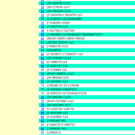
52
(10^1600787+1)/11
53
(18^1270141-1)/17
54
(14^1385203+1)/15
55
(2^5243339-2^2621670+1)/5
56
(2^5240707-1)/75392810903
57
2^5146295+41693
58
(7^1827773+1)/8
59
3^3227201-2^3227201
60
(2^4834891-1)/1701881633/70659688575577
61
300102^59935+59935^300102
62
(187503^262144+1)/2
63
2^4583176+2131
64
F(6530879)
65
(2^4533073+2^2266537+1)/5
66
(13^1199467+1)/14
67
(5^1888279-1)/4
68
(5^1856147+1)/6
69
(3^2704981-1)/2
70
(4*10^1288876+11)/3
71
(20^984349-1)/19
72
(3^2674381+1)/4
73
1139148^13+13^1139148
74
(2^4194304+1026473)/3
75
(2^4187251-1)/72234342371519
76
(14^1091401+1)/15
77
(4*10^1237400+11)/3
78
(16^1025393+1)/17
79
11^1181716+1181716
80
(2^4031399+1)/3
81
(3^2533963+1)/4
82
2^3950407-991
83
4^1964723-3^1964723
84
2^3900281+411
85
L(5466311)