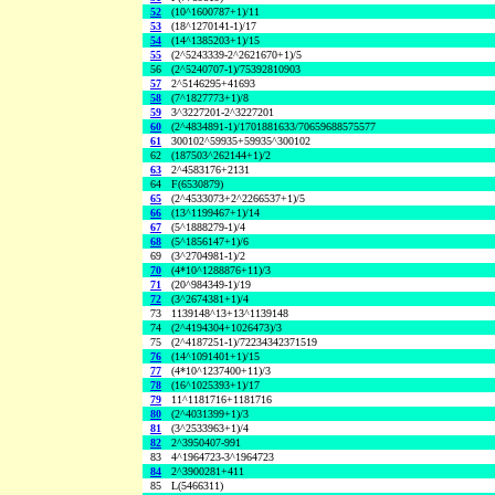
52
(10^1600787+1)/11
53
(18^1270141-1)/17
54
(14^1385203+1)/15
55
(2^5243339-2^2621670+1)/5
56
(2^5240707-1)/75392810903
57
2^5146295+41693
58
(7^1827773+1)/8
59
3^3227201-2^3227201
60
(2^4834891-1)/1701881633/70659688575577
61
300102^59935+59935^300102
62
(187503^262144+1)/2
63
2^4583176+2131
64
F(6530879)
65
(2^4533073+2^2266537+1)/5
66
(13^1199467+1)/14
67
(5^1888279-1)/4
68
(5^1856147+1)/6
69
(3^2704981-1)/2
70
(4*10^1288876+11)/3
71
(20^984349-1)/19
72
(3^2674381+1)/4
73
1139148^13+13^1139148
74
(2^4194304+1026473)/3
75
(2^4187251-1)/72234342371519
76
(14^1091401+1)/15
77
(4*10^1237400+11)/3
78
(16^1025393+1)/17
79
11^1181716+1181716
80
(2^4031399+1)/3
81
(3^2533963+1)/4
82
2^3950407-991
83
4^1964723-3^1964723
84
2^3900281+411
85
L(5466311)