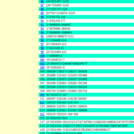
86
(24^821497+1)/25
87
(34^735439+1)/35
88
(7^1321757+1)/8
89
(67*10^1116676+23)/9
90
2^3701725-139
91
2^3701370-777
92
2^3690839-1868407
93
2^3678448+384541
94
2^3668660+1888801
95
(106*23^800873-7)/11
96
(7^1264699-1)/6
97
(6^1365019-1)/5
98
2^3511529-15
99
(3^2215303-1)/2
100
2^3480081-9
101
10^1043372+7
102
(2^3464473-1)/604874508299177
103
10^1036183+9
104
202628^128217+128217^202628
105
202688^125163+125163^202688
106
201868^129567+129567^201868
107
202168^126585+126585^202168
108
202336^124213+124213^202336
109
201754^125605+125605^201754
110
(6^1313371+1)/7
111
200307^126128+126128^200307
112
193143^193143+214^214
113
200026^126791+126791^200026
114
200068^125561+125561^200068
115
192223^192223+166^166
116
(2^3352132+9)/5
117
(2^3351958+191)/3/3/5/17/67/207061/11066359/1608561247/6747299
118
(2^3351556+159)/5/7/7/2927/14552647/117615601/706874075837
119
(2^3351346+113)/3/548533/39539021/94650838127
120
(2^3350899+115)/3/3/11/409