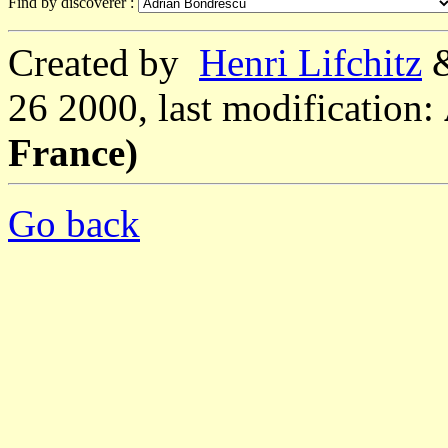
Find by discoverer :
Created by
Henri Lifchitz
26 2000, last modification:
France)
Go back