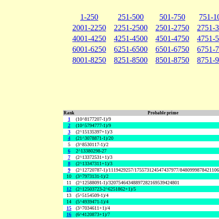
1-250
251-500
501-750
751-1
2001-2250
2251-2500
2501-2750
2751-
4001-4250
4251-4500
4501-4750
4751-
6001-6250
6251-6500
6501-6750
6751-
8001-8250
8251-8500
8501-8750
8751-
Rank
Probable prime
1
(10^8177207-1)/9
2
(10^5794777-1)/9
3
(2^15135397+1)/3
4
(21^3078871-1)/20
5
(3^8530117-1)/2
6
2^13380298-27
7
(2^13372531+1)/3
8
(2^13347311+1)/3
9
(2^12720787-1)/1119429257/175573124547437977/848099987842110
10
(3^7973131-1)/2
11
(2^12588091-1)/32075464348897282169539424801
12
(2^12503723-2^6251862+1)/5
13
(5^5154509-1)/4
14
(5^4939471-1)/4
15
(3^7034611+1)/4
16
(6^4120873+1)/7