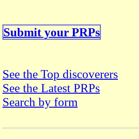
Submit your PRPs
See the Top discoverers
See the Latest PRPs
Search by form