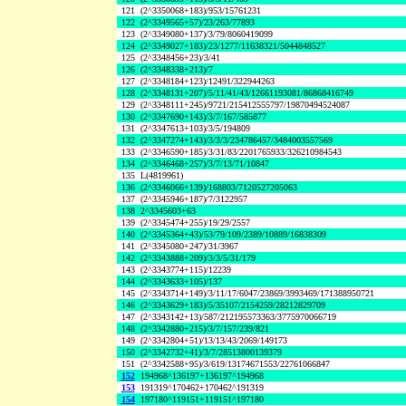
121
(2^3350068+183)/953/15761231
122
(2^3349565+57)/23/263/77893
123
(2^3349080+137)/3/79/8060419099
124
(2^3349027+183)/23/1277/11638321/5044848527
125
(2^3348456+23)/3/41
126
(2^3348338+213)/7
127
(2^3348184+123)/12491/322944263
128
(2^3348131+207)/5/11/41/43/12661193081/86868416749
129
(2^3348111+245)/9721/215412555797/19870494524087
130
(2^3347690+143)/3/7/167/585877
131
(2^3347613+103)/3/5/194809
132
(2^3347274+143)/3/3/3/234786457/3484003557569
133
(2^3346590+185)/3/31/83/2201765933/326210984543
134
(2^3346468+257)/3/7/13/71/10847
135
L(4819961)
136
(2^3346066+139)/168803/7120527205063
137
(2^3345946+187)/7/3122957
138
2^3345603+63
139
(2^3345474+255)/19/29/2557
140
(2^3345364+43)/53/79/109/2389/10889/16838309
141
(2^3345080+247)/31/3967
142
(2^3343888+209)/3/3/5/31/179
143
(2^3343774+115)/12239
144
(2^3343633+105)/137
145
(2^3343714+149)/3/11/17/6047/23869/3993469/171388950721
146
(2^3343629+183)/5/35107/2154259/28212829709
147
(2^3343142+13)/587/212195573363/3775970066719
148
(2^3342880+215)/3/7/157/239/821
149
(2^3342804+51)/13/13/43/2069/149173
150
(2^3342732+41)/3/7/28513800139379
151
(2^3342588+95)/3/619/13174671553/22761066847
152
194968^136197+136197^194968
153
191319^170462+170462^191319
154
197180^119151+119151^197180