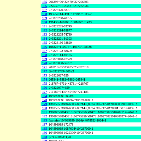
155
206393^70432+70432^206393
156
222536^31323+31323^222536
157
2^3323470-48761
158
193552^147491+147491^193552
159
2^3323288-40755
160
191439^168160+168160^191439
161
2^3323235-53749
162
2^3323214-55877
163
2^3323205-74739
164
2^3323201-91303
165
2^3323196-38829
166
198328^110673+110673^198328
167
2^3323173-88659
168
2^3323114-10185
169
2^3323048-47579
170
2^3323030-56267
171
202818^85523+85523^202818
172
(2^3322799+505)/3
173
2^3322627-525
174
265341^5882+5882^265341
175
218767^37314+37314^218767
176
2^3322077+659
177
211185^54364+54364^211185
184
10^999999+593499
178
10^999999+308267*10^292000+1
179
138159533888769035882147()973433052122012098003208^4096+1
180
138159533888769035882147()973433052122012098115876^4096+1
181
190880568043619196745858()064791100275825910782112^2048+1
182
190880568043619196745858()064791100275825910980374^2048+1
183
(sqrtnint(10^999999,1024)+407852)^1024+1
187
10^999999-172473
185
10^999999-1087604*10^287000-1
186
10^999999-1022306*10^287000-1
188
(7^1178033+1)/8
189
10^995256+7