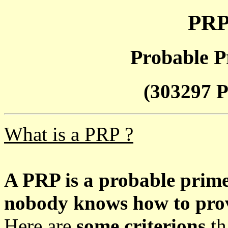
PRP
Probable P
(303297 P
What is a PRP ?
A PRP is a probable prim
nobody knows how to prove
Here are
some criterions
th