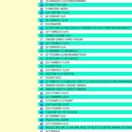
17
(2^10443557-1)/37289325994807
18
(7^3417779+1)/8
19
2^9092392+40291
20
(14^2307467+1)/15
21
(6^3360347-1)/5
22
(9^2698541+1)/10
23
F(11964299)
24
(2^8247949-1)/10623358313/23839855293703/1796076682962964611
25
(17^1990523-1)/16
26
(35963^524288+1)/2
27
500186^54465+54465^500186
28
(11^2264611+1)/12
29
(5^3300593-1)/4
30
(3^4694803+2^4694803)/5
31
(2^7313983-1)/305492080276193
32
(3^4571447+2^4571447)/5
33
(15^1848811+1)/16
34
F(10367321)
35
(15^1841911+1)/16
36
4532794^3+3^4532794
37
F(10317107)
38
(2^7080247-1)/156822217506727/11283326312536321/963294054833
39
360834^356345+356345^360834
40
360339^356572+356572^360339
41
(14^1724417-1)/13
42
(11^1868983-1)/10
43
3^3745897-2^3745897
44
(36^1145393+1)/37
45
(14^1522841+1)/15
46
1343238^19+19^1343238
47
(3^3598867-1)/2
48
Phi(531441,55599)
49
(13^1503503-1)/12
50
Mills(3,30,6,80,12,450,894,3636,70756,97220,66768,300840,1623568
51
F(7789819)