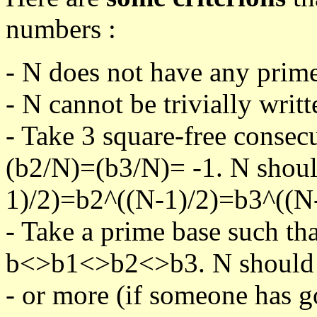
numbers :
- N does not have any prime
- N cannot be trivially writt
- Take 3 square-free consec
(b2/N)=(b3/N)= -1. N shoul
1)/2)=b2^((N-1)/2)=b3^((N-
- Take a prime base such th
b<>b1<>b2<>b3. N should pa
- or more (if someone has go