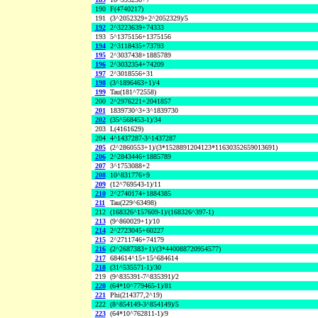
190
F(4740217)
191
(3^2052329+2^2052329)/5
192
2^3223639+74333
193
5^1375156+1375156
194
2^3118435+73793
195
2^3037438+1885789
196
2^3032354+74209
197
2^3018556+31
198
(3^1896463+1)/4
199
Tau(181^72558)
200
2^2976221+2041857
201
1839730^3+3^1839730
202
(35^568453-1)/34
203
L(4161629)
204
4^1437287-3^1437287
205
(2^2860553+1)/(3*1528891204123*11630352659013691)
206
2^2843446+1885789
207
3^1753088+2
208
10^831776+9
209
(12^769543-1)/11
210
2^2740174+1884385
211
Tau(229^63498)
212
(168326^157609-1)/(168326^397-1)
213
(9^860029+1)/10
214
2^2723045+60227
215
2^2711746+74179
216
(2^2687383+1)/(3*440088720954577)
217
684614^15+15^684614
218
(31^535571-1)/30
219
(9^835391-7^835391)/2
220
(64*10^779465-1)/81
221
Phi(214377,2^19)
222
(8^854149-3^854149)/5
223
(64*10^762811-1)/9