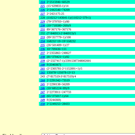
224
2^2515946+60529
225
(15^639833-1)/14
226
2^2442546+74209
227
2^2421175-25
228
(110212^143641-1)/(110212^379-1)
229
(79^379703+1)/80
230
(10^718580+269)/9
231
89^367176+367176
232
(7^846913-2^846913)/5
233
(99^357779+1)/100
234
558232^19+19^558232
235
(26^501409+1)/27
236
10^709436+111
237
2^2355865+248627
238
(81^370421+1)/82
239
(2^2327417-1)/23915387348002001
240
F(3340367)
241
(2^2305781-2^1152891+1)/5
242
135078^135078-13^13
243
(7^817519-3^817519)/4
244
2^2291342+73519
245
2^2290138+56209
246
(10^685224+89)/9
247
2^2273911+247733
248
(65^375017-1)/64
249
F(3244369)
250
2^2249255+28433