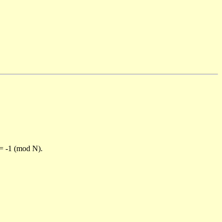
)= -1 (mod N).