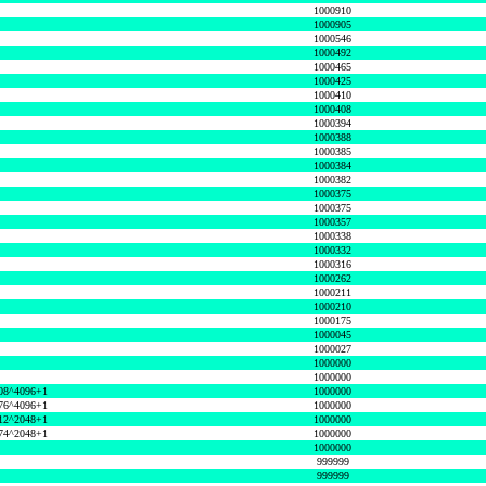
1000910
1000905
1000546
1000492
1000465
1000425
1000410
1000408
1000394
1000388
1000385
1000384
1000382
1000375
1000375
1000357
1000338
1000332
1000316
1000262
1000211
1000210
1000175
1000045
1000027
1000000
1000000
08^4096+1
1000000
76^4096+1
1000000
12^2048+1
1000000
74^2048+1
1000000
1000000
999999
999999