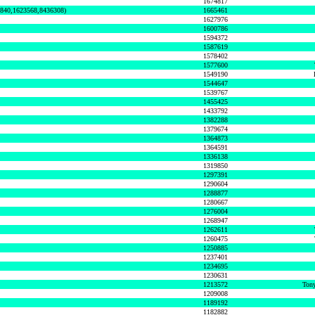
1674817
0840,1623568,8436308)
1665461
1627976
1600786
1594372
1587619
1578402
1577600
1549190
1544647
1539767
1455425
1433792
1382288
1379674
1364873
1364591
1336138
1319850
1297391
1290604
1288877
1280667
1276004
1268947
1262611
1260475
1250885
1237401
1234695
1230631
1213572
Tony
1209008
1189192
1182882