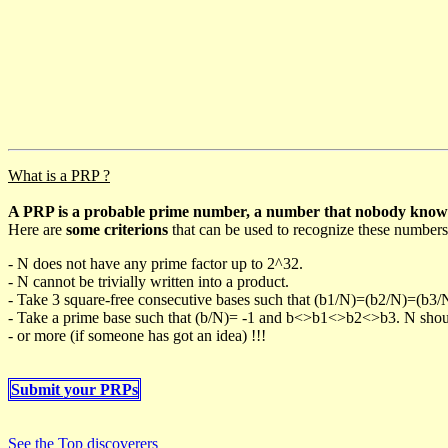
What is a PRP ?
A PRP is a probable prime number, a number that nobody knows h
Here are
some criterions
that can be used to recognize these numbers
- N does not have any prime factor up to 2^32.
- N cannot be trivially written into a product.
- Take 3 square-free consecutive bases such that (b1/N)=(b2/N)=(b3
- Take a prime base such that (b/N)= -1 and b<>b1<>b2<>b3. N should 
- or more (if someone has got an idea) !!!
Submit your PRPs
See the Top discoverers