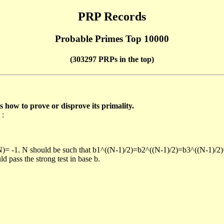
PRP Records
Probable Primes Top 10000
(303297 PRPs in the top)
ow to prove or disprove its primality.
 :
/N)= -1. N should be such that b1^((N-1)/2)=b2^((N-1)/2)=b3^((N-1)/2
pass the strong test in base b.