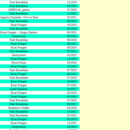
Paul Bourdelais
12/2024
Paul Bourdelais
04/2026
GIMPS-fre_games
07/2020
Paul Bourdelais
11/2025
Engracio Esmenda / Five or Bust
02/2011
Paul Bourdelais
06/2025
Ryan Propper
10/2023
Paul Bourdelais
02/2026
Ryan Propper + Sergey Batalov
06/2025
Anonymous
06/2024
Paul Bourdelais
08/2020
Ryan Propper
08/2022
Ryan Propper
08/2024
Paul Bourdelais
07/2021
Anonymous
02/2022
Ryan Propper
12/2023
Oliver Kruse
03/2018
Ryan Propper
12/2023
Paul Bourdelais
07/2024
Ryan Propper
08/2024
Paul Bourdelais
07/2024
Ryan Propper
10/2023
Ryan Propper
07/2024
Gord Palameta
10/2017
Ryan Propper
02/2024
Ryan Propper
05/2024
Paul Bourdelais
07/2026
Paul Bourdelais
06/2021
Benjamin Chaffin
04/2026
Paul Bourdelais
11/2023
Paul Bourdelais
02/2025
Ryan Propper
05/2023
Ryan Propper
12/2021
Anonymous
10/2025