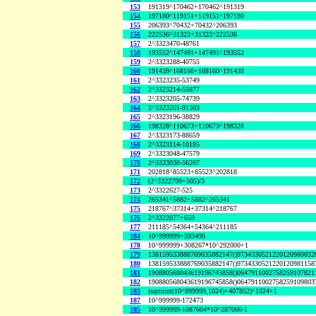
153
191319^170462+170462^191319
154
197180^119151+119151^197180
155
206393^70432+70432^206393
156
222536^31323+31323^222536
157
2^3323470-48761
158
193552^147491+147491^193552
159
2^3323288-40755
160
191439^168160+168160^191439
161
2^3323235-53749
162
2^3323214-55877
163
2^3323205-74739
164
2^3323201-91303
165
2^3323196-38829
166
198328^110673+110673^198328
167
2^3323173-88659
168
2^3323114-10185
169
2^3323048-47579
170
2^3323030-56267
171
202818^85523+85523^202818
172
(2^3322799+505)/3
173
2^3322627-525
174
265341^5882+5882^265341
175
218767^37314+37314^218767
176
2^3322077+659
177
211185^54364+54364^211185
184
10^999999+593499
178
10^999999+308267*10^292000+1
179
138159533888769035882147()9734330521220120980032
180
138159533888769035882147()9734330521220120981158
181
190880568043619196745858()0647911002758259107821
182
190880568043619196745858()0647911002758259109803
183
(sqrtnint(10^999999,1024)+407852)^1024+1
187
10^999999-172473
185
10^999999-1087604*10^287000-1