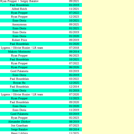
Ryan Propper + Sergey Batalov
09/2021
Paul Bourdelais
01/2019
Alfred Reich
11/2021
Ryan Propper
07/2022
Ryan Propper
12/2023
Enzo Doria
10/2021
Anonymous
09/2025
Enzo Doria
01/2021
Enzo Doria
05/2019
Enzo Doria
01/2020
Robert Price
09/2019
Paul Bourdelais
01/2020
 Lygeros / Olivier Rozier / LR team
07/2018
Makoto Morimoto
09/2014
Ryan Propper
06/2023
Paul Bourdelais
10/2021
Ryan Propper
07/2022
Ryan Propper
06/2026
Gord Palameta
03/2019
Enzo Doria
05/2019
Paul Bourdelais
03/2022
Boyan Hu
12/2025
Paul Bourdelais
12/2014
Enzo Doria
01/2019
 Lygeros / Olivier Rozier / LR team
07/2020
Ryan Propper
11/2023
Paul Bourdelais
09/2020
Enzo Doria
01/2020
Enzo Doria
11/2019
Gord Palameta
03/2019
Ryan Propper
05/2023
Alexander Zhirkov
08/2019
Jon Grantham
07/2023
Serge Batalov
09/2014
Henri Lifchitz
11/2025