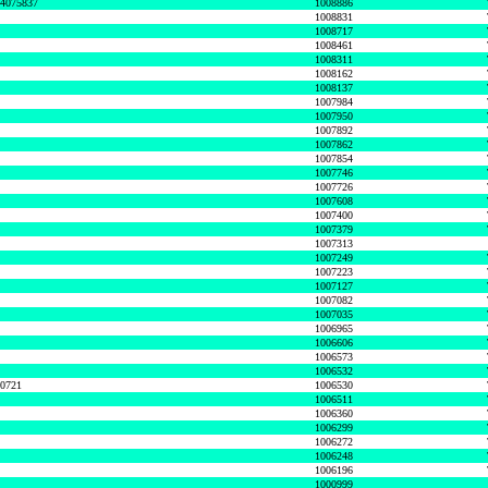
74075837
1008886
1008831
1008717
1008461
1008311
1008162
1008137
1007984
1007950
1007892
1007862
1007854
1007746
1007726
1007608
1007400
1007379
1007313
1007249
1007223
1007127
1007082
1007035
1006965
1006606
1006573
1006532
50721
1006530
1006511
1006360
1006299
1006272
1006248
1006196
1000999