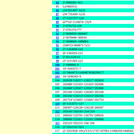
84
2^3900281+411
85
L(5466311)
86
(24^821497+1)/25
87
(34^735439+1)/35
88
(7^1321757+1)/8
89
(67*10^1116676+23)/9
90
2^3701725-139
91
2^3701370-777
92
2^3690839-1868407
93
2^3678448+384541
94
2^3668660+1888801
95
(106*23^800873-7)/11
96
(7^1264699-1)/6
97
(6^1365019-1)/5
98
2^3511529-15
99
(3^2215303-1)/2
100
2^3480081-9
101
10^1043372+7
102
(2^3464473-1)/604874508299177
103
10^1036183+9
104
202628^128217+128217^202628
105
202688^125163+125163^202688
106
201868^129567+129567^201868
107
202168^126585+126585^202168
108
202336^124213+124213^202336
109
201754^125605+125605^201754
110
(6^1313371+1)/7
111
200307^126128+126128^200307
112
193143^193143+214^214
113
200026^126791+126791^200026
114
200068^125561+125561^200068
115
192223^192223+166^166
116
(2^3352132+9)/5
117
(2^3351958+191)/3/3/5/17/67/207061/11066359/160856