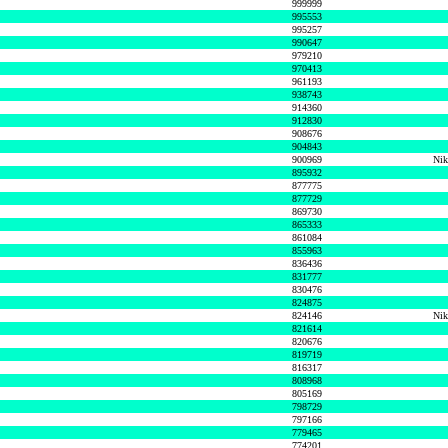
999999
995553
995257
990647
979210
970413
961193
938743
914360
912830
908676
904843
900969
Nik
895932
877775
877729
869730
865333
861084
855963
836436
831777
830476
824875
824146
Nik
821614
820676
819719
816317
808968
805169
798729
797166
779465
774201