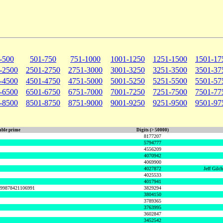
-500
501-750
751-1000
1001-1250
1251-1500
1501-17
-2500
2501-2750
2751-3000
3001-3250
3251-3500
3501-37
-4500
4501-4750
4751-5000
5001-5250
5251-5500
5501-57
-6500
6501-6750
6751-7000
7001-7250
7251-7500
7501-77
-8500
8501-8750
8751-9000
9001-9250
9251-9500
9501-97
ble prime
Digits (> 50000)
8177207
5794777
4556209
4070942
4069900
4027872
Jeff Gilc
4025533
4017941
999878421106991
3829294
3804150
3789365
3763995
3602847
3452542