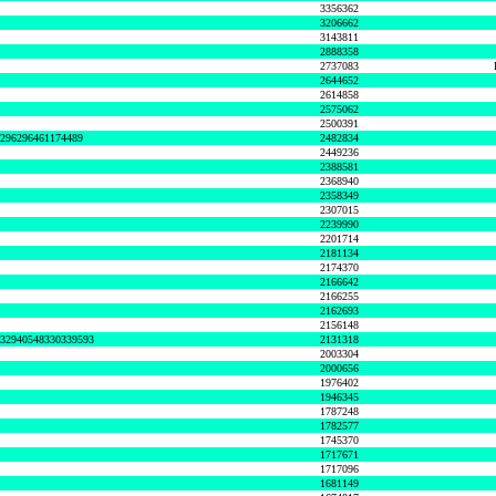
3356362
3206662
3143811
2888358
2737083
2644652
2614858
2575062
2500391
8296296461174489
2482834
2449236
2388581
2368940
2358349
2307015
2239990
2201714
2181134
2174370
2166642
2166255
2162693
2156148
632940548330339593
2131318
2003304
2000656
1976402
1946345
1787248
1782577
1745370
1717671
1717096
1681149