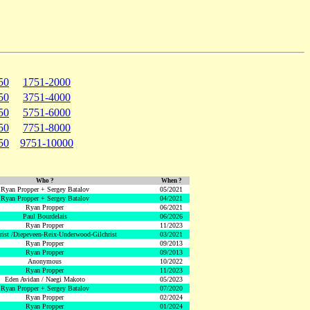
50
1751-2000
50
3751-4000
50
5751-6000
50
7751-8000
50
9751-10000
Who ?
When ?
Ryan Propper + Sergey Batalov
05/2021
Ryan Propper + Sergey Batalov
04/2021
Ryan Propper
06/2021
Paul Bourdelais
06/2026
Ryan Propper
11/2023
hrist /Diepeveen-Reix-Underwood-Gilchrist
03/2021
Ryan Propper
09/2013
Ryan Propper
09/2013
Anonymous
10/2022
Ryan Propper
11/2023
Eden Avidan / Naegi Makoto
05/2023
Ryan Propper + Sergey Batalov
07/2020
Ryan Propper
02/2024
Ryan Propper
01/2024