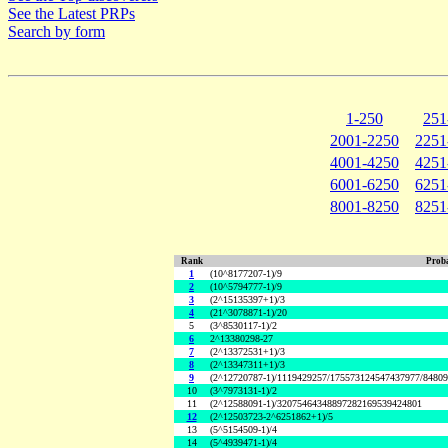
See the Latest PRPs
Search by form
1-250
251
2001-2250
2251
4001-4250
4251
6001-6250
6251
8001-8250
8251
Rank
Proba
1
(10^8177207-1)/9
2
(10^5794777-1)/9
3
(2^15135397+1)/3
4
(21^3078871-1)/20
5
(3^8530117-1)/2
6
2^13380298-27
7
(2^13372531+1)/3
8
(2^13347311+1)/3
9
(2^12720787-1)/1119429257/175573124547437977/8480
10
(3^7973131-1)/2
11
(2^12588091-1)/32075464348897282169539424801
12
(2^12503723-2^6251862+1)/5
13
(5^5154509-1)/4
14
(5^4939471-1)/4