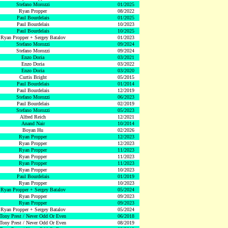
Stefano Morozzi
01/2025
Ryan Propper
08/2022
Paul Bourdelais
01/2025
Paul Bourdelais
10/2023
Paul Bourdelais
10/2025
Ryan Propper + Sergey Batalov
01/2023
Stefano Morozzi
09/2024
Stefano Morozzi
09/2024
Enzo Doria
03/2021
Enzo Doria
03/2022
Enzo Doria
03/2020
Curtis Bright
05/2015
Paul Bourdelais
01/2014
Paul Bourdelais
12/2019
Stefano Morozzi
06/2023
Paul Bourdelais
02/2019
Stefano Morozzi
05/2023
Alfred Reich
12/2021
Anand Nair
10/2014
Boyan Hu
02/2026
Ryan Propper
12/2023
Ryan Propper
12/2023
Ryan Propper
11/2023
Ryan Propper
11/2023
Ryan Propper
11/2023
Ryan Propper
10/2023
Paul Bourdelais
01/2019
Ryan Propper
10/2023
Ryan Propper + Sergey Batalov
05/2024
Ryan Propper
09/2023
Ryan Propper
09/2023
Ryan Propper + Sergey Batalov
05/2024
Tony Prest / Never Odd Or Even
06/2018
Tony Prest / Never Odd Or Even
08/2019