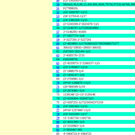
49
(13^1503503-1)/12
50
Mills(3,30,6,80,12,450,894,3636,70756,97220,66768,30
51
F(7789819)
52
(10^1600787+1)/11
53
(18^1270141-1)/17
54
(14^1385203+1)/15
55
(2^5243339-2^2621670+1)/5
56
(2^5240707-1)/75392810903
57
2^5146295+41693
58
(7^1827773+1)/8
59
3^3227201-2^3227201
60
(2^4834891-1)/1701881633/70659688575577
61
300102^59935+59935^300102
62
(187503^262144+1)/2
63
2^4583176+2131
64
F(6530879)
65
(2^4533073+2^2266537+1)/5
66
(13^1199467+1)/14
67
(5^1888279-1)/4
68
(5^1856147+1)/6
69
(3^2704981-1)/2
70
(4*10^1288876+11)/3
71
(20^984349-1)/19
72
(3^2674381+1)/4
73
1139148^13+13^1139148
74
(2^4194304+1026473)/3
75
(2^4187251-1)/72234342371519
76
(14^1091401+1)/15
77
(4*10^1237400+11)/3
78
(16^1025393+1)/17
79
11^1181716+1181716
80
(2^4031399+1)/3
81
(3^2533963+1)/4
82
2^3950407-991
83
4^1964723-3^1964723