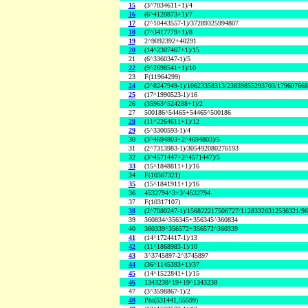
15
(3^7034611+1)/4
16
(6^4120873+1)/7
17
(2^10443557-1)/37289325994807
18
(7^3417779+1)/8
19
2^9092392+40291
20
(14^2307467+1)/15
21
(6^3360347-1)/5
22
(9^2698541+1)/10
23
F(11964299)
24
(2^8247949-1)/10623358313/23839855293703/17960766
25
(17^1990523-1)/16
26
(35963^524288+1)/2
27
500186^54465+54465^500186
28
(11^2264611+1)/12
29
(5^3300593-1)/4
30
(3^4694803+2^4694803)/5
31
(2^7313983-1)/305492080276193
32
(3^4571447+2^4571447)/5
33
(15^1848811+1)/16
34
F(10367321)
35
(15^1841911+1)/16
36
4532794^3+3^4532794
37
F(10317107)
38
(2^7080247-1)/156822217506727/11283326312536321/9
39
360834^356345+356345^360834
40
360339^356572+356572^360339
41
(14^1724417-1)/13
42
(11^1868983-1)/10
43
3^3745897-2^3745897
44
(36^1145393+1)/37
45
(14^1522841+1)/15
46
1343238^19+19^1343238
47
(3^3598867-1)/2
48
Phi(531441,55599)