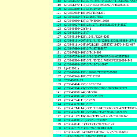
118
(2^3351556+159)/5/7/7/2927/14552647/117615601/7068
119
(2^3351346+113)/3/548533/39539021/94650838127
120
(2^3350899+115)/3/3/11/409
121
(2^3350068+183)/953/15761231
122
(2^3349565+57)/23/263/77893
123
(2^3349080+137)/3/79/8060419099
124
(2^3349027+183)/23/1277/11638321/5044848527
125
(2^3348456+23)/3/41
126
(2^3348338+213)/7
127
(2^3348184+123)/12491/322944263
128
(2^3348131+207)/5/11/41/43/12661193081/86868416749
129
(2^3348111+245)/9721/215412555797/19870494524087
130
(2^3347690+143)/3/7/167/585877
131
(2^3347613+103)/3/5/194809
132
(2^3347274+143)/3/3/3/234786457/3484003557569
133
(2^3346590+185)/3/31/83/2201765933/326210984543
134
(2^3346468+257)/3/7/13/71/10847
135
L(4819961)
136
(2^3346066+139)/168803/7120527205063
137
(2^3345946+187)/7/3122957
138
2^3345603+63
139
(2^3345474+255)/19/29/2557
140
(2^3345364+43)/53/79/109/2389/10889/16838309
141
(2^3345080+247)/31/3967
142
(2^3343888+209)/3/3/5/31/179
143
(2^3343774+115)/12239
144
(2^3343633+105)/137
145
(2^3343714+149)/3/11/17/6047/23869/3993469/1713889
146
(2^3343629+183)/5/35107/2154259/28212829709
147
(2^3343142+13)/587/212195573363/3775970066719
148
(2^3342880+215)/3/7/157/239/821
149
(2^3342804+51)/13/13/43/2069/149173
150
(2^3342732+41)/3/7/28513800139379
151
(2^3342588+95)/3/619/13174671553/22761066847
152
194968^136197+136197^194968