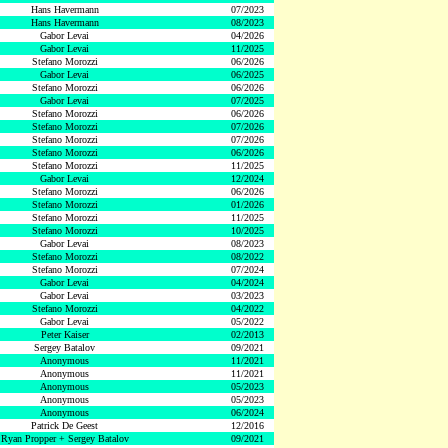
Hans Havermann
07/2023
Hans Havermann
08/2023
Gabor Levai
04/2026
Gabor Levai
11/2025
Stefano Morozzi
06/2026
Gabor Levai
06/2025
Stefano Morozzi
06/2026
Gabor Levai
07/2025
Stefano Morozzi
06/2026
Stefano Morozzi
07/2026
Stefano Morozzi
07/2026
Stefano Morozzi
06/2026
Stefano Morozzi
11/2025
Gabor Levai
12/2024
Stefano Morozzi
06/2026
Stefano Morozzi
01/2026
Stefano Morozzi
11/2025
Stefano Morozzi
10/2025
Gabor Levai
08/2023
Stefano Morozzi
08/2022
Stefano Morozzi
07/2024
Gabor Levai
04/2024
Gabor Levai
03/2023
Stefano Morozzi
04/2022
Gabor Levai
05/2022
Peter Kaiser
02/2013
Sergey Batalov
09/2021
Anonymous
11/2021
Anonymous
11/2021
Anonymous
05/2023
Anonymous
05/2023
Anonymous
06/2024
Patrick De Geest
12/2016
Ryan Propper + Sergey Batalov
09/2021