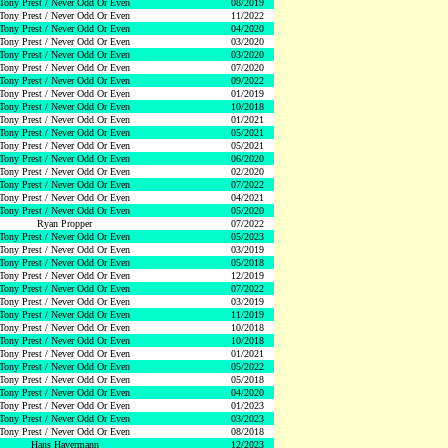
Tony Prest / Never Odd Or Even
08/2019
Tony Prest / Never Odd Or Even
11/2022
Tony Prest / Never Odd Or Even
04/2020
Tony Prest / Never Odd Or Even
03/2020
Tony Prest / Never Odd Or Even
03/2020
Tony Prest / Never Odd Or Even
07/2020
Tony Prest / Never Odd Or Even
09/2022
Tony Prest / Never Odd Or Even
01/2019
Tony Prest / Never Odd Or Even
10/2018
Tony Prest / Never Odd Or Even
01/2021
Tony Prest / Never Odd Or Even
05/2021
Tony Prest / Never Odd Or Even
05/2021
Tony Prest / Never Odd Or Even
06/2020
Tony Prest / Never Odd Or Even
02/2020
Tony Prest / Never Odd Or Even
07/2022
Tony Prest / Never Odd Or Even
04/2021
Tony Prest / Never Odd Or Even
05/2020
Ryan Propper
07/2022
Tony Prest / Never Odd Or Even
05/2023
Tony Prest / Never Odd Or Even
03/2019
Tony Prest / Never Odd Or Even
05/2018
Tony Prest / Never Odd Or Even
12/2019
Tony Prest / Never Odd Or Even
07/2022
Tony Prest / Never Odd Or Even
03/2019
Tony Prest / Never Odd Or Even
11/2019
Tony Prest / Never Odd Or Even
10/2018
Tony Prest / Never Odd Or Even
10/2018
Tony Prest / Never Odd Or Even
01/2021
Tony Prest / Never Odd Or Even
05/2022
Tony Prest / Never Odd Or Even
05/2018
Tony Prest / Never Odd Or Even
04/2020
Tony Prest / Never Odd Or Even
01/2023
Tony Prest / Never Odd Or Even
03/2023
Tony Prest / Never Odd Or Even
08/2018
Hans Havermann
12/2023