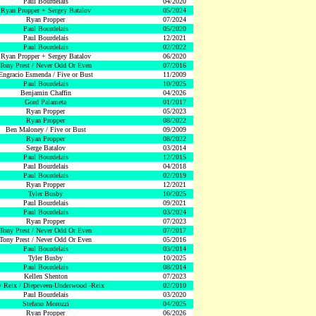
Paul Bourdelais
04/2020
Ryan Propper + Sergey Batalov
05/2024
Ryan Propper
07/2024
Paul Bourdelais
05/2020
Paul Bourdelais
12/2021
Paul Bourdelais
02/2022
Ryan Propper + Sergey Batalov
06/2020
Tony Prest / Never Odd Or Even
07/2016
Engracio Esmenda / Five or Bust
11/2009
Paul Bourdelais
10/2025
Benjamin Chaffin
04/2026
Gord Palameta
01/2017
Ryan Propper
05/2023
Ryan Propper
08/2022
Ben Maloney / Five or Bust
09/2009
Ryan Propper
08/2022
Serge Batalov
03/2014
Paul Bourdelais
12/2015
Paul Bourdelais
04/2018
Paul Bourdelais
02/2019
Ryan Propper
12/2021
Tyler Busby
10/2025
Paul Bourdelais
09/2021
Paul Bourdelais
03/2024
Ryan Propper
07/2023
Tony Prest / Never Odd Or Even
07/2017
Tony Prest / Never Odd Or Even
05/2016
Paul Bourdelais
03/2014
Tyler Busby
10/2025
Paul Bourdelais
08/2014
Kellen Shenton
07/2023
 Reix / Diepeveen-Underwood -Reix
02/2010
Paul Bourdelais
03/2020
Stefano Morozzi
04/2025
Ryan Propper
06/2026