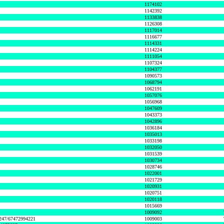
1174102
1142392
1133838
1126308
1117014
1116677
1114331
1114224
1111054
1107324
1104377
1090573
1068794
1062191
1057076
1056968
1047609
1043373
1042896
1036184
1035013
1033198
1032050
1031539
1030734
1028746
1022001
1021729
1020931
1020751
1020118
1015669
1009092
1247/67472994221
1009003