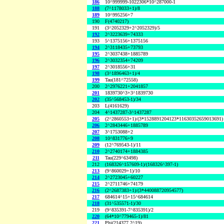
186
10^999999-1022306*10^287000-1
188
(7^1178033+1)/8
189
10^995256+7
190
F(4740217)
191
(3^2052329+2^2052329)/5
192
2^3223639+74333
193
5^1375156+1375156
194
2^3118435+73793
195
2^3037438+1885789
196
2^3032354+74209
197
2^3018556+31
198
(3^1896463+1)/4
199
Tau(181^72558)
200
2^2976221+2041857
201
1839730^3+3^1839730
202
(35^568453-1)/34
203
L(4161629)
204
4^1437287-3^1437287
205
(2^2860553+1)/(3*1528891204123*11630352659013691)
206
2^2843446+1885789
207
3^1753088+2
208
10^831776+9
209
(12^769543-1)/11
210
2^2740174+1884385
211
Tau(229^63498)
212
(168326^157609-1)/(168326^397-1)
213
(9^860029+1)/10
214
2^2723045+60227
215
2^2711746+74179
216
(2^2687383+1)/(3*440088720954577)
217
684614^15+15^684614
218
(31^535571-1)/30
219
(9^835391-7^835391)/2
220
(64*10^779465-1)/81
221
Phi(214377,2^19)