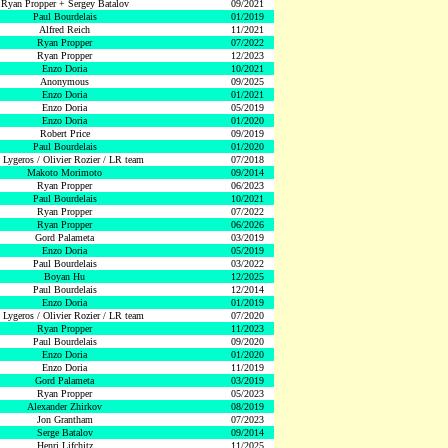
Ryan Propper + Sergey Batalov
09/2021
Paul Bourdelais
01/2019
Alfred Reich
11/2021
Ryan Propper
07/2022
Ryan Propper
12/2023
Enzo Doria
10/2021
Anonymous
09/2025
Enzo Doria
01/2021
Enzo Doria
05/2019
Enzo Doria
01/2020
Robert Price
09/2019
Paul Bourdelais
01/2020
 Lygeros / Olivier Rozier / LR team
07/2018
Makoto Morimoto
09/2014
Ryan Propper
06/2023
Paul Bourdelais
10/2021
Ryan Propper
07/2022
Ryan Propper
06/2026
Gord Palameta
03/2019
Enzo Doria
05/2019
Paul Bourdelais
03/2022
Boyan Hu
12/2025
Paul Bourdelais
12/2014
Enzo Doria
01/2019
 Lygeros / Olivier Rozier / LR team
07/2020
Ryan Propper
11/2023
Paul Bourdelais
09/2020
Enzo Doria
01/2020
Enzo Doria
11/2019
Gord Palameta
03/2019
Ryan Propper
05/2023
Alexander Zhirkov
08/2019
Jon Grantham
07/2023
Serge Batalov
09/2014
Henri Lifchitz
11/2025