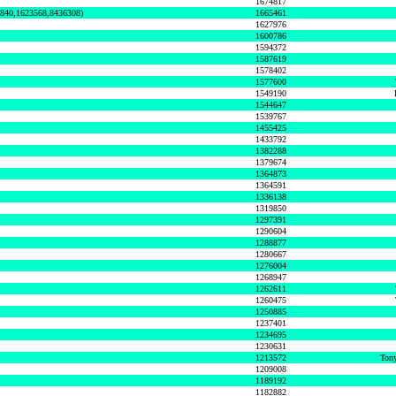
1674817
0840,1623568,8436308)
1665461
1627976
1600786
1594372
1587619
1578402
1577600
1549190
1544647
1539767
1455425
1433792
1382288
1379674
1364873
1364591
1336138
1319850
1297391
1290604
1288877
1280667
1276004
1268947
1262611
1260475
1250885
1237401
1234695
1230631
1213572
Tony
1209008
1189192
1182882