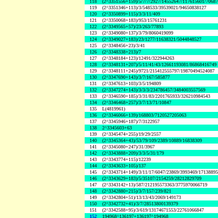
118
(2^3351556+159)/5/7/7/2927/14552647/117615601/7068
119
(2^3351346+113)/3/548533/39539021/94650838127
120
(2^3350899+115)/3/3/11/409
121
(2^3350068+183)/953/15761231
122
(2^3349565+57)/23/263/77893
123
(2^3349080+137)/3/79/8060419099
124
(2^3349027+183)/23/1277/11638321/5044848527
125
(2^3348456+23)/3/41
126
(2^3348338+213)/7
127
(2^3348184+123)/12491/322944263
128
(2^3348131+207)/5/11/41/43/12661193081/86868416749
129
(2^3348111+245)/9721/215412555797/19870494524087
130
(2^3347690+143)/3/7/167/585877
131
(2^3347613+103)/3/5/194809
132
(2^3347274+143)/3/3/3/234786457/3484003557569
133
(2^3346590+185)/3/31/83/2201765933/326210984543
134
(2^3346468+257)/3/7/13/71/10847
135
L(4819961)
136
(2^3346066+139)/168803/7120527205063
137
(2^3345946+187)/7/3122957
138
2^3345603+63
139
(2^3345474+255)/19/29/2557
140
(2^3345364+43)/53/79/109/2389/10889/16838309
141
(2^3345080+247)/31/3967
142
(2^3343888+209)/3/3/5/31/179
143
(2^3343774+115)/12239
144
(2^3343633+105)/137
145
(2^3343714+149)/3/11/17/6047/23869/3993469/1713889
146
(2^3343629+183)/5/35107/2154259/28212829709
147
(2^3343142+13)/587/212195573363/3775970066719
148
(2^3342880+215)/3/7/157/239/821
149
(2^3342804+51)/13/13/43/2069/149173
150
(2^3342732+41)/3/7/28513800139379
151
(2^3342588+95)/3/619/13174671553/22761066847
152
194968^136197+136197^194968