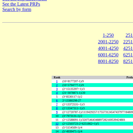
See the Latest PRPs
Search by form
1-250
251
2001-2250
2251
4001-4250
4251
6001-6250
6251
8001-8250
8251
Rank
Proba
1
(10^8177207-1)/9
2
(10^5794777-1)/9
3
(2^15135397+1)/3
4
(21^3078871-1)/20
5
(3^8530117-1)/2
6
2^13380298-27
7
(2^13372531+1)/3
8
(2^13347311+1)/3
9
(2^12720787-1)/1119429257/175573124547437977/8480
10
(3^7973131-1)/2
11
(2^12588091-1)/32075464348897282169539424801
12
(2^12503723-2^6251862+1)/5
13
(5^5154509-1)/4
14
(5^4939471-1)/4