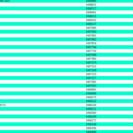
74075837
1008886
1008831
1008717
1008461
1008311
1008162
1008137
1007984
1007950
1007892
1007862
1007854
1007746
1007726
1007608
1007400
1007379
1007313
1007249
1007223
1007127
1007082
1007035
1006965
1006606
1006573
1006532
50721
1006530
1006511
1006360
1006299
1006272
1006248
1006196
1000999