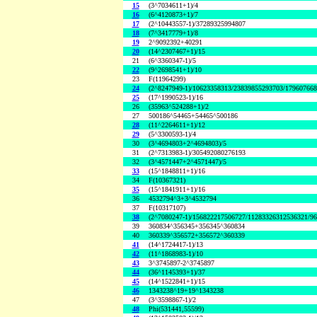
15
(3^7034611+1)/4
16
(6^4120873+1)/7
17
(2^10443557-1)/37289325994807
18
(7^3417779+1)/8
19
2^9092392+40291
20
(14^2307467+1)/15
21
(6^3360347-1)/5
22
(9^2698541+1)/10
23
F(11964299)
24
(2^8247949-1)/10623358313/23839855293703/17960766
25
(17^1990523-1)/16
26
(35963^524288+1)/2
27
500186^54465+54465^500186
28
(11^2264611+1)/12
29
(5^3300593-1)/4
30
(3^4694803+2^4694803)/5
31
(2^7313983-1)/305492080276193
32
(3^4571447+2^4571447)/5
33
(15^1848811+1)/16
34
F(10367321)
35
(15^1841911+1)/16
36
4532794^3+3^4532794
37
F(10317107)
38
(2^7080247-1)/156822217506727/11283326312536321/9
39
360834^356345+356345^360834
40
360339^356572+356572^360339
41
(14^1724417-1)/13
42
(11^1868983-1)/10
43
3^3745897-2^3745897
44
(36^1145393+1)/37
45
(14^1522841+1)/15
46
1343238^19+19^1343238
47
(3^3598867-1)/2
48
Phi(531441,55599)