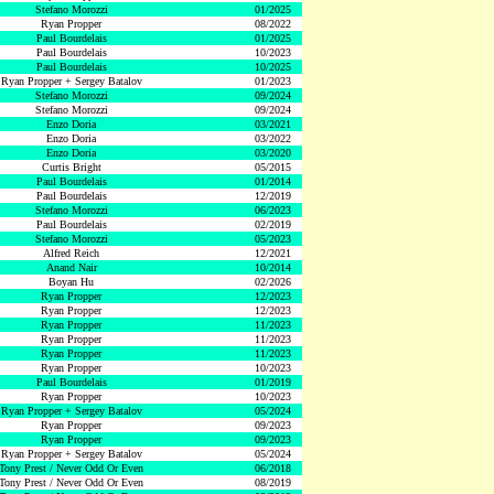
Stefano Morozzi
01/2025
Ryan Propper
08/2022
Paul Bourdelais
01/2025
Paul Bourdelais
10/2023
Paul Bourdelais
10/2025
Ryan Propper + Sergey Batalov
01/2023
Stefano Morozzi
09/2024
Stefano Morozzi
09/2024
Enzo Doria
03/2021
Enzo Doria
03/2022
Enzo Doria
03/2020
Curtis Bright
05/2015
Paul Bourdelais
01/2014
Paul Bourdelais
12/2019
Stefano Morozzi
06/2023
Paul Bourdelais
02/2019
Stefano Morozzi
05/2023
Alfred Reich
12/2021
Anand Nair
10/2014
Boyan Hu
02/2026
Ryan Propper
12/2023
Ryan Propper
12/2023
Ryan Propper
11/2023
Ryan Propper
11/2023
Ryan Propper
11/2023
Ryan Propper
10/2023
Paul Bourdelais
01/2019
Ryan Propper
10/2023
Ryan Propper + Sergey Batalov
05/2024
Ryan Propper
09/2023
Ryan Propper
09/2023
Ryan Propper + Sergey Batalov
05/2024
Tony Prest / Never Odd Or Even
06/2018
Tony Prest / Never Odd Or Even
08/2019