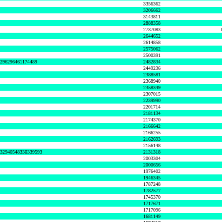
3356362
3206662
3143811
2888358
2737083
2644652
2614858
2575062
2500391
8296296461174489
2482834
2449236
2388581
2368940
2358349
2307015
2239990
2201714
2181134
2174370
2166642
2166255
2162693
2156148
632940548330339593
2131318
2003304
2000656
1976402
1946345
1787248
1782577
1745370
1717671
1717096
1681149