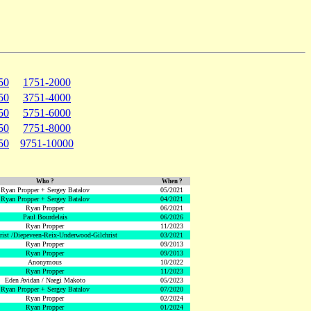
50
1751-2000
50
3751-4000
50
5751-6000
50
7751-8000
50
9751-10000
Who ?
When ?
Ryan Propper + Sergey Batalov
05/2021
Ryan Propper + Sergey Batalov
04/2021
Ryan Propper
06/2021
Paul Bourdelais
06/2026
Ryan Propper
11/2023
hrist /Diepeveen-Reix-Underwood-Gilchrist
03/2021
Ryan Propper
09/2013
Ryan Propper
09/2013
Anonymous
10/2022
Ryan Propper
11/2023
Eden Avidan / Naegi Makoto
05/2023
Ryan Propper + Sergey Batalov
07/2020
Ryan Propper
02/2024
Ryan Propper
01/2024