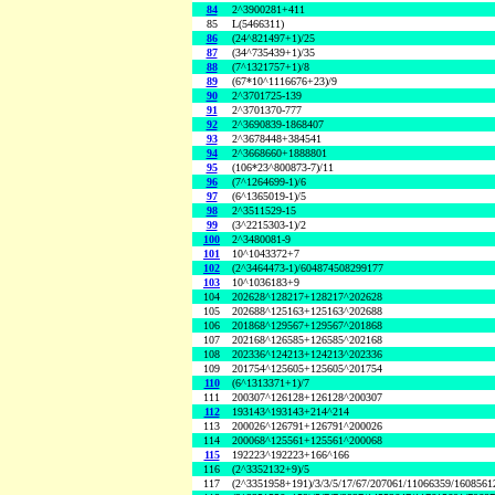
84
2^3900281+411
85
L(5466311)
86
(24^821497+1)/25
87
(34^735439+1)/35
88
(7^1321757+1)/8
89
(67*10^1116676+23)/9
90
2^3701725-139
91
2^3701370-777
92
2^3690839-1868407
93
2^3678448+384541
94
2^3668660+1888801
95
(106*23^800873-7)/11
96
(7^1264699-1)/6
97
(6^1365019-1)/5
98
2^3511529-15
99
(3^2215303-1)/2
100
2^3480081-9
101
10^1043372+7
102
(2^3464473-1)/604874508299177
103
10^1036183+9
104
202628^128217+128217^202628
105
202688^125163+125163^202688
106
201868^129567+129567^201868
107
202168^126585+126585^202168
108
202336^124213+124213^202336
109
201754^125605+125605^201754
110
(6^1313371+1)/7
111
200307^126128+126128^200307
112
193143^193143+214^214
113
200026^126791+126791^200026
114
200068^125561+125561^200068
115
192223^192223+166^166
116
(2^3352132+9)/5
117
(2^3351958+191)/3/3/5/17/67/207061/11066359/160856