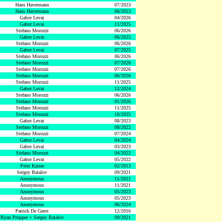
Hans Havermann
07/2023
Hans Havermann
08/2023
Gabor Levai
04/2026
Gabor Levai
11/2025
Stefano Morozzi
06/2026
Gabor Levai
06/2025
Stefano Morozzi
06/2026
Gabor Levai
07/2025
Stefano Morozzi
06/2026
Stefano Morozzi
07/2026
Stefano Morozzi
07/2026
Stefano Morozzi
06/2026
Stefano Morozzi
11/2025
Gabor Levai
12/2024
Stefano Morozzi
06/2026
Stefano Morozzi
01/2026
Stefano Morozzi
11/2025
Stefano Morozzi
10/2025
Gabor Levai
08/2023
Stefano Morozzi
08/2022
Stefano Morozzi
07/2024
Gabor Levai
04/2024
Gabor Levai
03/2023
Stefano Morozzi
04/2022
Gabor Levai
05/2022
Peter Kaiser
02/2013
Sergey Batalov
09/2021
Anonymous
11/2021
Anonymous
11/2021
Anonymous
05/2023
Anonymous
05/2023
Anonymous
06/2024
Patrick De Geest
12/2016
Ryan Propper + Sergey Batalov
09/2021