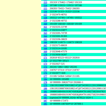
153
191319^170462+170462^191319
154
197180^119151+119151^197180
155
206393^70432+70432^206393
156
222536^31323+31323^222536
157
2^3323470-48761
158
193552^147491+147491^193552
159
2^3323288-40755
160
191439^168160+168160^191439
161
2^3323235-53749
162
2^3323214-55877
163
2^3323205-74739
164
2^3323201-91303
165
2^3323196-38829
166
198328^110673+110673^198328
167
2^3323173-88659
168
2^3323114-10185
169
2^3323048-47579
170
2^3323030-56267
171
202818^85523+85523^202818
172
(2^3322799+505)/3
173
2^3322627-525
174
265341^5882+5882^265341
175
218767^37314+37314^218767
176
2^3322077+659
177
211185^54364+54364^211185
184
10^999999+593499
178
10^999999+308267*10^292000+1
179
138159533888769035882147()9734330521220120980032
180
138159533888769035882147()9734330521220120981158
181
190880568043619196745858()0647911002758259107821
182
190880568043619196745858()0647911002758259109803
183
(sqrtnint(10^999999,1024)+407852)^1024+1
187
10^999999-172473
185
10^999999-1087604*10^287000-1