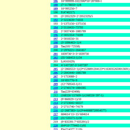
186
10^999999-1022306*10^287000-1
188
(7^1178033+1)/8
189
10^995256+7
190
F(4740217)
191
(3^2052329+2^2052329)/5
192
2^3223639+74333
193
5^1375156+1375156
194
2^3118435+73793
195
2^3037438+1885789
196
2^3032354+74209
197
2^3018556+31
198
(3^1896463+1)/4
199
Tau(181^72558)
200
2^2976221+2041857
201
1839730^3+3^1839730
202
(35^568453-1)/34
203
L(4161629)
204
4^1437287-3^1437287
205
(2^2860553+1)/(3*1528891204123*11630352659013691)
206
2^2843446+1885789
207
3^1753088+2
208
10^831776+9
209
(12^769543-1)/11
210
2^2740174+1884385
211
Tau(229^63498)
212
(168326^157609-1)/(168326^397-1)
213
(9^860029+1)/10
214
2^2723045+60227
215
2^2711746+74179
216
(2^2687383+1)/(3*440088720954577)
217
684614^15+15^684614
218
(31^535571-1)/30
219
(9^835391-7^835391)/2
220
(64*10^779465-1)/81
221
Phi(214377,2^19)