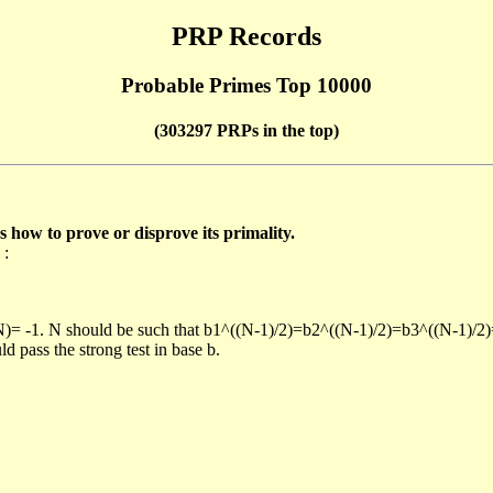
PRP Records
Probable Primes Top 10000
(303297 PRPs in the top)
ow to prove or disprove its primality.
 :
/N)= -1. N should be such that b1^((N-1)/2)=b2^((N-1)/2)=b3^((N-1)/2
pass the strong test in base b.