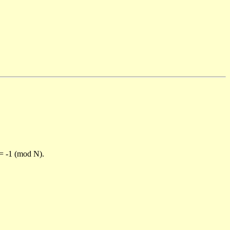
)= -1 (mod N).