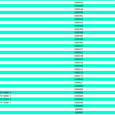
1000910
1000905
1000546
1000492
1000465
1000425
1000410
1000408
1000394
1000388
1000385
1000384
1000382
1000375
1000375
1000357
1000338
1000332
1000316
1000262
1000211
1000210
1000175
1000045
1000027
1000000
1000000
08^4096+1
1000000
76^4096+1
1000000
12^2048+1
1000000
74^2048+1
1000000
1000000
999999
999999