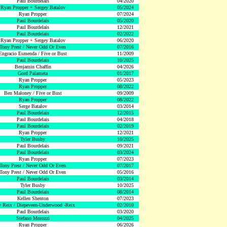
Paul Bourdelais
04/2020
Ryan Propper + Sergey Batalov
05/2024
Ryan Propper
07/2024
Paul Bourdelais
05/2020
Paul Bourdelais
12/2021
Paul Bourdelais
02/2022
Ryan Propper + Sergey Batalov
06/2020
Tony Prest / Never Odd Or Even
07/2016
Engracio Esmenda / Five or Bust
11/2009
Paul Bourdelais
10/2025
Benjamin Chaffin
04/2026
Gord Palameta
01/2017
Ryan Propper
05/2023
Ryan Propper
08/2022
Ben Maloney / Five or Bust
09/2009
Ryan Propper
08/2022
Serge Batalov
03/2014
Paul Bourdelais
12/2015
Paul Bourdelais
04/2018
Paul Bourdelais
02/2019
Ryan Propper
12/2021
Tyler Busby
10/2025
Paul Bourdelais
09/2021
Paul Bourdelais
03/2024
Ryan Propper
07/2023
Tony Prest / Never Odd Or Even
07/2017
Tony Prest / Never Odd Or Even
05/2016
Paul Bourdelais
03/2014
Tyler Busby
10/2025
Paul Bourdelais
08/2014
Kellen Shenton
07/2023
 Reix / Diepeveen-Underwood -Reix
02/2010
Paul Bourdelais
03/2020
Stefano Morozzi
04/2025
Ryan Propper
06/2026