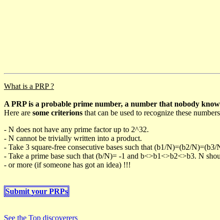
What is a PRP ?
A PRP is a probable prime number, a number that nobody knows h
Here are
some criterions
that can be used to recognize these numbers
- N does not have any prime factor up to 2^32.
- N cannot be trivially written into a product.
- Take 3 square-free consecutive bases such that (b1/N)=(b2/N)=(b3
- Take a prime base such that (b/N)= -1 and b<>b1<>b2<>b3. N should 
- or more (if someone has got an idea) !!!
Submit your PRPs
See the Top discoverers