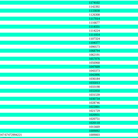
1174102
1142392
1133838
1126308
1117014
1116677
1114331
1114224
1111054
1107324
1104377
1090573
1068794
1062191
1057076
1056968
1047609
1043373
1042896
1036184
1035013
1033198
1032050
1031539
1030734
1028746
1022001
1021729
1020931
1020751
1020118
1015669
1009092
1247/67472994221
1009003