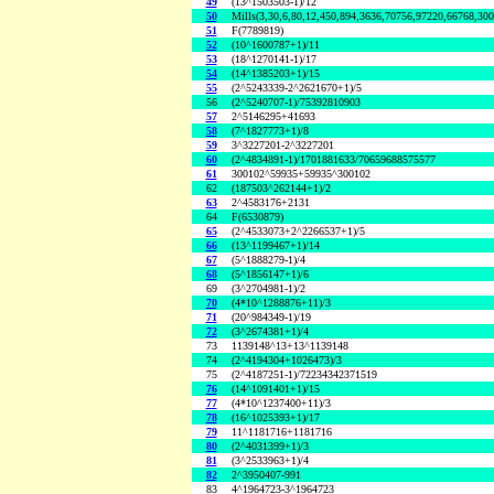
49
(13^1503503-1)/12
50
Mills(3,30,6,80,12,450,894,3636,70756,97220,66768,30
51
F(7789819)
52
(10^1600787+1)/11
53
(18^1270141-1)/17
54
(14^1385203+1)/15
55
(2^5243339-2^2621670+1)/5
56
(2^5240707-1)/75392810903
57
2^5146295+41693
58
(7^1827773+1)/8
59
3^3227201-2^3227201
60
(2^4834891-1)/1701881633/70659688575577
61
300102^59935+59935^300102
62
(187503^262144+1)/2
63
2^4583176+2131
64
F(6530879)
65
(2^4533073+2^2266537+1)/5
66
(13^1199467+1)/14
67
(5^1888279-1)/4
68
(5^1856147+1)/6
69
(3^2704981-1)/2
70
(4*10^1288876+11)/3
71
(20^984349-1)/19
72
(3^2674381+1)/4
73
1139148^13+13^1139148
74
(2^4194304+1026473)/3
75
(2^4187251-1)/72234342371519
76
(14^1091401+1)/15
77
(4*10^1237400+11)/3
78
(16^1025393+1)/17
79
11^1181716+1181716
80
(2^4031399+1)/3
81
(3^2533963+1)/4
82
2^3950407-991
83
4^1964723-3^1964723