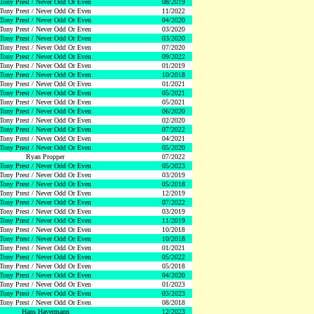
Tony Prest / Never Odd Or Even
08/2019
Tony Prest / Never Odd Or Even
11/2022
Tony Prest / Never Odd Or Even
04/2020
Tony Prest / Never Odd Or Even
03/2020
Tony Prest / Never Odd Or Even
03/2020
Tony Prest / Never Odd Or Even
07/2020
Tony Prest / Never Odd Or Even
09/2022
Tony Prest / Never Odd Or Even
01/2019
Tony Prest / Never Odd Or Even
10/2018
Tony Prest / Never Odd Or Even
01/2021
Tony Prest / Never Odd Or Even
05/2021
Tony Prest / Never Odd Or Even
05/2021
Tony Prest / Never Odd Or Even
06/2020
Tony Prest / Never Odd Or Even
02/2020
Tony Prest / Never Odd Or Even
07/2022
Tony Prest / Never Odd Or Even
04/2021
Tony Prest / Never Odd Or Even
05/2020
Ryan Propper
07/2022
Tony Prest / Never Odd Or Even
05/2023
Tony Prest / Never Odd Or Even
03/2019
Tony Prest / Never Odd Or Even
05/2018
Tony Prest / Never Odd Or Even
12/2019
Tony Prest / Never Odd Or Even
07/2022
Tony Prest / Never Odd Or Even
03/2019
Tony Prest / Never Odd Or Even
11/2019
Tony Prest / Never Odd Or Even
10/2018
Tony Prest / Never Odd Or Even
10/2018
Tony Prest / Never Odd Or Even
01/2021
Tony Prest / Never Odd Or Even
05/2022
Tony Prest / Never Odd Or Even
05/2018
Tony Prest / Never Odd Or Even
04/2020
Tony Prest / Never Odd Or Even
01/2023
Tony Prest / Never Odd Or Even
03/2023
Tony Prest / Never Odd Or Even
08/2018
Hans Havermann
12/2023