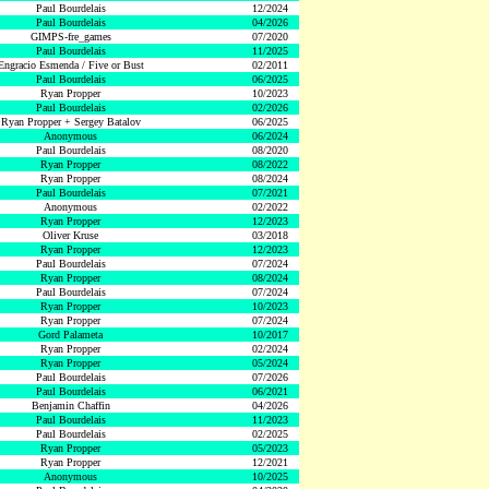
Paul Bourdelais
12/2024
Paul Bourdelais
04/2026
GIMPS-fre_games
07/2020
Paul Bourdelais
11/2025
Engracio Esmenda / Five or Bust
02/2011
Paul Bourdelais
06/2025
Ryan Propper
10/2023
Paul Bourdelais
02/2026
Ryan Propper + Sergey Batalov
06/2025
Anonymous
06/2024
Paul Bourdelais
08/2020
Ryan Propper
08/2022
Ryan Propper
08/2024
Paul Bourdelais
07/2021
Anonymous
02/2022
Ryan Propper
12/2023
Oliver Kruse
03/2018
Ryan Propper
12/2023
Paul Bourdelais
07/2024
Ryan Propper
08/2024
Paul Bourdelais
07/2024
Ryan Propper
10/2023
Ryan Propper
07/2024
Gord Palameta
10/2017
Ryan Propper
02/2024
Ryan Propper
05/2024
Paul Bourdelais
07/2026
Paul Bourdelais
06/2021
Benjamin Chaffin
04/2026
Paul Bourdelais
11/2023
Paul Bourdelais
02/2025
Ryan Propper
05/2023
Ryan Propper
12/2021
Anonymous
10/2025