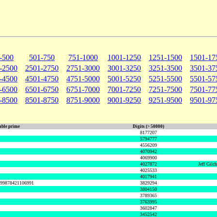
-500
501-750
751-1000
1001-1250
1251-1500
1501-17
-2500
2501-2750
2751-3000
3001-3250
3251-3500
3501-37
-4500
4501-4750
4751-5000
5001-5250
5251-5500
5501-57
-6500
6501-6750
6751-7000
7001-7250
7251-7500
7501-77
-8500
8501-8750
8751-9000
9001-9250
9251-9500
9501-97
ble prime
Digits (> 50000)
8177207
5794777
4556209
4070942
4069900
4027872
Jeff Gilc
4025533
4017941
999878421106991
3829294
3804150
3789365
3763995
3602847
3452542