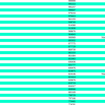
999999
995553
995257
990647
979210
970413
961193
938743
914360
912830
908676
904843
900969
Nik
895932
877775
877729
869730
865333
861084
855963
836436
831777
830476
824875
824146
Nik
821614
820676
819719
816317
808968
805169
798729
797166
779465
774201