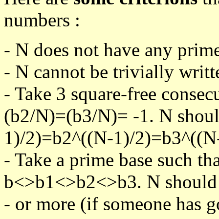
numbers :
- N does not have any prime
- N cannot be trivially writt
- Take 3 square-free consec
(b2/N)=(b3/N)= -1. N shoul
1)/2)=b2^((N-1)/2)=b3^((N-
- Take a prime base such th
b<>b1<>b2<>b3. N should pa
- or more (if someone has go