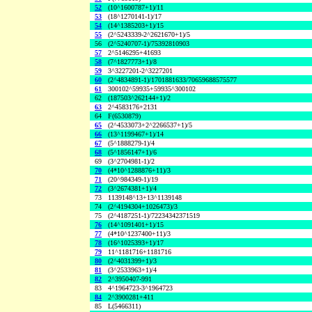
52
(10^1600787+1)/11
53
(18^1270141-1)/17
54
(14^1385203+1)/15
55
(2^5243339-2^2621670+1)/5
56
(2^5240707-1)/75392810903
57
2^5146295+41693
58
(7^1827773+1)/8
59
3^3227201-2^3227201
60
(2^4834891-1)/1701881633/70659688575577
61
300102^59935+59935^300102
62
(187503^262144+1)/2
63
2^4583176+2131
64
F(6530879)
65
(2^4533073+2^2266537+1)/5
66
(13^1199467+1)/14
67
(5^1888279-1)/4
68
(5^1856147+1)/6
69
(3^2704981-1)/2
70
(4*10^1288876+11)/3
71
(20^984349-1)/19
72
(3^2674381+1)/4
73
1139148^13+13^1139148
74
(2^4194304+1026473)/3
75
(2^4187251-1)/72234342371519
76
(14^1091401+1)/15
77
(4*10^1237400+11)/3
78
(16^1025393+1)/17
79
11^1181716+1181716
80
(2^4031399+1)/3
81
(3^2533963+1)/4
82
2^3950407-991
83
4^1964723-3^1964723
84
2^3900281+411
85
L(5466311)