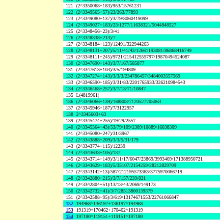
121
(2^3350068+183)/953/15761231
122
(2^3349565+57)/23/263/77893
123
(2^3349080+137)/3/79/8060419099
124
(2^3349027+183)/23/1277/11638321/5044848527
125
(2^3348456+23)/3/41
126
(2^3348338+213)/7
127
(2^3348184+123)/12491/322944263
128
(2^3348131+207)/5/11/41/43/12661193081/86868416749
129
(2^3348111+245)/9721/215412555797/19870494524087
130
(2^3347690+143)/3/7/167/585877
131
(2^3347613+103)/3/5/194809
132
(2^3347274+143)/3/3/3/234786457/3484003557569
133
(2^3346590+185)/3/31/83/2201765933/326210984543
134
(2^3346468+257)/3/7/13/71/10847
135
L(4819961)
136
(2^3346066+139)/168803/7120527205063
137
(2^3345946+187)/7/3122957
138
2^3345603+63
139
(2^3345474+255)/19/29/2557
140
(2^3345364+43)/53/79/109/2389/10889/16838309
141
(2^3345080+247)/31/3967
142
(2^3343888+209)/3/3/5/31/179
143
(2^3343774+115)/12239
144
(2^3343633+105)/137
145
(2^3343714+149)/3/11/17/6047/23869/3993469/171388950721
146
(2^3343629+183)/5/35107/2154259/28212829709
147
(2^3343142+13)/587/212195573363/3775970066719
148
(2^3342880+215)/3/7/157/239/821
149
(2^3342804+51)/13/13/43/2069/149173
150
(2^3342732+41)/3/7/28513800139379
151
(2^3342588+95)/3/619/13174671553/22761066847
152
194968^136197+136197^194968
153
191319^170462+170462^191319
154
197180^119151+119151^197180