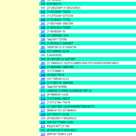
190
F(4740217)
191
(3^2052329+2^2052329)/5
192
2^3223639+74333
193
5^1375156+1375156
194
2^3118435+73793
195
2^3037438+1885789
196
2^3032354+74209
197
2^3018556+31
198
(3^1896463+1)/4
199
Tau(181^72558)
200
2^2976221+2041857
201
1839730^3+3^1839730
202
(35^568453-1)/34
203
L(4161629)
204
4^1437287-3^1437287
205
(2^2860553+1)/(3*1528891204123*11630352659013691)
206
2^2843446+1885789
207
3^1753088+2
208
10^831776+9
209
(12^769543-1)/11
210
2^2740174+1884385
211
Tau(229^63498)
212
(168326^157609-1)/(168326^397-1)
213
(9^860029+1)/10
214
2^2723045+60227
215
2^2711746+74179
216
(2^2687383+1)/(3*440088720954577)
217
684614^15+15^684614
218
(31^535571-1)/30
219
(9^835391-7^835391)/2
220
(64*10^779465-1)/81
221
Phi(214377,2^19)
222
(8^854149-3^854149)/5
223
(64*10^762811-1)/9