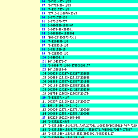
86
(24^821497+1)/25
87
(34^735439+1)/35
88
(7^1321757+1)/8
89
(67*10^1116676+23)/9
90
2^3701725-139
91
2^3701370-777
92
2^3690839-1868407
93
2^3678448+384541
94
2^3668660+1888801
95
(106*23^800873-7)/11
96
(7^1264699-1)/6
97
(6^1365019-1)/5
98
2^3511529-15
99
(3^2215303-1)/2
100
2^3480081-9
101
10^1043372+7
102
(2^3464473-1)/604874508299177
103
10^1036183+9
104
202628^128217+128217^202628
105
202688^125163+125163^202688
106
201868^129567+129567^201868
107
202168^126585+126585^202168
108
202336^124213+124213^202336
109
201754^125605+125605^201754
110
(6^1313371+1)/7
111
200307^126128+126128^200307
112
193143^193143+214^214
113
200026^126791+126791^200026
114
200068^125561+125561^200068
115
192223^192223+166^166
116
(2^3352132+9)/5
117
(2^3351958+191)/3/3/5/17/67/207061/11066359/1608561247/6747299
118
(2^3351556+159)/5/7/7/2927/14552647/117615601/706874075837
119
(2^3351346+113)/3/548533/39539021/94650838127
120
(2^3350899+115)/3/3/11/409