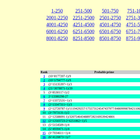
1-250
251-500
501-750
751-1
2001-2250
2251-2500
2501-2750
2751-
4001-4250
4251-4500
4501-4750
4751-
6001-6250
6251-6500
6501-6750
6751-
8001-8250
8251-8500
8501-8750
8751-
Rank
Probable prime
1
(10^8177207-1)/9
2
(10^5794777-1)/9
3
(2^15135397+1)/3
4
(21^3078871-1)/20
5
(3^8530117-1)/2
6
2^13380298-27
7
(2^13372531+1)/3
8
(2^13347311+1)/3
9
(2^12720787-1)/1119429257/175573124547437977/848099987842110
10
(3^7973131-1)/2
11
(2^12588091-1)/32075464348897282169539424801
12
(2^12503723-2^6251862+1)/5
13
(5^5154509-1)/4
14
(5^4939471-1)/4
15
(3^7034611+1)/4
16
(6^4120873+1)/7