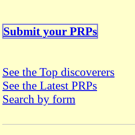
Submit your PRPs
See the Top discoverers
See the Latest PRPs
Search by form