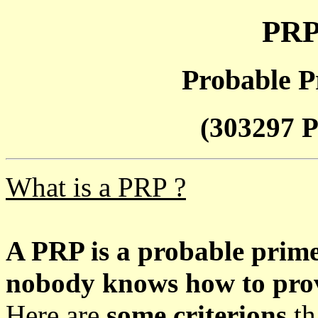
PRP
Probable P
(303297 P
What is a PRP ?
A PRP is a probable prim
nobody knows how to prove
Here are
some criterions
th