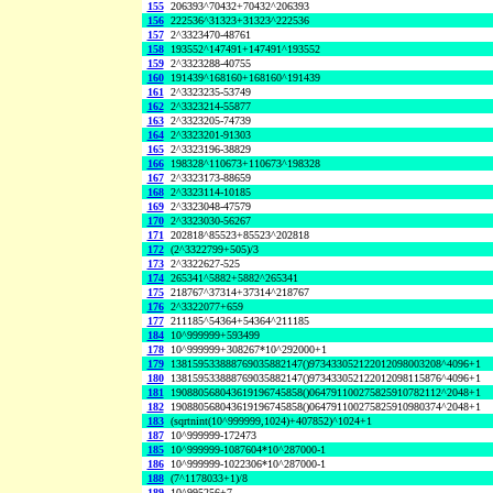
155
206393^70432+70432^206393
156
222536^31323+31323^222536
157
2^3323470-48761
158
193552^147491+147491^193552
159
2^3323288-40755
160
191439^168160+168160^191439
161
2^3323235-53749
162
2^3323214-55877
163
2^3323205-74739
164
2^3323201-91303
165
2^3323196-38829
166
198328^110673+110673^198328
167
2^3323173-88659
168
2^3323114-10185
169
2^3323048-47579
170
2^3323030-56267
171
202818^85523+85523^202818
172
(2^3322799+505)/3
173
2^3322627-525
174
265341^5882+5882^265341
175
218767^37314+37314^218767
176
2^3322077+659
177
211185^54364+54364^211185
184
10^999999+593499
178
10^999999+308267*10^292000+1
179
138159533888769035882147()973433052122012098003208^4096+1
180
138159533888769035882147()973433052122012098115876^4096+1
181
190880568043619196745858()064791100275825910782112^2048+1
182
190880568043619196745858()064791100275825910980374^2048+1
183
(sqrtnint(10^999999,1024)+407852)^1024+1
187
10^999999-172473
185
10^999999-1087604*10^287000-1
186
10^999999-1022306*10^287000-1
188
(7^1178033+1)/8
189
10^995256+7