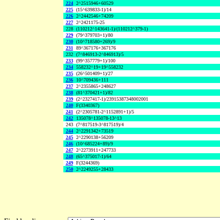
224
2^2515946+60529
225
(15^639833-1)/14
226
2^2442546+74209
227
2^2421175-25
228
(110212^143641-1)/(110212^379-1)
229
(79^379703+1)/80
230
(10^718580+269)/9
231
89^367176+367176
232
(7^846913-2^846913)/5
233
(99^357779+1)/100
234
558232^19+19^558232
235
(26^501409+1)/27
236
10^709436+111
237
2^2355865+248627
238
(81^370421+1)/82
239
(2^2327417-1)/23915387348002001
240
F(3340367)
241
(2^2305781-2^1152891+1)/5
242
135078^135078-13^13
243
(7^817519-3^817519)/4
244
2^2291342+73519
245
2^2290138+56209
246
(10^685224+89)/9
247
2^2273911+247733
248
(65^375017-1)/64
249
F(3244369)
250
2^2249255+28433