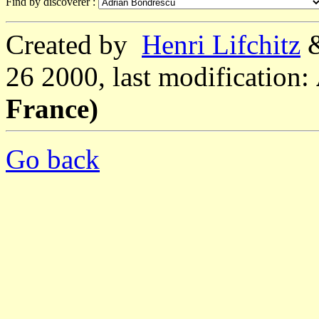
Find by discoverer :
Created by
Henri Lifchitz
26 2000, last modification:
France)
Go back