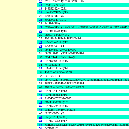
17
(2^10443557-1)/37289325994807
18
(7^3417779+1)/8
19
2^9092392+40291
20
(14^2307467+1)/15
21
(6^3360347-1)/5
22
(9^2698541+1)/10
23
F(11964299)
24
(2^8247949-1)/10623358313/23839855293703/1796076682962964611
25
(17^1990523-1)/16
26
(35963^524288+1)/2
27
500186^54465+54465^500186
28
(11^2264611+1)/12
29
(5^3300593-1)/4
30
(3^4694803+2^4694803)/5
31
(2^7313983-1)/305492080276193
32
(3^4571447+2^4571447)/5
33
(15^1848811+1)/16
34
F(10367321)
35
(15^1841911+1)/16
36
4532794^3+3^4532794
37
F(10317107)
38
(2^7080247-1)/156822217506727/11283326312536321/963294054833
39
360834^356345+356345^360834
40
360339^356572+356572^360339
41
(14^1724417-1)/13
42
(11^1868983-1)/10
43
3^3745897-2^3745897
44
(36^1145393+1)/37
45
(14^1522841+1)/15
46
1343238^19+19^1343238
47
(3^3598867-1)/2
48
Phi(531441,55599)
49
(13^1503503-1)/12
50
Mills(3,30,6,80,12,450,894,3636,70756,97220,66768,300840,1623568
51
F(7789819)