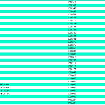
1000910
1000905
1000546
1000492
1000465
1000425
1000410
1000408
1000394
1000388
1000385
1000384
1000382
1000375
1000375
1000357
1000338
1000332
1000316
1000262
1000211
1000210
1000175
1000045
1000027
1000000
1000000
08^4096+1
1000000
76^4096+1
1000000
12^2048+1
1000000
74^2048+1
1000000
1000000
999999
999999