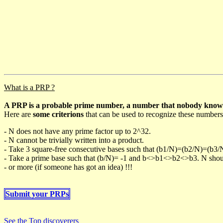
What is a PRP ?
A PRP is a probable prime number, a number that nobody knows h
Here are
some criterions
that can be used to recognize these numbers
- N does not have any prime factor up to 2^32.
- N cannot be trivially written into a product.
- Take 3 square-free consecutive bases such that (b1/N)=(b2/N)=(b3
- Take a prime base such that (b/N)= -1 and b<>b1<>b2<>b3. N should 
- or more (if someone has got an idea) !!!
Submit your PRPs
See the Top discoverers