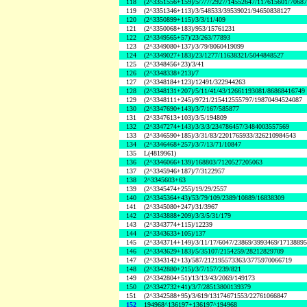
118
(2^3351556+159)/5/7/7/2927/14552647/117615601/7068
119
(2^3351346+113)/3/548533/39539021/94650838127
120
(2^3350899+115)/3/3/11/409
121
(2^3350068+183)/953/15761231
122
(2^3349565+57)/23/263/77893
123
(2^3349080+137)/3/79/8060419099
124
(2^3349027+183)/23/1277/11638321/5044848527
125
(2^3348456+23)/3/41
126
(2^3348338+213)/7
127
(2^3348184+123)/12491/322944263
128
(2^3348131+207)/5/11/41/43/12661193081/86868416749
129
(2^3348111+245)/9721/215412555797/19870494524087
130
(2^3347690+143)/3/7/167/585877
131
(2^3347613+103)/3/5/194809
132
(2^3347274+143)/3/3/3/234786457/3484003557569
133
(2^3346590+185)/3/31/83/2201765933/326210984543
134
(2^3346468+257)/3/7/13/71/10847
135
L(4819961)
136
(2^3346066+139)/168803/7120527205063
137
(2^3345946+187)/7/3122957
138
2^3345603+63
139
(2^3345474+255)/19/29/2557
140
(2^3345364+43)/53/79/109/2389/10889/16838309
141
(2^3345080+247)/31/3967
142
(2^3343888+209)/3/3/5/31/179
143
(2^3343774+115)/12239
144
(2^3343633+105)/137
145
(2^3343714+149)/3/11/17/6047/23869/3993469/1713889
146
(2^3343629+183)/5/35107/2154259/28212829709
147
(2^3343142+13)/587/212195573363/3775970066719
148
(2^3342880+215)/3/7/157/239/821
149
(2^3342804+51)/13/13/43/2069/149173
150
(2^3342732+41)/3/7/28513800139379
151
(2^3342588+95)/3/619/13174671553/22761066847
152
194968^136197+136197^194968