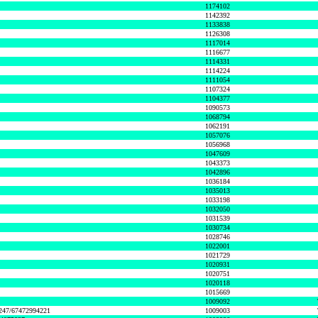
1174102
1142392
1133838
1126308
1117014
1116677
1114331
1114224
1111054
1107324
1104377
1090573
1068794
1062191
1057076
1056968
1047609
1043373
1042896
1036184
1035013
1033198
1032050
1031539
1030734
1028746
1022001
1021729
1020931
1020751
1020118
1015669
1009092
1247/67472994221
1009003