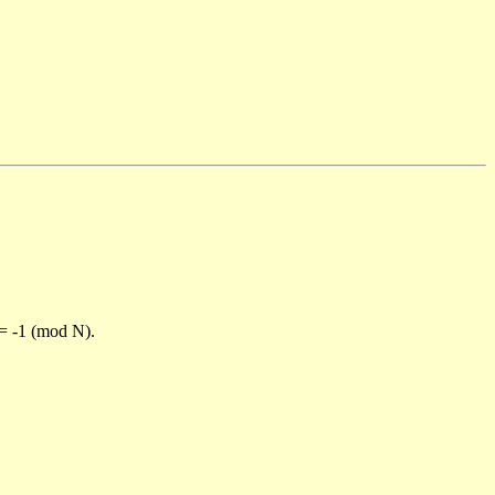
)= -1 (mod N).