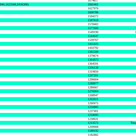
1674817
0840,1623568,8436308)
1665461
1627976
1600786
1594372
1587619
1578402
1577600
1549190
1544647
1539767
1455425
1433792
1382288
1379674
1364873
1364591
1336138
1319850
1297391
1290604
1288877
1280667
1276004
1268947
1262611
1260475
1250885
1237401
1234695
1230631
1213572
Tony
1209008
1189192
1182882