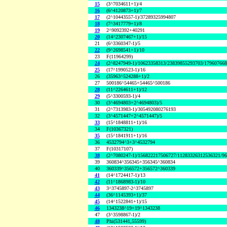
15
(3^7034611+1)/4
16
(6^4120873+1)/7
17
(2^10443557-1)/37289325994807
18
(7^3417779+1)/8
19
2^9092392+40291
20
(14^2307467+1)/15
21
(6^3360347-1)/5
22
(9^2698541+1)/10
23
F(11964299)
24
(2^8247949-1)/10623358313/23839855293703/17960766
25
(17^1990523-1)/16
26
(35963^524288+1)/2
27
500186^54465+54465^500186
28
(11^2264611+1)/12
29
(5^3300593-1)/4
30
(3^4694803+2^4694803)/5
31
(2^7313983-1)/305492080276193
32
(3^4571447+2^4571447)/5
33
(15^1848811+1)/16
34
F(10367321)
35
(15^1841911+1)/16
36
4532794^3+3^4532794
37
F(10317107)
38
(2^7080247-1)/156822217506727/11283326312536321/9
39
360834^356345+356345^360834
40
360339^356572+356572^360339
41
(14^1724417-1)/13
42
(11^1868983-1)/10
43
3^3745897-2^3745897
44
(36^1145393+1)/37
45
(14^1522841+1)/15
46
1343238^19+19^1343238
47
(3^3598867-1)/2
48
Phi(531441,55599)