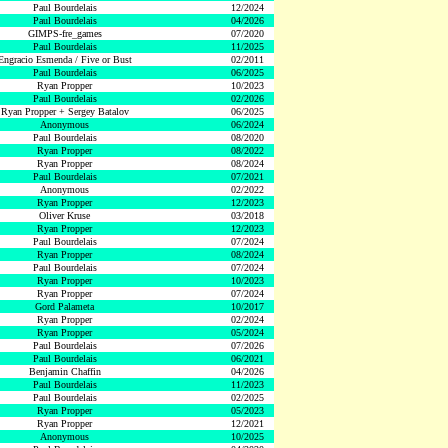
Paul Bourdelais
12/2024
Paul Bourdelais
04/2026
GIMPS-fre_games
07/2020
Paul Bourdelais
11/2025
Engracio Esmenda / Five or Bust
02/2011
Paul Bourdelais
06/2025
Ryan Propper
10/2023
Paul Bourdelais
02/2026
Ryan Propper + Sergey Batalov
06/2025
Anonymous
06/2024
Paul Bourdelais
08/2020
Ryan Propper
08/2022
Ryan Propper
08/2024
Paul Bourdelais
07/2021
Anonymous
02/2022
Ryan Propper
12/2023
Oliver Kruse
03/2018
Ryan Propper
12/2023
Paul Bourdelais
07/2024
Ryan Propper
08/2024
Paul Bourdelais
07/2024
Ryan Propper
10/2023
Ryan Propper
07/2024
Gord Palameta
10/2017
Ryan Propper
02/2024
Ryan Propper
05/2024
Paul Bourdelais
07/2026
Paul Bourdelais
06/2021
Benjamin Chaffin
04/2026
Paul Bourdelais
11/2023
Paul Bourdelais
02/2025
Ryan Propper
05/2023
Ryan Propper
12/2021
Anonymous
10/2025