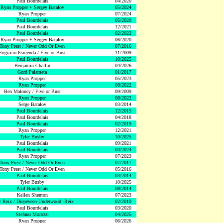
Paul Bourdelais
04/2020
Ryan Propper + Sergey Batalov
05/2024
Ryan Propper
07/2024
Paul Bourdelais
05/2020
Paul Bourdelais
12/2021
Paul Bourdelais
02/2022
Ryan Propper + Sergey Batalov
06/2020
Tony Prest / Never Odd Or Even
07/2016
Engracio Esmenda / Five or Bust
11/2009
Paul Bourdelais
10/2025
Benjamin Chaffin
04/2026
Gord Palameta
01/2017
Ryan Propper
05/2023
Ryan Propper
08/2022
Ben Maloney / Five or Bust
09/2009
Ryan Propper
08/2022
Serge Batalov
03/2014
Paul Bourdelais
12/2015
Paul Bourdelais
04/2018
Paul Bourdelais
02/2019
Ryan Propper
12/2021
Tyler Busby
10/2025
Paul Bourdelais
09/2021
Paul Bourdelais
03/2024
Ryan Propper
07/2023
Tony Prest / Never Odd Or Even
07/2017
Tony Prest / Never Odd Or Even
05/2016
Paul Bourdelais
03/2014
Tyler Busby
10/2025
Paul Bourdelais
08/2014
Kellen Shenton
07/2023
 Reix / Diepeveen-Underwood -Reix
02/2010
Paul Bourdelais
03/2020
Stefano Morozzi
04/2025
Ryan Propper
06/2026