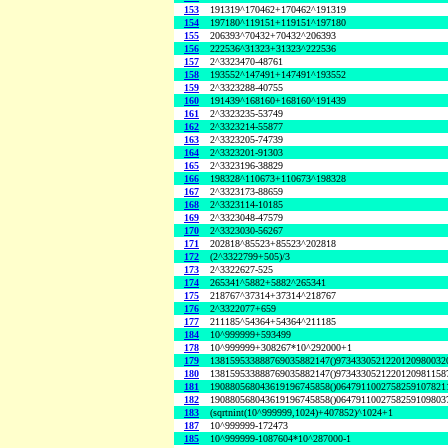
153
191319^170462+170462^191319
154
197180^119151+119151^197180
155
206393^70432+70432^206393
156
222536^31323+31323^222536
157
2^3323470-48761
158
193552^147491+147491^193552
159
2^3323288-40755
160
191439^168160+168160^191439
161
2^3323235-53749
162
2^3323214-55877
163
2^3323205-74739
164
2^3323201-91303
165
2^3323196-38829
166
198328^110673+110673^198328
167
2^3323173-88659
168
2^3323114-10185
169
2^3323048-47579
170
2^3323030-56267
171
202818^85523+85523^202818
172
(2^3322799+505)/3
173
2^3322627-525
174
265341^5882+5882^265341
175
218767^37314+37314^218767
176
2^3322077+659
177
211185^54364+54364^211185
184
10^999999+593499
178
10^999999+308267*10^292000+1
179
138159533888769035882147()9734330521220120980032
180
138159533888769035882147()9734330521220120981158
181
190880568043619196745858()0647911002758259107821
182
190880568043619196745858()0647911002758259109803
183
(sqrtnint(10^999999,1024)+407852)^1024+1
187
10^999999-172473
185
10^999999-1087604*10^287000-1