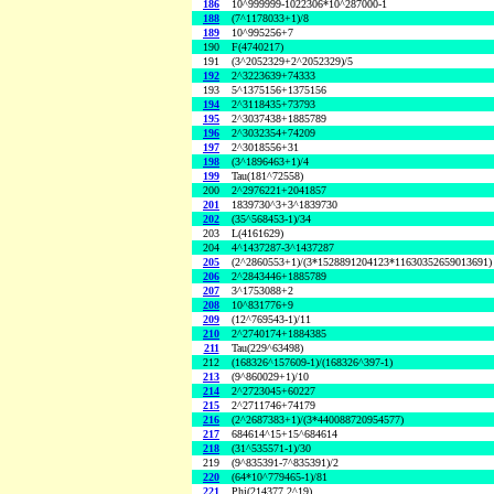
186
10^999999-1022306*10^287000-1
188
(7^1178033+1)/8
189
10^995256+7
190
F(4740217)
191
(3^2052329+2^2052329)/5
192
2^3223639+74333
193
5^1375156+1375156
194
2^3118435+73793
195
2^3037438+1885789
196
2^3032354+74209
197
2^3018556+31
198
(3^1896463+1)/4
199
Tau(181^72558)
200
2^2976221+2041857
201
1839730^3+3^1839730
202
(35^568453-1)/34
203
L(4161629)
204
4^1437287-3^1437287
205
(2^2860553+1)/(3*1528891204123*11630352659013691)
206
2^2843446+1885789
207
3^1753088+2
208
10^831776+9
209
(12^769543-1)/11
210
2^2740174+1884385
211
Tau(229^63498)
212
(168326^157609-1)/(168326^397-1)
213
(9^860029+1)/10
214
2^2723045+60227
215
2^2711746+74179
216
(2^2687383+1)/(3*440088720954577)
217
684614^15+15^684614
218
(31^535571-1)/30
219
(9^835391-7^835391)/2
220
(64*10^779465-1)/81
221
Phi(214377,2^19)