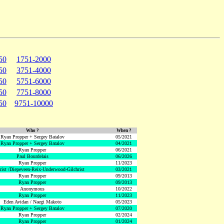
50
1751-2000
50
3751-4000
50
5751-6000
50
7751-8000
50
9751-10000
Who ?
When ?
Ryan Propper + Sergey Batalov
05/2021
Ryan Propper + Sergey Batalov
04/2021
Ryan Propper
06/2021
Paul Bourdelais
06/2026
Ryan Propper
11/2023
hrist /Diepeveen-Reix-Underwood-Gilchrist
03/2021
Ryan Propper
09/2013
Ryan Propper
09/2013
Anonymous
10/2022
Ryan Propper
11/2023
Eden Avidan / Naegi Makoto
05/2023
Ryan Propper + Sergey Batalov
07/2020
Ryan Propper
02/2024
Ryan Propper
01/2024