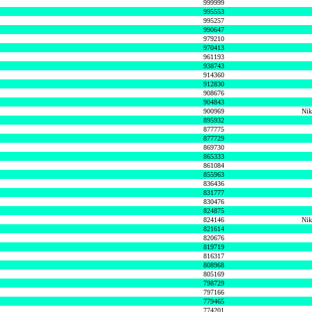
999999
995553
995257
990647
979210
970413
961193
938743
914360
912830
908676
904843
900969
Nik
895932
877775
877729
869730
865333
861084
855963
836436
831777
830476
824875
824146
Nik
821614
820676
819719
816317
808968
805169
798729
797166
779465
774201