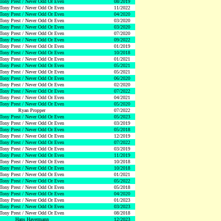
Tony Prest / Never Odd Or Even
08/2019
Tony Prest / Never Odd Or Even
11/2022
Tony Prest / Never Odd Or Even
04/2020
Tony Prest / Never Odd Or Even
03/2020
Tony Prest / Never Odd Or Even
03/2020
Tony Prest / Never Odd Or Even
07/2020
Tony Prest / Never Odd Or Even
09/2022
Tony Prest / Never Odd Or Even
01/2019
Tony Prest / Never Odd Or Even
10/2018
Tony Prest / Never Odd Or Even
01/2021
Tony Prest / Never Odd Or Even
05/2021
Tony Prest / Never Odd Or Even
05/2021
Tony Prest / Never Odd Or Even
06/2020
Tony Prest / Never Odd Or Even
02/2020
Tony Prest / Never Odd Or Even
07/2022
Tony Prest / Never Odd Or Even
04/2021
Tony Prest / Never Odd Or Even
05/2020
Ryan Propper
07/2022
Tony Prest / Never Odd Or Even
05/2023
Tony Prest / Never Odd Or Even
03/2019
Tony Prest / Never Odd Or Even
05/2018
Tony Prest / Never Odd Or Even
12/2019
Tony Prest / Never Odd Or Even
07/2022
Tony Prest / Never Odd Or Even
03/2019
Tony Prest / Never Odd Or Even
11/2019
Tony Prest / Never Odd Or Even
10/2018
Tony Prest / Never Odd Or Even
10/2018
Tony Prest / Never Odd Or Even
01/2021
Tony Prest / Never Odd Or Even
05/2022
Tony Prest / Never Odd Or Even
05/2018
Tony Prest / Never Odd Or Even
04/2020
Tony Prest / Never Odd Or Even
01/2023
Tony Prest / Never Odd Or Even
03/2023
Tony Prest / Never Odd Or Even
08/2018
Hans Havermann
12/2023