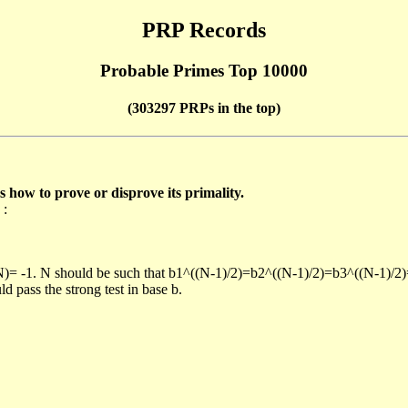
PRP Records
Probable Primes Top 10000
(303297 PRPs in the top)
ow to prove or disprove its primality.
 :
/N)= -1. N should be such that b1^((N-1)/2)=b2^((N-1)/2)=b3^((N-1)/2
pass the strong test in base b.