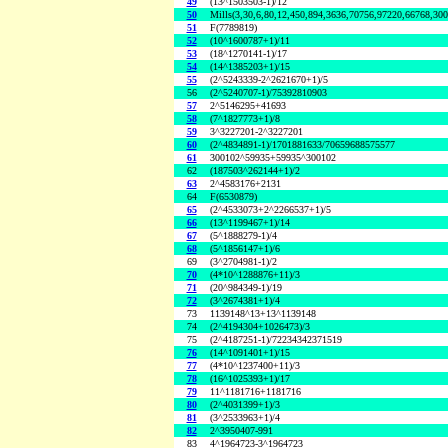
49
(13^1503503-1)/12
50
Mills(3,30,6,80,12,450,894,3636,70756,97220,66768,30
51
F(7789819)
52
(10^1600787+1)/11
53
(18^1270141-1)/17
54
(14^1385203+1)/15
55
(2^5243339-2^2621670+1)/5
56
(2^5240707-1)/75392810903
57
2^5146295+41693
58
(7^1827773+1)/8
59
3^3227201-2^3227201
60
(2^4834891-1)/1701881633/70659688575577
61
300102^59935+59935^300102
62
(187503^262144+1)/2
63
2^4583176+2131
64
F(6530879)
65
(2^4533073+2^2266537+1)/5
66
(13^1199467+1)/14
67
(5^1888279-1)/4
68
(5^1856147+1)/6
69
(3^2704981-1)/2
70
(4*10^1288876+11)/3
71
(20^984349-1)/19
72
(3^2674381+1)/4
73
1139148^13+13^1139148
74
(2^4194304+1026473)/3
75
(2^4187251-1)/72234342371519
76
(14^1091401+1)/15
77
(4*10^1237400+11)/3
78
(16^1025393+1)/17
79
11^1181716+1181716
80
(2^4031399+1)/3
81
(3^2533963+1)/4
82
2^3950407-991
83
4^1964723-3^1964723