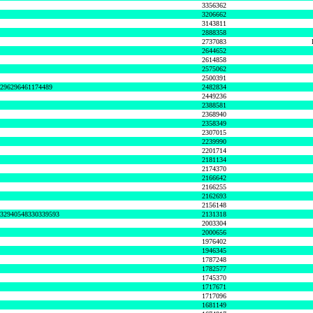
3356362
3206662
3143811
2888358
2737083
2644652
2614858
2575062
2500391
8296296461174489
2482834
2449236
2388581
2368940
2358349
2307015
2239990
2201714
2181134
2174370
2166642
2166255
2162693
2156148
632940548330339593
2131318
2003304
2000656
1976402
1946345
1787248
1782577
1745370
1717671
1717096
1681149