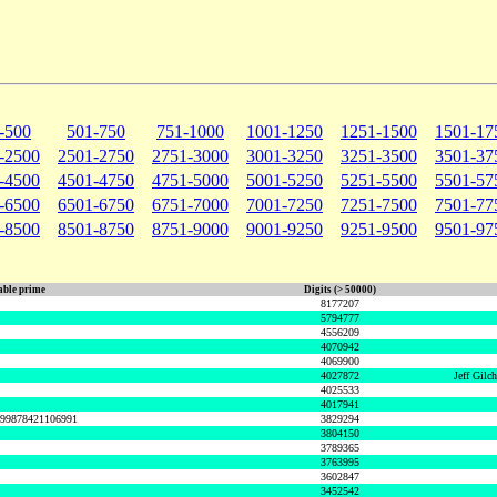
-500
501-750
751-1000
1001-1250
1251-1500
1501-17
-2500
2501-2750
2751-3000
3001-3250
3251-3500
3501-37
-4500
4501-4750
4751-5000
5001-5250
5251-5500
5501-57
-6500
6501-6750
6751-7000
7001-7250
7251-7500
7501-77
-8500
8501-8750
8751-9000
9001-9250
9251-9500
9501-97
ble prime
Digits (> 50000)
8177207
5794777
4556209
4070942
4069900
4027872
Jeff Gilc
4025533
4017941
999878421106991
3829294
3804150
3789365
3763995
3602847
3452542