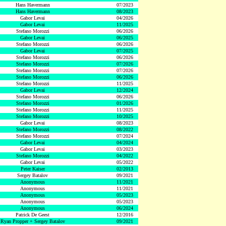
Hans Havermann
07/2023
Hans Havermann
08/2023
Gabor Levai
04/2026
Gabor Levai
11/2025
Stefano Morozzi
06/2026
Gabor Levai
06/2025
Stefano Morozzi
06/2026
Gabor Levai
07/2025
Stefano Morozzi
06/2026
Stefano Morozzi
07/2026
Stefano Morozzi
07/2026
Stefano Morozzi
06/2026
Stefano Morozzi
11/2025
Gabor Levai
12/2024
Stefano Morozzi
06/2026
Stefano Morozzi
01/2026
Stefano Morozzi
11/2025
Stefano Morozzi
10/2025
Gabor Levai
08/2023
Stefano Morozzi
08/2022
Stefano Morozzi
07/2024
Gabor Levai
04/2024
Gabor Levai
03/2023
Stefano Morozzi
04/2022
Gabor Levai
05/2022
Peter Kaiser
02/2013
Sergey Batalov
09/2021
Anonymous
11/2021
Anonymous
11/2021
Anonymous
05/2023
Anonymous
05/2023
Anonymous
06/2024
Patrick De Geest
12/2016
Ryan Propper + Sergey Batalov
09/2021