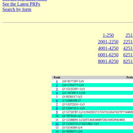
See the Latest PRPs
Search by form
1-250
251
2001-2250
2251
4001-4250
4251
6001-6250
6251
8001-8250
8251
Rank
Proba
1
(10^8177207-1)/9
2
(10^5794777-1)/9
3
(2^15135397+1)/3
4
(21^3078871-1)/20
5
(3^8530117-1)/2
6
2^13380298-27
7
(2^13372531+1)/3
8
(2^13347311+1)/3
9
(2^12720787-1)/1119429257/175573124547437977/8480
10
(3^7973131-1)/2
11
(2^12588091-1)/32075464348897282169539424801
12
(2^12503723-2^6251862+1)/5
13
(5^5154509-1)/4
14
(5^4939471-1)/4