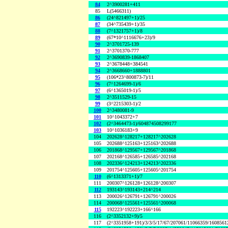
84
2^3900281+411
85
L(5466311)
86
(24^821497+1)/25
87
(34^735439+1)/35
88
(7^1321757+1)/8
89
(67*10^1116676+23)/9
90
2^3701725-139
91
2^3701370-777
92
2^3690839-1868407
93
2^3678448+384541
94
2^3668660+1888801
95
(106*23^800873-7)/11
96
(7^1264699-1)/6
97
(6^1365019-1)/5
98
2^3511529-15
99
(3^2215303-1)/2
100
2^3480081-9
101
10^1043372+7
102
(2^3464473-1)/604874508299177
103
10^1036183+9
104
202628^128217+128217^202628
105
202688^125163+125163^202688
106
201868^129567+129567^201868
107
202168^126585+126585^202168
108
202336^124213+124213^202336
109
201754^125605+125605^201754
110
(6^1313371+1)/7
111
200307^126128+126128^200307
112
193143^193143+214^214
113
200026^126791+126791^200026
114
200068^125561+125561^200068
115
192223^192223+166^166
116
(2^3352132+9)/5
117
(2^3351958+191)/3/3/5/17/67/207061/11066359/160856