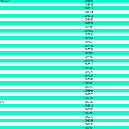
74075837
1008886
1008831
1008717
1008461
1008311
1008162
1008137
1007984
1007950
1007892
1007862
1007854
1007746
1007726
1007608
1007400
1007379
1007313
1007249
1007223
1007127
1007082
1007035
1006965
1006606
1006573
1006532
50721
1006530
1006511
1006360
1006299
1006272
1006248
1006196
1000999