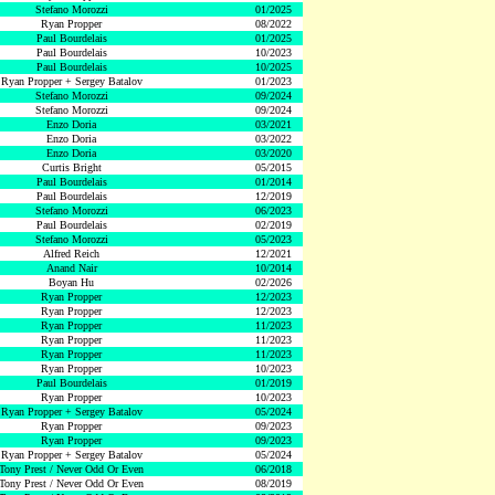
Stefano Morozzi
01/2025
Ryan Propper
08/2022
Paul Bourdelais
01/2025
Paul Bourdelais
10/2023
Paul Bourdelais
10/2025
Ryan Propper + Sergey Batalov
01/2023
Stefano Morozzi
09/2024
Stefano Morozzi
09/2024
Enzo Doria
03/2021
Enzo Doria
03/2022
Enzo Doria
03/2020
Curtis Bright
05/2015
Paul Bourdelais
01/2014
Paul Bourdelais
12/2019
Stefano Morozzi
06/2023
Paul Bourdelais
02/2019
Stefano Morozzi
05/2023
Alfred Reich
12/2021
Anand Nair
10/2014
Boyan Hu
02/2026
Ryan Propper
12/2023
Ryan Propper
12/2023
Ryan Propper
11/2023
Ryan Propper
11/2023
Ryan Propper
11/2023
Ryan Propper
10/2023
Paul Bourdelais
01/2019
Ryan Propper
10/2023
Ryan Propper + Sergey Batalov
05/2024
Ryan Propper
09/2023
Ryan Propper
09/2023
Ryan Propper + Sergey Batalov
05/2024
Tony Prest / Never Odd Or Even
06/2018
Tony Prest / Never Odd Or Even
08/2019