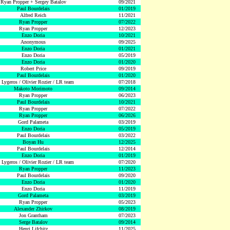
Ryan Propper + Sergey Batalov
09/2021
Paul Bourdelais
01/2019
Alfred Reich
11/2021
Ryan Propper
07/2022
Ryan Propper
12/2023
Enzo Doria
10/2021
Anonymous
09/2025
Enzo Doria
01/2021
Enzo Doria
05/2019
Enzo Doria
01/2020
Robert Price
09/2019
Paul Bourdelais
01/2020
 Lygeros / Olivier Rozier / LR team
07/2018
Makoto Morimoto
09/2014
Ryan Propper
06/2023
Paul Bourdelais
10/2021
Ryan Propper
07/2022
Ryan Propper
06/2026
Gord Palameta
03/2019
Enzo Doria
05/2019
Paul Bourdelais
03/2022
Boyan Hu
12/2025
Paul Bourdelais
12/2014
Enzo Doria
01/2019
 Lygeros / Olivier Rozier / LR team
07/2020
Ryan Propper
11/2023
Paul Bourdelais
09/2020
Enzo Doria
01/2020
Enzo Doria
11/2019
Gord Palameta
03/2019
Ryan Propper
05/2023
Alexander Zhirkov
08/2019
Jon Grantham
07/2023
Serge Batalov
09/2014
Henri Lifchitz
11/2025