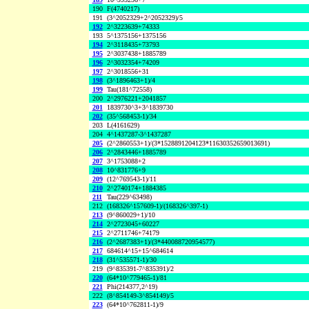
190
F(4740217)
191
(3^2052329+2^2052329)/5
192
2^3223639+74333
193
5^1375156+1375156
194
2^3118435+73793
195
2^3037438+1885789
196
2^3032354+74209
197
2^3018556+31
198
(3^1896463+1)/4
199
Tau(181^72558)
200
2^2976221+2041857
201
1839730^3+3^1839730
202
(35^568453-1)/34
203
L(4161629)
204
4^1437287-3^1437287
205
(2^2860553+1)/(3*1528891204123*11630352659013691)
206
2^2843446+1885789
207
3^1753088+2
208
10^831776+9
209
(12^769543-1)/11
210
2^2740174+1884385
211
Tau(229^63498)
212
(168326^157609-1)/(168326^397-1)
213
(9^860029+1)/10
214
2^2723045+60227
215
2^2711746+74179
216
(2^2687383+1)/(3*440088720954577)
217
684614^15+15^684614
218
(31^535571-1)/30
219
(9^835391-7^835391)/2
220
(64*10^779465-1)/81
221
Phi(214377,2^19)
222
(8^854149-3^854149)/5
223
(64*10^762811-1)/9