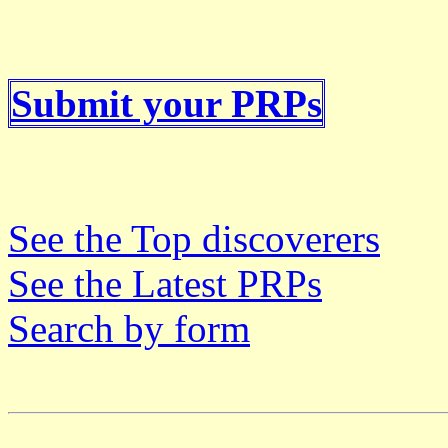
Submit your PRPs
See the Top discoverers
See the Latest PRPs
Search by form