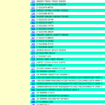
155
206393^70432+70432^206393
156
222536^31323+31323^222536
157
2^3323470-48761
158
193552^147491+147491^193552
159
2^3323288-40755
160
191439^168160+168160^191439
161
2^3323235-53749
162
2^3323214-55877
163
2^3323205-74739
164
2^3323201-91303
165
2^3323196-38829
166
198328^110673+110673^198328
167
2^3323173-88659
168
2^3323114-10185
169
2^3323048-47579
170
2^3323030-56267
171
202818^85523+85523^202818
172
(2^3322799+505)/3
173
2^3322627-525
174
265341^5882+5882^265341
175
218767^37314+37314^218767
176
2^3322077+659
177
211185^54364+54364^211185
184
10^999999+593499
178
10^999999+308267*10^292000+1
179
138159533888769035882147()973433052122012098003208^4096+1
180
138159533888769035882147()973433052122012098115876^4096+1
181
190880568043619196745858()064791100275825910782112^2048+1
182
190880568043619196745858()064791100275825910980374^2048+1
183
(sqrtnint(10^999999,1024)+407852)^1024+1
187
10^999999-172473
185
10^999999-1087604*10^287000-1
186
10^999999-1022306*10^287000-1
188
(7^1178033+1)/8
189
10^995256+7