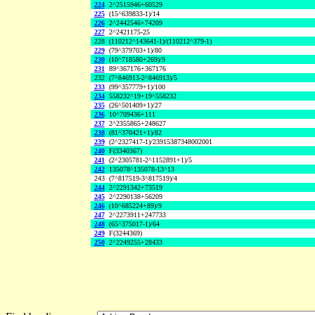
224
2^2515946+60529
225
(15^639833-1)/14
226
2^2442546+74209
227
2^2421175-25
228
(110212^143641-1)/(110212^379-1)
229
(79^379703+1)/80
230
(10^718580+269)/9
231
89^367176+367176
232
(7^846913-2^846913)/5
233
(99^357779+1)/100
234
558232^19+19^558232
235
(26^501409+1)/27
236
10^709436+111
237
2^2355865+248627
238
(81^370421+1)/82
239
(2^2327417-1)/23915387348002001
240
F(3340367)
241
(2^2305781-2^1152891+1)/5
242
135078^135078-13^13
243
(7^817519-3^817519)/4
244
2^2291342+73519
245
2^2290138+56209
246
(10^685224+89)/9
247
2^2273911+247733
248
(65^375017-1)/64
249
F(3244369)
250
2^2249255+28433