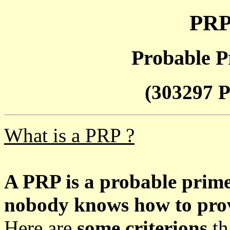
PRP
Probable P
(303297 P
What is a PRP ?
A PRP is a probable prim
nobody knows how to prove
Here are
some criterions
th