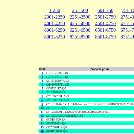
1-250
251-500
501-750
751-1
2001-2250
2251-2500
2501-2750
2751-
4001-4250
4251-4500
4501-4750
4751-
6001-6250
6251-6500
6501-6750
6751-
8001-8250
8251-8500
8501-8750
8751-
Rank
Probable prime
1
(10^8177207-1)/9
2
(10^5794777-1)/9
3
(2^15135397+1)/3
4
(21^3078871-1)/20
5
(3^8530117-1)/2
6
2^13380298-27
7
(2^13372531+1)/3
8
(2^13347311+1)/3
9
(2^12720787-1)/1119429257/175573124547437977/848099987842110
10
(3^7973131-1)/2
11
(2^12588091-1)/32075464348897282169539424801
12
(2^12503723-2^6251862+1)/5
13
(5^5154509-1)/4
14
(5^4939471-1)/4
15
(3^7034611+1)/4
16
(6^4120873+1)/7