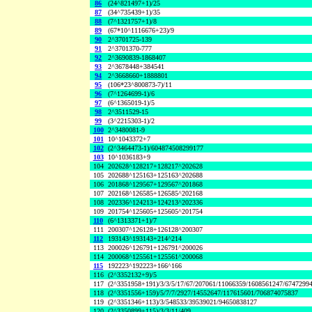
86
(24^821497+1)/25
87
(34^735439+1)/35
88
(7^1321757+1)/8
89
(67*10^1116676+23)/9
90
2^3701725-139
91
2^3701370-777
92
2^3690839-1868407
93
2^3678448+384541
94
2^3668660+1888801
95
(106*23^800873-7)/11
96
(7^1264699-1)/6
97
(6^1365019-1)/5
98
2^3511529-15
99
(3^2215303-1)/2
100
2^3480081-9
101
10^1043372+7
102
(2^3464473-1)/604874508299177
103
10^1036183+9
104
202628^128217+128217^202628
105
202688^125163+125163^202688
106
201868^129567+129567^201868
107
202168^126585+126585^202168
108
202336^124213+124213^202336
109
201754^125605+125605^201754
110
(6^1313371+1)/7
111
200307^126128+126128^200307
112
193143^193143+214^214
113
200026^126791+126791^200026
114
200068^125561+125561^200068
115
192223^192223+166^166
116
(2^3352132+9)/5
117
(2^3351958+191)/3/3/5/17/67/207061/11066359/1608561247/6747299
118
(2^3351556+159)/5/7/7/2927/14552647/117615601/706874075837
119
(2^3351346+113)/3/548533/39539021/94650838127
120
(2^3350899+115)/3/3/11/409