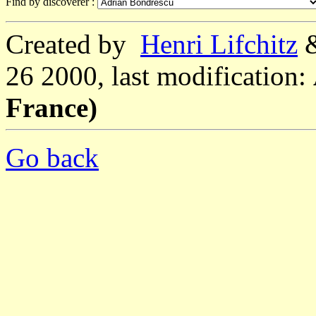
Find by discoverer :
Created by
Henri Lifchitz
26 2000, last modification:
France)
Go back