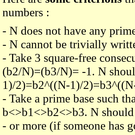
numbers :
- N does not have any prime
- N cannot be trivially writt
- Take 3 square-free consec
(b2/N)=(b3/N)= -1. N shoul
1)/2)=b2^((N-1)/2)=b3^((N-
- Take a prime base such th
b<>b1<>b2<>b3. N should pa
- or more (if someone has go