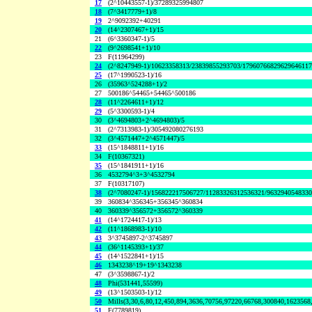
17
(2^10443557-1)/37289325994807
18
(7^3417779+1)/8
19
2^9092392+40291
20
(14^2307467+1)/15
21
(6^3360347-1)/5
22
(9^2698541+1)/10
23
F(11964299)
24
(2^8247949-1)/10623358313/23839855293703/1796076682962964611
25
(17^1990523-1)/16
26
(35963^524288+1)/2
27
500186^54465+54465^500186
28
(11^2264611+1)/12
29
(5^3300593-1)/4
30
(3^4694803+2^4694803)/5
31
(2^7313983-1)/305492080276193
32
(3^4571447+2^4571447)/5
33
(15^1848811+1)/16
34
F(10367321)
35
(15^1841911+1)/16
36
4532794^3+3^4532794
37
F(10317107)
38
(2^7080247-1)/156822217506727/11283326312536321/963294054833
39
360834^356345+356345^360834
40
360339^356572+356572^360339
41
(14^1724417-1)/13
42
(11^1868983-1)/10
43
3^3745897-2^3745897
44
(36^1145393+1)/37
45
(14^1522841+1)/15
46
1343238^19+19^1343238
47
(3^3598867-1)/2
48
Phi(531441,55599)
49
(13^1503503-1)/12
50
Mills(3,30,6,80,12,450,894,3636,70756,97220,66768,300840,1623568
51
F(7789819)