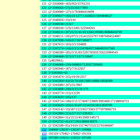
121
(2^3350068+183)/953/15761231
122
(2^3349565+57)/23/263/77893
123
(2^3349080+137)/3/79/8060419099
124
(2^3349027+183)/23/1277/11638321/5044848527
125
(2^3348456+23)/3/41
126
(2^3348338+213)/7
127
(2^3348184+123)/12491/322944263
128
(2^3348131+207)/5/11/41/43/12661193081/86868416749
129
(2^3348111+245)/9721/215412555797/19870494524087
130
(2^3347690+143)/3/7/167/585877
131
(2^3347613+103)/3/5/194809
132
(2^3347274+143)/3/3/3/234786457/3484003557569
133
(2^3346590+185)/3/31/83/2201765933/326210984543
134
(2^3346468+257)/3/7/13/71/10847
135
L(4819961)
136
(2^3346066+139)/168803/7120527205063
137
(2^3345946+187)/7/3122957
138
2^3345603+63
139
(2^3345474+255)/19/29/2557
140
(2^3345364+43)/53/79/109/2389/10889/16838309
141
(2^3345080+247)/31/3967
142
(2^3343888+209)/3/3/5/31/179
143
(2^3343774+115)/12239
144
(2^3343633+105)/137
145
(2^3343714+149)/3/11/17/6047/23869/3993469/171388950721
146
(2^3343629+183)/5/35107/2154259/28212829709
147
(2^3343142+13)/587/212195573363/3775970066719
148
(2^3342880+215)/3/7/157/239/821
149
(2^3342804+51)/13/13/43/2069/149173
150
(2^3342732+41)/3/7/28513800139379
151
(2^3342588+95)/3/619/13174671553/22761066847
152
194968^136197+136197^194968
153
191319^170462+170462^191319
154
197180^119151+119151^197180