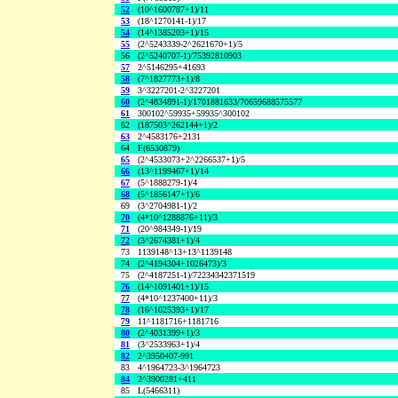
52
(10^1600787+1)/11
53
(18^1270141-1)/17
54
(14^1385203+1)/15
55
(2^5243339-2^2621670+1)/5
56
(2^5240707-1)/75392810903
57
2^5146295+41693
58
(7^1827773+1)/8
59
3^3227201-2^3227201
60
(2^4834891-1)/1701881633/70659688575577
61
300102^59935+59935^300102
62
(187503^262144+1)/2
63
2^4583176+2131
64
F(6530879)
65
(2^4533073+2^2266537+1)/5
66
(13^1199467+1)/14
67
(5^1888279-1)/4
68
(5^1856147+1)/6
69
(3^2704981-1)/2
70
(4*10^1288876+11)/3
71
(20^984349-1)/19
72
(3^2674381+1)/4
73
1139148^13+13^1139148
74
(2^4194304+1026473)/3
75
(2^4187251-1)/72234342371519
76
(14^1091401+1)/15
77
(4*10^1237400+11)/3
78
(16^1025393+1)/17
79
11^1181716+1181716
80
(2^4031399+1)/3
81
(3^2533963+1)/4
82
2^3950407-991
83
4^1964723-3^1964723
84
2^3900281+411
85
L(5466311)