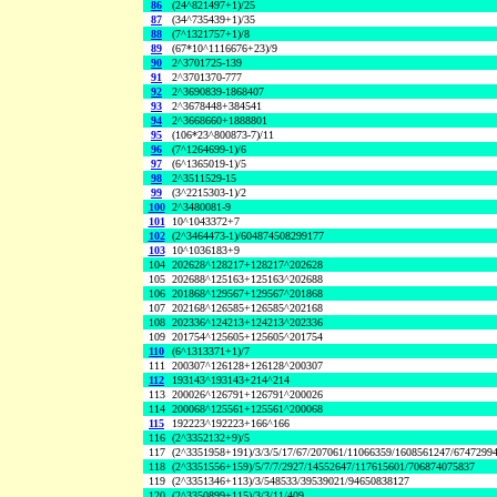
86
(24^821497+1)/25
87
(34^735439+1)/35
88
(7^1321757+1)/8
89
(67*10^1116676+23)/9
90
2^3701725-139
91
2^3701370-777
92
2^3690839-1868407
93
2^3678448+384541
94
2^3668660+1888801
95
(106*23^800873-7)/11
96
(7^1264699-1)/6
97
(6^1365019-1)/5
98
2^3511529-15
99
(3^2215303-1)/2
100
2^3480081-9
101
10^1043372+7
102
(2^3464473-1)/604874508299177
103
10^1036183+9
104
202628^128217+128217^202628
105
202688^125163+125163^202688
106
201868^129567+129567^201868
107
202168^126585+126585^202168
108
202336^124213+124213^202336
109
201754^125605+125605^201754
110
(6^1313371+1)/7
111
200307^126128+126128^200307
112
193143^193143+214^214
113
200026^126791+126791^200026
114
200068^125561+125561^200068
115
192223^192223+166^166
116
(2^3352132+9)/5
117
(2^3351958+191)/3/3/5/17/67/207061/11066359/1608561247/6747299
118
(2^3351556+159)/5/7/7/2927/14552647/117615601/706874075837
119
(2^3351346+113)/3/548533/39539021/94650838127
120
(2^3350899+115)/3/3/11/409