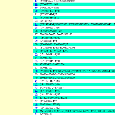
17
(2^10443557-1)/37289325994807
18
(7^3417779+1)/8
19
2^9092392+40291
20
(14^2307467+1)/15
21
(6^3360347-1)/5
22
(9^2698541+1)/10
23
F(11964299)
24
(2^8247949-1)/10623358313/23839855293703/1796076682962964611
25
(17^1990523-1)/16
26
(35963^524288+1)/2
27
500186^54465+54465^500186
28
(11^2264611+1)/12
29
(5^3300593-1)/4
30
(3^4694803+2^4694803)/5
31
(2^7313983-1)/305492080276193
32
(3^4571447+2^4571447)/5
33
(15^1848811+1)/16
34
F(10367321)
35
(15^1841911+1)/16
36
4532794^3+3^4532794
37
F(10317107)
38
(2^7080247-1)/156822217506727/11283326312536321/963294054833
39
360834^356345+356345^360834
40
360339^356572+356572^360339
41
(14^1724417-1)/13
42
(11^1868983-1)/10
43
3^3745897-2^3745897
44
(36^1145393+1)/37
45
(14^1522841+1)/15
46
1343238^19+19^1343238
47
(3^3598867-1)/2
48
Phi(531441,55599)
49
(13^1503503-1)/12
50
Mills(3,30,6,80,12,450,894,3636,70756,97220,66768,300840,1623568
51
F(7789819)