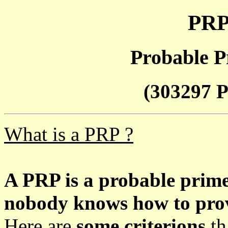
PRP
Probable P
(303297 P
What is a PRP ?
A PRP is a probable prim
nobody knows how to prove
Here are
some criterions
th