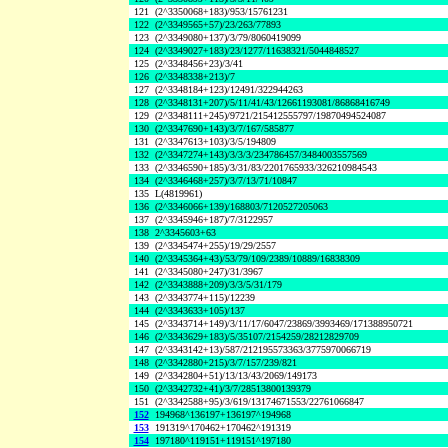
121
(2^3350068+183)/953/15761231
122
(2^3349565+57)/23/263/77893
123
(2^3349080+137)/3/79/8060419099
124
(2^3349027+183)/23/1277/11638321/5044848527
125
(2^3348456+23)/3/41
126
(2^3348338+213)/7
127
(2^3348184+123)/12491/322944263
128
(2^3348131+207)/5/11/41/43/12661193081/86868416749
129
(2^3348111+245)/9721/215412555797/19870494524087
130
(2^3347690+143)/3/7/167/585877
131
(2^3347613+103)/3/5/194809
132
(2^3347274+143)/3/3/3/234786457/3484003557569
133
(2^3346590+185)/3/31/83/2201765933/326210984543
134
(2^3346468+257)/3/7/13/71/10847
135
L(4819961)
136
(2^3346066+139)/168803/7120527205063
137
(2^3345946+187)/7/3122957
138
2^3345603+63
139
(2^3345474+255)/19/29/2557
140
(2^3345364+43)/53/79/109/2389/10889/16838309
141
(2^3345080+247)/31/3967
142
(2^3343888+209)/3/3/5/31/179
143
(2^3343774+115)/12239
144
(2^3343633+105)/137
145
(2^3343714+149)/3/11/17/6047/23869/3993469/171388950721
146
(2^3343629+183)/5/35107/2154259/28212829709
147
(2^3343142+13)/587/212195573363/3775970066719
148
(2^3342880+215)/3/7/157/239/821
149
(2^3342804+51)/13/13/43/2069/149173
150
(2^3342732+41)/3/7/28513800139379
151
(2^3342588+95)/3/619/13174671553/22761066847
152
194968^136197+136197^194968
153
191319^170462+170462^191319
154
197180^119151+119151^197180