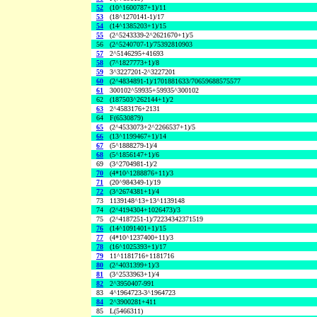
52
(10^1600787+1)/11
53
(18^1270141-1)/17
54
(14^1385203+1)/15
55
(2^5243339-2^2621670+1)/5
56
(2^5240707-1)/75392810903
57
2^5146295+41693
58
(7^1827773+1)/8
59
3^3227201-2^3227201
60
(2^4834891-1)/1701881633/70659688575577
61
300102^59935+59935^300102
62
(187503^262144+1)/2
63
2^4583176+2131
64
F(6530879)
65
(2^4533073+2^2266537+1)/5
66
(13^1199467+1)/14
67
(5^1888279-1)/4
68
(5^1856147+1)/6
69
(3^2704981-1)/2
70
(4*10^1288876+11)/3
71
(20^984349-1)/19
72
(3^2674381+1)/4
73
1139148^13+13^1139148
74
(2^4194304+1026473)/3
75
(2^4187251-1)/72234342371519
76
(14^1091401+1)/15
77
(4*10^1237400+11)/3
78
(16^1025393+1)/17
79
11^1181716+1181716
80
(2^4031399+1)/3
81
(3^2533963+1)/4
82
2^3950407-991
83
4^1964723-3^1964723
84
2^3900281+411
85
L(5466311)