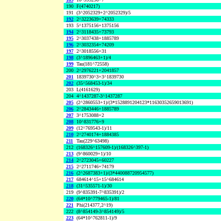
190
F(4740217)
191
(3^2052329+2^2052329)/5
192
2^3223639+74333
193
5^1375156+1375156
194
2^3118435+73793
195
2^3037438+1885789
196
2^3032354+74209
197
2^3018556+31
198
(3^1896463+1)/4
199
Tau(181^72558)
200
2^2976221+2041857
201
1839730^3+3^1839730
202
(35^568453-1)/34
203
L(4161629)
204
4^1437287-3^1437287
205
(2^2860553+1)/(3*1528891204123*11630352659013691)
206
2^2843446+1885789
207
3^1753088+2
208
10^831776+9
209
(12^769543-1)/11
210
2^2740174+1884385
211
Tau(229^63498)
212
(168326^157609-1)/(168326^397-1)
213
(9^860029+1)/10
214
2^2723045+60227
215
2^2711746+74179
216
(2^2687383+1)/(3*440088720954577)
217
684614^15+15^684614
218
(31^535571-1)/30
219
(9^835391-7^835391)/2
220
(64*10^779465-1)/81
221
Phi(214377,2^19)
222
(8^854149-3^854149)/5
223
(64*10^762811-1)/9