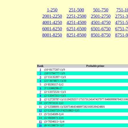
1-250
251-500
501-750
751-1
2001-2250
2251-2500
2501-2750
2751-
4001-4250
4251-4500
4501-4750
4751-
6001-6250
6251-6500
6501-6750
6751-
8001-8250
8251-8500
8501-8750
8751-
Rank
Probable prime
1
(10^8177207-1)/9
2
(10^5794777-1)/9
3
(2^15135397+1)/3
4
(21^3078871-1)/20
5
(3^8530117-1)/2
6
2^13380298-27
7
(2^13372531+1)/3
8
(2^13347311+1)/3
9
(2^12720787-1)/1119429257/175573124547437977/848099987842110
10
(3^7973131-1)/2
11
(2^12588091-1)/32075464348897282169539424801
12
(2^12503723-2^6251862+1)/5
13
(5^5154509-1)/4
14
(5^4939471-1)/4
15
(3^7034611+1)/4
16
(6^4120873+1)/7