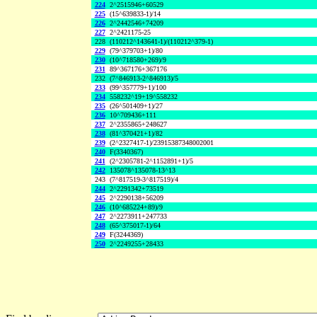
224
2^2515946+60529
225
(15^639833-1)/14
226
2^2442546+74209
227
2^2421175-25
228
(110212^143641-1)/(110212^379-1)
229
(79^379703+1)/80
230
(10^718580+269)/9
231
89^367176+367176
232
(7^846913-2^846913)/5
233
(99^357779+1)/100
234
558232^19+19^558232
235
(26^501409+1)/27
236
10^709436+111
237
2^2355865+248627
238
(81^370421+1)/82
239
(2^2327417-1)/23915387348002001
240
F(3340367)
241
(2^2305781-2^1152891+1)/5
242
135078^135078-13^13
243
(7^817519-3^817519)/4
244
2^2291342+73519
245
2^2290138+56209
246
(10^685224+89)/9
247
2^2273911+247733
248
(65^375017-1)/64
249
F(3244369)
250
2^2249255+28433