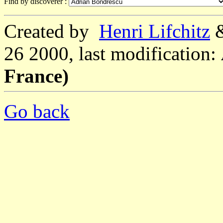
Find by discoverer :
Created by
Henri Lifchitz
26 2000, last modification:
France)
Go back