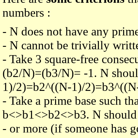
numbers :
- N does not have any prime
- N cannot be trivially writt
- Take 3 square-free consec
(b2/N)=(b3/N)= -1. N shoul
1)/2)=b2^((N-1)/2)=b3^((N-
- Take a prime base such th
b<>b1<>b2<>b3. N should pa
- or more (if someone has go