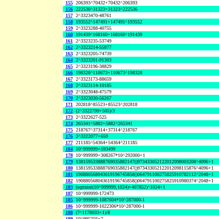
155
206393^70432+70432^206393
156
222536^31323+31323^222536
157
2^3323470-48761
158
193552^147491+147491^193552
159
2^3323288-40755
160
191439^168160+168160^191439
161
2^3323235-53749
162
2^3323214-55877
163
2^3323205-74739
164
2^3323201-91303
165
2^3323196-38829
166
198328^110673+110673^198328
167
2^3323173-88659
168
2^3323114-10185
169
2^3323048-47579
170
2^3323030-56267
171
202818^85523+85523^202818
172
(2^3322799+505)/3
173
2^3322627-525
174
265341^5882+5882^265341
175
218767^37314+37314^218767
176
2^3322077+659
177
211185^54364+54364^211185
184
10^999999+593499
178
10^999999+308267*10^292000+1
179
138159533888769035882147()973433052122012098003208^4096+1
180
138159533888769035882147()973433052122012098115876^4096+1
181
190880568043619196745858()064791100275825910782112^2048+1
182
190880568043619196745858()064791100275825910980374^2048+1
183
(sqrtnint(10^999999,1024)+407852)^1024+1
187
10^999999-172473
185
10^999999-1087604*10^287000-1
186
10^999999-1022306*10^287000-1
188
(7^1178033+1)/8
189
10^995256+7