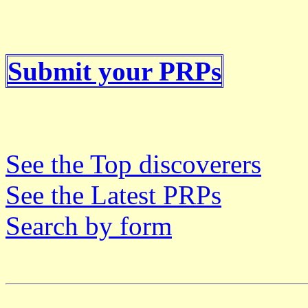
Submit your PRPs
See the Top discoverers
See the Latest PRPs
Search by form