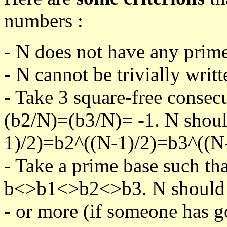
numbers :
- N does not have any prime
- N cannot be trivially writt
- Take 3 square-free consec
(b2/N)=(b3/N)= -1. N shoul
1)/2)=b2^((N-1)/2)=b3^((N-
- Take a prime base such th
b<>b1<>b2<>b3. N should pa
- or more (if someone has go