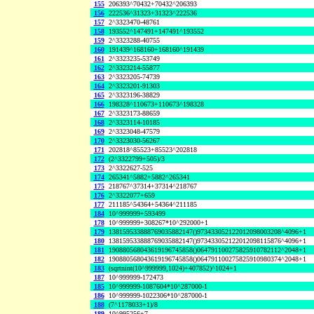
155
206393^70432+70432^206393
156
222536^31323+31323^222536
157
2^3323470-48761
158
193552^147491+147491^193552
159
2^3323288-40755
160
191439^168160+168160^191439
161
2^3323235-53749
162
2^3323214-55877
163
2^3323205-74739
164
2^3323201-91303
165
2^3323196-38829
166
198328^110673+110673^198328
167
2^3323173-88659
168
2^3323114-10185
169
2^3323048-47579
170
2^3323030-56267
171
202818^85523+85523^202818
172
(2^3322799+505)/3
173
2^3322627-525
174
265341^5882+5882^265341
175
218767^37314+37314^218767
176
2^3322077+659
177
211185^54364+54364^211185
184
10^999999+593499
178
10^999999+308267*10^292000+1
179
138159533888769035882147()973433052122012098003208^4096+1
180
138159533888769035882147()973433052122012098115876^4096+1
181
190880568043619196745858()064791100275825910782112^2048+1
182
190880568043619196745858()064791100275825910980374^2048+1
183
(sqrtnint(10^999999,1024)+407852)^1024+1
187
10^999999-172473
185
10^999999-1087604*10^287000-1
186
10^999999-1022306*10^287000-1
188
(7^1178033+1)/8
189
10^995256+7