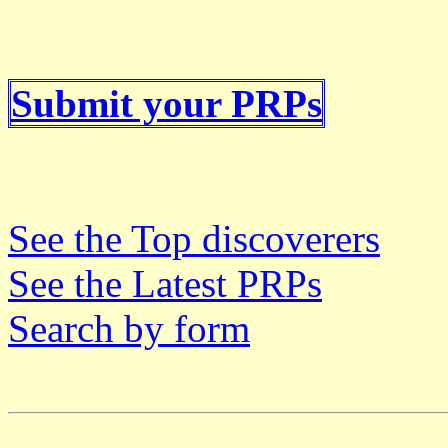
Submit your PRPs
See the Top discoverers
See the Latest PRPs
Search by form