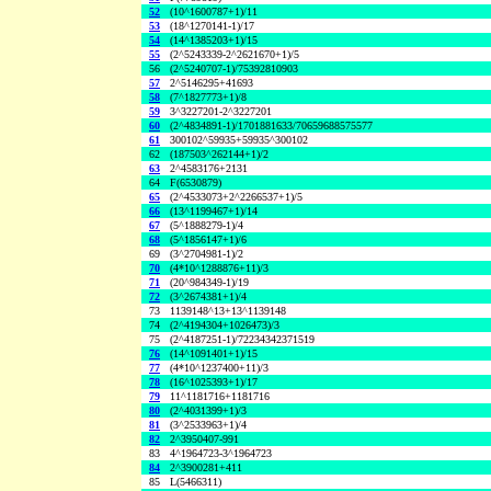
52
(10^1600787+1)/11
53
(18^1270141-1)/17
54
(14^1385203+1)/15
55
(2^5243339-2^2621670+1)/5
56
(2^5240707-1)/75392810903
57
2^5146295+41693
58
(7^1827773+1)/8
59
3^3227201-2^3227201
60
(2^4834891-1)/1701881633/70659688575577
61
300102^59935+59935^300102
62
(187503^262144+1)/2
63
2^4583176+2131
64
F(6530879)
65
(2^4533073+2^2266537+1)/5
66
(13^1199467+1)/14
67
(5^1888279-1)/4
68
(5^1856147+1)/6
69
(3^2704981-1)/2
70
(4*10^1288876+11)/3
71
(20^984349-1)/19
72
(3^2674381+1)/4
73
1139148^13+13^1139148
74
(2^4194304+1026473)/3
75
(2^4187251-1)/72234342371519
76
(14^1091401+1)/15
77
(4*10^1237400+11)/3
78
(16^1025393+1)/17
79
11^1181716+1181716
80
(2^4031399+1)/3
81
(3^2533963+1)/4
82
2^3950407-991
83
4^1964723-3^1964723
84
2^3900281+411
85
L(5466311)