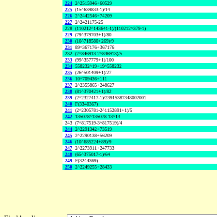
224
2^2515946+60529
225
(15^639833-1)/14
226
2^2442546+74209
227
2^2421175-25
228
(110212^143641-1)/(110212^379-1)
229
(79^379703+1)/80
230
(10^718580+269)/9
231
89^367176+367176
232
(7^846913-2^846913)/5
233
(99^357779+1)/100
234
558232^19+19^558232
235
(26^501409+1)/27
236
10^709436+111
237
2^2355865+248627
238
(81^370421+1)/82
239
(2^2327417-1)/23915387348002001
240
F(3340367)
241
(2^2305781-2^1152891+1)/5
242
135078^135078-13^13
243
(7^817519-3^817519)/4
244
2^2291342+73519
245
2^2290138+56209
246
(10^685224+89)/9
247
2^2273911+247733
248
(65^375017-1)/64
249
F(3244369)
250
2^2249255+28433