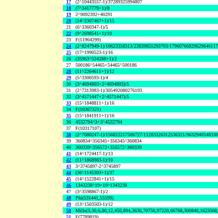
17
(2^10443557-1)/37289325994807
18
(7^3417779+1)/8
19
2^9092392+40291
20
(14^2307467+1)/15
21
(6^3360347-1)/5
22
(9^2698541+1)/10
23
F(11964299)
24
(2^8247949-1)/10623358313/23839855293703/1796076682962964611
25
(17^1990523-1)/16
26
(35963^524288+1)/2
27
500186^54465+54465^500186
28
(11^2264611+1)/12
29
(5^3300593-1)/4
30
(3^4694803+2^4694803)/5
31
(2^7313983-1)/305492080276193
32
(3^4571447+2^4571447)/5
33
(15^1848811+1)/16
34
F(10367321)
35
(15^1841911+1)/16
36
4532794^3+3^4532794
37
F(10317107)
38
(2^7080247-1)/156822217506727/11283326312536321/963294054833
39
360834^356345+356345^360834
40
360339^356572+356572^360339
41
(14^1724417-1)/13
42
(11^1868983-1)/10
43
3^3745897-2^3745897
44
(36^1145393+1)/37
45
(14^1522841+1)/15
46
1343238^19+19^1343238
47
(3^3598867-1)/2
48
Phi(531441,55599)
49
(13^1503503-1)/12
50
Mills(3,30,6,80,12,450,894,3636,70756,97220,66768,300840,1623568
51
F(7789819)