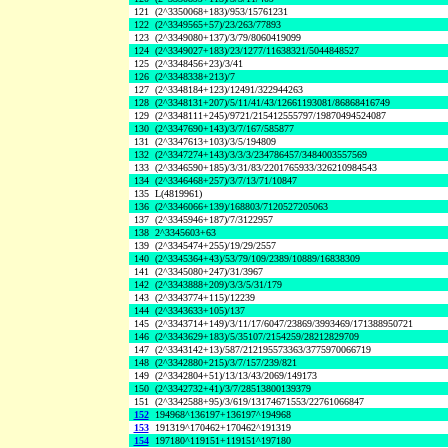
121
(2^3350068+183)/953/15761231
122
(2^3349565+57)/23/263/77893
123
(2^3349080+137)/3/79/8060419099
124
(2^3349027+183)/23/1277/11638321/5044848527
125
(2^3348456+23)/3/41
126
(2^3348338+213)/7
127
(2^3348184+123)/12491/322944263
128
(2^3348131+207)/5/11/41/43/12661193081/86868416749
129
(2^3348111+245)/9721/215412555797/19870494524087
130
(2^3347690+143)/3/7/167/585877
131
(2^3347613+103)/3/5/194809
132
(2^3347274+143)/3/3/3/234786457/3484003557569
133
(2^3346590+185)/3/31/83/2201765933/326210984543
134
(2^3346468+257)/3/7/13/71/10847
135
L(4819961)
136
(2^3346066+139)/168803/7120527205063
137
(2^3345946+187)/7/3122957
138
2^3345603+63
139
(2^3345474+255)/19/29/2557
140
(2^3345364+43)/53/79/109/2389/10889/16838309
141
(2^3345080+247)/31/3967
142
(2^3343888+209)/3/3/5/31/179
143
(2^3343774+115)/12239
144
(2^3343633+105)/137
145
(2^3343714+149)/3/11/17/6047/23869/3993469/171388950721
146
(2^3343629+183)/5/35107/2154259/28212829709
147
(2^3343142+13)/587/212195573363/3775970066719
148
(2^3342880+215)/3/7/157/239/821
149
(2^3342804+51)/13/13/43/2069/149173
150
(2^3342732+41)/3/7/28513800139379
151
(2^3342588+95)/3/619/13174671553/22761066847
152
194968^136197+136197^194968
153
191319^170462+170462^191319
154
197180^119151+119151^197180