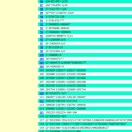
86
(24^821497+1)/25
87
(34^735439+1)/35
88
(7^1321757+1)/8
89
(67*10^1116676+23)/9
90
2^3701725-139
91
2^3701370-777
92
2^3690839-1868407
93
2^3678448+384541
94
2^3668660+1888801
95
(106*23^800873-7)/11
96
(7^1264699-1)/6
97
(6^1365019-1)/5
98
2^3511529-15
99
(3^2215303-1)/2
100
2^3480081-9
101
10^1043372+7
102
(2^3464473-1)/604874508299177
103
10^1036183+9
104
202628^128217+128217^202628
105
202688^125163+125163^202688
106
201868^129567+129567^201868
107
202168^126585+126585^202168
108
202336^124213+124213^202336
109
201754^125605+125605^201754
110
(6^1313371+1)/7
111
200307^126128+126128^200307
112
193143^193143+214^214
113
200026^126791+126791^200026
114
200068^125561+125561^200068
115
192223^192223+166^166
116
(2^3352132+9)/5
117
(2^3351958+191)/3/3/5/17/67/207061/11066359/1608561247/6747299
118
(2^3351556+159)/5/7/7/2927/14552647/117615601/706874075837
119
(2^3351346+113)/3/548533/39539021/94650838127
120
(2^3350899+115)/3/3/11/409