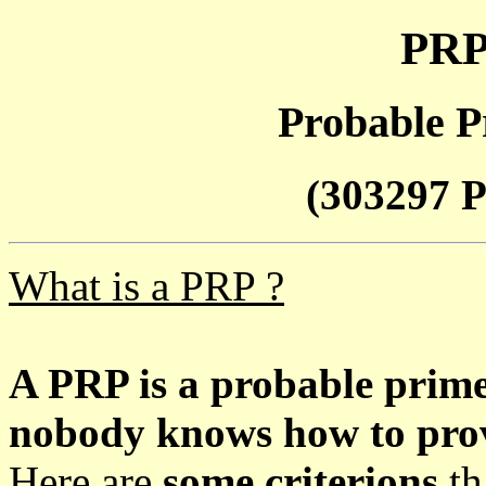
PRP
Probable P
(303297 P
What is a PRP ?
A PRP is a probable prim
nobody knows how to prove
Here are
some criterions
th