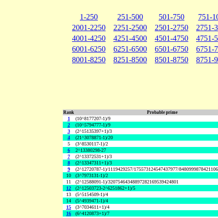
1-250
251-500
501-750
751-1
2001-2250
2251-2500
2501-2750
2751-
4001-4250
4251-4500
4501-4750
4751-
6001-6250
6251-6500
6501-6750
6751-
8001-8250
8251-8500
8501-8750
8751-
Rank
Probable prime
1
(10^8177207-1)/9
2
(10^5794777-1)/9
3
(2^15135397+1)/3
4
(21^3078871-1)/20
5
(3^8530117-1)/2
6
2^13380298-27
7
(2^13372531+1)/3
8
(2^13347311+1)/3
9
(2^12720787-1)/1119429257/175573124547437977/848099987842110
10
(3^7973131-1)/2
11
(2^12588091-1)/32075464348897282169539424801
12
(2^12503723-2^6251862+1)/5
13
(5^5154509-1)/4
14
(5^4939471-1)/4
15
(3^7034611+1)/4
16
(6^4120873+1)/7