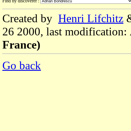
Find by discoverer :
Created by
Henri Lifchitz
26 2000, last modification:
France)
Go back