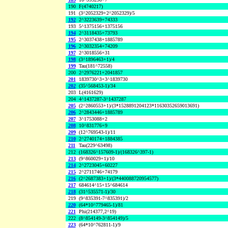
190
F(4740217)
191
(3^2052329+2^2052329)/5
192
2^3223639+74333
193
5^1375156+1375156
194
2^3118435+73793
195
2^3037438+1885789
196
2^3032354+74209
197
2^3018556+31
198
(3^1896463+1)/4
199
Tau(181^72558)
200
2^2976221+2041857
201
1839730^3+3^1839730
202
(35^568453-1)/34
203
L(4161629)
204
4^1437287-3^1437287
205
(2^2860553+1)/(3*1528891204123*11630352659013691)
206
2^2843446+1885789
207
3^1753088+2
208
10^831776+9
209
(12^769543-1)/11
210
2^2740174+1884385
211
Tau(229^63498)
212
(168326^157609-1)/(168326^397-1)
213
(9^860029+1)/10
214
2^2723045+60227
215
2^2711746+74179
216
(2^2687383+1)/(3*440088720954577)
217
684614^15+15^684614
218
(31^535571-1)/30
219
(9^835391-7^835391)/2
220
(64*10^779465-1)/81
221
Phi(214377,2^19)
222
(8^854149-3^854149)/5
223
(64*10^762811-1)/9