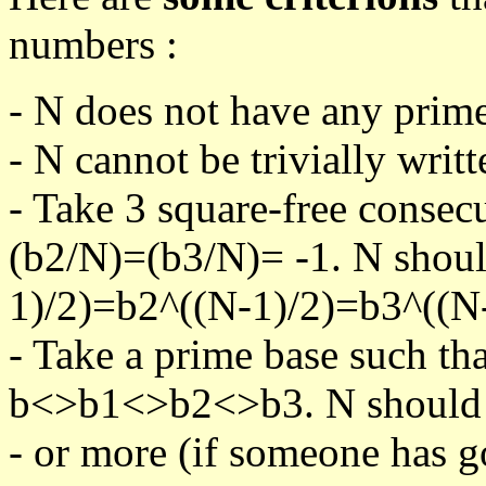
numbers :
- N does not have any prime
- N cannot be trivially writt
- Take 3 square-free consec
(b2/N)=(b3/N)= -1. N shoul
1)/2)=b2^((N-1)/2)=b3^((N-
- Take a prime base such th
b<>b1<>b2<>b3. N should pa
- or more (if someone has go