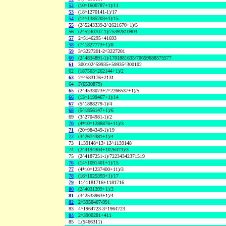
52
(10^1600787+1)/11
53
(18^1270141-1)/17
54
(14^1385203+1)/15
55
(2^5243339-2^2621670+1)/5
56
(2^5240707-1)/75392810903
57
2^5146295+41693
58
(7^1827773+1)/8
59
3^3227201-2^3227201
60
(2^4834891-1)/1701881633/70659688575577
61
300102^59935+59935^300102
62
(187503^262144+1)/2
63
2^4583176+2131
64
F(6530879)
65
(2^4533073+2^2266537+1)/5
66
(13^1199467+1)/14
67
(5^1888279-1)/4
68
(5^1856147+1)/6
69
(3^2704981-1)/2
70
(4*10^1288876+11)/3
71
(20^984349-1)/19
72
(3^2674381+1)/4
73
1139148^13+13^1139148
74
(2^4194304+1026473)/3
75
(2^4187251-1)/72234342371519
76
(14^1091401+1)/15
77
(4*10^1237400+11)/3
78
(16^1025393+1)/17
79
11^1181716+1181716
80
(2^4031399+1)/3
81
(3^2533963+1)/4
82
2^3950407-991
83
4^1964723-3^1964723
84
2^3900281+411
85
L(5466311)