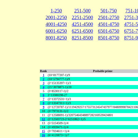
1-250
251-500
501-750
751-1
2001-2250
2251-2500
2501-2750
2751-
4001-4250
4251-4500
4501-4750
4751-
6001-6250
6251-6500
6501-6750
6751-
8001-8250
8251-8500
8501-8750
8751-
Rank
Probable prime
1
(10^8177207-1)/9
2
(10^5794777-1)/9
3
(2^15135397+1)/3
4
(21^3078871-1)/20
5
(3^8530117-1)/2
6
2^13380298-27
7
(2^13372531+1)/3
8
(2^13347311+1)/3
9
(2^12720787-1)/1119429257/175573124547437977/848099987842110
10
(3^7973131-1)/2
11
(2^12588091-1)/32075464348897282169539424801
12
(2^12503723-2^6251862+1)/5
13
(5^5154509-1)/4
14
(5^4939471-1)/4
15
(3^7034611+1)/4
16
(6^4120873+1)/7