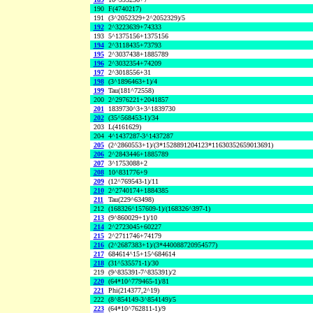
190
F(4740217)
191
(3^2052329+2^2052329)/5
192
2^3223639+74333
193
5^1375156+1375156
194
2^3118435+73793
195
2^3037438+1885789
196
2^3032354+74209
197
2^3018556+31
198
(3^1896463+1)/4
199
Tau(181^72558)
200
2^2976221+2041857
201
1839730^3+3^1839730
202
(35^568453-1)/34
203
L(4161629)
204
4^1437287-3^1437287
205
(2^2860553+1)/(3*1528891204123*11630352659013691)
206
2^2843446+1885789
207
3^1753088+2
208
10^831776+9
209
(12^769543-1)/11
210
2^2740174+1884385
211
Tau(229^63498)
212
(168326^157609-1)/(168326^397-1)
213
(9^860029+1)/10
214
2^2723045+60227
215
2^2711746+74179
216
(2^2687383+1)/(3*440088720954577)
217
684614^15+15^684614
218
(31^535571-1)/30
219
(9^835391-7^835391)/2
220
(64*10^779465-1)/81
221
Phi(214377,2^19)
222
(8^854149-3^854149)/5
223
(64*10^762811-1)/9