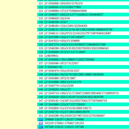
121
(2^3350068+183)/953/15761231
122
(2^3349565+57)/23/263/77893
123
(2^3349080+137)/3/79/8060419099
124
(2^3349027+183)/23/1277/11638321/5044848527
125
(2^3348456+23)/3/41
126
(2^3348338+213)/7
127
(2^3348184+123)/12491/322944263
128
(2^3348131+207)/5/11/41/43/12661193081/86868416749
129
(2^3348111+245)/9721/215412555797/19870494524087
130
(2^3347690+143)/3/7/167/585877
131
(2^3347613+103)/3/5/194809
132
(2^3347274+143)/3/3/3/234786457/3484003557569
133
(2^3346590+185)/3/31/83/2201765933/326210984543
134
(2^3346468+257)/3/7/13/71/10847
135
L(4819961)
136
(2^3346066+139)/168803/7120527205063
137
(2^3345946+187)/7/3122957
138
2^3345603+63
139
(2^3345474+255)/19/29/2557
140
(2^3345364+43)/53/79/109/2389/10889/16838309
141
(2^3345080+247)/31/3967
142
(2^3343888+209)/3/3/5/31/179
143
(2^3343774+115)/12239
144
(2^3343633+105)/137
145
(2^3343714+149)/3/11/17/6047/23869/3993469/171388950721
146
(2^3343629+183)/5/35107/2154259/28212829709
147
(2^3343142+13)/587/212195573363/3775970066719
148
(2^3342880+215)/3/7/157/239/821
149
(2^3342804+51)/13/13/43/2069/149173
150
(2^3342732+41)/3/7/28513800139379
151
(2^3342588+95)/3/619/13174671553/22761066847
152
194968^136197+136197^194968
153
191319^170462+170462^191319
154
197180^119151+119151^197180