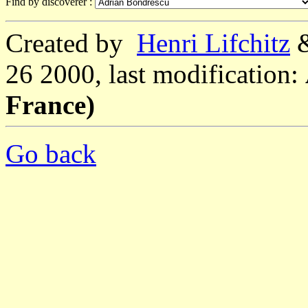
Find by discoverer :
Created by
Henri Lifchitz
26 2000, last modification:
France)
Go back