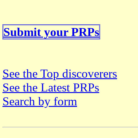
Submit your PRPs
See the Top discoverers
See the Latest PRPs
Search by form