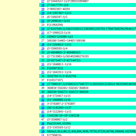
17
(2^10443557-1)/37289325994807
18
(7^3417779+1)/8
19
2^9092392+40291
20
(14^2307467+1)/15
21
(6^3360347-1)/5
22
(9^2698541+1)/10
23
F(11964299)
24
(2^8247949-1)/10623358313/23839855293703/1796076682962964611
25
(17^1990523-1)/16
26
(35963^524288+1)/2
27
500186^54465+54465^500186
28
(11^2264611+1)/12
29
(5^3300593-1)/4
30
(3^4694803+2^4694803)/5
31
(2^7313983-1)/305492080276193
32
(3^4571447+2^4571447)/5
33
(15^1848811+1)/16
34
F(10367321)
35
(15^1841911+1)/16
36
4532794^3+3^4532794
37
F(10317107)
38
(2^7080247-1)/156822217506727/11283326312536321/963294054833
39
360834^356345+356345^360834
40
360339^356572+356572^360339
41
(14^1724417-1)/13
42
(11^1868983-1)/10
43
3^3745897-2^3745897
44
(36^1145393+1)/37
45
(14^1522841+1)/15
46
1343238^19+19^1343238
47
(3^3598867-1)/2
48
Phi(531441,55599)
49
(13^1503503-1)/12
50
Mills(3,30,6,80,12,450,894,3636,70756,97220,66768,300840,1623568
51
F(7789819)