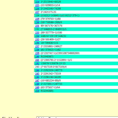
224
2^2515946+60529
225
(15^639833-1)/14
226
2^2442546+74209
227
2^2421175-25
228
(110212^143641-1)/(110212^379-1)
229
(79^379703+1)/80
230
(10^718580+269)/9
231
89^367176+367176
232
(7^846913-2^846913)/5
233
(99^357779+1)/100
234
558232^19+19^558232
235
(26^501409+1)/27
236
10^709436+111
237
2^2355865+248627
238
(81^370421+1)/82
239
(2^2327417-1)/23915387348002001
240
F(3340367)
241
(2^2305781-2^1152891+1)/5
242
135078^135078-13^13
243
(7^817519-3^817519)/4
244
2^2292319+249773
245
2^2291342+73519
246
2^2290138+56209
247
(10^685224+89)/9
248
2^2273911+247733
249
(65^375017-1)/64
250
F(3244369)