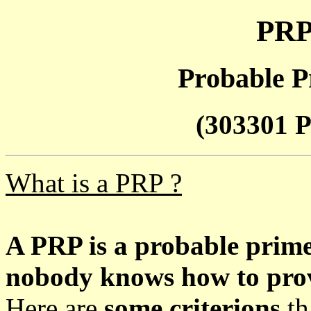
PRP
Probable P
(303301 P
What is a PRP ?
A PRP is a probable prim
nobody knows how to prove
Here are
some criterions
th