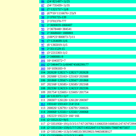
86
(24^821497+1)/25
87
(34^735439+1)/35
88
(7^1321757+1)/8
89
(67*10^1116676+23)/9
90
2^3701725-139
91
2^3701370-777
92
2^3690839-1868407
93
2^3678448+384541
94
2^3668660+1888801
95
(106*23^800873-7)/11
96
(7^1264699-1)/6
97
(6^1365019-1)/5
98
2^3511529-15
99
(3^2215303-1)/2
100
2^3480081-9
101
10^1043372+7
102
(2^3464473-1)/604874508299177
103
10^1036183+9
104
202628^128217+128217^202628
105
202688^125163+125163^202688
106
201868^129567+129567^201868
107
202168^126585+126585^202168
108
202336^124213+124213^202336
109
201754^125605+125605^201754
110
(6^1313371+1)/7
111
200307^126128+126128^200307
112
193143^193143+214^214
113
200026^126791+126791^200026
114
200068^125561+125561^200068
115
192223^192223+166^166
116
(2^3352132+9)/5
117
(2^3351958+191)/3/3/5/17/67/207061/11066359/1608561247/6747299
118
(2^3351556+159)/5/7/7/2927/14552647/117615601/706874075837
119
(2^3351346+113)/3/548533/39539021/94650838127
120
(2^3350899+115)/3/3/11/409