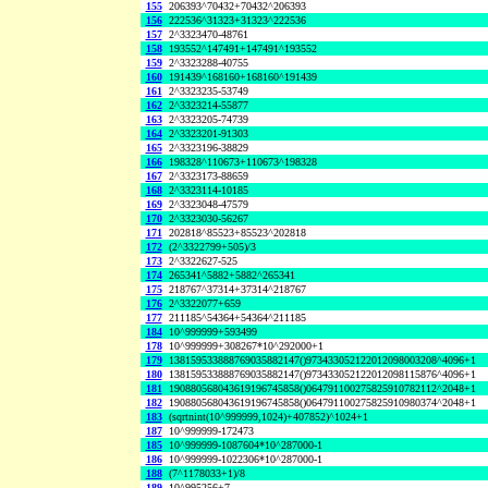
155
206393^70432+70432^206393
156
222536^31323+31323^222536
157
2^3323470-48761
158
193552^147491+147491^193552
159
2^3323288-40755
160
191439^168160+168160^191439
161
2^3323235-53749
162
2^3323214-55877
163
2^3323205-74739
164
2^3323201-91303
165
2^3323196-38829
166
198328^110673+110673^198328
167
2^3323173-88659
168
2^3323114-10185
169
2^3323048-47579
170
2^3323030-56267
171
202818^85523+85523^202818
172
(2^3322799+505)/3
173
2^3322627-525
174
265341^5882+5882^265341
175
218767^37314+37314^218767
176
2^3322077+659
177
211185^54364+54364^211185
184
10^999999+593499
178
10^999999+308267*10^292000+1
179
138159533888769035882147()973433052122012098003208^4096+1
180
138159533888769035882147()973433052122012098115876^4096+1
181
190880568043619196745858()064791100275825910782112^2048+1
182
190880568043619196745858()064791100275825910980374^2048+1
183
(sqrtnint(10^999999,1024)+407852)^1024+1
187
10^999999-172473
185
10^999999-1087604*10^287000-1
186
10^999999-1022306*10^287000-1
188
(7^1178033+1)/8
189
10^995256+7