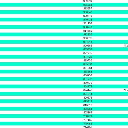
999999
995553
995257
990647
979210
970413
961193
938743
914360
912830
908676
904843
900969
Nik
895932
877775
877729
869730
865333
861084
855963
836436
831777
830476
824875
824146
Nik
821614
820676
819719
816317
808968
805169
798729
797166
779465
774201