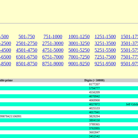
-500
501-750
751-1000
1001-1250
1251-1500
1501-17
-2500
2501-2750
2751-3000
3001-3250
3251-3500
3501-37
-4500
4501-4750
4751-5000
5001-5250
5251-5500
5501-57
-6500
6501-6750
6751-7000
7001-7250
7251-7500
7501-77
-8500
8501-8750
8751-9000
9001-9250
9251-9500
9501-97
ble prime
Digits (> 50000)
8177207
5794777
4556209
4070942
4069900
4027872
Jeff Gilc
4025533
4017941
999878421106991
3829294
3804150
3789365
3763995
3602847
3452542