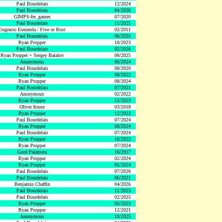
Paul Bourdelais
12/2024
Paul Bourdelais
04/2026
GIMPS-fre_games
07/2020
Paul Bourdelais
11/2025
Engracio Esmenda / Five or Bust
02/2011
Paul Bourdelais
06/2025
Ryan Propper
10/2023
Paul Bourdelais
02/2026
Ryan Propper + Sergey Batalov
06/2025
Anonymous
06/2024
Paul Bourdelais
08/2020
Ryan Propper
08/2022
Ryan Propper
08/2024
Paul Bourdelais
07/2021
Anonymous
02/2022
Ryan Propper
12/2023
Oliver Kruse
03/2018
Ryan Propper
12/2023
Paul Bourdelais
07/2024
Ryan Propper
08/2024
Paul Bourdelais
07/2024
Ryan Propper
10/2023
Ryan Propper
07/2024
Gord Palameta
10/2017
Ryan Propper
02/2024
Ryan Propper
05/2024
Paul Bourdelais
07/2026
Paul Bourdelais
06/2021
Benjamin Chaffin
04/2026
Paul Bourdelais
11/2023
Paul Bourdelais
02/2025
Ryan Propper
05/2023
Ryan Propper
12/2021
Anonymous
10/2025