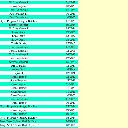
Stefano Morozzi
01/2025
Ryan Propper
08/2022
Paul Bourdelais
01/2025
Paul Bourdelais
10/2023
Paul Bourdelais
10/2025
Ryan Propper + Sergey Batalov
01/2023
Stefano Morozzi
09/2024
Stefano Morozzi
09/2024
Enzo Doria
03/2021
Enzo Doria
03/2022
Enzo Doria
03/2020
Curtis Bright
05/2015
Paul Bourdelais
01/2014
Paul Bourdelais
12/2019
Stefano Morozzi
06/2023
Paul Bourdelais
02/2019
Stefano Morozzi
05/2023
Alfred Reich
12/2021
Anand Nair
10/2014
Boyan Hu
02/2026
Ryan Propper
12/2023
Ryan Propper
12/2023
Ryan Propper
11/2023
Ryan Propper
11/2023
Ryan Propper
11/2023
Ryan Propper
10/2023
Paul Bourdelais
01/2019
Ryan Propper
10/2023
Ryan Propper + Sergey Batalov
05/2024
Ryan Propper
09/2023
Ryan Propper
09/2023
Ryan Propper + Sergey Batalov
05/2024
Tony Prest / Never Odd Or Even
06/2018
Tony Prest / Never Odd Or Even
08/2019