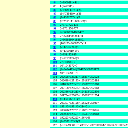
84
2^3900281+411
85
L(5466311)
86
(24^821497+1)/25
87
(34^735439+1)/35
88
(7^1321757+1)/8
89
(67*10^1116676+23)/9
90
2^3701725-139
91
2^3701370-777
92
2^3690839-1868407
93
2^3678448+384541
94
2^3668660+1888801
95
(106*23^800873-7)/11
96
(7^1264699-1)/6
97
(6^1365019-1)/5
98
2^3511529-15
99
(3^2215303-1)/2
100
2^3480081-9
101
10^1043372+7
102
(2^3464473-1)/604874508299177
103
10^1036183+9
104
202628^128217+128217^202628
105
202688^125163+125163^202688
106
201868^129567+129567^201868
107
202168^126585+126585^202168
108
202336^124213+124213^202336
109
201754^125605+125605^201754
110
(6^1313371+1)/7
111
200307^126128+126128^200307
112
193143^193143+214^214
113
200026^126791+126791^200026
114
200068^125561+125561^200068
115
192223^192223+166^166
116
(2^3352132+9)/5
117
(2^3351958+191)/3/3/5/17/67/207061/11066359/160856