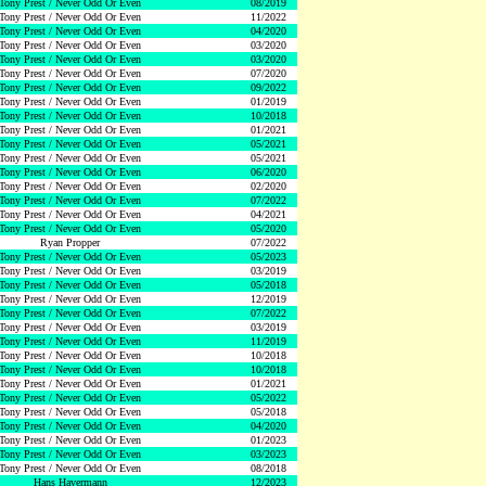
Tony Prest / Never Odd Or Even
08/2019
Tony Prest / Never Odd Or Even
11/2022
Tony Prest / Never Odd Or Even
04/2020
Tony Prest / Never Odd Or Even
03/2020
Tony Prest / Never Odd Or Even
03/2020
Tony Prest / Never Odd Or Even
07/2020
Tony Prest / Never Odd Or Even
09/2022
Tony Prest / Never Odd Or Even
01/2019
Tony Prest / Never Odd Or Even
10/2018
Tony Prest / Never Odd Or Even
01/2021
Tony Prest / Never Odd Or Even
05/2021
Tony Prest / Never Odd Or Even
05/2021
Tony Prest / Never Odd Or Even
06/2020
Tony Prest / Never Odd Or Even
02/2020
Tony Prest / Never Odd Or Even
07/2022
Tony Prest / Never Odd Or Even
04/2021
Tony Prest / Never Odd Or Even
05/2020
Ryan Propper
07/2022
Tony Prest / Never Odd Or Even
05/2023
Tony Prest / Never Odd Or Even
03/2019
Tony Prest / Never Odd Or Even
05/2018
Tony Prest / Never Odd Or Even
12/2019
Tony Prest / Never Odd Or Even
07/2022
Tony Prest / Never Odd Or Even
03/2019
Tony Prest / Never Odd Or Even
11/2019
Tony Prest / Never Odd Or Even
10/2018
Tony Prest / Never Odd Or Even
10/2018
Tony Prest / Never Odd Or Even
01/2021
Tony Prest / Never Odd Or Even
05/2022
Tony Prest / Never Odd Or Even
05/2018
Tony Prest / Never Odd Or Even
04/2020
Tony Prest / Never Odd Or Even
01/2023
Tony Prest / Never Odd Or Even
03/2023
Tony Prest / Never Odd Or Even
08/2018
Hans Havermann
12/2023