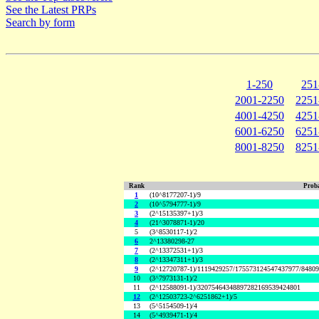
See the Latest PRPs
Search by form
1-250
251
2001-2250
2251
4001-4250
4251
6001-6250
6251
8001-8250
8251
Rank
Proba
1
(10^8177207-1)/9
2
(10^5794777-1)/9
3
(2^15135397+1)/3
4
(21^3078871-1)/20
5
(3^8530117-1)/2
6
2^13380298-27
7
(2^13372531+1)/3
8
(2^13347311+1)/3
9
(2^12720787-1)/1119429257/175573124547437977/8480
10
(3^7973131-1)/2
11
(2^12588091-1)/32075464348897282169539424801
12
(2^12503723-2^6251862+1)/5
13
(5^5154509-1)/4
14
(5^4939471-1)/4