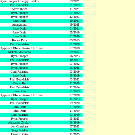
Ryan Propper + Sergey Batalov
09/2021
Paul Bourdelais
01/2019
Alfred Reich
11/2021
Ryan Propper
07/2022
Ryan Propper
12/2023
Enzo Doria
10/2021
Anonymous
09/2025
Enzo Doria
01/2021
Enzo Doria
05/2019
Enzo Doria
01/2020
Robert Price
09/2019
Paul Bourdelais
01/2020
 Lygeros / Olivier Rozier / LR team
07/2018
Makoto Morimoto
09/2014
Ryan Propper
06/2023
Paul Bourdelais
10/2021
Ryan Propper
07/2022
Ryan Propper
06/2026
Gord Palameta
03/2019
Enzo Doria
05/2019
Paul Bourdelais
03/2022
Boyan Hu
12/2025
Paul Bourdelais
12/2014
Enzo Doria
01/2019
 Lygeros / Olivier Rozier / LR team
07/2020
Ryan Propper
11/2023
Paul Bourdelais
09/2020
Enzo Doria
01/2020
Enzo Doria
11/2019
Gord Palameta
03/2019
Ryan Propper
05/2023
Alexander Zhirkov
08/2019
Jon Grantham
07/2023
Serge Batalov
09/2014
Henri Lifchitz
11/2025