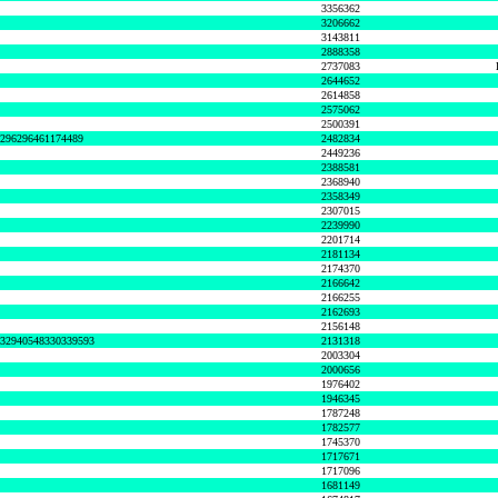
3356362
3206662
3143811
2888358
2737083
2644652
2614858
2575062
2500391
8296296461174489
2482834
2449236
2388581
2368940
2358349
2307015
2239990
2201714
2181134
2174370
2166642
2166255
2162693
2156148
632940548330339593
2131318
2003304
2000656
1976402
1946345
1787248
1782577
1745370
1717671
1717096
1681149