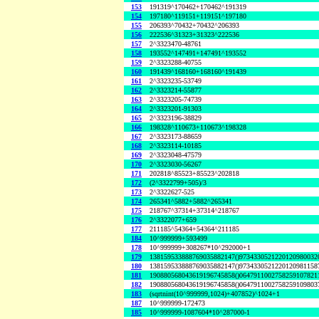
153
191319^170462+170462^191319
154
197180^119151+119151^197180
155
206393^70432+70432^206393
156
222536^31323+31323^222536
157
2^3323470-48761
158
193552^147491+147491^193552
159
2^3323288-40755
160
191439^168160+168160^191439
161
2^3323235-53749
162
2^3323214-55877
163
2^3323205-74739
164
2^3323201-91303
165
2^3323196-38829
166
198328^110673+110673^198328
167
2^3323173-88659
168
2^3323114-10185
169
2^3323048-47579
170
2^3323030-56267
171
202818^85523+85523^202818
172
(2^3322799+505)/3
173
2^3322627-525
174
265341^5882+5882^265341
175
218767^37314+37314^218767
176
2^3322077+659
177
211185^54364+54364^211185
184
10^999999+593499
178
10^999999+308267*10^292000+1
179
138159533888769035882147()9734330521220120980032
180
138159533888769035882147()9734330521220120981158
181
190880568043619196745858()0647911002758259107821
182
190880568043619196745858()0647911002758259109803
183
(sqrtnint(10^999999,1024)+407852)^1024+1
187
10^999999-172473
185
10^999999-1087604*10^287000-1