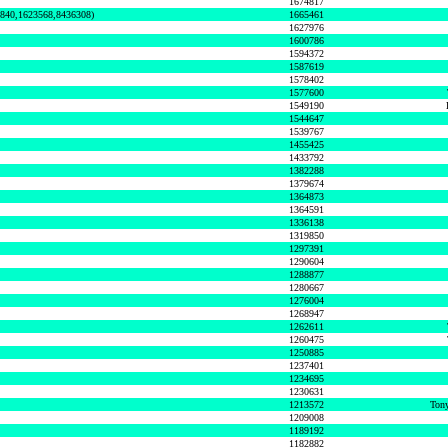
1674817
0840,1623568,8436308)
1665461
1627976
1600786
1594372
1587619
1578402
1577600
1549190
1544647
1539767
1455425
1433792
1382288
1379674
1364873
1364591
1336138
1319850
1297391
1290604
1288877
1280667
1276004
1268947
1262611
1260475
1250885
1237401
1234695
1230631
1213572
Tony
1209008
1189192
1182882