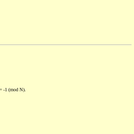
)= -1 (mod N).