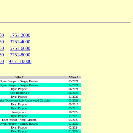
50
1751-2000
50
3751-4000
50
5751-6000
50
7751-8000
50
9751-10000
Who ?
When ?
Ryan Propper + Sergey Batalov
05/2021
Ryan Propper + Sergey Batalov
04/2021
Ryan Propper
06/2021
Paul Bourdelais
06/2026
Ryan Propper
11/2023
hrist /Diepeveen-Reix-Underwood-Gilchrist
03/2021
Ryan Propper
09/2013
Ryan Propper
09/2013
Anonymous
10/2022
Ryan Propper
11/2023
Eden Avidan / Naegi Makoto
05/2023
Ryan Propper + Sergey Batalov
07/2020
Ryan Propper
02/2024
Ryan Propper
01/2024