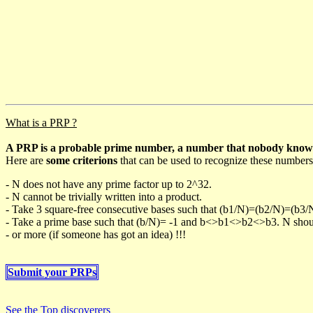
What is a PRP ?
A PRP is a probable prime number, a number that nobody knows h
Here are
some criterions
that can be used to recognize these numbers
- N does not have any prime factor up to 2^32.
- N cannot be trivially written into a product.
- Take 3 square-free consecutive bases such that (b1/N)=(b2/N)=(b3
- Take a prime base such that (b/N)= -1 and b<>b1<>b2<>b3. N should 
- or more (if someone has got an idea) !!!
Submit your PRPs
See the Top discoverers