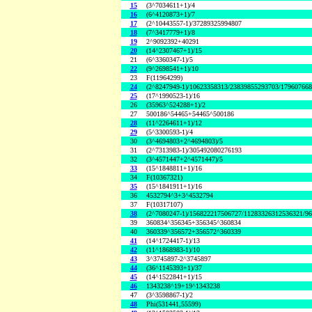
15
(3^7034611+1)/4
16
(6^4120873+1)/7
17
(2^10443557-1)/37289325994807
18
(7^3417779+1)/8
19
2^9092392+40291
20
(14^2307467+1)/15
21
(6^3360347-1)/5
22
(9^2698541+1)/10
23
F(11964299)
24
(2^8247949-1)/10623358313/23839855293703/17960766
25
(17^1990523-1)/16
26
(35963^524288+1)/2
27
500186^54465+54465^500186
28
(11^2264611+1)/12
29
(5^3300593-1)/4
30
(3^4694803+2^4694803)/5
31
(2^7313983-1)/305492080276193
32
(3^4571447+2^4571447)/5
33
(15^1848811+1)/16
34
F(10367321)
35
(15^1841911+1)/16
36
4532794^3+3^4532794
37
F(10317107)
38
(2^7080247-1)/156822217506727/11283326312536321/9
39
360834^356345+356345^360834
40
360339^356572+356572^360339
41
(14^1724417-1)/13
42
(11^1868983-1)/10
43
3^3745897-2^3745897
44
(36^1145393+1)/37
45
(14^1522841+1)/15
46
1343238^19+19^1343238
47
(3^3598867-1)/2
48
Phi(531441,55599)