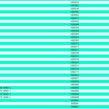
1000910
1000905
1000546
1000492
1000465
1000425
1000410
1000408
1000394
1000388
1000385
1000384
1000382
1000375
1000375
1000357
1000338
1000332
1000316
1000262
1000211
1000210
1000175
1000045
1000027
1000000
1000000
08^4096+1
1000000
76^4096+1
1000000
12^2048+1
1000000
74^2048+1
1000000
1000000
999999
999999