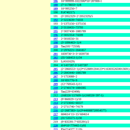
186
10^999999-1022306*10^287000-1
188
(7^1178033+1)/8
189
10^995256+7
190
F(4740217)
191
(3^2052329+2^2052329)/5
192
2^3223639+74333
193
5^1375156+1375156
194
2^3118435+73793
195
2^3037438+1885789
196
2^3032354+74209
197
2^3018556+31
198
(3^1896463+1)/4
199
Tau(181^72558)
200
2^2976221+2041857
201
1839730^3+3^1839730
202
(35^568453-1)/34
203
L(4161629)
204
4^1437287-3^1437287
205
(2^2860553+1)/(3*1528891204123*11630352659013691)
206
2^2843446+1885789
207
3^1753088+2
208
10^831776+9
209
(12^769543-1)/11
210
2^2740174+1884385
211
Tau(229^63498)
212
(168326^157609-1)/(168326^397-1)
213
(9^860029+1)/10
214
2^2723045+60227
215
2^2711746+74179
216
(2^2687383+1)/(3*440088720954577)
217
684614^15+15^684614
218
(31^535571-1)/30
219
(9^835391-7^835391)/2
220
(64*10^779465-1)/81
221
Phi(214377,2^19)