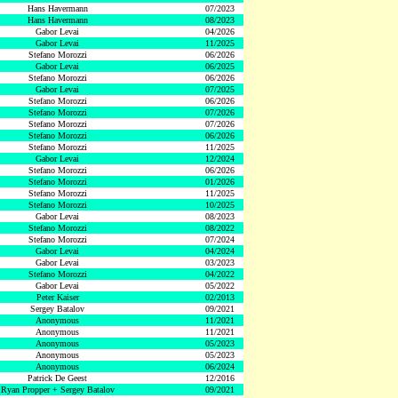
Hans Havermann
07/2023
Hans Havermann
08/2023
Gabor Levai
04/2026
Gabor Levai
11/2025
Stefano Morozzi
06/2026
Gabor Levai
06/2025
Stefano Morozzi
06/2026
Gabor Levai
07/2025
Stefano Morozzi
06/2026
Stefano Morozzi
07/2026
Stefano Morozzi
07/2026
Stefano Morozzi
06/2026
Stefano Morozzi
11/2025
Gabor Levai
12/2024
Stefano Morozzi
06/2026
Stefano Morozzi
01/2026
Stefano Morozzi
11/2025
Stefano Morozzi
10/2025
Gabor Levai
08/2023
Stefano Morozzi
08/2022
Stefano Morozzi
07/2024
Gabor Levai
04/2024
Gabor Levai
03/2023
Stefano Morozzi
04/2022
Gabor Levai
05/2022
Peter Kaiser
02/2013
Sergey Batalov
09/2021
Anonymous
11/2021
Anonymous
11/2021
Anonymous
05/2023
Anonymous
05/2023
Anonymous
06/2024
Patrick De Geest
12/2016
Ryan Propper + Sergey Batalov
09/2021