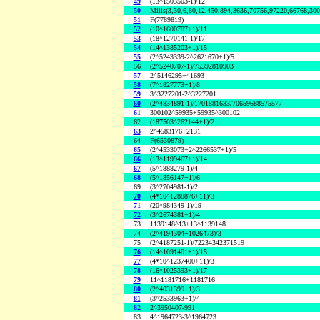
49
(13^1503503-1)/12
50
Mills(3,30,6,80,12,450,894,3636,70756,97220,66768,30
51
F(7789819)
52
(10^1600787+1)/11
53
(18^1270141-1)/17
54
(14^1385203+1)/15
55
(2^5243339-2^2621670+1)/5
56
(2^5240707-1)/75392810903
57
2^5146295+41693
58
(7^1827773+1)/8
59
3^3227201-2^3227201
60
(2^4834891-1)/1701881633/70659688575577
61
300102^59935+59935^300102
62
(187503^262144+1)/2
63
2^4583176+2131
64
F(6530879)
65
(2^4533073+2^2266537+1)/5
66
(13^1199467+1)/14
67
(5^1888279-1)/4
68
(5^1856147+1)/6
69
(3^2704981-1)/2
70
(4*10^1288876+11)/3
71
(20^984349-1)/19
72
(3^2674381+1)/4
73
1139148^13+13^1139148
74
(2^4194304+1026473)/3
75
(2^4187251-1)/72234342371519
76
(14^1091401+1)/15
77
(4*10^1237400+11)/3
78
(16^1025393+1)/17
79
11^1181716+1181716
80
(2^4031399+1)/3
81
(3^2533963+1)/4
82
2^3950407-991
83
4^1964723-3^1964723