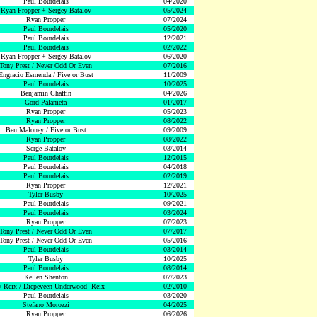
Paul Bourdelais
04/2020
Ryan Propper + Sergey Batalov
05/2024
Ryan Propper
07/2024
Paul Bourdelais
05/2020
Paul Bourdelais
12/2021
Paul Bourdelais
02/2022
Ryan Propper + Sergey Batalov
06/2020
Tony Prest / Never Odd Or Even
07/2016
Engracio Esmenda / Five or Bust
11/2009
Paul Bourdelais
10/2025
Benjamin Chaffin
04/2026
Gord Palameta
01/2017
Ryan Propper
05/2023
Ryan Propper
08/2022
Ben Maloney / Five or Bust
09/2009
Ryan Propper
08/2022
Serge Batalov
03/2014
Paul Bourdelais
12/2015
Paul Bourdelais
04/2018
Paul Bourdelais
02/2019
Ryan Propper
12/2021
Tyler Busby
10/2025
Paul Bourdelais
09/2021
Paul Bourdelais
03/2024
Ryan Propper
07/2023
Tony Prest / Never Odd Or Even
07/2017
Tony Prest / Never Odd Or Even
05/2016
Paul Bourdelais
03/2014
Tyler Busby
10/2025
Paul Bourdelais
08/2014
Kellen Shenton
07/2023
 Reix / Diepeveen-Underwood -Reix
02/2010
Paul Bourdelais
03/2020
Stefano Morozzi
04/2025
Ryan Propper
06/2026