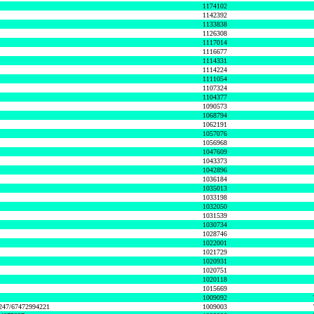
1174102
1142392
1133838
1126308
1117014
1116677
1114331
1114224
1111054
1107324
1104377
1090573
1068794
1062191
1057076
1056968
1047609
1043373
1042896
1036184
1035013
1033198
1032050
1031539
1030734
1028746
1022001
1021729
1020931
1020751
1020118
1015669
1009092
1247/67472994221
1009003