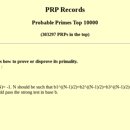
PRP Records
Probable Primes Top 10000
(303297 PRPs in the top)
ow to prove or disprove its primality.
 :
/N)= -1. N should be such that b1^((N-1)/2)=b2^((N-1)/2)=b3^((N-1)/2
pass the strong test in base b.