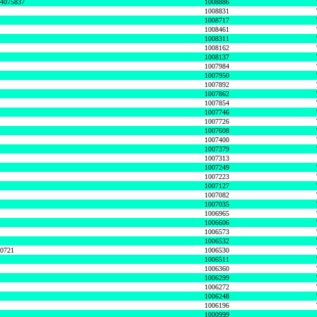
74075837
1008886
1008831
1008717
1008461
1008311
1008162
1008137
1007984
1007950
1007892
1007862
1007854
1007746
1007726
1007608
1007400
1007379
1007313
1007249
1007223
1007127
1007082
1007035
1006965
1006606
1006573
1006532
50721
1006530
1006511
1006360
1006299
1006272
1006248
1006196
1000999