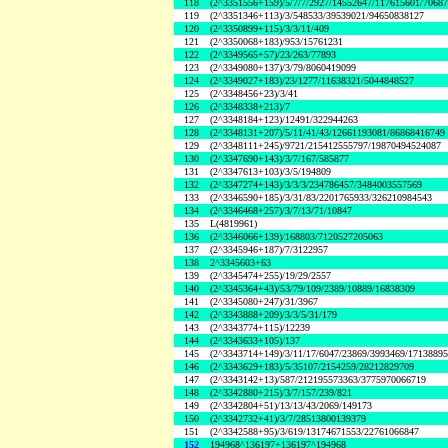
118
(2^3351556+159)/5/7/7/2927/14552647/117615601/7068
119
(2^3351346+113)/3/548533/39539021/94650838127
120
(2^3350899+115)/3/3/11/409
121
(2^3350068+183)/953/15761231
122
(2^3349565+57)/23/263/77893
123
(2^3349080+137)/3/79/8060419099
124
(2^3349027+183)/23/1277/11638321/5044848527
125
(2^3348456+23)/3/41
126
(2^3348338+213)/7
127
(2^3348184+123)/12491/322944263
128
(2^3348131+207)/5/11/41/43/12661193081/86868416749
129
(2^3348111+245)/9721/215412555797/19870494524087
130
(2^3347690+143)/3/7/167/585877
131
(2^3347613+103)/3/5/194809
132
(2^3347274+143)/3/3/3/234786457/3484003557569
133
(2^3346590+185)/3/31/83/2201765933/326210984543
134
(2^3346468+257)/3/7/13/71/10847
135
L(4819961)
136
(2^3346066+139)/168803/7120527205063
137
(2^3345946+187)/7/3122957
138
2^3345603+63
139
(2^3345474+255)/19/29/2557
140
(2^3345364+43)/53/79/109/2389/10889/16838309
141
(2^3345080+247)/31/3967
142
(2^3343888+209)/3/3/5/31/179
143
(2^3343774+115)/12239
144
(2^3343633+105)/137
145
(2^3343714+149)/3/11/17/6047/23869/3993469/1713889
146
(2^3343629+183)/5/35107/2154259/28212829709
147
(2^3343142+13)/587/212195573363/3775970066719
148
(2^3342880+215)/3/7/157/239/821
149
(2^3342804+51)/13/13/43/2069/149173
150
(2^3342732+41)/3/7/28513800139379
151
(2^3342588+95)/3/619/13174671553/22761066847
152
194968^136197+136197^194968