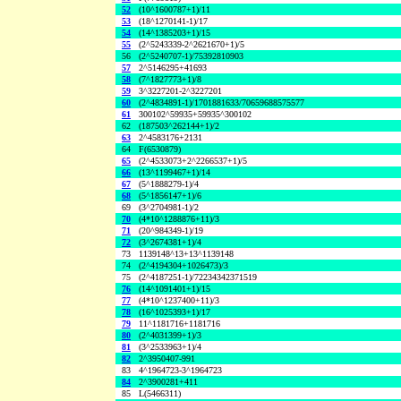
52
(10^1600787+1)/11
53
(18^1270141-1)/17
54
(14^1385203+1)/15
55
(2^5243339-2^2621670+1)/5
56
(2^5240707-1)/75392810903
57
2^5146295+41693
58
(7^1827773+1)/8
59
3^3227201-2^3227201
60
(2^4834891-1)/1701881633/70659688575577
61
300102^59935+59935^300102
62
(187503^262144+1)/2
63
2^4583176+2131
64
F(6530879)
65
(2^4533073+2^2266537+1)/5
66
(13^1199467+1)/14
67
(5^1888279-1)/4
68
(5^1856147+1)/6
69
(3^2704981-1)/2
70
(4*10^1288876+11)/3
71
(20^984349-1)/19
72
(3^2674381+1)/4
73
1139148^13+13^1139148
74
(2^4194304+1026473)/3
75
(2^4187251-1)/72234342371519
76
(14^1091401+1)/15
77
(4*10^1237400+11)/3
78
(16^1025393+1)/17
79
11^1181716+1181716
80
(2^4031399+1)/3
81
(3^2533963+1)/4
82
2^3950407-991
83
4^1964723-3^1964723
84
2^3900281+411
85
L(5466311)