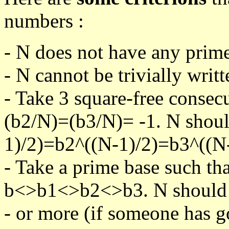
numbers :
- N does not have any prime
- N cannot be trivially writt
- Take 3 square-free consec
(b2/N)=(b3/N)= -1. N shoul
1)/2)=b2^((N-1)/2)=b3^((N-
- Take a prime base such th
b<>b1<>b2<>b3. N should pa
- or more (if someone has go