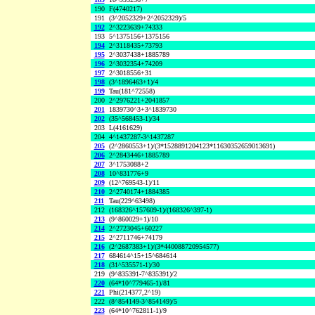
190
F(4740217)
191
(3^2052329+2^2052329)/5
192
2^3223639+74333
193
5^1375156+1375156
194
2^3118435+73793
195
2^3037438+1885789
196
2^3032354+74209
197
2^3018556+31
198
(3^1896463+1)/4
199
Tau(181^72558)
200
2^2976221+2041857
201
1839730^3+3^1839730
202
(35^568453-1)/34
203
L(4161629)
204
4^1437287-3^1437287
205
(2^2860553+1)/(3*1528891204123*11630352659013691)
206
2^2843446+1885789
207
3^1753088+2
208
10^831776+9
209
(12^769543-1)/11
210
2^2740174+1884385
211
Tau(229^63498)
212
(168326^157609-1)/(168326^397-1)
213
(9^860029+1)/10
214
2^2723045+60227
215
2^2711746+74179
216
(2^2687383+1)/(3*440088720954577)
217
684614^15+15^684614
218
(31^535571-1)/30
219
(9^835391-7^835391)/2
220
(64*10^779465-1)/81
221
Phi(214377,2^19)
222
(8^854149-3^854149)/5
223
(64*10^762811-1)/9