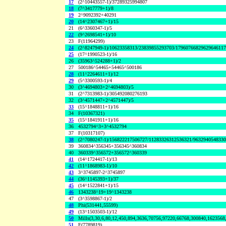
17
(2^10443557-1)/37289325994807
18
(7^3417779+1)/8
19
2^9092392+40291
20
(14^2307467+1)/15
21
(6^3360347-1)/5
22
(9^2698541+1)/10
23
F(11964299)
24
(2^8247949-1)/10623358313/23839855293703/1796076682962964611
25
(17^1990523-1)/16
26
(35963^524288+1)/2
27
500186^54465+54465^500186
28
(11^2264611+1)/12
29
(5^3300593-1)/4
30
(3^4694803+2^4694803)/5
31
(2^7313983-1)/305492080276193
32
(3^4571447+2^4571447)/5
33
(15^1848811+1)/16
34
F(10367321)
35
(15^1841911+1)/16
36
4532794^3+3^4532794
37
F(10317107)
38
(2^7080247-1)/156822217506727/11283326312536321/963294054833
39
360834^356345+356345^360834
40
360339^356572+356572^360339
41
(14^1724417-1)/13
42
(11^1868983-1)/10
43
3^3745897-2^3745897
44
(36^1145393+1)/37
45
(14^1522841+1)/15
46
1343238^19+19^1343238
47
(3^3598867-1)/2
48
Phi(531441,55599)
49
(13^1503503-1)/12
50
Mills(3,30,6,80,12,450,894,3636,70756,97220,66768,300840,1623568
51
F(7789819)