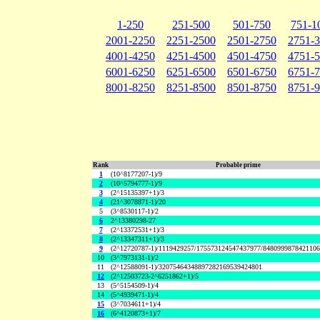
1-250
251-500
501-750
751-1
2001-2250
2251-2500
2501-2750
2751-
4001-4250
4251-4500
4501-4750
4751-
6001-6250
6251-6500
6501-6750
6751-
8001-8250
8251-8500
8501-8750
8751-
Rank
Probable prime
1
(10^8177207-1)/9
2
(10^5794777-1)/9
3
(2^15135397+1)/3
4
(21^3078871-1)/20
5
(3^8530117-1)/2
6
2^13380298-27
7
(2^13372531+1)/3
8
(2^13347311+1)/3
9
(2^12720787-1)/1119429257/175573124547437977/848099987842110
10
(3^7973131-1)/2
11
(2^12588091-1)/32075464348897282169539424801
12
(2^12503723-2^6251862+1)/5
13
(5^5154509-1)/4
14
(5^4939471-1)/4
15
(3^7034611+1)/4
16
(6^4120873+1)/7