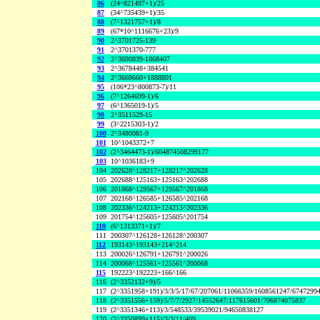
86
(24^821497+1)/25
87
(34^735439+1)/35
88
(7^1321757+1)/8
89
(67*10^1116676+23)/9
90
2^3701725-139
91
2^3701370-777
92
2^3690839-1868407
93
2^3678448+384541
94
2^3668660+1888801
95
(106*23^800873-7)/11
96
(7^1264699-1)/6
97
(6^1365019-1)/5
98
2^3511529-15
99
(3^2215303-1)/2
100
2^3480081-9
101
10^1043372+7
102
(2^3464473-1)/604874508299177
103
10^1036183+9
104
202628^128217+128217^202628
105
202688^125163+125163^202688
106
201868^129567+129567^201868
107
202168^126585+126585^202168
108
202336^124213+124213^202336
109
201754^125605+125605^201754
110
(6^1313371+1)/7
111
200307^126128+126128^200307
112
193143^193143+214^214
113
200026^126791+126791^200026
114
200068^125561+125561^200068
115
192223^192223+166^166
116
(2^3352132+9)/5
117
(2^3351958+191)/3/3/5/17/67/207061/11066359/1608561247/6747299
118
(2^3351556+159)/5/7/7/2927/14552647/117615601/706874075837
119
(2^3351346+113)/3/548533/39539021/94650838127
120
(2^3350899+115)/3/3/11/409