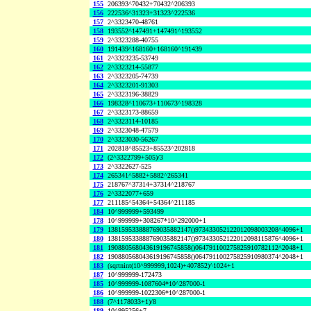
155
206393^70432+70432^206393
156
222536^31323+31323^222536
157
2^3323470-48761
158
193552^147491+147491^193552
159
2^3323288-40755
160
191439^168160+168160^191439
161
2^3323235-53749
162
2^3323214-55877
163
2^3323205-74739
164
2^3323201-91303
165
2^3323196-38829
166
198328^110673+110673^198328
167
2^3323173-88659
168
2^3323114-10185
169
2^3323048-47579
170
2^3323030-56267
171
202818^85523+85523^202818
172
(2^3322799+505)/3
173
2^3322627-525
174
265341^5882+5882^265341
175
218767^37314+37314^218767
176
2^3322077+659
177
211185^54364+54364^211185
184
10^999999+593499
178
10^999999+308267*10^292000+1
179
138159533888769035882147()973433052122012098003208^4096+1
180
138159533888769035882147()973433052122012098115876^4096+1
181
190880568043619196745858()064791100275825910782112^2048+1
182
190880568043619196745858()064791100275825910980374^2048+1
183
(sqrtnint(10^999999,1024)+407852)^1024+1
187
10^999999-172473
185
10^999999-1087604*10^287000-1
186
10^999999-1022306*10^287000-1
188
(7^1178033+1)/8
189
10^995256+7