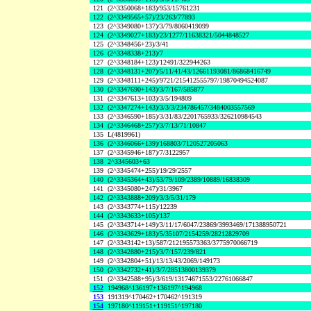
121
(2^3350068+183)/953/15761231
122
(2^3349565+57)/23/263/77893
123
(2^3349080+137)/3/79/8060419099
124
(2^3349027+183)/23/1277/11638321/5044848527
125
(2^3348456+23)/3/41
126
(2^3348338+213)/7
127
(2^3348184+123)/12491/322944263
128
(2^3348131+207)/5/11/41/43/12661193081/86868416749
129
(2^3348111+245)/9721/215412555797/19870494524087
130
(2^3347690+143)/3/7/167/585877
131
(2^3347613+103)/3/5/194809
132
(2^3347274+143)/3/3/3/234786457/3484003557569
133
(2^3346590+185)/3/31/83/2201765933/326210984543
134
(2^3346468+257)/3/7/13/71/10847
135
L(4819961)
136
(2^3346066+139)/168803/7120527205063
137
(2^3345946+187)/7/3122957
138
2^3345603+63
139
(2^3345474+255)/19/29/2557
140
(2^3345364+43)/53/79/109/2389/10889/16838309
141
(2^3345080+247)/31/3967
142
(2^3343888+209)/3/3/5/31/179
143
(2^3343774+115)/12239
144
(2^3343633+105)/137
145
(2^3343714+149)/3/11/17/6047/23869/3993469/171388950721
146
(2^3343629+183)/5/35107/2154259/28212829709
147
(2^3343142+13)/587/212195573363/3775970066719
148
(2^3342880+215)/3/7/157/239/821
149
(2^3342804+51)/13/13/43/2069/149173
150
(2^3342732+41)/3/7/28513800139379
151
(2^3342588+95)/3/619/13174671553/22761066847
152
194968^136197+136197^194968
153
191319^170462+170462^191319
154
197180^119151+119151^197180