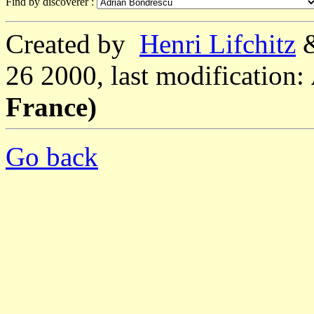
Find by discoverer :
Created by
Henri Lifchitz
26 2000, last modification:
France)
Go back