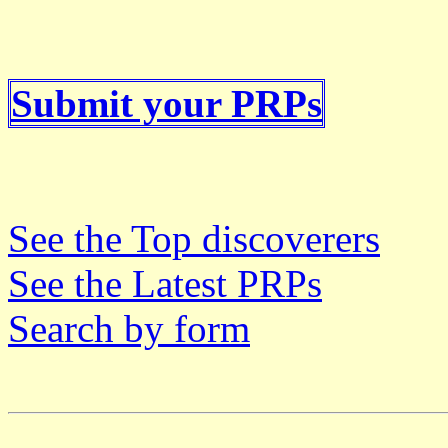
Submit your PRPs
See the Top discoverers
See the Latest PRPs
Search by form