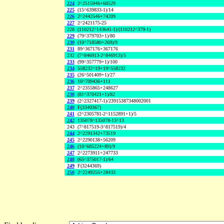
224
2^2515946+60529
225
(15^639833-1)/14
226
2^2442546+74209
227
2^2421175-25
228
(110212^143641-1)/(110212^379-1)
229
(79^379703+1)/80
230
(10^718580+269)/9
231
89^367176+367176
232
(7^846913-2^846913)/5
233
(99^357779+1)/100
234
558232^19+19^558232
235
(26^501409+1)/27
236
10^709436+111
237
2^2355865+248627
238
(81^370421+1)/82
239
(2^2327417-1)/23915387348002001
240
F(3340367)
241
(2^2305781-2^1152891+1)/5
242
135078^135078-13^13
243
(7^817519-3^817519)/4
244
2^2291342+73519
245
2^2290138+56209
246
(10^685224+89)/9
247
2^2273911+247733
248
(65^375017-1)/64
249
F(3244369)
250
2^2249255+28433