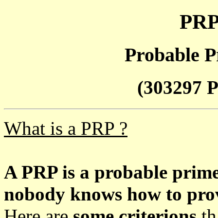
PRP
Probable P
(303297 P
What is a PRP ?
A PRP is a probable prim
nobody knows how to prove
Here are
some criterions
th